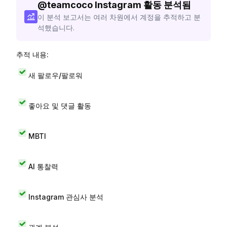
@
teamcoco
Instagram 활동 분석됨
이 분석 보고서는 여러 차원에서 계정을 추적하고 분
석했습니다.
추적 내용:
새 팔로우/팔로워
좋아요 및 댓글 활동
MBTI
AI 통찰력
Instagram 관심사 분석