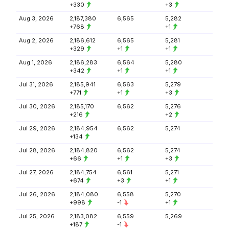
+330
+3
Aug 3, 2026
2,187,380
6,565
5,282
+768
+1
Aug 2, 2026
2,186,612
6,565
5,281
+329
+1
+1
Aug 1, 2026
2,186,283
6,564
5,280
+342
+1
+1
Jul 31, 2026
2,185,941
6,563
5,279
+771
+1
+3
Jul 30, 2026
2,185,170
6,562
5,276
+216
+2
Jul 29, 2026
2,184,954
6,562
5,274
+134
Jul 28, 2026
2,184,820
6,562
5,274
+66
+1
+3
Jul 27, 2026
2,184,754
6,561
5,271
+674
+3
+1
Jul 26, 2026
2,184,080
6,558
5,270
+998
-1
+1
Jul 25, 2026
2,183,082
6,559
5,269
+187
-1