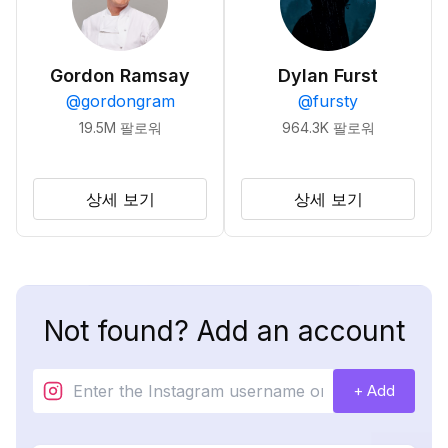
Gordon Ramsay
Dylan Furst
@
gordongram
@
fursty
19.5M
팔로워
964.3K
팔로워
상세 보기
상세 보기
Not found? Add an account
+ Add