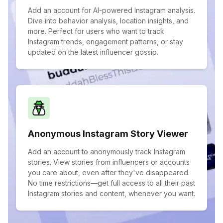
Add an account for AI-powered Instagram analysis.
Dive into behavior analysis, location insights, and
more. Perfect for users who want to track
Instagram trends, engagement patterns, or stay
updated on the latest influencer gossip.
Anonymous Instagram Story Viewer
Add an account to anonymously track Instagram
stories. View stories from influencers or accounts
you care about, even after they've disappeared.
No time restrictions—get full access to all their past
Instagram stories and content, whenever you want.