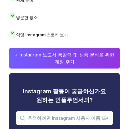
관계 분석
방문한 장소
익명 Instagram 스토리 보기
+ Instagram 보고서 통찰력 및 심층 분석을 위한
계정 추가
Instagram 활동이 궁금하신가요
원하는 인플루언서의?