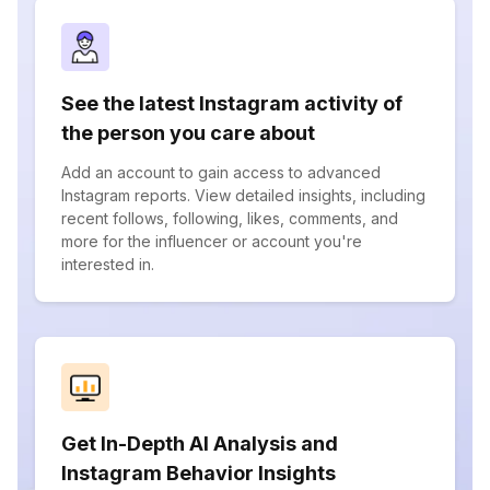
See the latest Instagram activity of
the person you care about
Add an account to gain access to advanced
Instagram reports. View detailed insights, including
recent follows, following, likes, comments, and
more for the influencer or account you're
interested in.
Get In-Depth AI Analysis and
Instagram Behavior Insights