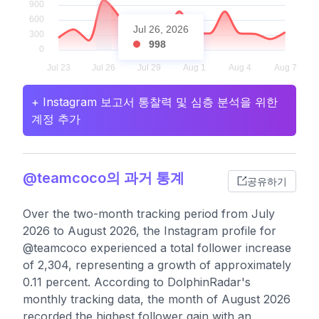
Jul 26, 2026
998
+ Instagram 보고서 통찰력 및 심층 분석을 위한
계정 추가
@teamcoco의 과거 통계
공유하기
Over the two-month tracking period from July
2026 to August 2026, the Instagram profile for
@teamcoco experienced a total follower increase
of 2,304, representing a growth of approximately
0.11 percent. According to DolphinRadar's
monthly tracking data, the month of August 2026
recorded the highest follower gain with an