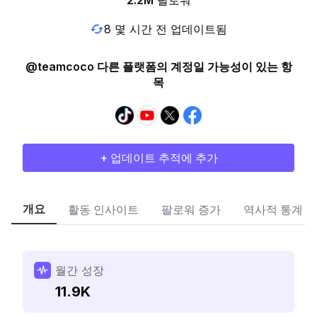
2.2M
팔로워
8 몇 시간 전 업데이트됨
@teamcoco 다른 플랫폼의 계정일 가능성이 있는 항
목
+ 업데이트 추적에 추가
개요
활동 인사이트
팔로워 증가
역사적 통계
월간 성장
11.9K