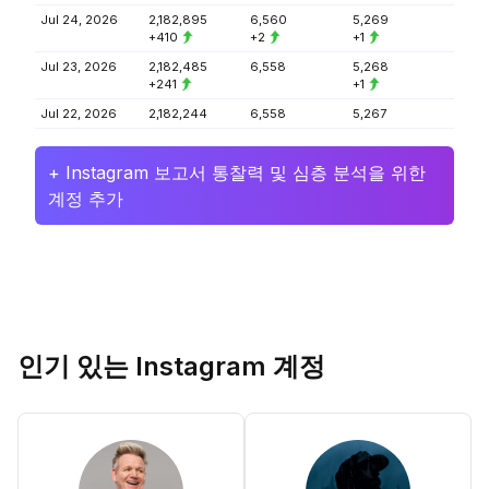
Jul 24, 2026
2,182,895
6,560
5,269
+410
+2
+1
Jul 23, 2026
2,182,485
6,558
5,268
+241
+1
Jul 22, 2026
2,182,244
6,558
5,267
+ Instagram 보고서 통찰력 및 심층 분석을 위한
계정 추가
인기 있는 Instagram 계정