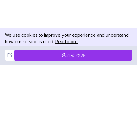
We use cookies to improve your experience and understand
how our service is used.
Read more
Not Now
Accept
계정 추가
DolphinRadar
궁극적인 인스타그램 활동 추적기
팔로우하기