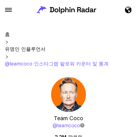
홈
유명인 인플루언서
@teamcoco 인스타그램 팔로워 카운터 및 통계
Team Coco
@
teamcoco