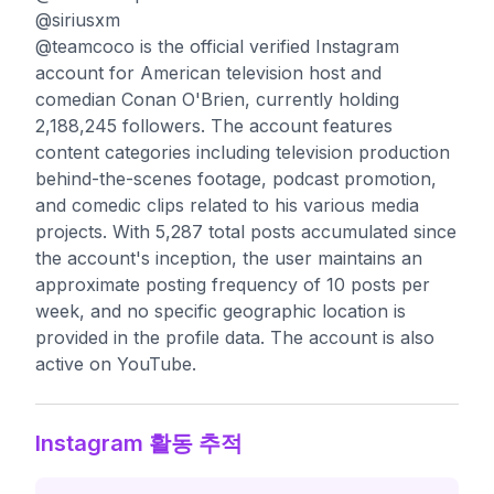
@siriusxm
@teamcoco is the official verified Instagram
account for American television host and
comedian Conan O'Brien, currently holding
2,188,245 followers. The account features
content categories including television production
behind-the-scenes footage, podcast promotion,
and comedic clips related to his various media
projects. With 5,287 total posts accumulated since
the account's inception, the user maintains an
approximate posting frequency of 10 posts per
week, and no specific geographic location is
provided in the profile data. The account is also
active on YouTube.
Instagram 활동 추적