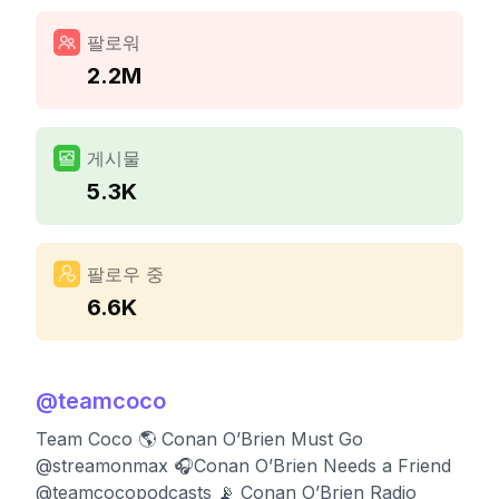
팔로워
2.2M
게시물
5.3K
팔로우 중
6.6K
@
teamcoco
Team Coco 🌎 Conan O’Brien Must Go
@streamonmax 🎧Conan O’Brien Needs a Friend
@teamcocopodcasts 📡 Conan O’Brien Radio