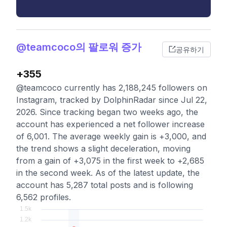
@teamcoco의 팔로워 증가
공유하기
+355
@teamcoco currently has 2,188,245 followers on
Instagram, tracked by DolphinRadar since Jul 22,
2026. Since tracking began two weeks ago, the
account has experienced a net follower increase
of 6,001. The average weekly gain is +3,000, and
the trend shows a slight deceleration, moving
from a gain of +3,075 in the first week to +2,685
in the second week. As of the latest update, the
account has 5,287 total posts and is following
6,562 profiles.