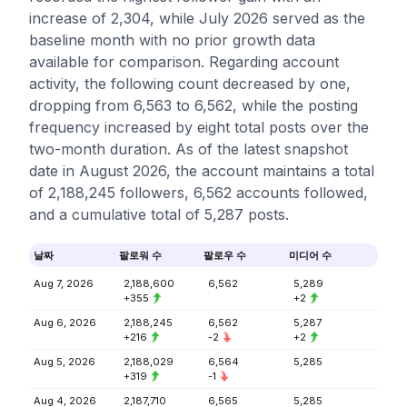
increase of 2,304, while July 2026 served as the
baseline month with no prior growth data
available for comparison. Regarding account
activity, the following count decreased by one,
dropping from 6,563 to 6,562, while the posting
frequency increased by eight total posts over the
two-month duration. As of the latest snapshot
date in August 2026, the account maintains a total
of 2,188,245 followers, 6,562 accounts followed,
and a cumulative total of 5,287 posts.
날짜
팔로워 수
팔로우 수
미디어 수
Aug 7, 2026
2,188,600
6,562
5,289
+355
+2
Aug 6, 2026
2,188,245
6,562
5,287
+216
-2
+2
Aug 5, 2026
2,188,029
6,564
5,285
+319
-1
Aug 4, 2026
2,187,710
6,565
5,285