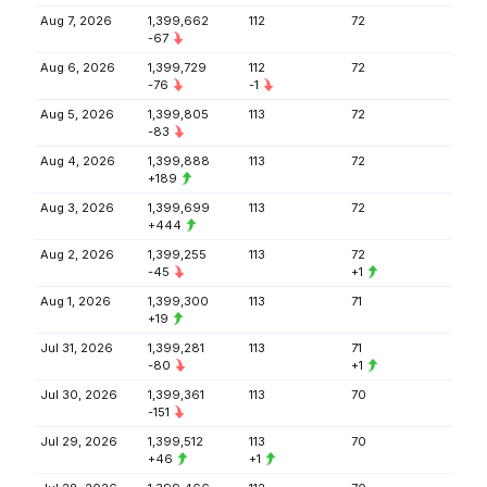
Aug 7, 2026
1,399,662
112
72
-67
Aug 6, 2026
1,399,729
112
72
-76
-1
Aug 5, 2026
1,399,805
113
72
-83
Aug 4, 2026
1,399,888
113
72
+189
Aug 3, 2026
1,399,699
113
72
+444
Aug 2, 2026
1,399,255
113
72
-45
+1
Aug 1, 2026
1,399,300
113
71
+19
Jul 31, 2026
1,399,281
113
71
-80
+1
Jul 30, 2026
1,399,361
113
70
-151
Jul 29, 2026
1,399,512
113
70
+46
+1