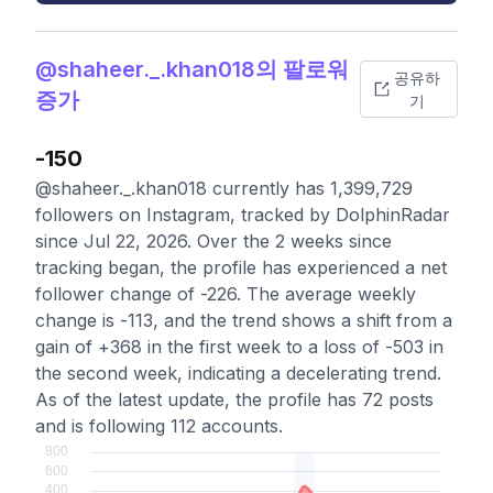
@shaheer._.khan018의 팔로워
공유하
증가
기
-150
@shaheer._.khan018 currently has 1,399,729
followers on Instagram, tracked by DolphinRadar
since Jul 22, 2026. Over the 2 weeks since
tracking began, the profile has experienced a net
follower change of -226. The average weekly
change is -113, and the trend shows a shift from a
gain of +368 in the first week to a loss of -503 in
the second week, indicating a decelerating trend.
As of the latest update, the profile has 72 posts
and is following 112 accounts.