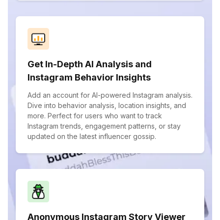
Get In-Depth AI Analysis and
Instagram Behavior Insights
Add an account for AI-powered Instagram analysis.
Dive into behavior analysis, location insights, and
more. Perfect for users who want to track
Instagram trends, engagement patterns, or stay
updated on the latest influencer gossip.
Anonymous Instagram Story Viewer