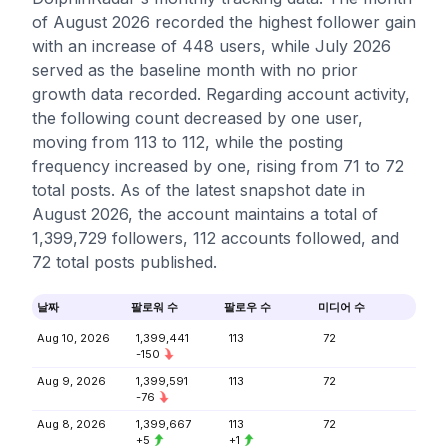
of August 2026 recorded the highest follower gain
with an increase of 448 users, while July 2026
served as the baseline month with no prior
growth data recorded. Regarding account activity,
the following count decreased by one user,
moving from 113 to 112, while the posting
frequency increased by one, rising from 71 to 72
total posts. As of the latest snapshot date in
August 2026, the account maintains a total of
1,399,729 followers, 112 accounts followed, and
72 total posts published.
날짜
팔로워 수
팔로우 수
미디어 수
Aug 10, 2026
1,399,441
113
72
-150
Aug 9, 2026
1,399,591
113
72
-76
Aug 8, 2026
1,399,667
113
72
+5
+1