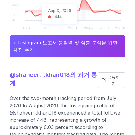
Aug 3, 2026
444
+ Instagram 보고서 통찰력 및 심층 분석을 위한
계정 추가
@shaheer._.khan018의 과거 통
공유하
계
기
Over the two-month tracking period from July
2026 to August 2026, the Instagram profile of
@shaheer._.khan018 experienced a total follower
increase of 448, representing a growth of
approximately 0.03 percent according to
DolphinRadar's monthly tracking data. The month