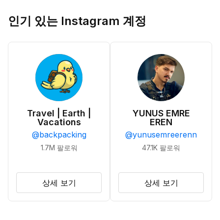
인기 있는 Instagram 계정
Travel | Earth |
YUNUS EMRE
Vacations
EREN
@
backpacking
@
yunusemreerenn
1.7M
팔로워
47.1K
팔로워
상세 보기
상세 보기