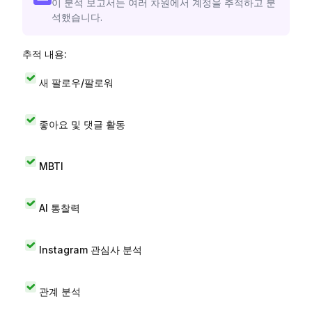
이 분석 보고서는 여러 차원에서 계정을 추적하고 분
석했습니다.
추적 내용:
새 팔로우/팔로워
좋아요 및 댓글 활동
MBTI
AI 통찰력
Instagram 관심사 분석
관계 분석