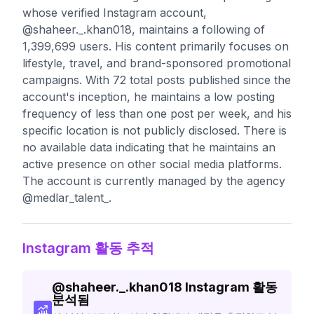
whose verified Instagram account,
@shaheer._.khan018, maintains a following of
1,399,699 users. His content primarily focuses on
lifestyle, travel, and brand-sponsored promotional
campaigns. With 72 total posts published since the
account's inception, he maintains a low posting
frequency of less than one post per week, and his
specific location is not publicly disclosed. There is
no available data indicating that he maintains an
active presence on other social media platforms.
The account is currently managed by the agency
@medlar_talent_.
Instagram 활동 추적
@
shaheer._.khan018
Instagram 활동
분석됨