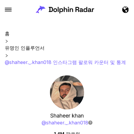
홈
유명인 인플루언서
@shaheer._.khan018 인스타그램 팔로워 카운터 및 통계
Shaheer khan
@
shaheer._.khan018