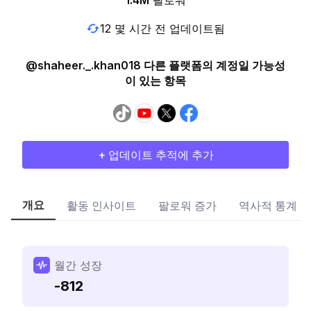
1.4M
팔로워
12 몇 시간 전 업데이트됨
@shaheer._.khan018 다른 플랫폼의 계정일 가능성
이 있는 항목
+ 업데이트 추적에 추가
개요
활동 인사이트
팔로워 증가
역사적 통계
월간 성장
-812