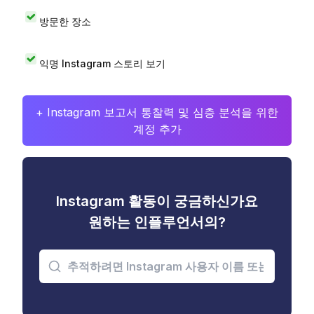
방문한 장소
익명 Instagram 스토리 보기
+ Instagram 보고서 통찰력 및 심층 분석을 위한
계정 추가
Instagram 활동이 궁금하신가요
원하는 인플루언서의?