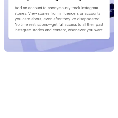
Add an account to anonymously track Instagram
stories. View stories from influencers or accounts
you care about, even after they've disappeared.
No time restrictions—get full access to all their past
Instagram stories and content, whenever you want.