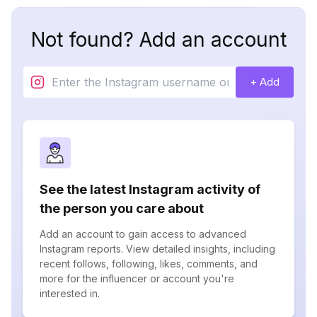
Not found? Add an account
+ Add
See the latest Instagram activity of
the person you care about
Add an account to gain access to advanced
Instagram reports. View detailed insights, including
recent follows, following, likes, comments, and
more for the influencer or account you're
interested in.