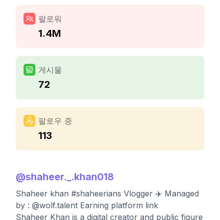
팔로워
1.4M
게시물
72
팔로우 중
113
@
shaheer._.khan018
Shaheer khan #shaheerians Vlogger ✈️ Managed
by : @wolf.talent Earning platform link
Shaheer Khan is a digital creator and public figure