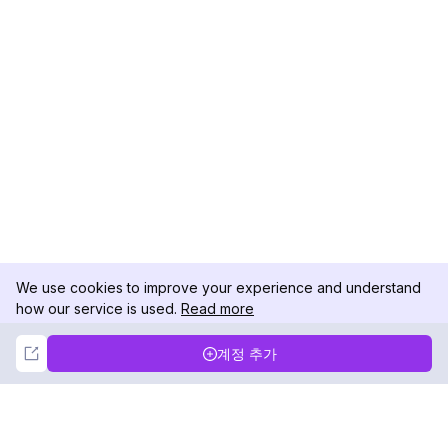
We use cookies to improve your experience and understand
how our service is used.
Read more
Not Now
Accept
계정 추가