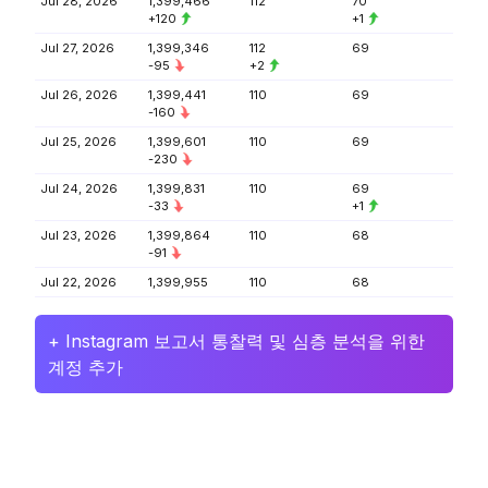
Jul 28, 2026
1,399,466
112
70
+120
+1
Jul 27, 2026
1,399,346
112
69
-95
+2
Jul 26, 2026
1,399,441
110
69
-160
Jul 25, 2026
1,399,601
110
69
-230
Jul 24, 2026
1,399,831
110
69
-33
+1
Jul 23, 2026
1,399,864
110
68
-91
Jul 22, 2026
1,399,955
110
68
+ Instagram 보고서 통찰력 및 심층 분석을 위한
계정 추가