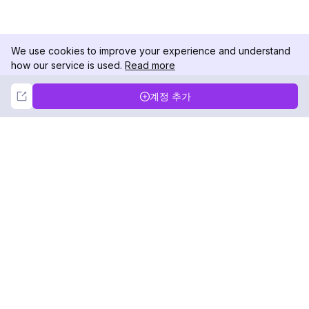
We use cookies to improve your experience and understand
how our service is used.
Read more
Not Now
Accept
계정 추가
DolphinRadar
궁극적인 인스타그램 활동 추적기
팔로우하기
제품
자료