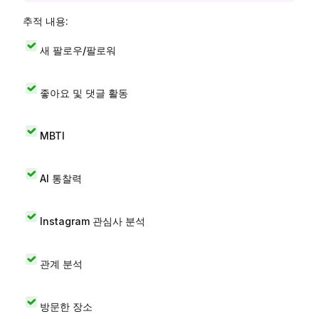
추적 내용:
새 팔로우/팔로워
좋아요 및 댓글 활동
MBTI
AI 통찰력
Instagram 관심사 분석
관계 분석
방문한 장소