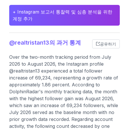
+ Instagram 보고서 통찰력 및 심층 분석을 위한
계정 추가
@realtristan13의 과거 통계
공유하기
Over the two-month tracking period from July
2026 to August 2026, the Instagram profile
@realtristan13 experienced a total follower
increase of 69,234, representing a growth rate of
approximately 1.86 percent. According to
DolphinRadar's monthly tracking data, the month
with the highest follower gain was August 2026,
which saw an increase of 69,234 followers, while
July 2026 served as the baseline month with no
prior growth data recorded. Regarding account
activity, the following count decreased by one