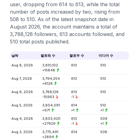
user, dropping from 614 to 613, while the total
number of posts increased by two, rising from
508 to 510. As of the latest snapshot date in
August 2026, the account maintains a total of
3,788,128 followers, 613 accounts followed, and
510 total posts published.
날짜
팔로워 수
팔로우 수
미디어 수
Aug 8, 2026
3,810,102
613
510
+15848
Aug 7, 2026
3,794,254
613
510
+6126
Aug 6, 2026
3,788,128
613
510
-15963
-1
Aug 5, 2026
3,804,091
614
510
+671
+1
+1
Aug 4, 2026
3,803,420
613
509
+27929
-1
+1
Aug 3, 2026
3,775,491
614
508
+2894