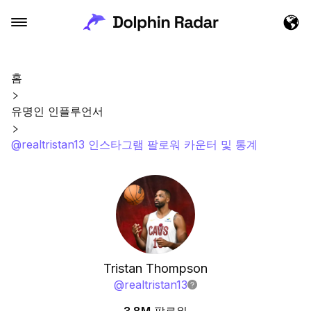
홈
유명인 인플루언서
@realtristan13 인스타그램 팔로워 카운터 및 통계
Tristan Thompson
@
realtristan13