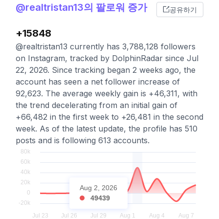
@realtristan13의 팔로워 증가
공유하기
+15848
@realtristan13 currently has 3,788,128 followers
on Instagram, tracked by DolphinRadar since Jul
22, 2026. Since tracking began 2 weeks ago, the
account has seen a net follower increase of
92,623. The average weekly gain is +46,311, with
the trend decelerating from an initial gain of
+66,482 in the first week to +26,481 in the second
week. As of the latest update, the profile has 510
posts and is following 613 accounts.
Aug 2, 2026
49439