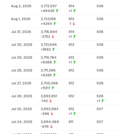
Aug 2, 2026
3,772,597
614
508
+49439
+1
Aug 1, 2026
3,723,158
613
508
+4264
-1
Jul 31, 2026
3,718,894
614
508
-2752
+1
Jul 30, 2026
3,721,646
613
508
+1862
Jul 29, 2026
3,719,784
613
508
+8388
+1
Jul 28, 2026
3,711,396
612
508
+6328
Jul 27, 2026
3,705,068
612
508
+11217
Jul 26, 2026
3,693,851
612
508
-142
+1
Jul 25, 2026
3,693,993
612
507
-496
+1
Jul 24, 2026
3,694,489
611
507
-676