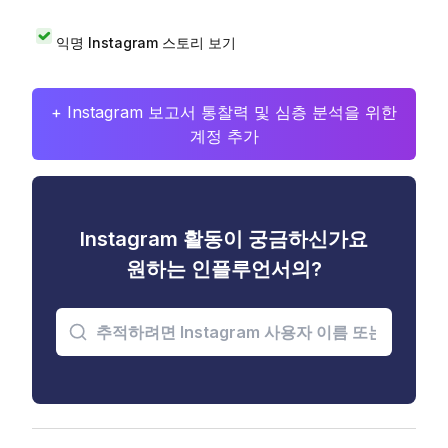
익명 Instagram 스토리 보기
+ Instagram 보고서 통찰력 및 심층 분석을 위한
계정 추가
Instagram 활동이 궁금하신가요
원하는 인플루언서의?