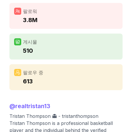
팔로워
3.8M
게시물
510
팔로우 중
613
@
realtristan13
Tristan Thompson 👻 - tristanthompson
Tristan Thompson is a professional basketball
player and the individual behind the verified