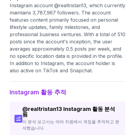
Instagram account @realtristan13, which currently
maintains 3,787,967 followers. The account
features content primarily focused on personal
lifestyle updates, family milestones, and
professional business ventures. With a total of 510
posts since the account's inception, the user
averages approximately 0.5 posts per week, and
no specific location data is provided in the profile.
In addition to Instagram, the account holder is
also active on TikTok and Snapchat.
Instagram 활동 추적
@
realtristan13
Instagram 활동 분석
됨
이 분석 보고서는 여러 차원에서 계정을 추적하고 분
석했습니다.