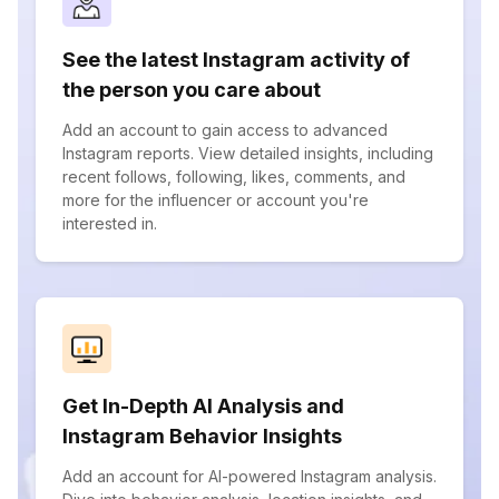
See the latest Instagram activity of
the person you care about
Add an account to gain access to advanced
Instagram reports. View detailed insights, including
recent follows, following, likes, comments, and
more for the influencer or account you're
interested in.
Get In-Depth AI Analysis and
Instagram Behavior Insights
Add an account for AI-powered Instagram analysis.