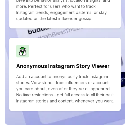
Dive into behavior analysis, location insights, and
more. Perfect for users who want to track
Instagram trends, engagement patterns, or stay
updated on the latest influencer gossip.
Anonymous Instagram Story Viewer
Add an account to anonymously track Instagram
stories. View stories from influencers or accounts
you care about, even after they've disappeared.
No time restrictions—get full access to all their past
Instagram stories and content, whenever you want.