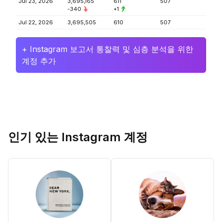
Jul 23, 2026
3,695,165
611
507
-340
+1
Jul 22, 2026
3,695,505
610
507
+ Instagram 보고서 통찰력 및 심층 분석을 위한
계정 추가
인기 있는 Instagram 계정