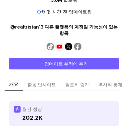
3.8M
팔로워
9 몇 시간 전 업데이트됨
@realtristan13 다른 플랫폼의 계정일 가능성이 있는
항목
+ 업데이트 추적에 추가
개요
활동 인사이트
팔로워 증가
역사적 통계
월간 성장
202.2K