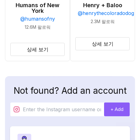
Humans of New
Henry + Baloo
York
@
henrythecoloradodog
@
humansofny
2.3M
팔로워
12.6M
팔로워
상세 보기
상세 보기
Not found? Add an account
+ Add