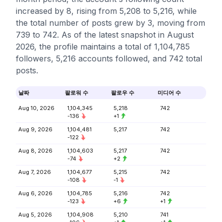
increased by 8, rising from 5,208 to 5,216, while
the total number of posts grew by 3, moving from
739 to 742. As of the latest snapshot in August
2026, the profile maintains a total of 1,104,785
followers, 5,216 accounts followed, and 742 total
posts.
날짜
팔로워 수
팔로우 수
미디어 수
Aug 10, 2026
1,104,345
5,218
742
-136
+1
Aug 9, 2026
1,104,481
5,217
742
-122
Aug 8, 2026
1,104,603
5,217
742
-74
+2
Aug 7, 2026
1,104,677
5,215
742
-108
-1
Aug 6, 2026
1,104,785
5,216
742
-123
+6
+1
Aug 5, 2026
1,104,908
5,210
741