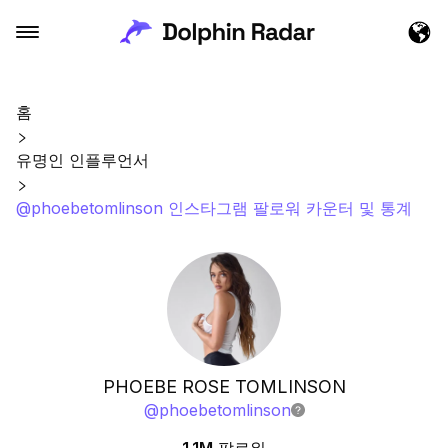
홈
유명인 인플루언서
@phoebetomlinson 인스타그램 팔로워 카운터 및 통계
PHOEBE ROSE TOMLINSON
@
phoebetomlinson