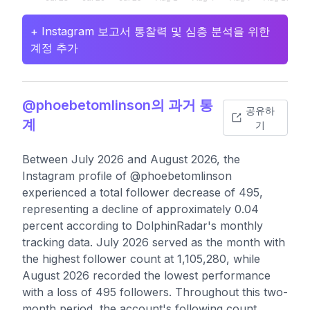
+ Instagram 보고서 통찰력 및 심층 분석을 위한
계정 추가
@phoebetomlinson의 과거 통
공유하
계
기
Between July 2026 and August 2026, the
Instagram profile of @phoebetomlinson
experienced a total follower decrease of 495,
representing a decline of approximately 0.04
percent according to DolphinRadar's monthly
tracking data. July 2026 served as the month with
the highest follower count at 1,105,280, while
August 2026 recorded the lowest performance
with a loss of 495 followers. Throughout this two-
month period, the account's following count