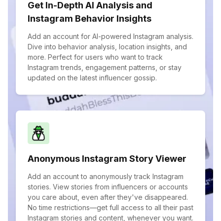
Get In-Depth AI Analysis and
Instagram Behavior Insights
Add an account for AI-powered Instagram analysis.
Dive into behavior analysis, location insights, and
more. Perfect for users who want to track
Instagram trends, engagement patterns, or stay
updated on the latest influencer gossip.
Anonymous Instagram Story Viewer
Add an account to anonymously track Instagram
stories. View stories from influencers or accounts
you care about, even after they've disappeared.
No time restrictions—get full access to all their past
Instagram stories and content, whenever you want.