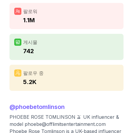
팔로워
1.1M
게시물
742
팔로우 중
5.2K
@
phoebetomlinson
PHOEBE ROSE TOMLINSON 🫒 UK influencer &
model
phoebe@offlimitsentertainment.com
Phoebe Rose Tomlinson is a UK-based influencer