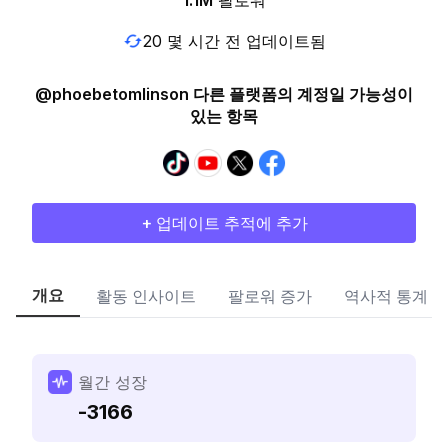
1.1M
팔로워
20 몇 시간 전 업데이트됨
@phoebetomlinson 다른 플랫폼의 계정일 가능성이
있는 항목
+ 업데이트 추적에 추가
개요
활동 인사이트
팔로워 증가
역사적 통계
월간 성장
-3166