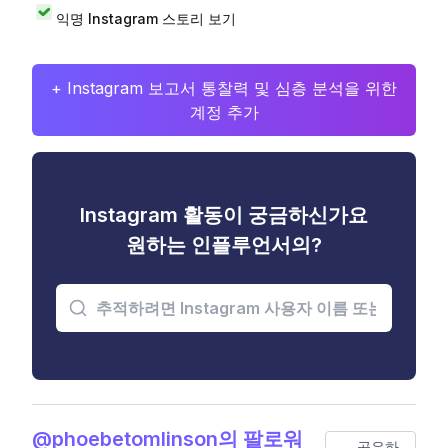
익명 Instagram 스토리 보기
+ Instagram 보고서 통찰력 및 심층 분석을 위한
계정 추가
Instagram 활동이 궁금하신가요
원하는 인플루언서의?
@phoebetomlinson의 팔로워
공유하