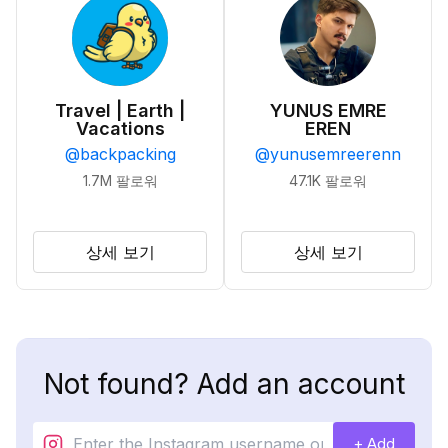
Travel | Earth |
YUNUS EMRE
Vacations
EREN
@
backpacking
@
yunusemreerenn
1.7M
팔로워
47.1K
팔로워
상세 보기
상세 보기
Not found? Add an account
+ Add