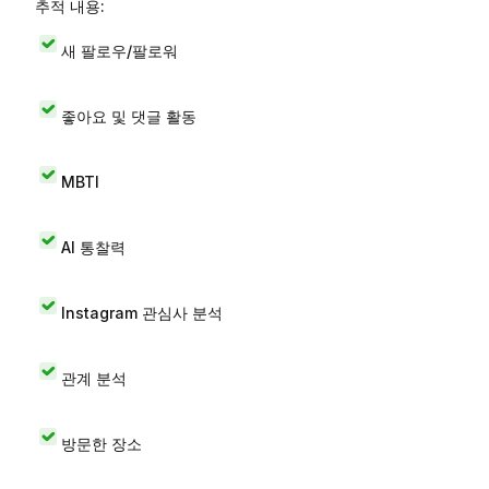
추적 내용:
새 팔로우/팔로워
좋아요 및 댓글 활동
MBTI
AI 통찰력
Instagram 관심사 분석
관계 분석
방문한 장소