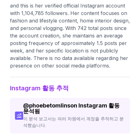
and this is her verified official Instagram account
with 1,104,785 followers. Her content focuses on
fashion and lifestyle content, home interior design,
and personal vlogging. With 742 total posts since
the account creation, she maintains an average
posting frequency of approximately 1.5 posts per
week, and her specific location is not publicly
available. There is no data available regarding her
presence on other social media platforms.
Instagram 활동 추적
@
phoebetomlinson
Instagram 활동
분석됨
이 분석 보고서는 여러 차원에서 계정을 추적하고 분
석했습니다.