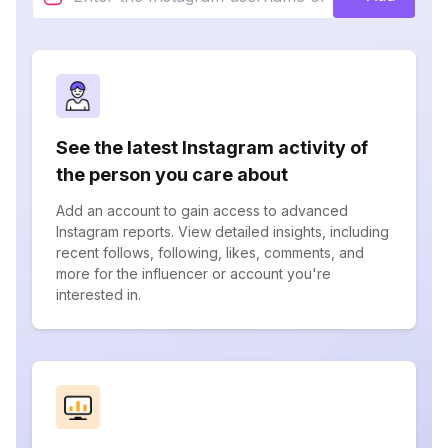
See the latest Instagram activity of
the person you care about
Add an account to gain access to advanced
Instagram reports. View detailed insights, including
recent follows, following, likes, comments, and
more for the influencer or account you're
interested in.