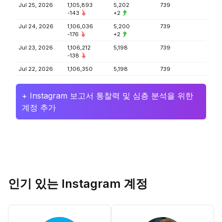
Jul 25, 2026
1,105,893
5,202
739
-143
+2
Jul 24, 2026
1,106,036
5,200
739
-176
+2
Jul 23, 2026
1,106,212
5,198
739
-138
Jul 22, 2026
1,106,350
5,198
739
+ Instagram 보고서 통찰력 및 심층 분석을 위한
계정 추가
인기 있는 Instagram 계정