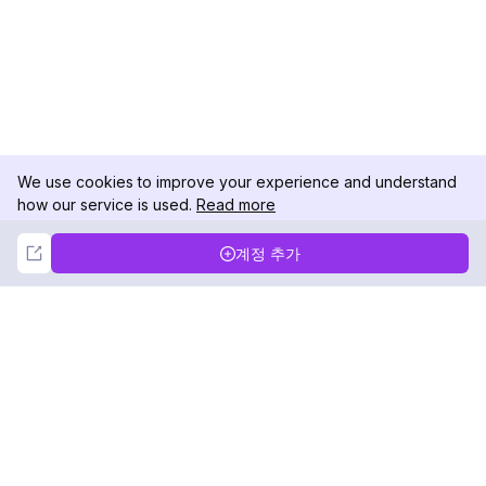
We use cookies to improve your experience and understand
how our service is used.
Read more
Not Now
Accept
계정 추가
DolphinRadar
궁극적인 인스타그램 활동 추적기