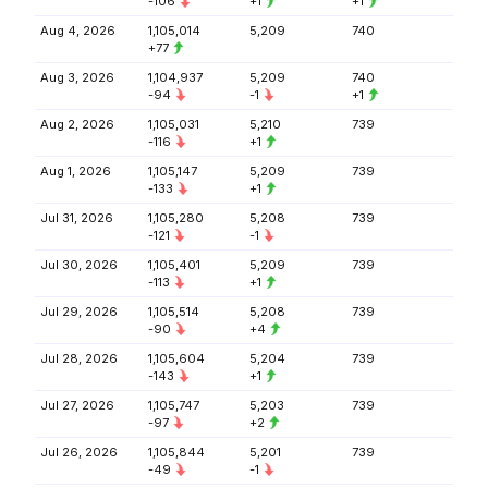
-106
+1
+1
Aug 4, 2026
1,105,014
5,209
740
+77
Aug 3, 2026
1,104,937
5,209
740
-94
-1
+1
Aug 2, 2026
1,105,031
5,210
739
-116
+1
Aug 1, 2026
1,105,147
5,209
739
-133
+1
Jul 31, 2026
1,105,280
5,208
739
-121
-1
Jul 30, 2026
1,105,401
5,209
739
-113
+1
Jul 29, 2026
1,105,514
5,208
739
-90
+4
Jul 28, 2026
1,105,604
5,204
739
-143
+1
Jul 27, 2026
1,105,747
5,203
739
-97
+2
Jul 26, 2026
1,105,844
5,201
739
-49
-1