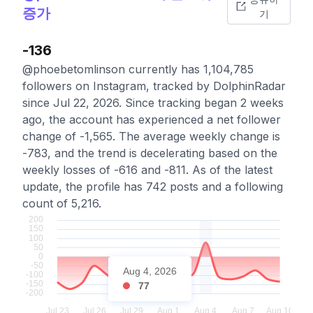
증가
기
-136
@phoebetomlinson currently has 1,104,785
followers on Instagram, tracked by DolphinRadar
since Jul 22, 2026. Since tracking began 2 weeks
ago, the account has experienced a net follower
change of -1,565. The average weekly change is
-783, and the trend is decelerating based on the
weekly losses of -616 and -811. As of the latest
update, the profile has 742 posts and a following
count of 5,216.
Aug 4, 2026
77