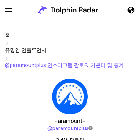
홈
유명인 인플루언서
@paramountplus 인스타그램 팔로워 카운터 및 통계
Paramount+
@
paramountplus