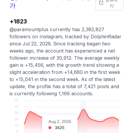
가
기
+1823
@paramountplus currently has 2,382,827
followers on Instagram, tracked by DolphinRadar
since Jul 22, 2026. Since tracking began two
weeks ago, the account has experienced a net
follower increase of 30,912. The average weekly
gain is +15,456, with the growth trend showing a
slight acceleration from +14,680 in the first week
to +15,041 in the second week. As of the latest
update, the profile has a total of 7,421 posts and
is currently following 1,166 accounts.
Aug 2, 2026
3625