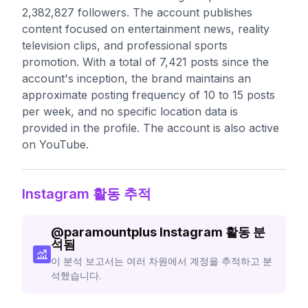
2,382,827 followers. The account publishes
content focused on entertainment news, reality
television clips, and professional sports
promotion. With a total of 7,421 posts since the
account's inception, the brand maintains an
approximate posting frequency of 10 to 15 posts
per week, and no specific location data is
provided in the profile. The account is also active
on YouTube.
Instagram 활동 추적
@
paramountplus
Instagram 활동 분
석됨
이 분석 보고서는 여러 차원에서 계정을 추적하고 분
석했습니다.