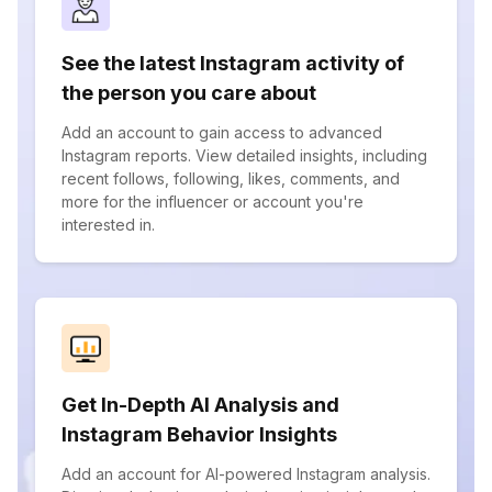
See the latest Instagram activity of
the person you care about
Add an account to gain access to advanced
Instagram reports. View detailed insights, including
recent follows, following, likes, comments, and
more for the influencer or account you're
interested in.
Get In-Depth AI Analysis and
Instagram Behavior Insights
Add an account for AI-powered Instagram analysis.