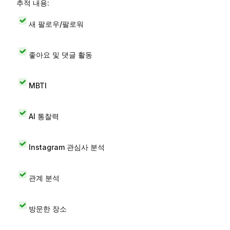
추적 내용:
새 팔로우/팔로워
좋아요 및 댓글 활동
MBTI
AI 통찰력
Instagram 관심사 분석
관계 분석
방문한 장소