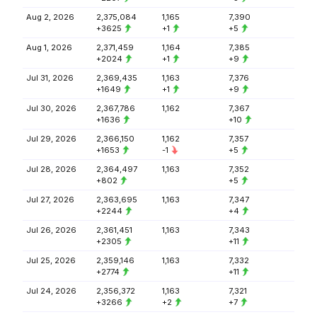
Aug 2, 2026
2,375,084
1,165
7,390
+3625
+1
+5
Aug 1, 2026
2,371,459
1,164
7,385
+2024
+1
+9
Jul 31, 2026
2,369,435
1,163
7,376
+1649
+1
+9
Jul 30, 2026
2,367,786
1,162
7,367
+1636
+10
Jul 29, 2026
2,366,150
1,162
7,357
+1653
-1
+5
Jul 28, 2026
2,364,497
1,163
7,352
+802
+5
Jul 27, 2026
2,363,695
1,163
7,347
+2244
+4
Jul 26, 2026
2,361,451
1,163
7,343
+2305
+11
Jul 25, 2026
2,359,146
1,163
7,332
+2774
+11
Jul 24, 2026
2,356,372
1,163
7,321
+3266
+2
+7