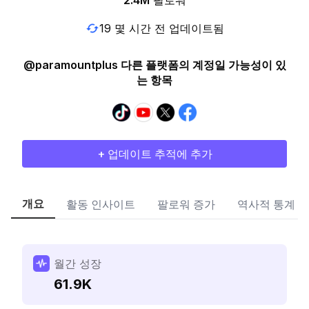
2.4M
팔로워
19 몇 시간 전 업데이트됨
@paramountplus 다른 플랫폼의 계정일 가능성이 있
는 항목
+ 업데이트 추적에 추가
개요
활동 인사이트
팔로워 증가
역사적 통계
월간 성장
61.9K