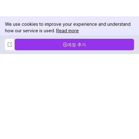
We use cookies to improve your experience and understand
how our service is used.
Read more
Not Now
Accept
계정 추가
DolphinRadar
궁극적인 인스타그램 활동 추적기
팔로우하기
제품
자료