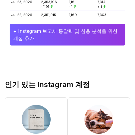
Jul 23, 2026
2,353,106
1,161
7,314
+1191
+1
+11
Jul 22, 2026
2,351,915
1,160
7,303
+ Instagram 보고서 통찰력 및 심층 분석을 위한
계정 추가
인기 있는 Instagram 계정