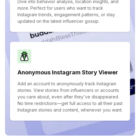
Dive into behavior analysis, location insights, and
more. Perfect for users who want to track
Instagram trends, engagement patterns, or stay
updated on the latest influencer gossip.
Anonymous Instagram Story Viewer
Add an account to anonymously track Instagram
stories. View stories from influencers or accounts
you care about, even after they've disappeared.
No time restrictions—get full access to all their past
Instagram stories and content, whenever you want.