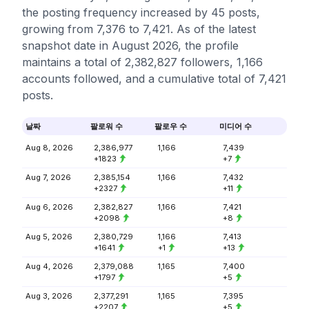
the posting frequency increased by 45 posts,
growing from 7,376 to 7,421. As of the latest
snapshot date in August 2026, the profile
maintains a total of 2,382,827 followers, 1,166
accounts followed, and a cumulative total of 7,421
posts.
날짜
팔로워 수
팔로우 수
미디어 수
Aug 8, 2026
2,386,977
1,166
7,439
+1823
+7
Aug 7, 2026
2,385,154
1,166
7,432
+2327
+11
Aug 6, 2026
2,382,827
1,166
7,421
+2098
+8
Aug 5, 2026
2,380,729
1,166
7,413
+1641
+1
+13
Aug 4, 2026
2,379,088
1,165
7,400
+1797
+5
Aug 3, 2026
2,377,291
1,165
7,395
+2207
+5