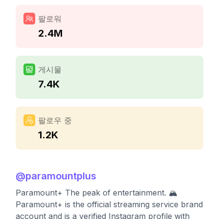
팔로워
2.4M
게시물
7.4K
팔로우 중
1.2K
@
paramountplus
Paramount+ The peak of entertainment. 🏔️
Paramount+ is the official streaming service brand
account and is a verified Instagram profile with