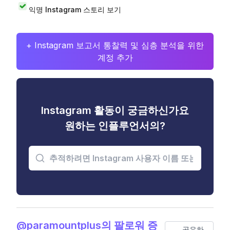
익명 Instagram 스토리 보기
+ Instagram 보고서 통찰력 및 심층 분석을 위한
계정 추가
Instagram 활동이 궁금하신가요
원하는 인플루언서의?
@paramountplus의 팔로워 증
공유하