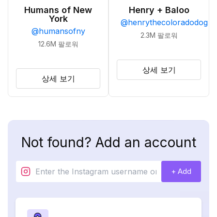
Humans of New
Henry + Baloo
York
@
henrythecoloradodog
@
humansofny
2.3M
팔로워
12.6M
팔로워
상세 보기
상세 보기
Not found? Add an account
+ Add