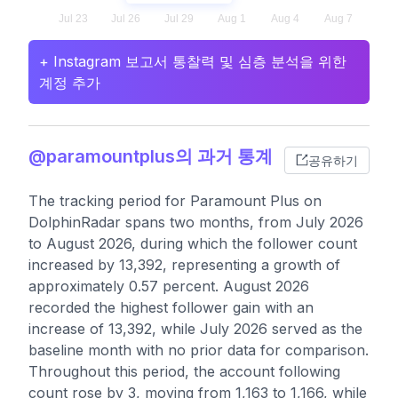
+ Instagram 보고서 통찰력 및 심층 분석을 위한
계정 추가
@paramountplus의 과거 통계
공유하기
The tracking period for Paramount Plus on
DolphinRadar spans two months, from July 2026
to August 2026, during which the follower count
increased by 13,392, representing a growth of
approximately 0.57 percent. August 2026
recorded the highest follower gain with an
increase of 13,392, while July 2026 served as the
baseline month with no prior data for comparison.
Throughout this period, the account following
count rose by 3, moving from 1,163 to 1,166, while