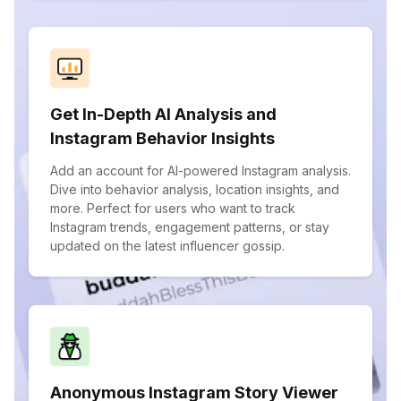
Get In-Depth AI Analysis and
Instagram Behavior Insights
Add an account for AI-powered Instagram analysis.
Dive into behavior analysis, location insights, and
more. Perfect for users who want to track
Instagram trends, engagement patterns, or stay
updated on the latest influencer gossip.
Anonymous Instagram Story Viewer