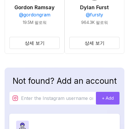
Gordon Ramsay
Dylan Furst
@
gordongram
@
fursty
19.5M
팔로워
964.3K
팔로워
상세 보기
상세 보기
Not found? Add an account
+ Add