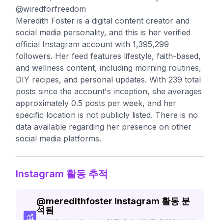
@wiredforfreedom
Meredith Foster is a digital content creator and
social media personality, and this is her verified
official Instagram account with 1,395,299
followers. Her feed features lifestyle, faith-based,
and wellness content, including morning routines,
DIY recipes, and personal updates. With 239 total
posts since the account's inception, she averages
approximately 0.5 posts per week, and her
specific location is not publicly listed. There is no
data available regarding her presence on other
social media platforms.
Instagram 활동 추적
@
meredithfoster
Instagram 활동 분
석됨