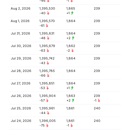
-46
-1
Aug 2, 2026
1,395,530
1,865
239
-40
+1
Aug 1, 2026
1,395,570
1,864
239
-61
Jul 31, 2026
1,395,631
1,864
239
-48
+2
Jul 30, 2026
1,395,679
1,862
239
-63
-2
Jul 29, 2026
1,395,742
1,864
239
-43
Jul 28, 2026
1,395,785
1,864
239
-66
Jul 27, 2026
1,395,851
1,864
239
-53
+1
Jul 26, 2026
1,395,904
1,863
239
-57
+2
-1
Jul 25, 2026
1,395,961
1,861
240
-44
Jul 24, 2026
1,396,005
1,861
240
-75
-1