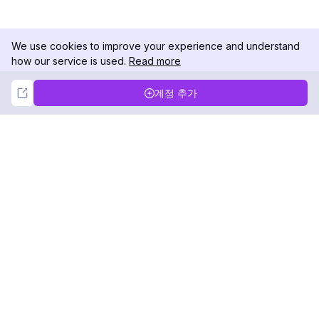
We use cookies to improve your experience and understand
how our service is used.
Read more
Not Now
Accept
계정 추가
DolphinRadar
궁극적인 인스타그램 활동 추적기
팔로우하기
제품
자료