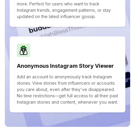
more. Perfect for users who want to track
Instagram trends, engagement patterns, or stay
updated on the latest influencer gossip.
Anonymous Instagram Story Viewer
Add an account to anonymously track Instagram
stories. View stories from influencers or accounts
you care about, even after they've disappeared.
No time restrictions—get full access to all their past
Instagram stories and content, whenever you want.