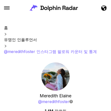
홈
유명인 인플루언서
@meredithfoster 인스타그램 팔로워 카운터 및 통계
Meredith Elaine
@
meredithfoster