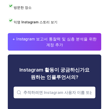
방문한 장소
익명 Instagram 스토리 보기
+ Instagram 보고서 통찰력 및 심층 분석을 위한
계정 추가
Instagram 활동이 궁금하신가요
원하는 인플루언서의?