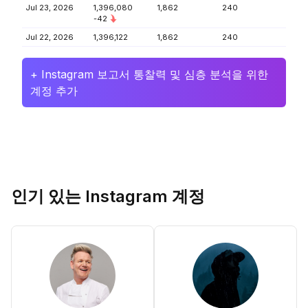
Jul 23, 2026
1,396,080
1,862
240
-42
Jul 22, 2026
1,396,122
1,862
240
+ Instagram 보고서 통찰력 및 심층 분석을 위한
계정 추가
인기 있는 Instagram 계정