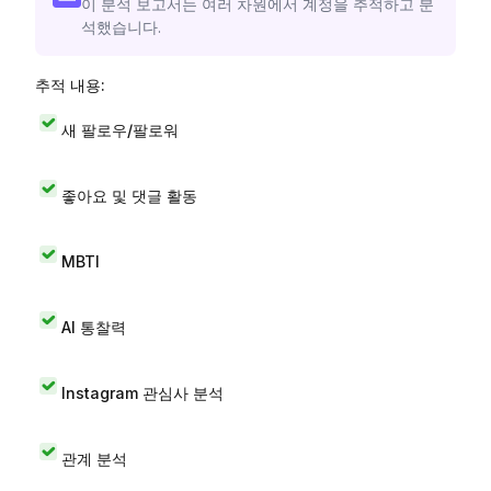
이 분석 보고서는 여러 차원에서 계정을 추적하고 분
석했습니다.
추적 내용:
새 팔로우/팔로워
좋아요 및 댓글 활동
MBTI
AI 통찰력
Instagram 관심사 분석
관계 분석