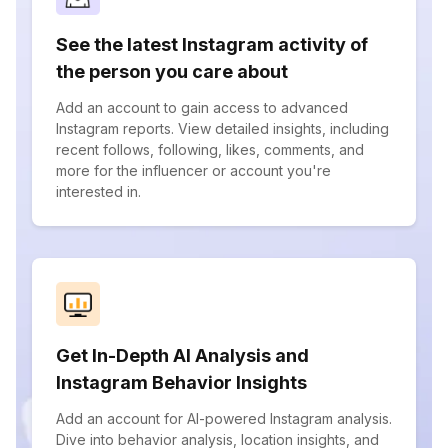
See the latest Instagram activity of
the person you care about
Add an account to gain access to advanced
Instagram reports. View detailed insights, including
recent follows, following, likes, comments, and
more for the influencer or account you're
interested in.
Get In-Depth AI Analysis and
Instagram Behavior Insights
Add an account for AI-powered Instagram analysis.
Dive into behavior analysis, location insights, and