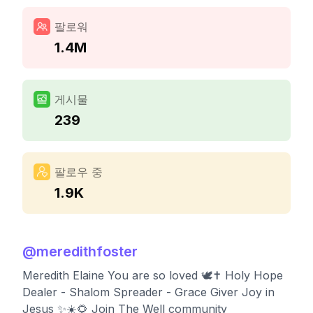
팔로워
1.4M
게시물
239
팔로우 중
1.9K
@
meredithfoster
Meredith Elaine You are so loved 🕊️✝️ Holy Hope
Dealer - Shalom Spreader - Grace Giver Joy in
Jesus ✨☀️🌻 Join The Well community