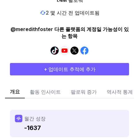
1.4M
팔로워
2 몇 시간 전 업데이트됨
@meredithfoster 다른 플랫폼의 계정일 가능성이 있
는 항목
+ 업데이트 추적에 추가
개요
활동 인사이트
팔로워 증가
역사적 통계
월간 성장
-1637