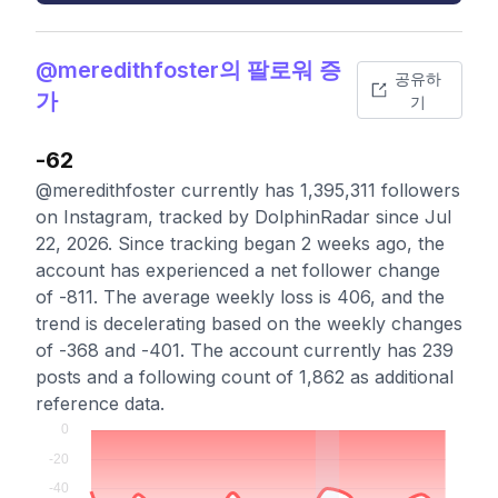
@meredithfoster의 팔로워 증
공유하
가
기
-62
@meredithfoster currently has 1,395,311 followers
on Instagram, tracked by DolphinRadar since Jul
22, 2026. Since tracking began 2 weeks ago, the
account has experienced a net follower change
of -811. The average weekly loss is 406, and the
trend is decelerating based on the weekly changes
of -368 and -401. The account currently has 239
posts and a following count of 1,862 as additional
reference data.