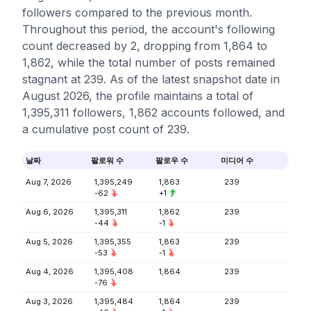
followers compared to the previous month.
Throughout this period, the account's following
count decreased by 2, dropping from 1,864 to
1,862, while the total number of posts remained
stagnant at 239. As of the latest snapshot date in
August 2026, the profile maintains a total of
1,395,311 followers, 1,862 accounts followed, and
a cumulative post count of 239.
날짜
팔로워 수
팔로우 수
미디어 수
Aug 7, 2026
1,395,249
1,863
239
-62
+1
Aug 6, 2026
1,395,311
1,862
239
-44
-1
Aug 5, 2026
1,395,355
1,863
239
-53
-1
Aug 4, 2026
1,395,408
1,864
239
-76
Aug 3, 2026
1,395,484
1,864
239