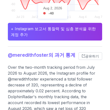
Aug 2, 2026
-40
+ Instagram 보고서 통찰력 및 심층 분석을 위한
계정 추가
@meredithfoster의 과거 통계
공유하기
Over the two-month tracking period from July
2026 to August 2026, the Instagram profile for
@meredithfoster experienced a total follower
decrease of 320, representing a decline of
approximately 0.02 percent. According to
DolphinRadar's monthly tracking data, the
account recorded its lowest performance in
August 2026, which saw a net loss of 320