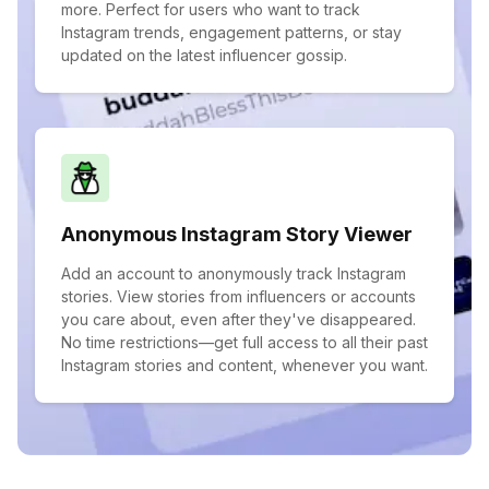
more. Perfect for users who want to track
Instagram trends, engagement patterns, or stay
updated on the latest influencer gossip.
Anonymous Instagram Story Viewer
Add an account to anonymously track Instagram
stories. View stories from influencers or accounts
you care about, even after they've disappeared.
No time restrictions—get full access to all their past
Instagram stories and content, whenever you want.