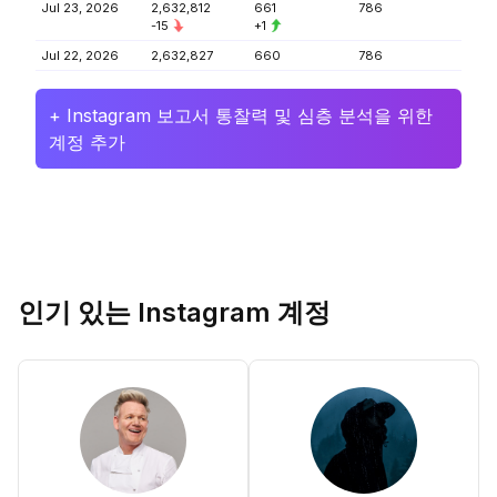
Jul 23, 2026
2,632,812
661
786
-15
+1
Jul 22, 2026
2,632,827
660
786
+ Instagram 보고서 통찰력 및 심층 분석을 위한
계정 추가
인기 있는 Instagram 계정