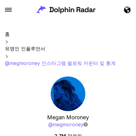
홈
유명인 인플루언서
@megmoroney 인스타그램 팔로워 카운터 및 통계
Megan Moroney
@
megmoroney