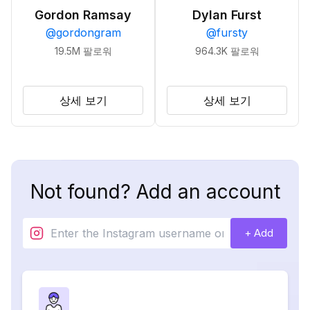
Gordon Ramsay
Dylan Furst
@
gordongram
@
fursty
19.5M
팔로워
964.3K
팔로워
상세 보기
상세 보기
Not found? Add an account
+ Add