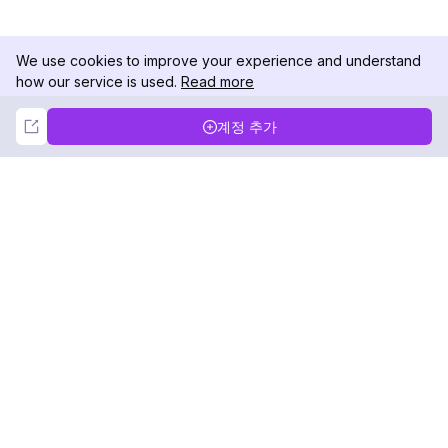
We use cookies to improve your experience and understand
how our service is used.
Read more
Not Now
Accept
계정 추가
DolphinRadar
궁극적인 인스타그램 활동 추적기
팔로우하기
제품
자료