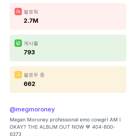
팔로워
2.7M
게시물
793
팔로우 중
662
@
megmoroney
Megan Moroney professional emo cowgirl AM I
OKAY? THE ALBUM OUT NOW 💙 404-800-
6373