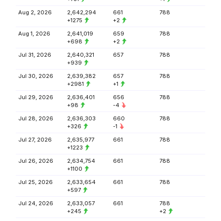
Aug 2, 2026
2,642,294
661
788
+1275
+2
Aug 1, 2026
2,641,019
659
788
+698
+2
Jul 31, 2026
2,640,321
657
788
+939
Jul 30, 2026
2,639,382
657
788
+2981
+1
Jul 29, 2026
2,636,401
656
788
+98
-4
Jul 28, 2026
2,636,303
660
788
+326
-1
Jul 27, 2026
2,635,977
661
788
+1223
Jul 26, 2026
2,634,754
661
788
+1100
Jul 25, 2026
2,633,654
661
788
+597
Jul 24, 2026
2,633,057
661
788
+245
+2