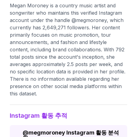
Megan Moroney is a country music artist and
songwriter who maintains this verified Instagram
account under the handle @megmoroney, which
currently has 2,649,271 followers. Her content
primarily focuses on music promotion, tour
announcements, and fashion and lifestyle
content, including brand collaborations. With 792
total posts since the account's inception, she
averages approximately 2.5 posts per week, and
no specific location data is provided in her profile.
There is no information available regarding her
presence on other social media platforms within
this dataset.
Instagram 활동 추적
@
megmoroney
Instagram 활동 분석