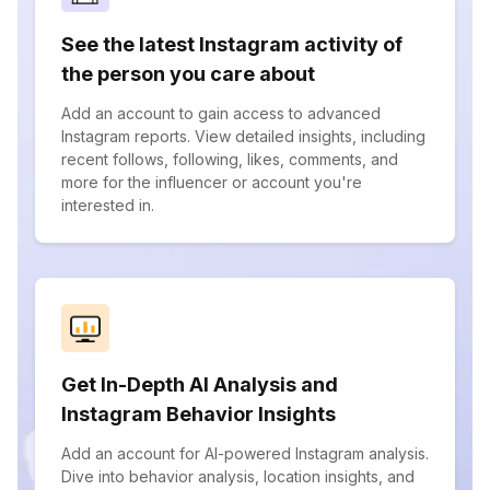
See the latest Instagram activity of
the person you care about
Add an account to gain access to advanced
Instagram reports. View detailed insights, including
recent follows, following, likes, comments, and
more for the influencer or account you're
interested in.
Get In-Depth AI Analysis and
Instagram Behavior Insights
Add an account for AI-powered Instagram analysis.
Dive into behavior analysis, location insights, and