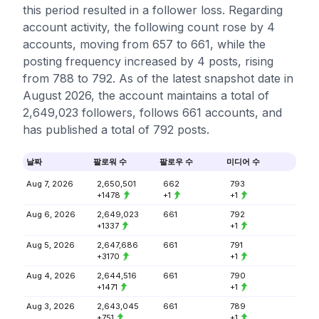
this period resulted in a follower loss. Regarding
account activity, the following count rose by 4
accounts, moving from 657 to 661, while the
posting frequency increased by 4 posts, rising
from 788 to 792. As of the latest snapshot date in
August 2026, the account maintains a total of
2,649,023 followers, follows 661 accounts, and
has published a total of 792 posts.
날짜
팔로워 수
팔로우 수
미디어 수
Aug 7, 2026
2,650,501
662
793
+1478
+1
+1
Aug 6, 2026
2,649,023
661
792
+1337
+1
Aug 5, 2026
2,647,686
661
791
+3170
+1
Aug 4, 2026
2,644,516
661
790
+1471
+1
Aug 3, 2026
2,643,045
661
789
+751
+1