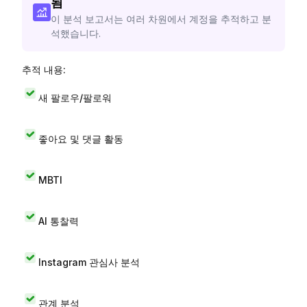
됨
이 분석 보고서는 여러 차원에서 계정을 추적하고 분
석했습니다.
추적 내용:
새 팔로우/팔로워
좋아요 및 댓글 활동
MBTI
AI 통찰력
Instagram 관심사 분석
관계 분석