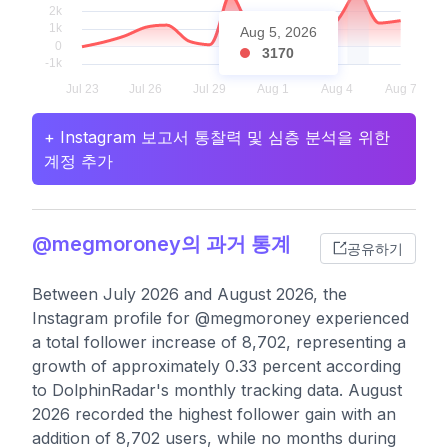
Aug 5, 2026
3170
+ Instagram 보고서 통찰력 및 심층 분석을 위한
계정 추가
@megmoroney의 과거 통계
공유하기
Between July 2026 and August 2026, the
Instagram profile for @megmoroney experienced
a total follower increase of 8,702, representing a
growth of approximately 0.33 percent according
to DolphinRadar's monthly tracking data. August
2026 recorded the highest follower gain with an
addition of 8,702 users, while no months during