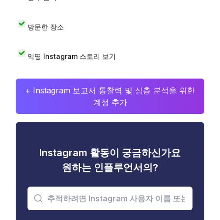
방문한 장소
익명 Instagram 스토리 보기
+ Instagram 보고서 통찰력 및 심층 분석을 위한
계정 추가
Instagram 활동이 궁금하신가요
원하는 인플루언서의?