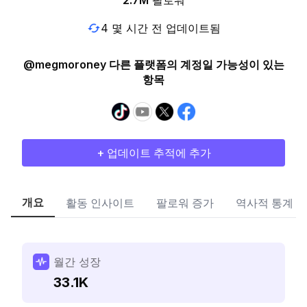
2.7M
팔로워
4 몇 시간 전 업데이트됨
@megmoroney 다른 플랫폼의 계정일 가능성이 있는
항목
+ 업데이트 추적에 추가
개요
활동 인사이트
팔로워 증가
역사적 통계
월간 성장
33.1K