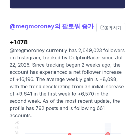
@megmoroney의 팔로워 증가
공유하기
+1478
@megmoroney currently has 2,649,023 followers
on Instagram, tracked by DolphinRadar since Jul
22, 2026. Since tracking began 2 weeks ago, the
account has experienced a net follower increase
of +16,196. The average weekly gain is +8,098,
with the trend decelerating from an initial increase
of +9,641 in the first week to +6,570 in the
second week. As of the most recent update, the
profile has 792 posts and is following 661
accounts.