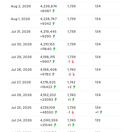
Aug 2, 2026
4,236,874
1,739
134
+8087
Aug 1, 2026
4,228,787
1,739
134
+9342
Jul 31, 2026
4,219,445
1,739
134
+9290
Jul 30, 2026
4,210,155
1,739
134
+11840
Jul 29, 2026
4,198,315
1,739
134
+9907
-1
Jul 28, 2026
4,188,408
1,740
134
+9783
-2
Jul 27, 2026
4,178,625
1,742
134
+16423
+2
Jul 26, 2026
4,162,202
1,740
134
+23093
+1
Jul 25, 2026
4,139,109
1,739
134
+48550
-1
+1
Jul 24, 2026
4,090,559
1,740
133
+21040
+1