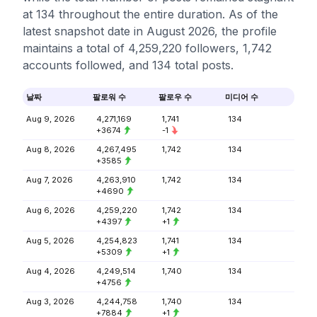
at 134 throughout the entire duration. As of the
latest snapshot date in August 2026, the profile
maintains a total of 4,259,220 followers, 1,742
accounts followed, and 134 total posts.
날짜
팔로워 수
팔로우 수
미디어 수
Aug 9, 2026
4,271,169
1,741
134
+3674
-1
Aug 8, 2026
4,267,495
1,742
134
+3585
Aug 7, 2026
4,263,910
1,742
134
+4690
Aug 6, 2026
4,259,220
1,742
134
+4397
+1
Aug 5, 2026
4,254,823
1,741
134
+5309
+1
Aug 4, 2026
4,249,514
1,740
134
+4756
Aug 3, 2026
4,244,758
1,740
134
+7884
+1