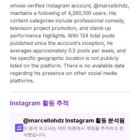
whose verified Instagram account, @marcellohdz,
maintains a following of 4,260,106 users. His
content categories include professional comedy,
television project promotion, and stand-up
performance highlights. With 134 total posts
published since the account's inception, he
averages approximately 0.5 posts per week, and
his specific geographic location is not publicly
listed on the platform. There is no available data
regarding his presence on other social media
platforms.
Instagram 활동 추적
@
marcellohdz
Instagram 활동 분석됨
이 분석 보고서는 여러 차원에서 계정을 추적하고 분
석했습니다.