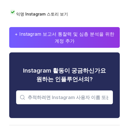
익명 Instagram 스토리 보기
+ Instagram 보고서 통찰력 및 심층 분석을 위한
계정 추가
Instagram 활동이 궁금하신가요
원하는 인플루언서의?