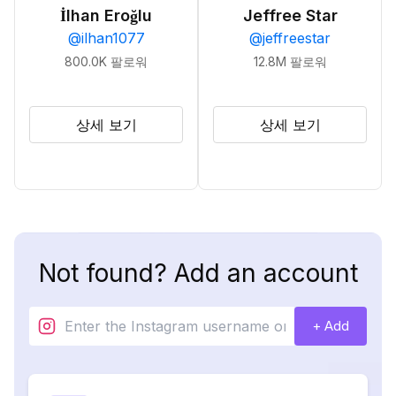
İlhan Eroğlu
Jeffree Star
@
ilhan1077
@
jeffreestar
800.0K
팔로워
12.8M
팔로워
상세 보기
상세 보기
Not found? Add an account
+ Add