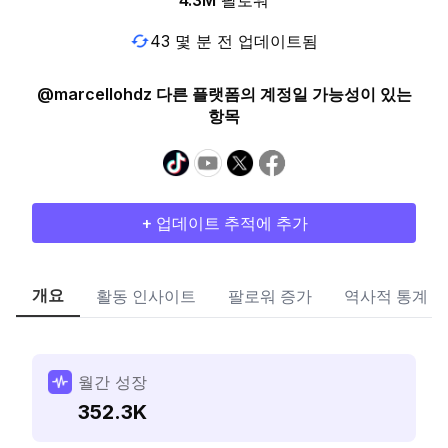
4.3M
팔로워
43 몇 분 전 업데이트됨
@marcellohdz 다른 플랫폼의 계정일 가능성이 있는
항목
+ 업데이트 추적에 추가
개요
활동 인사이트
팔로워 증가
역사적 통계
월간 성장
352.3K