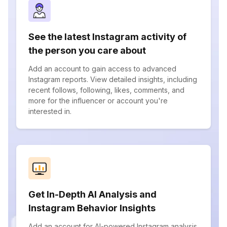
See the latest Instagram activity of
the person you care about
Add an account to gain access to advanced
Instagram reports. View detailed insights, including
recent follows, following, likes, comments, and
more for the influencer or account you're
interested in.
Get In-Depth AI Analysis and
Instagram Behavior Insights
Add an account for AI-powered Instagram analysis.