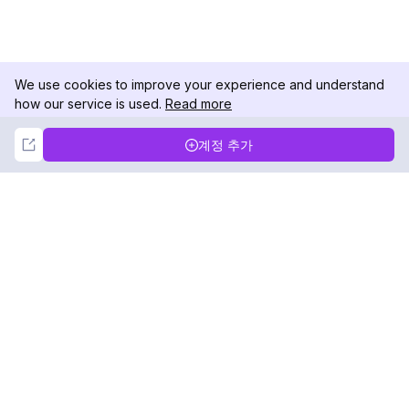
We use cookies to improve your experience and understand
how our service is used.
Read more
Not Now
Accept
계정 추가
DolphinRadar
궁극적인 인스타그램 활동 추적기
팔로우하기