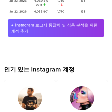
Jul 23, 2026
4,069,519
1,739
133
+9718
-1
Jul 22, 2026
4,059,801
1,740
133
+ Instagram 보고서 통찰력 및 심층 분석을 위한
계정 추가
인기 있는 Instagram 계정