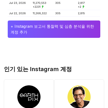
Jul 23, 2026
11,270,553
305
2,817
+2231
+2
Jul 22, 2026
11,268,322
305
2,815
+ Instagram 보고서 통찰력 및 심층 분석을 위한
계정 추가
인기 있는 Instagram 계정