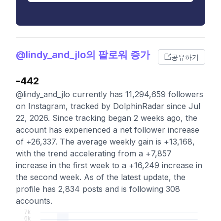
@lindy_and_jlo의 팔로워 증가
공유하기
-442
@lindy_and_jlo currently has 11,294,659 followers
on Instagram, tracked by DolphinRadar since Jul
22, 2026. Since tracking began 2 weeks ago, the
account has experienced a net follower increase
of +26,337. The average weekly gain is +13,168,
with the trend accelerating from a +7,857
increase in the first week to a +16,249 increase in
the second week. As of the latest update, the
profile has 2,834 posts and is following 308
accounts.