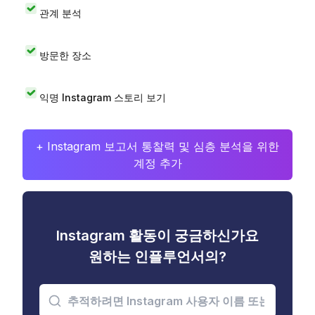
관계 분석
방문한 장소
익명 Instagram 스토리 보기
+ Instagram 보고서 통찰력 및 심층 분석을 위한
계정 추가
Instagram 활동이 궁금하신가요
원하는 인플루언서의?