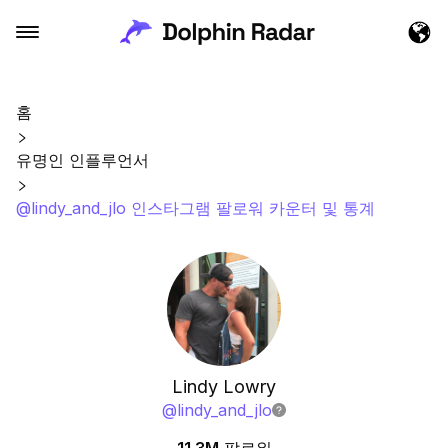
홈
유명인 인플루언서
@lindy_and_jlo 인스타그램 팔로워 카운터 및 통계
Lindy Lowry
@
lindy_and_jlo