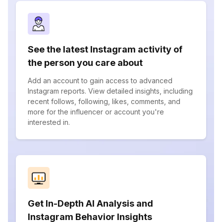
See the latest Instagram activity of
the person you care about
Add an account to gain access to advanced
Instagram reports. View detailed insights, including
recent follows, following, likes, comments, and
more for the influencer or account you're
interested in.
Get In-Depth AI Analysis and
Instagram Behavior Insights