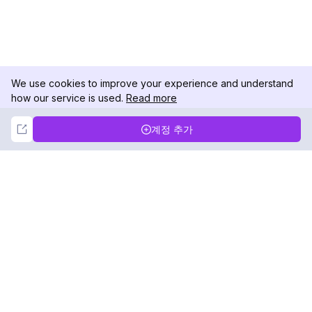
We use cookies to improve your experience and understand
how our service is used.
Read more
Not Now
Accept
계정 추가
DolphinRadar
궁극적인 인스타그램 활동 추적기
팔로우하기