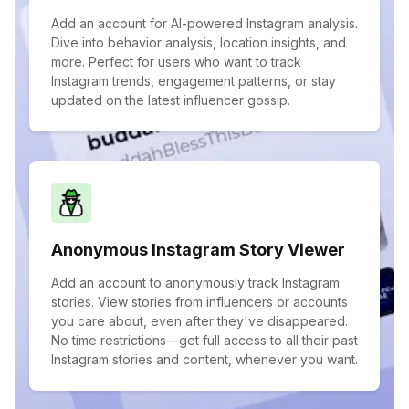
Add an account for AI-powered Instagram analysis.
Dive into behavior analysis, location insights, and
more. Perfect for users who want to track
Instagram trends, engagement patterns, or stay
updated on the latest influencer gossip.
Anonymous Instagram Story Viewer
Add an account to anonymously track Instagram
stories. View stories from influencers or accounts
you care about, even after they've disappeared.
No time restrictions—get full access to all their past
Instagram stories and content, whenever you want.