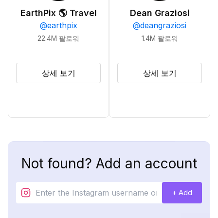
EarthPix 🌎 Travel
Dean Graziosi
@
earthpix
@
deangraziosi
22.4M
팔로워
1.4M
팔로워
상세 보기
상세 보기
Not found? Add an account
+ Add