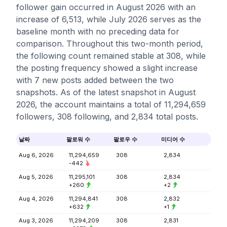
follower gain occurred in August 2026 with an
increase of 6,513, while July 2026 serves as the
baseline month with no preceding data for
comparison. Throughout this two-month period,
the following count remained stable at 308, while
the posting frequency showed a slight increase
with 7 new posts added between the two
snapshots. As of the latest snapshot in August
2026, the account maintains a total of 11,294,659
followers, 308 following, and 2,834 total posts.
날짜
팔로워 수
팔로우 수
미디어 수
Aug 6, 2026
11,294,659
308
2,834
-442
Aug 5, 2026
11,295,101
308
2,834
+260
+2
Aug 4, 2026
11,294,841
308
2,832
+632
+1
Aug 3, 2026
11,294,209
308
2,831