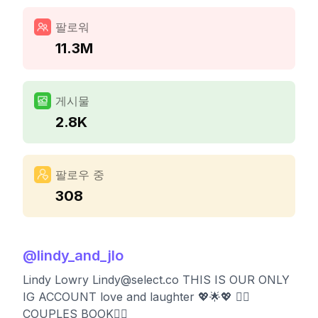
팔로워
11.3M
게시물
2.8K
팔로우 중
308
@
lindy_and_jlo
Lindy Lowry
Lindy@select.co
THIS IS OUR ONLY
IG ACCOUNT love and laughter 💖🌟💖 👇🏻
COUPLES BOOK👇🏻