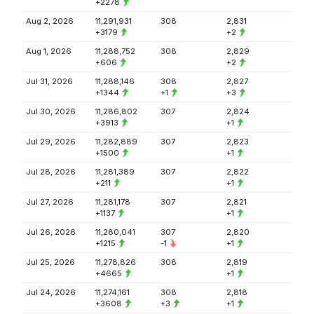
+2278
Aug 2, 2026
11,291,931
308
2,831
+3179
+2
Aug 1, 2026
11,288,752
308
2,829
+606
+2
Jul 31, 2026
11,288,146
308
2,827
+1344
+1
+3
Jul 30, 2026
11,286,802
307
2,824
+3913
+1
Jul 29, 2026
11,282,889
307
2,823
+1500
+1
Jul 28, 2026
11,281,389
307
2,822
+211
+1
Jul 27, 2026
11,281,178
307
2,821
+1137
+1
Jul 26, 2026
11,280,041
307
2,820
+1215
-1
+1
Jul 25, 2026
11,278,826
308
2,819
+4665
+1
Jul 24, 2026
11,274,161
308
2,818
+3608
+3
+1