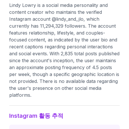
Lindy Lowry is a social media personality and
content creator who maintains the verified
Instagram account @lindy_and_jlo, which
currently has 11,294,329 followers. The account
features relationship, lifestyle, and couples-
focused content, as indicated by the user bio and
recent captions regarding personal interactions
and social events. With 2,835 total posts published
since the account's inception, the user maintains
an approximate posting frequency of 4.5 posts
per week, though a specific geographic location is
not provided. There is no available data regarding
the user's presence on other social media
platforms.
Instagram 활동 추적