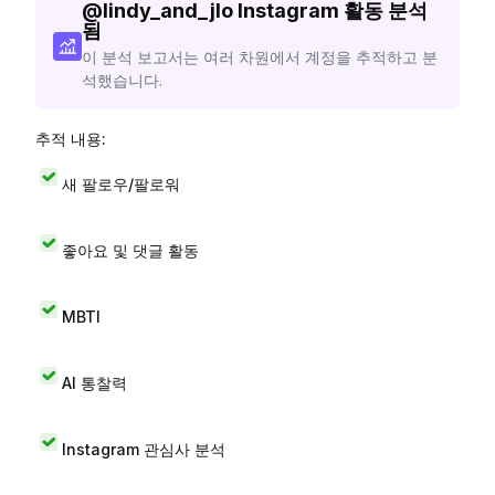
@
lindy_and_jlo
Instagram 활동 분석
됨
이 분석 보고서는 여러 차원에서 계정을 추적하고 분
석했습니다.
추적 내용:
새 팔로우/팔로워
좋아요 및 댓글 활동
MBTI
AI 통찰력
Instagram 관심사 분석