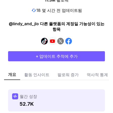
11.3M
팔로워
18 몇 시간 전 업데이트됨
@lindy_and_jlo 다른 플랫폼의 계정일 가능성이 있는
항목
+ 업데이트 추적에 추가
개요
활동 인사이트
팔로워 증가
역사적 통계
월간 성장
52.7K