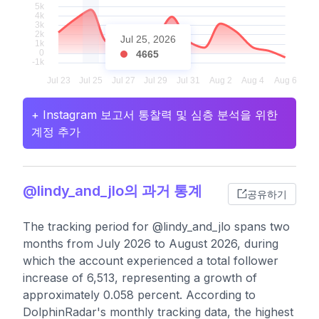
Jul 25, 2026
4665
+ Instagram 보고서 통찰력 및 심층 분석을 위한
계정 추가
@lindy_and_jlo의 과거 통계
공유하기
The tracking period for @lindy_and_jlo spans two
months from July 2026 to August 2026, during
which the account experienced a total follower
increase of 6,513, representing a growth of
approximately 0.058 percent. According to
DolphinRadar's monthly tracking data, the highest