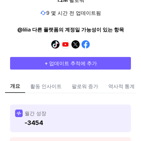
1.2M
팔로워
9 몇 시간 전 업데이트됨
@lilia 다른 플랫폼의 계정일 가능성이 있는 항목
+ 업데이트 추적에 추가
개요
활동 인사이트
팔로워 증가
역사적 통계
월간 성장
-3454