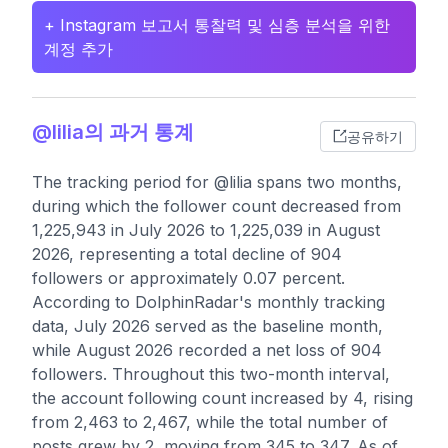
+ Instagram 보고서 통찰력 및 심층 분석을 위한
계정 추가
@lilia의 과거 통계
공유하기
The tracking period for @lilia spans two months,
during which the follower count decreased from
1,225,943 in July 2026 to 1,225,039 in August
2026, representing a total decline of 904
followers or approximately 0.07 percent.
According to DolphinRadar's monthly tracking
data, July 2026 served as the baseline month,
while August 2026 recorded a net loss of 904
followers. Throughout this two-month interval,
the account following count increased by 4, rising
from 2,463 to 2,467, while the total number of
posts grew by 2, moving from 345 to 347. As of