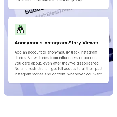
Anonymous Instagram Story Viewer
Add an account to anonymously track Instagram
stories. View stories from influencers or accounts
you care about, even after they've disappeared.
No time restrictions—get full access to all their past
Instagram stories and content, whenever you want.