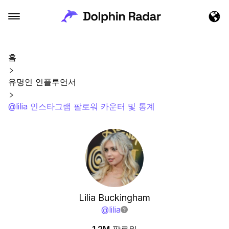
홈
유명인 인플루언서
@lilia 인스타그램 팔로워 카운터 및 통계
Lilia Buckingham
@
lilia