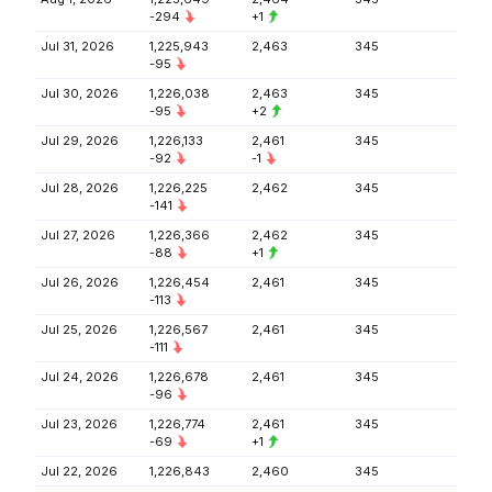
-294
+1
Jul 31, 2026
1,225,943
2,463
345
-95
Jul 30, 2026
1,226,038
2,463
345
-95
+2
Jul 29, 2026
1,226,133
2,461
345
-92
-1
Jul 28, 2026
1,226,225
2,462
345
-141
Jul 27, 2026
1,226,366
2,462
345
-88
+1
Jul 26, 2026
1,226,454
2,461
345
-113
Jul 25, 2026
1,226,567
2,461
345
-111
Jul 24, 2026
1,226,678
2,461
345
-96
Jul 23, 2026
1,226,774
2,461
345
-69
+1
Jul 22, 2026
1,226,843
2,460
345