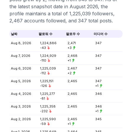
the latest snapshot date in August 2026, the
profile maintains a total of 1,225,039 followers,
2,467 accounts followed, and 347 total posts.
날짜
팔로워 수
팔로우 수
미디어 수
Aug 8, 2026
1,224,886
2,471
347
-43
+3
Aug 7, 2026
1,224,929
2,468
347
-110
+1
Aug 6, 2026
1,225,039
2,467
347
-112
+2
Aug 5, 2026
1,225,151
2,465
347
-126
+1
Aug 4, 2026
1,225,277
2,465
346
-81
Aug 3, 2026
1,225,358
2,465
346
-232
+1
Aug 2, 2026
1,225,590
2,465
345
-59
+1
Aug 1, 2026
1,225,649
2,464
345