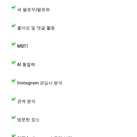
새 팔로우/팔로워
좋아요 및 댓글 활동
MBTI
AI 통찰력
Instagram 관심사 분석
관계 분석
방문한 장소