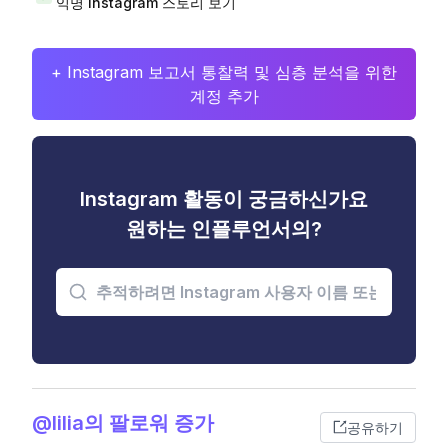
익명 Instagram 스토리 보기
+ Instagram 보고서 통찰력 및 심층 분석을 위한
계정 추가
Instagram 활동이 궁금하신가요
원하는 인플루언서의?
@lilia의 팔로워 증가
공유하기