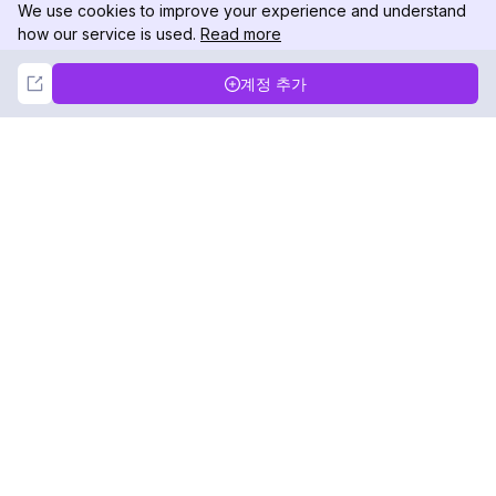
We use cookies to improve your experience and understand
how our service is used.
Read more
Not Now
Accept
계정 추가
DolphinRadar
궁극적인 인스타그램 활동 추적기
팔로우하기
제품
자료
분석 샘플
변경 로그
가격
블로그