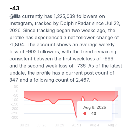
-43
@lilia currently has 1,225,039 followers on
Instagram, tracked by DolphinRadar since Jul 22,
2026. Since tracking began two weeks ago, the
profile has experienced a net follower change of
-1,804. The account shows an average weekly
loss of -902 followers, with the trend remaining
consistent between the first week loss of -999
and the second week loss of -736. As of the latest
update, the profile has a current post count of
347 and a following count of 2,467.
Aug 8, 2026
-43