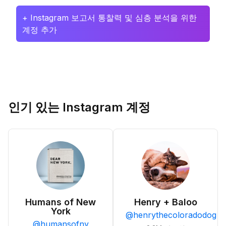
+ Instagram 보고서 통찰력 및 심층 분석을 위한
계정 추가
인기 있는 Instagram 계정
Humans of New
Henry + Baloo
York
@
henrythecoloradodog
@
humansofny