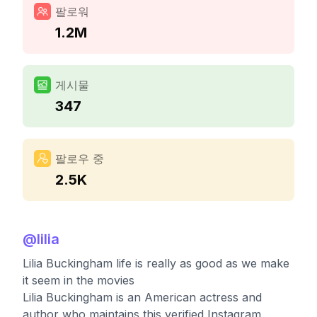
팔로워
1.2M
게시물
347
팔로우 중
2.5K
@
lilia
Lilia Buckingham life is really as good as we make
it seem in the movies
Lilia Buckingham is an American actress and
author who maintains this verified Instagram