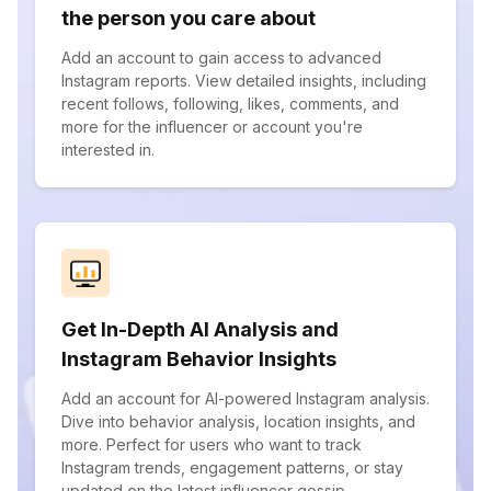
the person you care about
Add an account to gain access to advanced
Instagram reports. View detailed insights, including
recent follows, following, likes, comments, and
more for the influencer or account you're
interested in.
Get In-Depth AI Analysis and
Instagram Behavior Insights
Add an account for AI-powered Instagram analysis.
Dive into behavior analysis, location insights, and
more. Perfect for users who want to track
Instagram trends, engagement patterns, or stay
updated on the latest influencer gossip.