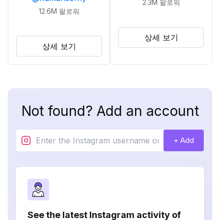
2.3M
팔로워
12.6M
팔로워
상세 보기
상세 보기
Not found? Add an account
+ Add
See the latest Instagram activity of