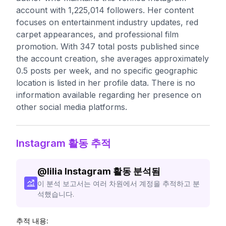
account with 1,225,014 followers. Her content
focuses on entertainment industry updates, red
carpet appearances, and professional film
promotion. With 347 total posts published since
the account creation, she averages approximately
0.5 posts per week, and no specific geographic
location is listed in her profile data. There is no
information available regarding her presence on
other social media platforms.
Instagram 활동 추적
@
lilia
Instagram 활동 분석됨
이 분석 보고서는 여러 차원에서 계정을 추적하고 분
석했습니다.
추적 내용: