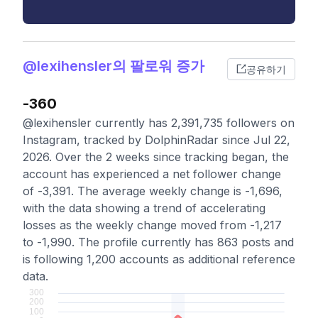
@lexihensler의 팔로워 증가
공유하기
-360
@lexihensler currently has 2,391,735 followers on
Instagram, tracked by DolphinRadar since Jul 22,
2026. Over the 2 weeks since tracking began, the
account has experienced a net follower change
of -3,391. The average weekly change is -1,696,
with the data showing a trend of accelerating
losses as the weekly change moved from -1,217
to -1,990. The profile currently has 863 posts and
is following 1,200 accounts as additional reference
data.