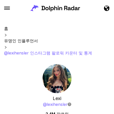
홈
유명인 인플루언서
@lexihensler 인스타그램 팔로워 카운터 및 통계
Lexi
@
lexihensler