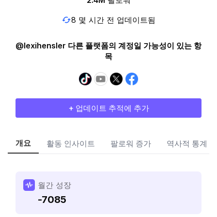
2.4M
팔로워
8 몇 시간 전 업데이트됨
@lexihensler 다른 플랫폼의 계정일 가능성이 있는 항
목
+ 업데이트 추적에 추가
개요
활동 인사이트
팔로워 증가
역사적 통계
월간 성장
-7085