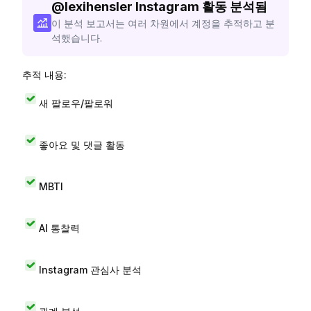
@
lexihensler
Instagram 활동 분석됨
이 분석 보고서는 여러 차원에서 계정을 추적하고 분
석했습니다.
추적 내용:
새 팔로우/팔로워
좋아요 및 댓글 활동
MBTI
AI 통찰력
Instagram 관심사 분석