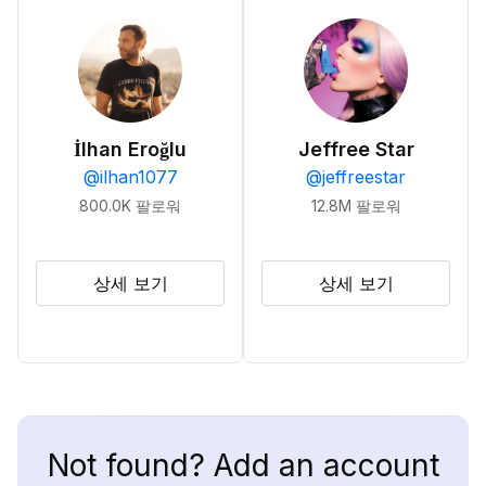
İlhan Eroğlu
Jeffree Star
@
ilhan1077
@
jeffreestar
800.0K
팔로워
12.8M
팔로워
상세 보기
상세 보기
Not found? Add an account