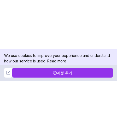
We use cookies to improve your experience and understand
how our service is used.
Read more
Not Now
Accept
계정 추가
DolphinRadar