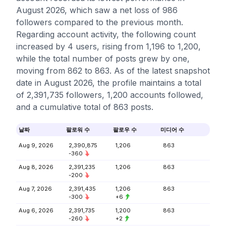
August 2026, which saw a net loss of 986
followers compared to the previous month.
Regarding account activity, the following count
increased by 4 users, rising from 1,196 to 1,200,
while the total number of posts grew by one,
moving from 862 to 863. As of the latest snapshot
date in August 2026, the profile maintains a total
of 2,391,735 followers, 1,200 accounts followed,
and a cumulative total of 863 posts.
날짜
팔로워 수
팔로우 수
미디어 수
Aug 9, 2026
2,390,875
1,206
863
-360
Aug 8, 2026
2,391,235
1,206
863
-200
Aug 7, 2026
2,391,435
1,206
863
-300
+6
Aug 6, 2026
2,391,735
1,200
863
-260
+2