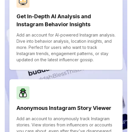
Get In-Depth AI Analysis and
Instagram Behavior Insights
Add an account for AI-powered Instagram analysis.
Dive into behavior analysis, location insights, and
more. Perfect for users who want to track
Instagram trends, engagement patterns, or stay
updated on the latest influencer gossip.
Anonymous Instagram Story Viewer
Add an account to anonymously track Instagram
stories. View stories from influencers or accounts
you care about, even after they've disappeared.