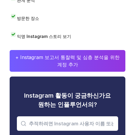
관계 분석
방문한 장소
익명 Instagram 스토리 보기
+ Instagram 보고서 통찰력 및 심층 분석을 위한
계정 추가
Instagram 활동이 궁금하신가요
원하는 인플루언서의?