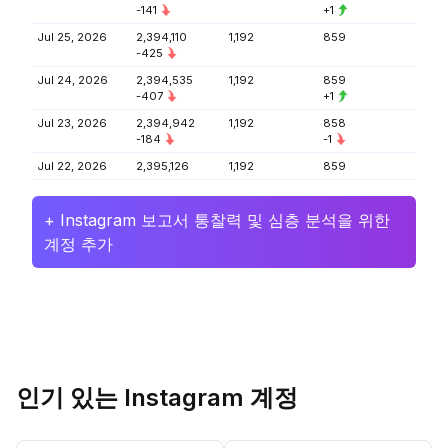
-141
+1
Jul 25, 2026
2,394,110
1,192
859
-425
Jul 24, 2026
2,394,535
1,192
859
-407
+1
Jul 23, 2026
2,394,942
1,192
858
-184
-1
Jul 22, 2026
2,395,126
1,192
859
+ Instagram 보고서 통찰력 및 심층 분석을 위한
계정 추가
인기 있는 Instagram 계정