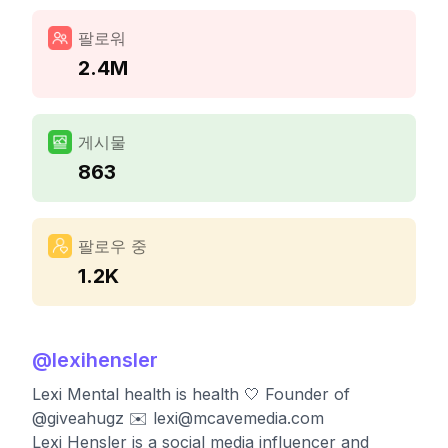
팔로워
2.4M
게시물
863
팔로우 중
1.2K
@
lexihensler
Lexi Mental health is health 🤍 Founder of
@giveahugz ✉️
lexi@mcavemedia.com
Lexi Hensler is a social media influencer and