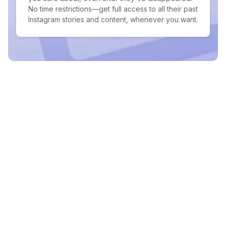
No time restrictions—get full access to all their past
Instagram stories and content, whenever you want.