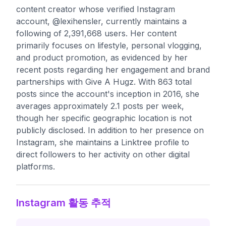
content creator whose verified Instagram
account, @lexihensler, currently maintains a
following of 2,391,668 users. Her content
primarily focuses on lifestyle, personal vlogging,
and product promotion, as evidenced by her
recent posts regarding her engagement and brand
partnerships with Give A Hugz. With 863 total
posts since the account's inception in 2016, she
averages approximately 2.1 posts per week,
though her specific geographic location is not
publicly disclosed. In addition to her presence on
Instagram, she maintains a Linktree profile to
direct followers to her activity on other digital
platforms.
Instagram 활동 추적