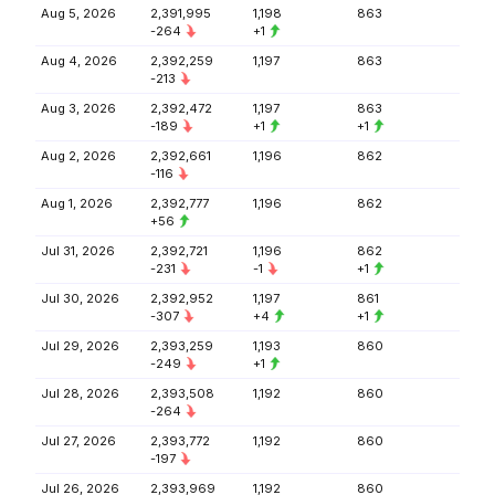
Aug 5, 2026
2,391,995
1,198
863
-264
+1
Aug 4, 2026
2,392,259
1,197
863
-213
Aug 3, 2026
2,392,472
1,197
863
-189
+1
+1
Aug 2, 2026
2,392,661
1,196
862
-116
Aug 1, 2026
2,392,777
1,196
862
+56
Jul 31, 2026
2,392,721
1,196
862
-231
-1
+1
Jul 30, 2026
2,392,952
1,197
861
-307
+4
+1
Jul 29, 2026
2,393,259
1,193
860
-249
+1
Jul 28, 2026
2,393,508
1,192
860
-264
Jul 27, 2026
2,393,772
1,192
860
-197
Jul 26, 2026
2,393,969
1,192
860