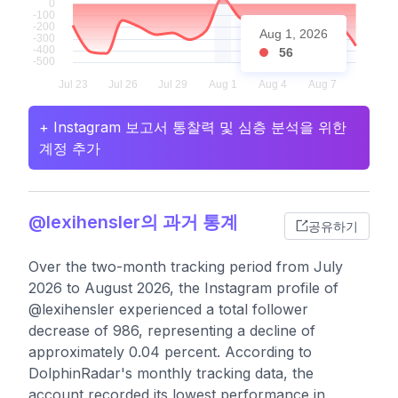
Aug 1, 2026
56
+ Instagram 보고서 통찰력 및 심층 분석을 위한
계정 추가
@lexihensler의 과거 통계
공유하기
Over the two-month tracking period from July
2026 to August 2026, the Instagram profile of
@lexihensler experienced a total follower
decrease of 986, representing a decline of
approximately 0.04 percent. According to
DolphinRadar's monthly tracking data, the
account recorded its lowest performance in