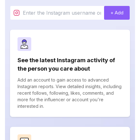
+ Add
See the latest Instagram activity of
the person you care about
Add an account to gain access to advanced
Instagram reports. View detailed insights, including
recent follows, following, likes, comments, and
more for the influencer or account you're
interested in.