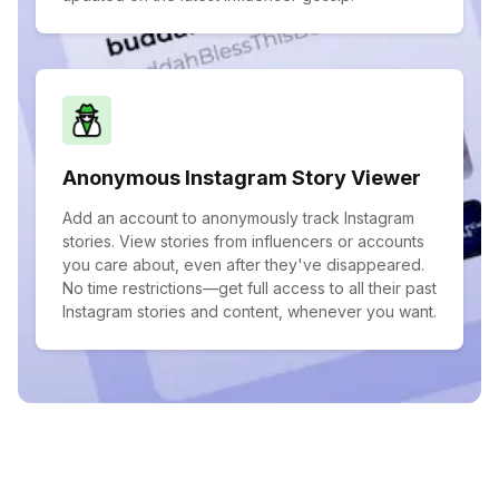
Anonymous Instagram Story Viewer
Add an account to anonymously track Instagram
stories. View stories from influencers or accounts
you care about, even after they've disappeared.
No time restrictions—get full access to all their past
Instagram stories and content, whenever you want.