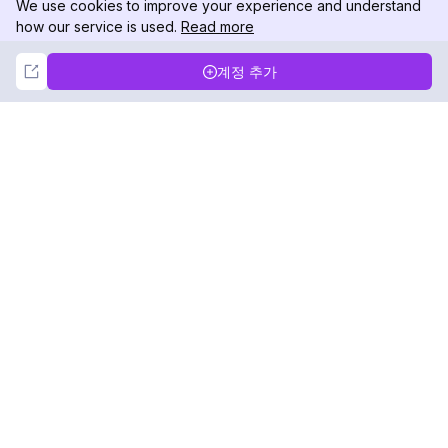
We use cookies to improve your experience and understand
how our service is used.
Read more
Not Now
Accept
계정 추가
DolphinRadar
궁극적인 인스타그램 활동 추적기
팔로우하기
제품
자료
분석 샘플
변경 로그
가격
블로그