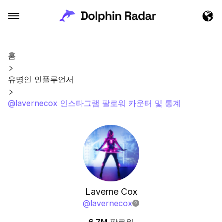
홈
유명인 인플루언서
@lavernecox 인스타그램 팔로워 카운터 및 통계
Laverne Cox
@
lavernecox