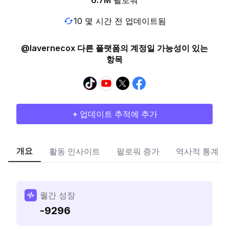
6.7M
팔로워
10 몇 시간 전 업데이트됨
@lavernecox 다른 플랫폼의 계정일 가능성이 있는
항목
+ 업데이트 추적에 추가
개요
활동 인사이트
팔로워 증가
역사적 통계
월간 성장
-9296