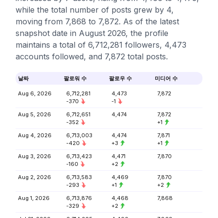
while the total number of posts grew by 4,
moving from 7,868 to 7,872. As of the latest
snapshot date in August 2026, the profile
maintains a total of 6,712,281 followers, 4,473
accounts followed, and 7,872 total posts.
날짜
팔로워 수
팔로우 수
미디어 수
Aug 6, 2026
6,712,281
4,473
7,872
-370
-1
Aug 5, 2026
6,712,651
4,474
7,872
-352
+1
Aug 4, 2026
6,713,003
4,474
7,871
-420
+3
+1
Aug 3, 2026
6,713,423
4,471
7,870
-160
+2
Aug 2, 2026
6,713,583
4,469
7,870
-293
+1
+2
Aug 1, 2026
6,713,876
4,468
7,868
-329
+2