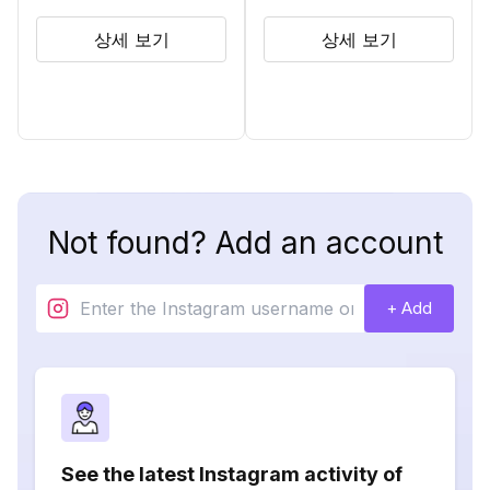
상세 보기
상세 보기
Not found? Add an account
+ Add
See the latest Instagram activity of