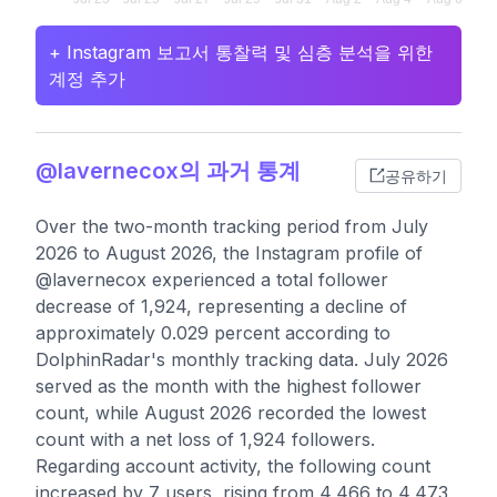
+ Instagram 보고서 통찰력 및 심층 분석을 위한
계정 추가
@lavernecox의 과거 통계
공유하기
Over the two-month tracking period from July
2026 to August 2026, the Instagram profile of
@lavernecox experienced a total follower
decrease of 1,924, representing a decline of
approximately 0.029 percent according to
DolphinRadar's monthly tracking data. July 2026
served as the month with the highest follower
count, while August 2026 recorded the lowest
count with a net loss of 1,924 followers.
Regarding account activity, the following count
increased by 7 users, rising from 4,466 to 4,473,