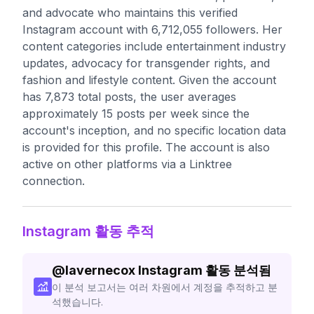
and advocate who maintains this verified
Instagram account with 6,712,055 followers. Her
content categories include entertainment industry
updates, advocacy for transgender rights, and
fashion and lifestyle content. Given the account
has 7,873 total posts, the user averages
approximately 15 posts per week since the
account's inception, and no specific location data
is provided for this profile. The account is also
active on other platforms via a Linktree
connection.
Instagram 활동 추적
@
lavernecox
Instagram 활동 분석됨
이 분석 보고서는 여러 차원에서 계정을 추적하고 분
석했습니다.