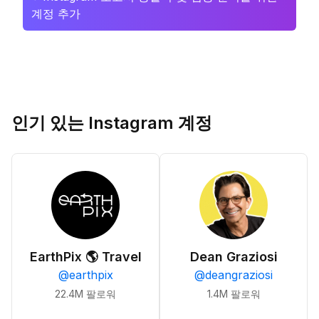
계정 추가
인기 있는 Instagram 계정
EarthPix 🌎 Travel
Dean Graziosi
@
earthpix
@
deangraziosi
22.4M
팔로워
1.4M
팔로워