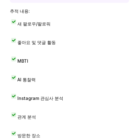
추적 내용:
새 팔로우/팔로워
좋아요 및 댓글 활동
MBTI
AI 통찰력
Instagram 관심사 분석
관계 분석
방문한 장소