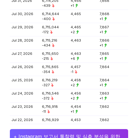
Jul 31, 2026
6,714,205
4,466
7,868
-439
+1
Jul 30, 2026
6,714,644
4,465
7,868
-400
+1
Jul 29, 2026
6,715,044
4,465
7,867
-172
+2
+1
Jul 28, 2026
6,715,216
4,463
7,866
-434
+1
Jul 27, 2026
6,715,650
4,463
7,865
-215
+6
+1
Jul 26, 2026
6,715,865
4,457
7,864
-354
-1
Jul 25, 2026
6,716,219
4,458
7,864
-327
+2
+1
Jul 24, 2026
6,716,546
4,456
7,863
-372
+2
+1
Jul 23, 2026
6,716,918
4,454
7,862
-11
+1
Jul 22, 2026
6,716,929
4,453
7,862
+ Instagram 보고서 통찰력 및 심층 분석을 위한