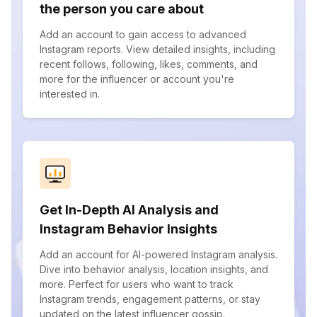
the person you care about
Add an account to gain access to advanced
Instagram reports. View detailed insights, including
recent follows, following, likes, comments, and
more for the influencer or account you're
interested in.
Get In-Depth AI Analysis and
Instagram Behavior Insights
Add an account for AI-powered Instagram analysis.
Dive into behavior analysis, location insights, and
more. Perfect for users who want to track
Instagram trends, engagement patterns, or stay
updated on the latest influencer gossip.