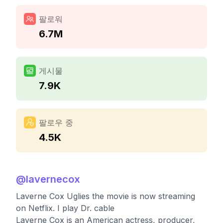
팔로워
6.7M
게시물
7.9K
팔로우 중
4.5K
@
lavernecox
Laverne Cox Uglies the movie is now streaming
on Netflix. I play Dr. cable
Laverne Cox is an American actress, producer,