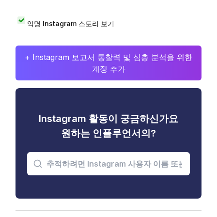
익명 Instagram 스토리 보기
+ Instagram 보고서 통찰력 및 심층 분석을 위한
계정 추가
Instagram 활동이 궁금하신가요
원하는 인플루언서의?