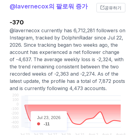
@lavernecox의 팔로워 증가
공유하기
-370
@lavernecox currently has 6,712,281 followers on
Instagram, tracked by DolphinRadar since Jul 22,
2026. Since tracking began two weeks ago, the
account has experienced a net follower change
of -4,637. The average weekly loss is -2,324, with
the trend remaining consistent between the two
recorded weeks of -2,363 and -2,274. As of the
latest update, the profile has a total of 7,872 posts
and is currently following 4,473 accounts.
Jul 23, 2026
-11