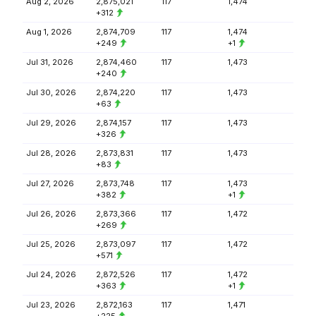
Aug 2, 2026
2,875,021
117
1,474
+312
Aug 1, 2026
2,874,709
117
1,474
+249
+1
Jul 31, 2026
2,874,460
117
1,473
+240
Jul 30, 2026
2,874,220
117
1,473
+63
Jul 29, 2026
2,874,157
117
1,473
+326
Jul 28, 2026
2,873,831
117
1,473
+83
Jul 27, 2026
2,873,748
117
1,473
+382
+1
Jul 26, 2026
2,873,366
117
1,472
+269
Jul 25, 2026
2,873,097
117
1,472
+571
Jul 24, 2026
2,872,526
117
1,472
+363
+1
Jul 23, 2026
2,872,163
117
1,471