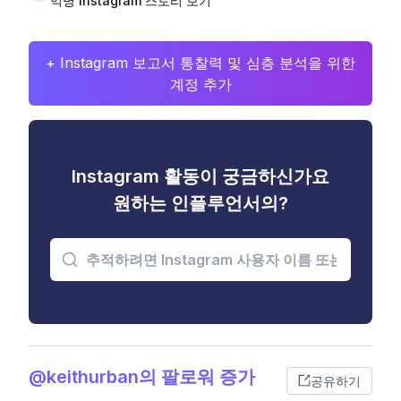
익명 Instagram 스토리 보기
+ Instagram 보고서 통찰력 및 심층 분석을 위한
계정 추가
Instagram 활동이 궁금하신가요
원하는 인플루언서의?
@keithurban의 팔로워 증가
공유하기