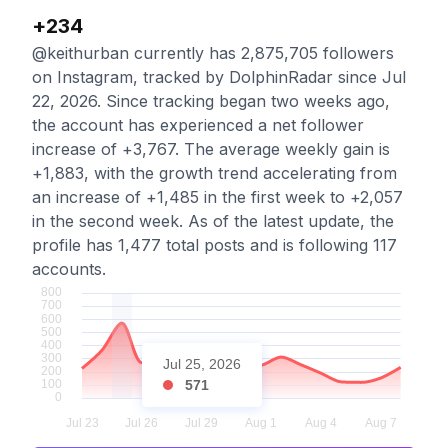
+234
@keithurban currently has 2,875,705 followers
on Instagram, tracked by DolphinRadar since Jul
22, 2026. Since tracking began two weeks ago,
the account has experienced a net follower
increase of +3,767. The average weekly gain is
+1,883, with the growth trend accelerating from
an increase of +1,485 in the first week to +2,057
in the second week. As of the latest update, the
profile has 1,477 total posts and is following 117
accounts.
Jul 25, 2026
571