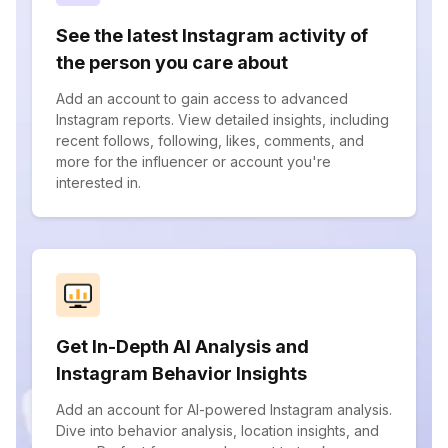
See the latest Instagram activity of
the person you care about
Add an account to gain access to advanced
Instagram reports. View detailed insights, including
recent follows, following, likes, comments, and
more for the influencer or account you're
interested in.
Get In-Depth AI Analysis and
Instagram Behavior Insights
Add an account for AI-powered Instagram analysis.
Dive into behavior analysis, location insights, and