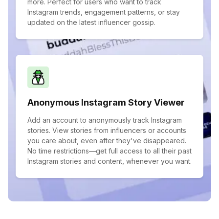
more. Perfect for users who want to track
Instagram trends, engagement patterns, or stay
updated on the latest influencer gossip.
Anonymous Instagram Story Viewer
Add an account to anonymously track Instagram
stories. View stories from influencers or accounts
you care about, even after they've disappeared.
No time restrictions—get full access to all their past
Instagram stories and content, whenever you want.