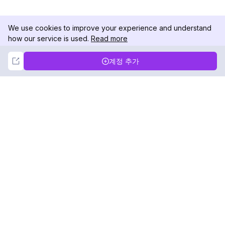
We use cookies to improve your experience and understand
how our service is used.
Read more
Not Now
Accept
계정 추가
DolphinRadar
궁극적인 인스타그램 활동 추적기
팔로우하기
제품
자료