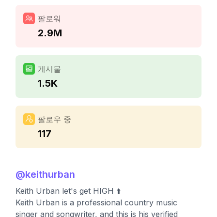
팔로워
2.9M
게시물
1.5K
팔로우 중
117
@
keithurban
Keith Urban let's get HIGH ⬆️
Keith Urban is a professional country music
singer and songwriter, and this is his verified