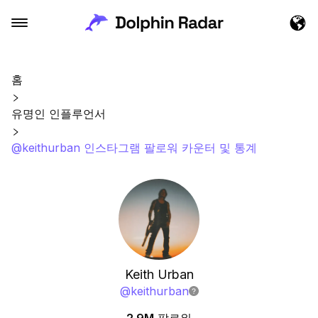
홈
유명인 인플루언서
@keithurban 인스타그램 팔로워 카운터 및 통계
Keith Urban
@
keithurban