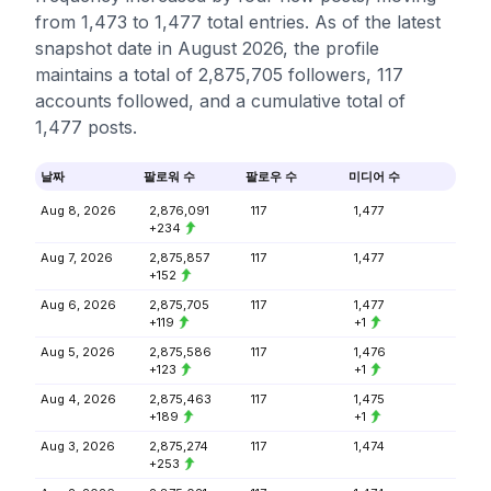
from 1,473 to 1,477 total entries. As of the latest
snapshot date in August 2026, the profile
maintains a total of 2,875,705 followers, 117
accounts followed, and a cumulative total of
1,477 posts.
날짜
팔로워 수
팔로우 수
미디어 수
Aug 8, 2026
2,876,091
117
1,477
+234
Aug 7, 2026
2,875,857
117
1,477
+152
Aug 6, 2026
2,875,705
117
1,477
+119
+1
Aug 5, 2026
2,875,586
117
1,476
+123
+1
Aug 4, 2026
2,875,463
117
1,475
+189
+1
Aug 3, 2026
2,875,274
117
1,474
+253