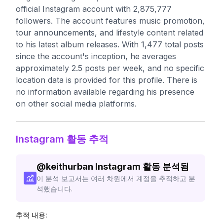
official Instagram account with 2,875,777
followers. The account features music promotion,
tour announcements, and lifestyle content related
to his latest album releases. With 1,477 total posts
since the account's inception, he averages
approximately 2.5 posts per week, and no specific
location data is provided for this profile. There is
no information available regarding his presence
on other social media platforms.
Instagram 활동 추적
@
keithurban
Instagram 활동 분석됨
이 분석 보고서는 여러 차원에서 계정을 추적하고 분
석했습니다.
추적 내용: