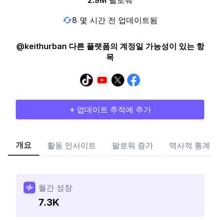
2.9M
팔로워
8 몇 시간 전 업데이트됨
@keithurban 다른 플랫폼의 계정일 가능성이 있는 항
목
+ 업데이트 추적에 추가
개요
활동 인사이트
팔로워 증가
역사적 통계
월간 성장
7.3K