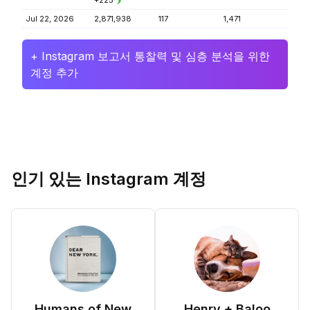
+225
Jul 22, 2026
2,871,938
117
1,471
+ Instagram 보고서 통찰력 및 심층 분석을 위한
계정 추가
인기 있는 Instagram 계정
Humans of New
Henry + Baloo