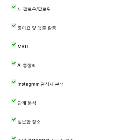
새 팔로우/팔로워
좋아요 및 댓글 활동
MBTI
AI 통찰력
Instagram 관심사 분석
관계 분석
방문한 장소