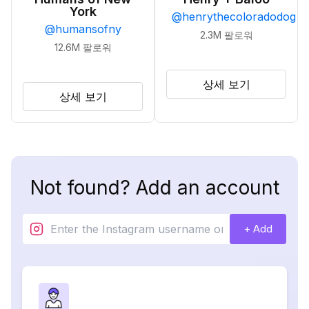
York
@
henrythecoloradodog
@
humansofny
2.3M
팔로워
12.6M
팔로워
상세 보기
상세 보기
Not found? Add an account
+ Add