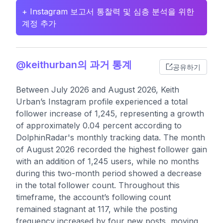
+ Instagram 보고서 통찰력 및 심층 분석을 위한
계정 추가
@keithurban의 과거 통계
공유하기
Between July 2026 and August 2026, Keith
Urban’s Instagram profile experienced a total
follower increase of 1,245, representing a growth
of approximately 0.04 percent according to
DolphinRadar's monthly tracking data. The month
of August 2026 recorded the highest follower gain
with an addition of 1,245 users, while no months
during this two-month period showed a decrease
in the total follower count. Throughout this
timeframe, the account’s following count
remained stagnant at 117, while the posting
frequency increased by four new posts, moving