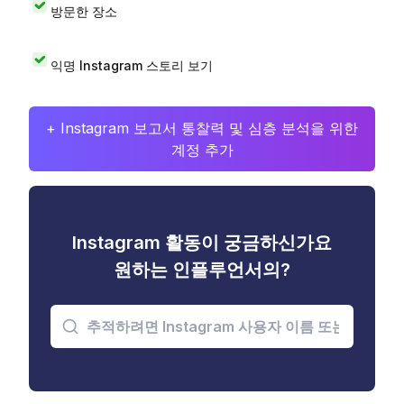
방문한 장소
익명 Instagram 스토리 보기
+ Instagram 보고서 통찰력 및 심층 분석을 위한
계정 추가
Instagram 활동이 궁금하신가요
원하는 인플루언서의?