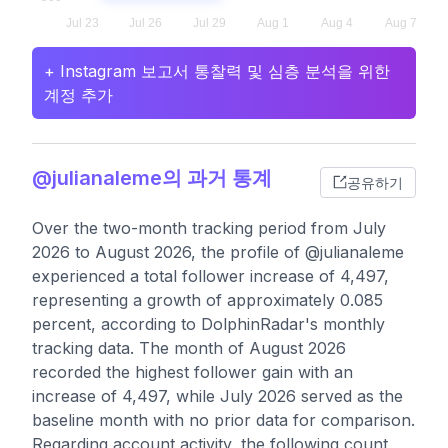
+ Instagram 보고서 통찰력 및 심층 분석을 위한
계정 추가
@julianaleme의 과거 통계
공유하기
Over the two-month tracking period from July
2026 to August 2026, the profile of @julianaleme
experienced a total follower increase of 4,497,
representing a growth of approximately 0.085
percent, according to DolphinRadar's monthly
tracking data. The month of August 2026
recorded the highest follower gain with an
increase of 4,497, while July 2026 served as the
baseline month with no prior data for comparison.
Regarding account activity, the following count