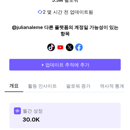
5.3M
팔로워
2 몇 시간 전 업데이트됨
@julianaleme 다른 플랫폼의 계정일 가능성이 있는
항목
+ 업데이트 추적에 추가
개요
활동 인사이트
팔로워 증가
역사적 통계
월간 성장
30.0K