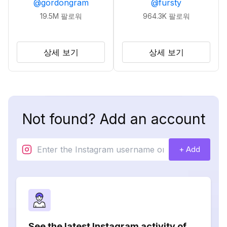
@
gordongram
@
fursty
19.5M
팔로워
964.3K
팔로워
상세 보기
상세 보기
Not found? Add an account
+ Add
See the latest Instagram activity of