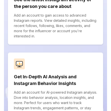
the person you care about
Add an account to gain access to advanced
Instagram reports. View detailed insights, including
recent follows, following, likes, comments, and
more for the influencer or account you're
interested in.
Get In-Depth AI Analysis and
Instagram Behavior Insights
Add an account for AI-powered Instagram analysis.
Dive into behavior analysis, location insights, and
more. Perfect for users who want to track
Instagram trends, engagement patterns, or stay