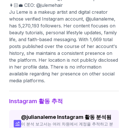
👩🏻‍💼 CEO: @julemehair
Ju Leme is a makeup artist and digital creator
whose verified Instagram account, @julianaleme,
has 5,270,193 followers. Her content focuses on
beauty tutorials, personal lifestyle updates, family
life, and faith-based messaging. With 1,669 total
posts published over the course of her account's
history, she maintains a consistent presence on
the platform. Her location is not publicly disclosed
in her profile data. There is no information
available regarding her presence on other social
media platforms.
Instagram 활동 추적
@
julianaleme
Instagram 활동 분석됨
이 분석 보고서는 여러 차원에서 계정을 추적하고 분