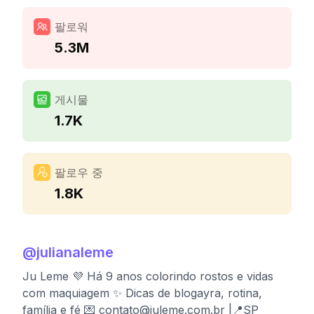
팔로워
5.3M
게시물
1.7K
팔로우 중
1.8K
@
julianaleme
Ju Leme 💜 Há 9 anos colorindo rostos e vidas
com maquiagem ✨ Dicas de blogayra, rotina,
família e fé 💌
contato@juleme.com.br
|📍SP