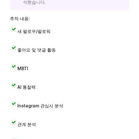
석했습니다.
추적 내용:
새 팔로우/팔로워
좋아요 및 댓글 활동
MBTI
AI 통찰력
Instagram 관심사 분석
관계 분석