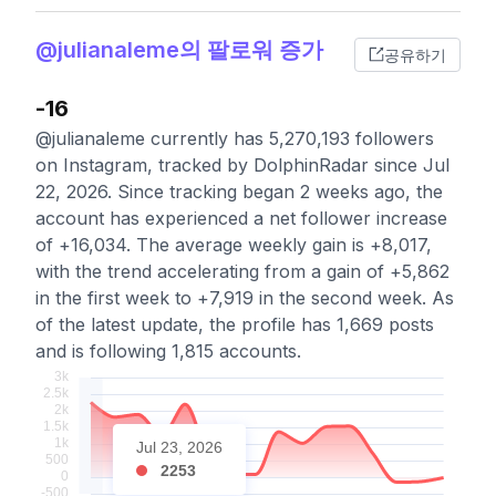
@julianaleme의 팔로워 증가
공유하기
-16
@julianaleme currently has 5,270,193 followers
on Instagram, tracked by DolphinRadar since Jul
22, 2026. Since tracking began 2 weeks ago, the
account has experienced a net follower increase
of +16,034. The average weekly gain is +8,017,
with the trend accelerating from a gain of +5,862
in the first week to +7,919 in the second week. As
of the latest update, the profile has 1,669 posts
and is following 1,815 accounts.
Jul 23, 2026
2253