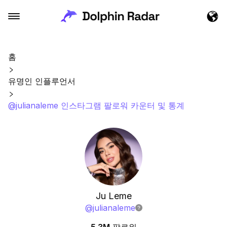
홈
유명인 인플루언서
@julianaleme 인스타그램 팔로워 카운터 및 통계
Ju Leme
@
julianaleme