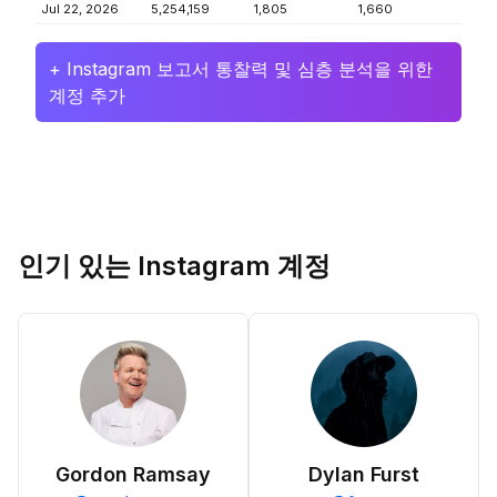
Jul 22, 2026
5,254,159
1,805
1,660
+ Instagram 보고서 통찰력 및 심층 분석을 위한
계정 추가
인기 있는 Instagram 계정
Gordon Ramsay
Dylan Furst