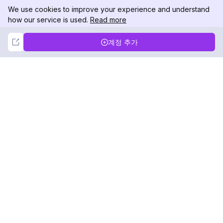
We use cookies to improve your experience and understand
how our service is used.
Read more
Not Now
Accept
계정 추가
DolphinRadar
궁극적인 인스타그램 활동 추적기
팔로우하기
제품
자료
분석 샘플
변경 로그
가격
블로그