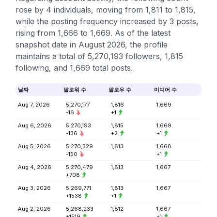
rose by 4 individuals, moving from 1,811 to 1,815,
while the posting frequency increased by 3 posts,
rising from 1,666 to 1,669. As of the latest
snapshot date in August 2026, the profile
maintains a total of 5,270,193 followers, 1,815
following, and 1,669 total posts.
날짜
팔로워 수
팔로우 수
미디어 수
Aug 7, 2026
5,270,177
1,816
1,669
-16
+1
Aug 6, 2026
5,270,193
1,815
1,669
-136
+2
+1
Aug 5, 2026
5,270,329
1,813
1,668
-150
+1
Aug 4, 2026
5,270,479
1,813
1,667
+708
Aug 3, 2026
5,269,771
1,813
1,667
+1538
+1
Aug 2, 2026
5,268,233
1,812
1,667
+1519
+1