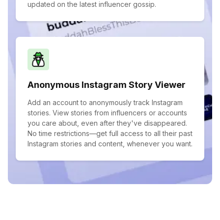
updated on the latest influencer gossip.
Anonymous Instagram Story Viewer
Add an account to anonymously track Instagram
stories. View stories from influencers or accounts
you care about, even after they've disappeared.
No time restrictions—get full access to all their past
Instagram stories and content, whenever you want.