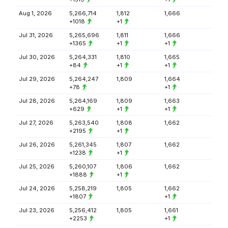
Aug 1, 2026
5,266,714
1,812
1,666
+1018
+1
Jul 31, 2026
5,265,696
1,811
1,666
+1365
+1
+1
Jul 30, 2026
5,264,331
1,810
1,665
+84
+1
+1
Jul 29, 2026
5,264,247
1,809
1,664
+78
+1
Jul 28, 2026
5,264,169
1,809
1,663
+629
+1
+1
Jul 27, 2026
5,263,540
1,808
1,662
+2195
+1
Jul 26, 2026
5,261,345
1,807
1,662
+1238
+1
Jul 25, 2026
5,260,107
1,806
1,662
+1888
+1
Jul 24, 2026
5,258,219
1,805
1,662
+1807
+1
Jul 23, 2026
5,256,412
1,805
1,661
+2253
+1