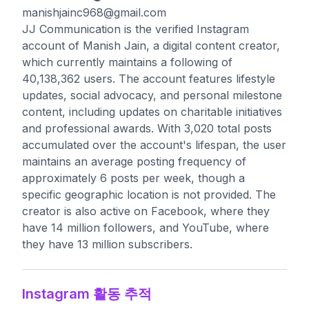
manishjainc968@gmail.com
JJ Communication is the verified Instagram
account of Manish Jain, a digital content creator,
which currently maintains a following of
40,138,362 users. The account features lifestyle
updates, social advocacy, and personal milestone
content, including updates on charitable initiatives
and professional awards. With 3,020 total posts
accumulated over the account's lifespan, the user
maintains an average posting frequency of
approximately 6 posts per week, though a
specific geographic location is not provided. The
creator is also active on Facebook, where they
have 14 million followers, and YouTube, where
they have 13 million subscribers.
Instagram 활동 추적