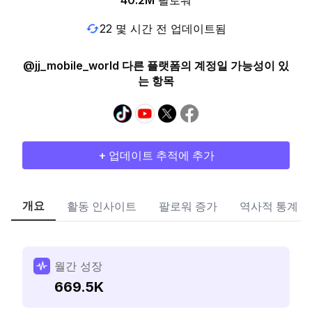
40.2M
팔로워
22 몇 시간 전 업데이트됨
@jj_mobile_world 다른 플랫폼의 계정일 가능성이 있
는 항목
+ 업데이트 추적에 추가
개요
활동 인사이트
팔로워 증가
역사적 통계
월간 성장
669.5K