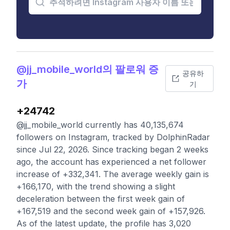
@jj_mobile_world의 팔로워 증
공유하
가
기
+24742
@jj_mobile_world currently has 40,135,674
followers on Instagram, tracked by DolphinRadar
since Jul 22, 2026. Since tracking began 2 weeks
ago, the account has experienced a net follower
increase of +332,341. The average weekly gain is
+166,170, with the trend showing a slight
deceleration between the first week gain of
+167,519 and the second week gain of +157,926.
As of the latest update, the profile has 3,020