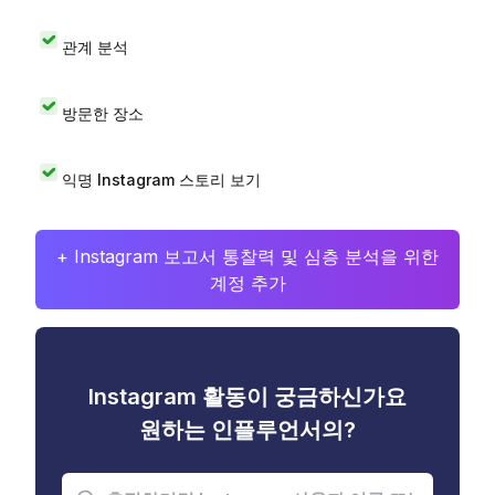
관계 분석
방문한 장소
익명 Instagram 스토리 보기
+ Instagram 보고서 통찰력 및 심층 분석을 위한
계정 추가
Instagram 활동이 궁금하신가요
원하는 인플루언서의?