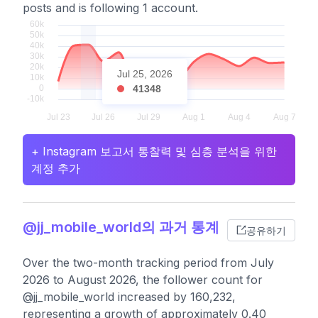
posts and is following 1 account.
Jul 25, 2026
41348
+ Instagram 보고서 통찰력 및 심층 분석을 위한
계정 추가
@jj_mobile_world의 과거 통계
공유하기
Over the two-month tracking period from July
2026 to August 2026, the follower count for
@jj_mobile_world increased by 160,232,
representing a growth of approximately 0.40