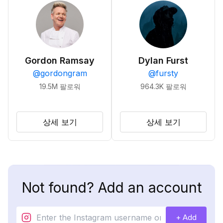
Gordon Ramsay
Dylan Furst
@
gordongram
@
fursty
19.5M
팔로워
964.3K
팔로워
상세 보기
상세 보기
Not found? Add an account
+ Add