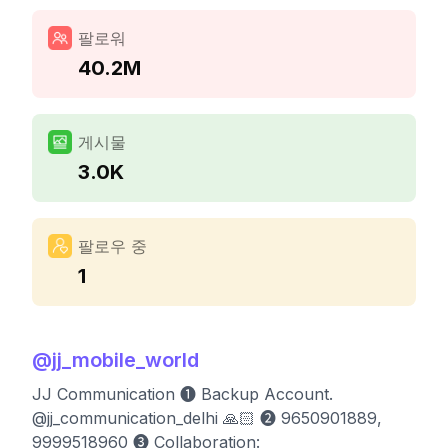
팔로워
40.2M
게시물
3.0K
팔로우 중
1
@
jj_mobile_world
JJ Communication ➊ Backup Account.
@jj_communication_delhi 🙏🏻 ➋ 9650901889,
9999518960 ➌ Collaboration: