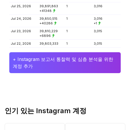
Jul 25, 2026
39,891,863
1
3,016
+41348
Jul 24, 2026
39,850,515
1
3,016
+40286
+1
Jul 23, 2026
39,810,229
1
3,015
+6896
Jul 22, 2026
39,803,333
1
3,015
+ Instagram 보고서 통찰력 및 심층 분석을 위한
계정 추가
인기 있는 Instagram 계정