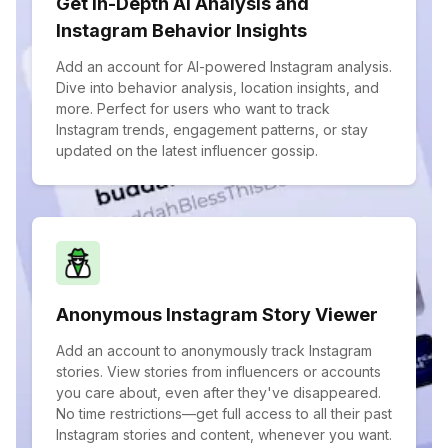
Get In-Depth AI Analysis and
Instagram Behavior Insights
Add an account for AI-powered Instagram analysis.
Dive into behavior analysis, location insights, and
more. Perfect for users who want to track
Instagram trends, engagement patterns, or stay
updated on the latest influencer gossip.
Anonymous Instagram Story Viewer
Add an account to anonymously track Instagram
stories. View stories from influencers or accounts
you care about, even after they've disappeared.
No time restrictions—get full access to all their past
Instagram stories and content, whenever you want.