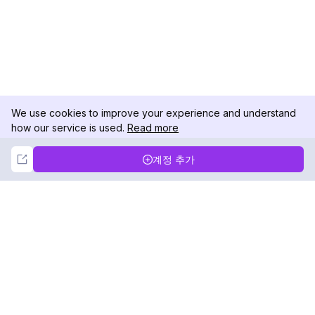
We use cookies to improve your experience and understand
how our service is used.
Read more
Not Now
Accept
계정 추가
DolphinRadar
궁극적인 인스타그램 활동 추적기