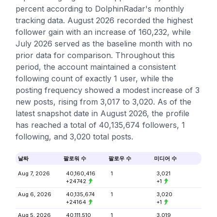
percent according to DolphinRadar's monthly
tracking data. August 2026 recorded the highest
follower gain with an increase of 160,232, while
July 2026 served as the baseline month with no
prior data for comparison. Throughout this
period, the account maintained a consistent
following count of exactly 1 user, while the
posting frequency showed a modest increase of 3
new posts, rising from 3,017 to 3,020. As of the
latest snapshot date in August 2026, the profile
has reached a total of 40,135,674 followers, 1
following, and 3,020 total posts.
날짜
팔로워 수
팔로우 수
미디어 수
Aug 7, 2026
40,160,416
1
3,021
+24742
+1
Aug 6, 2026
40,135,674
1
3,020
+24164
+1
Aug 5, 2026
40,111,510
1
3,019