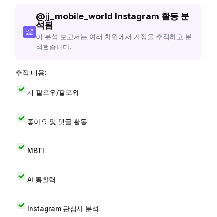
@
jj_mobile_world
Instagram 활동 분
석됨
이 분석 보고서는 여러 차원에서 계정을 추적하고 분
석했습니다.
추적 내용:
새 팔로우/팔로워
좋아요 및 댓글 활동
MBTI
AI 통찰력
Instagram 관심사 분석