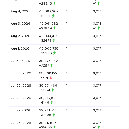
+29243
+1
Aug 4, 2026
40,082,267
1
3,018
+21205
Aug 3, 2026
40,061,062
1
3,018
+27649
+1
Aug 2, 2026
40,033,413
1
3,017
+32675
Aug 1, 2026
40,000,738
1
3,017
+25296
Jul 31, 2026
39,975,442
1
3,017
+7287
Jul 30, 2026
39,968,155
1
3,017
-3314
Jul 29, 2026
39,971,469
1
3,017
+13574
Jul 28, 2026
39,957,895
1
3,017
+6149
Jul 27, 2026
39,951,746
1
3,017
+34198
Jul 26, 2026
39,917,548
1
3,017
+25685
+1