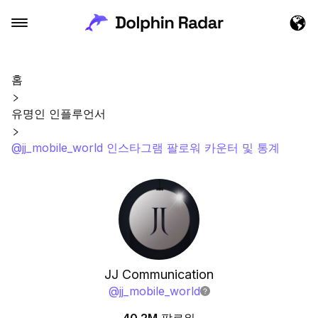
홈
유명인 인플루언서
@jj_mobile_world 인스타그램 팔로워 카운터 및 통계
JJ Communication
@
jj_mobile_world