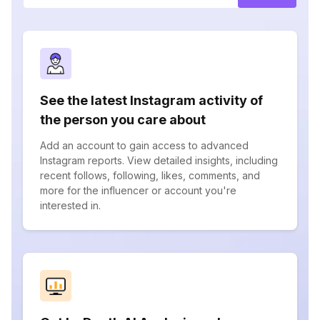
See the latest Instagram activity of
the person you care about
Add an account to gain access to advanced
Instagram reports. View detailed insights, including
recent follows, following, likes, comments, and
more for the influencer or account you're
interested in.