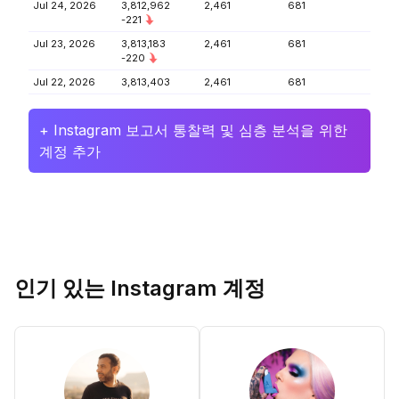
Jul 24, 2026
3,812,962
2,461
681
-221
Jul 23, 2026
3,813,183
2,461
681
-220
Jul 22, 2026
3,813,403
2,461
681
+ Instagram 보고서 통찰력 및 심층 분석을 위한
계정 추가
인기 있는 Instagram 계정