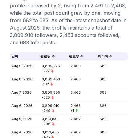
profile increased by 2, rising from 2,461 to 2,463,
while the total post count grew by one, moving
from 682 to 683. As of the latest snapshot date in
August 2026, the profile maintains a total of
3,809,910 followers, 2,463 accounts followed,
and 683 total posts.
날짜
팔로워 수
팔로우 수
미디어 수
Aug 9, 2026
3,809,226
2,463
683
-227
Aug 8, 2026
3,809,453
2,463
683
-132
Aug 7, 2026
3,809,585
2,463
683
-325
Aug 6, 2026
3,809,910
2,463
683
-249
+1
Aug 5, 2026
3,810,159
2,462
683
-296
Aug 4, 2026
3,810,455
2,462
683
-475