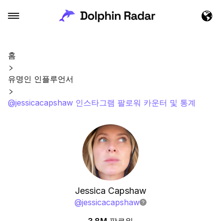
홈
유명인 인플루언서
@jessicacapshaw 인스타그램 팔로워 카운터 및 통계
Jessica Capshaw
@
jessicacapshaw