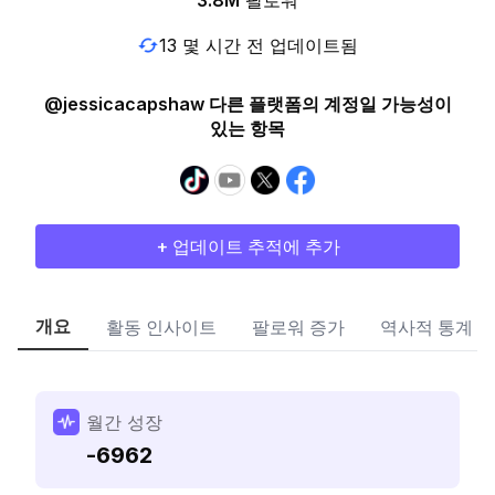
3.8M
팔로워
13 몇 시간 전 업데이트됨
@jessicacapshaw 다른 플랫폼의 계정일 가능성이
있는 항목
+ 업데이트 추적에 추가
개요
활동 인사이트
팔로워 증가
역사적 통계
월간 성장
-6962