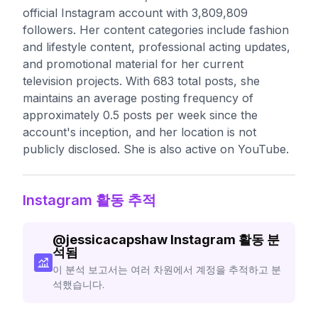
official Instagram account with 3,809,809
followers. Her content categories include fashion
and lifestyle content, professional acting updates,
and promotional material for her current
television projects. With 683 total posts, she
maintains an average posting frequency of
approximately 0.5 posts per week since the
account's inception, and her location is not
publicly disclosed. She is also active on YouTube.
Instagram 활동 추적
@
jessicacapshaw
Instagram 활동 분
석됨
이 분석 보고서는 여러 차원에서 계정을 추적하고 분
석했습니다.