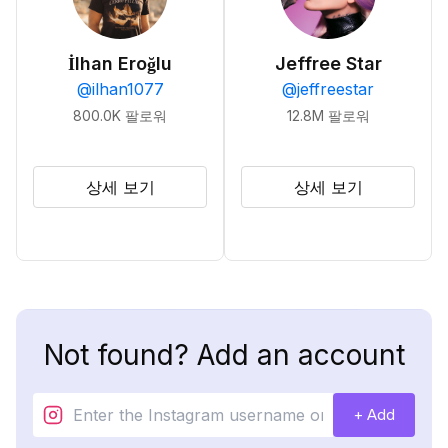
İlhan Eroğlu
Jeffree Star
@
ilhan1077
@
jeffreestar
800.0K
팔로워
12.8M
팔로워
상세 보기
상세 보기
Not found? Add an account
+ Add