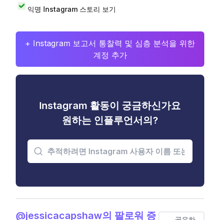
익명 Instagram 스토리 보기
+ Instagram 보고서 통찰력 및 심층 분석을 위한
계정 추가
Instagram 활동이 궁금하신가요
원하는 인플루언서의?
@jessicacapshaw의 팔로워 증
공유하