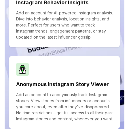
Instagram Behavior Insights
Add an account for AI-powered Instagram analysis.
Dive into behavior analysis, location insights, and
more. Perfect for users who want to track
Instagram trends, engagement patterns, or stay
updated on the latest influencer gossip.
Anonymous Instagram Story Viewer
Add an account to anonymously track Instagram
stories. View stories from influencers or accounts
you care about, even after they've disappeared.
No time restrictions—get full access to all their past
Instagram stories and content, whenever you want.