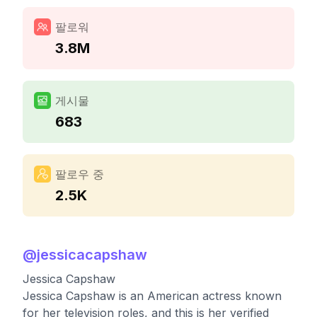
팔로워
3.8M
게시물
683
팔로우 중
2.5K
@
jessicacapshaw
Jessica Capshaw
Jessica Capshaw is an American actress known
for her television roles, and this is her verified