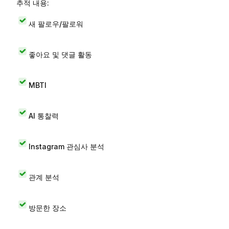
추적 내용:
새 팔로우/팔로워
좋아요 및 댓글 활동
MBTI
AI 통찰력
Instagram 관심사 분석
관계 분석
방문한 장소