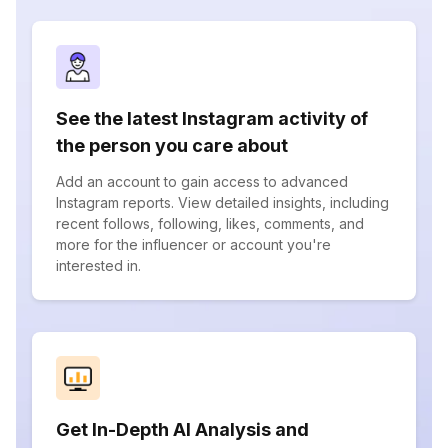
See the latest Instagram activity of
the person you care about
Add an account to gain access to advanced
Instagram reports. View detailed insights, including
recent follows, following, likes, comments, and
more for the influencer or account you're
interested in.
Get In-Depth AI Analysis and