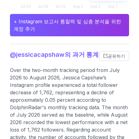
+ Instagram 보고서 통찰력 및 심층 분석을 위한
계정 추가
@jessicacapshaw의 과거 통계
공유하기
Over the two-month tracking period from July
2026 to August 2026, Jessica Capshaw’s
Instagram profile experienced a total follower
decrease of 1,762, representing a decline of
approximately 0.05 percent according to
DolphinRadar's monthly tracking data. The month
of July 2026 served as the baseline, while August
2026 recorded the lowest performance with a net
loss of 1,762 followers. Regarding account
activity, the number of accounts followed by the