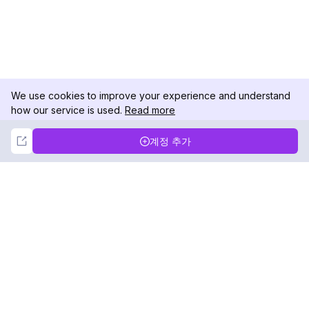
We use cookies to improve your experience and understand
how our service is used.
Read more
Not Now
Accept
계정 추가
DolphinRadar
궁극적인 인스타그램 활동 추적기
팔로우하기