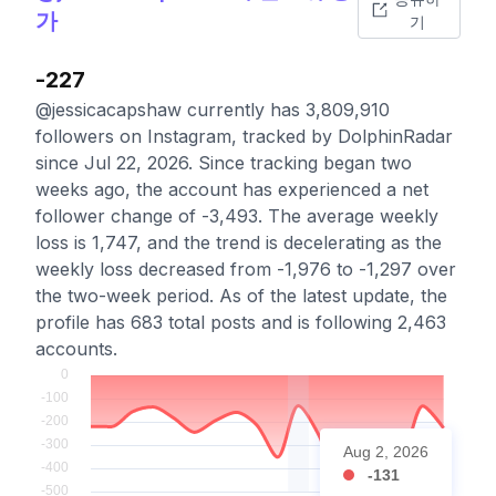
가
기
-227
@jessicacapshaw currently has 3,809,910
followers on Instagram, tracked by DolphinRadar
since Jul 22, 2026. Since tracking began two
weeks ago, the account has experienced a net
follower change of -3,493. The average weekly
loss is 1,747, and the trend is decelerating as the
weekly loss decreased from -1,976 to -1,297 over
the two-week period. As of the latest update, the
profile has 683 total posts and is following 2,463
accounts.
Aug 2, 2026
-131