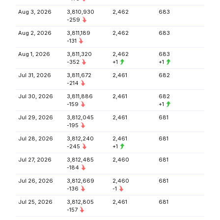
Aug 3, 2026
3,810,930
2,462
683
-259
Aug 2, 2026
3,811,189
2,462
683
-131
Aug 1, 2026
3,811,320
2,462
683
-352
+1
+1
Jul 31, 2026
3,811,672
2,461
682
-214
Jul 30, 2026
3,811,886
2,461
682
-159
+1
Jul 29, 2026
3,812,045
2,461
681
-195
Jul 28, 2026
3,812,240
2,461
681
-245
+1
Jul 27, 2026
3,812,485
2,460
681
-184
Jul 26, 2026
3,812,669
2,460
681
-136
-1
Jul 25, 2026
3,812,805
2,461
681
-157