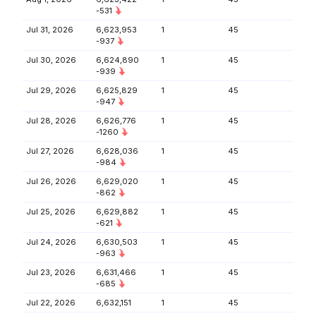
-531
Jul 31, 2026
6,623,953
1
45
-937
Jul 30, 2026
6,624,890
1
45
-939
Jul 29, 2026
6,625,829
1
45
-947
Jul 28, 2026
6,626,776
1
45
-1260
Jul 27, 2026
6,628,036
1
45
-984
Jul 26, 2026
6,629,020
1
45
-862
Jul 25, 2026
6,629,882
1
45
-621
Jul 24, 2026
6,630,503
1
45
-963
Jul 23, 2026
6,631,466
1
45
-685
Jul 22, 2026
6,632,151
1
45