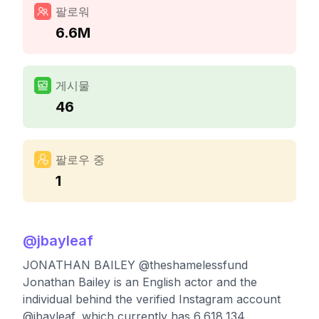
팔로워
6.6M
게시물
46
팔로우 중
1
@
jbayleaf
JONATHAN BAILEY @theshamelessfund
Jonathan Bailey is an English actor and the
individual behind the verified Instagram account
@jbayleaf, which currently has 6,618,134