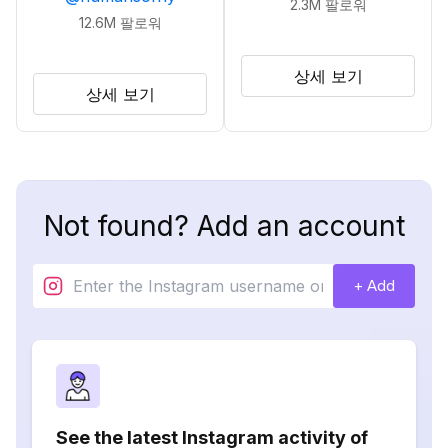
2.3M
팔로워
12.6M
팔로워
상세 보기
상세 보기
Not found? Add an account
+ Add
See the latest Instagram activity of