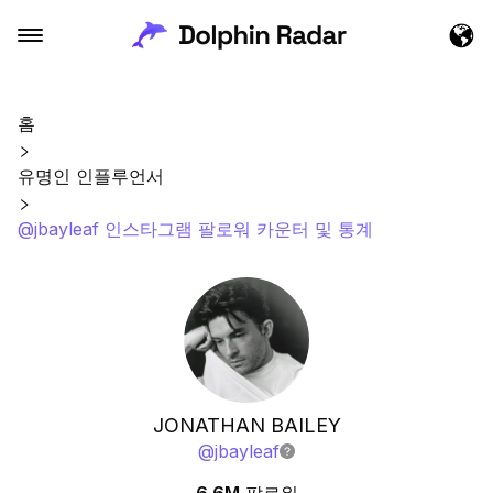
홈
유명인 인플루언서
@jbayleaf 인스타그램 팔로워 카운터 및 통계
JONATHAN BAILEY
@
jbayleaf