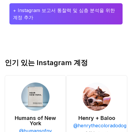
+ Instagram 보고서 통찰력 및 심층 분석을 위한
계정 추가
인기 있는 Instagram 계정
Humans of New
Henry + Baloo
York
@
henrythecoloradodog
@
humansofny