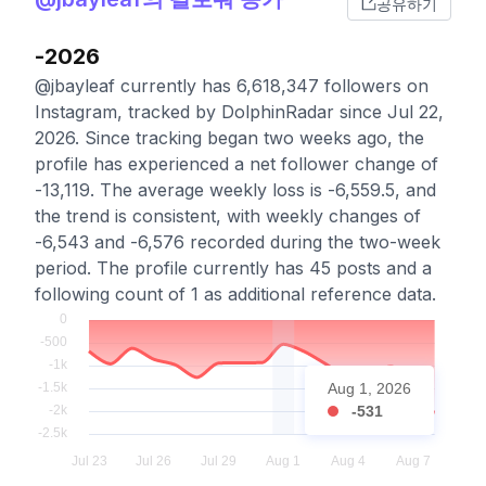
공유하기
-2026
@jbayleaf currently has 6,618,347 followers on
Instagram, tracked by DolphinRadar since Jul 22,
2026. Since tracking began two weeks ago, the
profile has experienced a net follower change of
-13,119. The average weekly loss is -6,559.5, and
the trend is consistent, with weekly changes of
-6,543 and -6,576 recorded during the two-week
period. The profile currently has 45 posts and a
following count of 1 as additional reference data.
Aug 1, 2026
-531