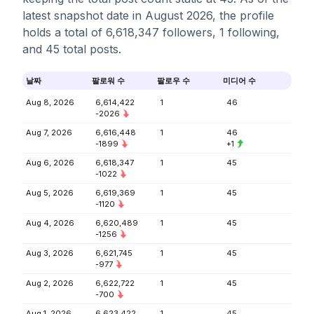
latest snapshot date in August 2026, the profile
holds a total of 6,618,347 followers, 1 following,
and 45 total posts.
날짜
팔로워 수
팔로우 수
미디어 수
Aug 8, 2026
6,614,422
1
46
-2026
Aug 7, 2026
6,616,448
1
46
-1899
+1
Aug 6, 2026
6,618,347
1
45
-1022
Aug 5, 2026
6,619,369
1
45
-1120
Aug 4, 2026
6,620,489
1
45
-1256
Aug 3, 2026
6,621,745
1
45
-977
Aug 2, 2026
6,622,722
1
45
-700
Aug 1, 2026
6,623,422
1
45