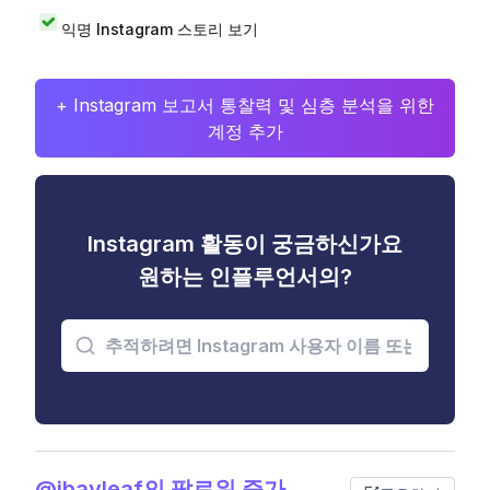
익명 Instagram 스토리 보기
+ Instagram 보고서 통찰력 및 심층 분석을 위한
계정 추가
Instagram 활동이 궁금하신가요
원하는 인플루언서의?
@jbayleaf의 팔로워 증가