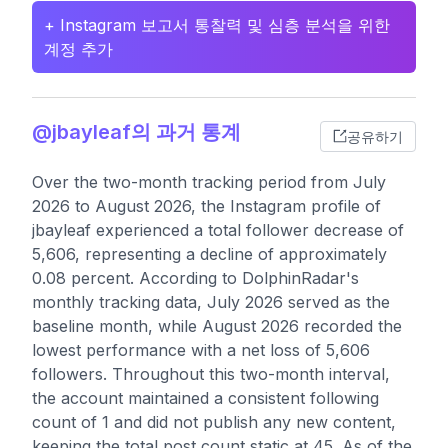
+ Instagram 보고서 통찰력 및 심층 분석을 위한
계정 추가
@jbayleaf의 과거 통계
공유하기
Over the two-month tracking period from July
2026 to August 2026, the Instagram profile of
jbayleaf experienced a total follower decrease of
5,606, representing a decline of approximately
0.08 percent. According to DolphinRadar's
monthly tracking data, July 2026 served as the
baseline month, while August 2026 recorded the
lowest performance with a net loss of 5,606
followers. Throughout this two-month interval,
the account maintained a consistent following
count of 1 and did not publish any new content,
keeping the total post count static at 45. As of the