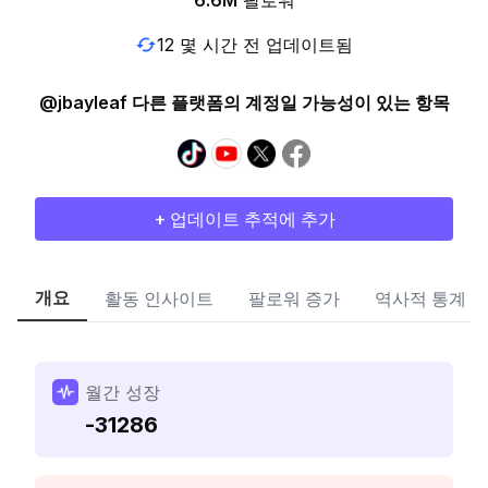
6.6M
팔로워
12 몇 시간 전 업데이트됨
@jbayleaf 다른 플랫폼의 계정일 가능성이 있는 항목
+ 업데이트 추적에 추가
개요
활동 인사이트
팔로워 증가
역사적 통계
월간 성장
-31286