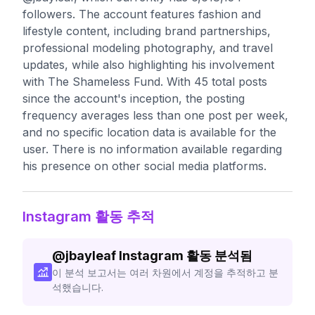
followers. The account features fashion and
lifestyle content, including brand partnerships,
professional modeling photography, and travel
updates, while also highlighting his involvement
with The Shameless Fund. With 45 total posts
since the account's inception, the posting
frequency averages less than one post per week,
and no specific location data is available for the
user. There is no information available regarding
his presence on other social media platforms.
Instagram 활동 추적
@
jbayleaf
Instagram 활동 분석됨
이 분석 보고서는 여러 차원에서 계정을 추적하고 분
석했습니다.