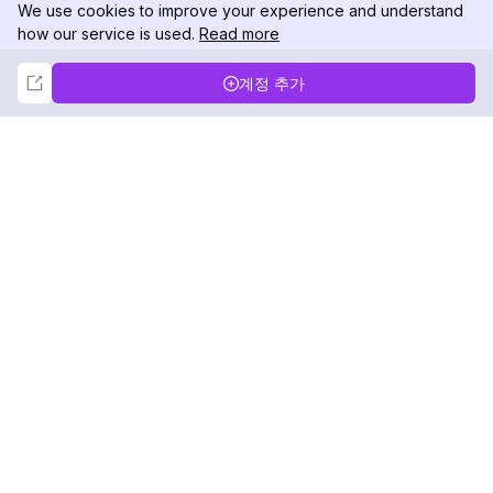
We use cookies to improve your experience and understand
how our service is used.
Read more
Not Now
Accept
계정 추가
DolphinRadar
궁극적인 인스타그램 활동 추적기
팔로우하기
제품
자료
분석 샘플
변경 로그
가격
블로그