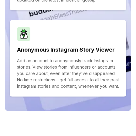
Anonymous Instagram Story Viewer
Add an account to anonymously track Instagram
stories. View stories from influencers or accounts
you care about, even after they've disappeared.
No time restrictions—get full access to all their past
Instagram stories and content, whenever you want.