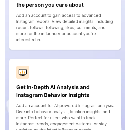
the person you care about
Add an account to gain access to advanced
Instagram reports. View detailed insights, including
recent follows, following, likes, comments, and
more for the influencer or account you're
interested in.
Get In-Depth AI Analysis and
Instagram Behavior Insights
Add an account for AI-powered Instagram analysis.
Dive into behavior analysis, location insights, and
more. Perfect for users who want to track
Instagram trends, engagement patterns, or stay
updated on the latest influencer gossip.