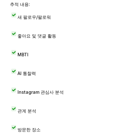
추적 내용:
새 팔로우/팔로워
좋아요 및 댓글 활동
MBTI
AI 통찰력
Instagram 관심사 분석
관계 분석
방문한 장소