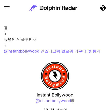
홈
유명인 인플루언서
@instantbollywood 인스타그램 팔로워 카운터 및 통계
Instant Bollywood
@
instantbollywood