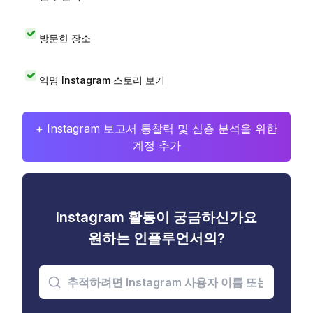
방문한 장소
익명 Instagram 스토리 보기
+ Instagram 보고서 통찰력 및 심층 분석을 위한
계정 추가
Instagram 활동이 궁금하신가요
원하는 인플루언서의?