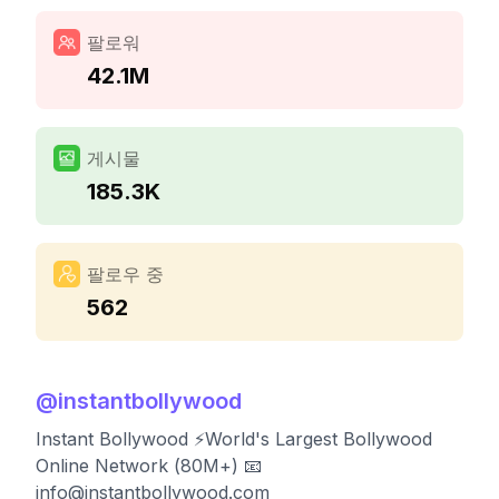
팔로워
42.1M
게시물
185.3K
팔로우 중
562
@
instantbollywood
Instant Bollywood ⚡️World's Largest Bollywood
Online Network (80M+) 📧
info@instantbollywood.com