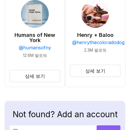
Humans of New
Henry + Baloo
York
@
henrythecoloradodog
@
humansofny
2.3M
팔로워
12.6M
팔로워
상세 보기
상세 보기
Not found? Add an account