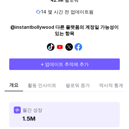
42.1M
팔로워
14 몇 시간 전 업데이트됨
@instantbollywood 다른 플랫폼의 계정일 가능성이
있는 항목
+ 업데이트 추적에 추가
개요
활동 인사이트
팔로워 증가
역사적 통계
월간 성장
1.5M