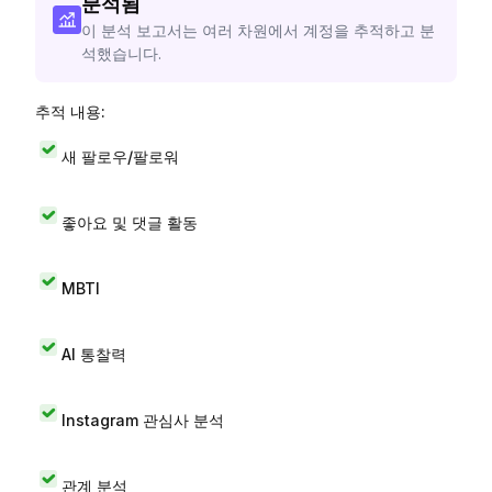
분석됨
이 분석 보고서는 여러 차원에서 계정을 추적하고 분
석했습니다.
추적 내용:
새 팔로우/팔로워
좋아요 및 댓글 활동
MBTI
AI 통찰력
Instagram 관심사 분석
관계 분석