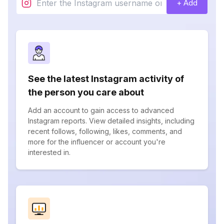
+ Add
See the latest Instagram activity of
the person you care about
Add an account to gain access to advanced
Instagram reports. View detailed insights, including
recent follows, following, likes, comments, and
more for the influencer or account you're
interested in.