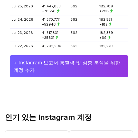
Jul 25, 2026
41,447,633
562
182,789
+76856
+268
Jul 24, 2026
41,370,777
562
182,521
+52946
+182
Jul 23, 2026
41,317,831
562
182,339
+25631
+69
Jul 22, 2026
41,292,200
562
182,270
+ Instagram 보고서 통찰력 및 심층 분석을 위한
계정 추가
인기 있는 Instagram 계정