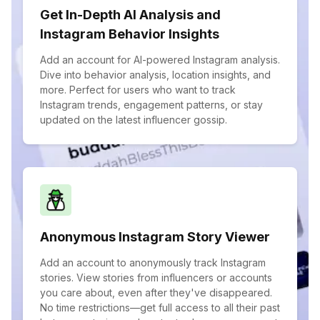
Get In-Depth AI Analysis and
Instagram Behavior Insights
Add an account for AI-powered Instagram analysis.
Dive into behavior analysis, location insights, and
more. Perfect for users who want to track
Instagram trends, engagement patterns, or stay
updated on the latest influencer gossip.
Anonymous Instagram Story Viewer
Add an account to anonymously track Instagram
stories. View stories from influencers or accounts
you care about, even after they've disappeared.
No time restrictions—get full access to all their past