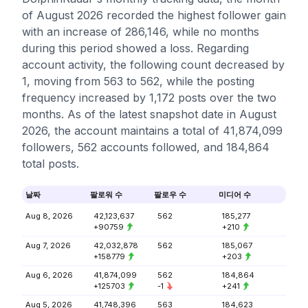
of August 2026 recorded the highest follower gain
with an increase of 286,146, while no months
during this period showed a loss. Regarding
account activity, the following count decreased by
1, moving from 563 to 562, while the posting
frequency increased by 1,172 posts over the two
months. As of the latest snapshot date in August
2026, the account maintains a total of 41,874,099
followers, 562 accounts followed, and 184,864
total posts.
날짜
팔로워 수
팔로우 수
미디어 수
Aug 8, 2026
42,123,637
562
185,277
+90759
+210
Aug 7, 2026
42,032,878
562
185,067
+158779
+203
Aug 6, 2026
41,874,099
562
184,864
+125703
-1
+241
Aug 5, 2026
41,748,396
563
184,623