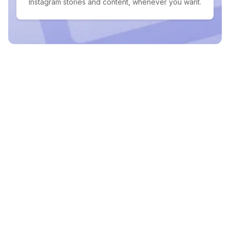
Instagram stories and content, whenever you want.