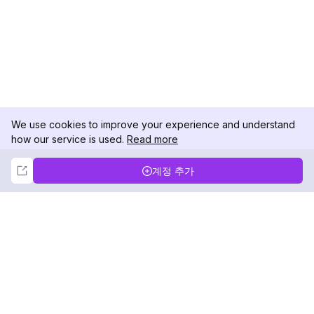
We use cookies to improve your experience and understand
how our service is used.
Read more
Not Now
Accept
계정 추가
DolphinRadar
궁극적인 인스타그램 활동 추적기