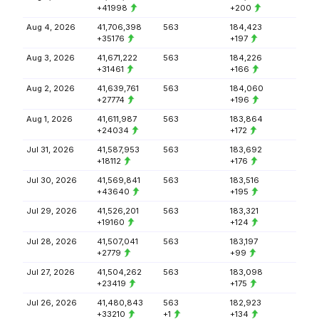
+41998
+200
Aug 4, 2026
41,706,398
563
184,423
+35176
+197
Aug 3, 2026
41,671,222
563
184,226
+31461
+166
Aug 2, 2026
41,639,761
563
184,060
+27774
+196
Aug 1, 2026
41,611,987
563
183,864
+24034
+172
Jul 31, 2026
41,587,953
563
183,692
+18112
+176
Jul 30, 2026
41,569,841
563
183,516
+43640
+195
Jul 29, 2026
41,526,201
563
183,321
+19160
+124
Jul 28, 2026
41,507,041
563
183,197
+2779
+99
Jul 27, 2026
41,504,262
563
183,098
+23419
+175
Jul 26, 2026
41,480,843
563
182,923
+33210
+1
+134