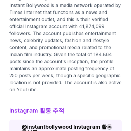
Instant Bollywood is a media network operated by
Times Internet that functions as a news and
entertainment outlet, and this is their verified
official Instagram account with 41,874,099
followers. The account publishes entertainment
news, celebrity updates, fashion and lifestyle
content, and promotional media related to the
Indian film industry. Given the total of 184,864
posts since the account's inception, the profile
maintains an approximate posting frequency of
250 posts per week, though a specific geographic
location is not provided. The account is also active
on YouTube.
Instagram 활동 추적
@
instantbollywood
Instagram 활동