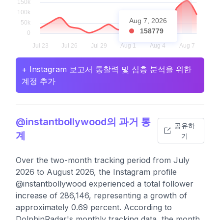
Aug 7, 2026
158779
+ Instagram 보고서 통찰력 및 심층 분석을 위한
계정 추가
@instantbollywood의 과거 통
공유하
계
기
Over the two-month tracking period from July
2026 to August 2026, the Instagram profile
@instantbollywood experienced a total follower
increase of 286,146, representing a growth of
approximately 0.69 percent. According to
DolphinRadar's monthly tracking data, the month