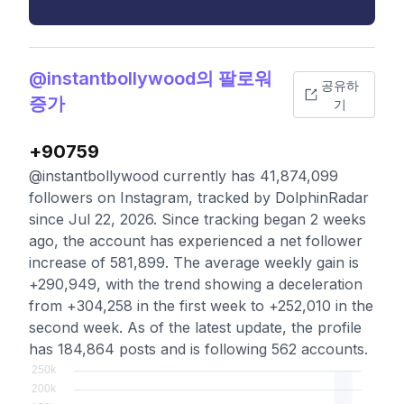
@instantbollywood의 팔로워
공유하
증가
기
+90759
@instantbollywood currently has 41,874,099
followers on Instagram, tracked by DolphinRadar
since Jul 22, 2026. Since tracking began 2 weeks
ago, the account has experienced a net follower
increase of 581,899. The average weekly gain is
+290,949, with the trend showing a deceleration
from +304,258 in the first week to +252,010 in the
second week. As of the latest update, the profile
has 184,864 posts and is following 562 accounts.