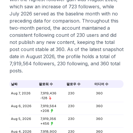
which saw an increase of 723 followers, while
July 2026 served as the baseline month with no
preceding data for comparison. Throughout this
two-month period, the account maintained a
consistent following count of 230 users and did
not publish any new content, keeping the total
post count stable at 360. As of the latest snapshot
date in August 2026, the profile holds a total of
7,919,564 followers, 230 following, and 360 total
posts.
날짜
팔로워 수
팔로우 수
미디어 수
Aug 7, 2026
7,919,436
230
360
-128
Aug 6, 2026
7,919,564
230
360
+208
Aug 5, 2026
7,919,356
230
360
+456
Aug 4, 2026
7,918,900
230
360