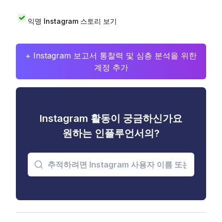
익명 Instagram 스토리 보기
+ Instagram 보고서 통찰력 및 심층 분석을 위한
계정 추가
Instagram 활동이 궁금하신가요
원하는 인플루언서의?