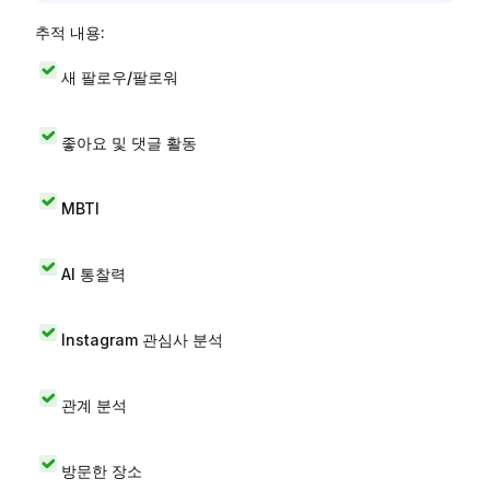
추적 내용:
새 팔로우/팔로워
좋아요 및 댓글 활동
MBTI
AI 통찰력
Instagram 관심사 분석
관계 분석
방문한 장소