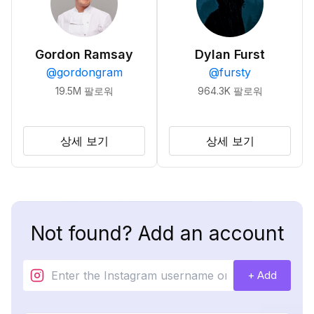
Gordon Ramsay
Dylan Furst
@
gordongram
@
fursty
19.5M
팔로워
964.3K
팔로워
상세 보기
상세 보기
Not found? Add an account
+ Add