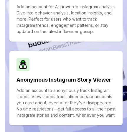
Add an account for AI-powered Instagram analysis.
Dive into behavior analysis, location insights, and
more. Perfect for users who want to track
Instagram trends, engagement patterns, or stay
updated on the latest influencer gossip.
Anonymous Instagram Story Viewer
Add an account to anonymously track Instagram
stories. View stories from influencers or accounts
you care about, even after they've disappeared.
No time restrictions—get full access to all their past
Instagram stories and content, whenever you want.