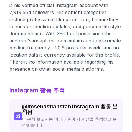
is his verified official Instagram account with
7,919,564 followers. His content categories
include professional film promotion, behind-the-
scenes production updates, and personal lifestyle
documentation. With 360 total posts since the
account's inception, he maintains an approximate
posting frequency of 0.5 posts per week, and no
location data is currently available for this profile.
There is no information available regarding his
presence on other social media platforms.
Instagram 활동 추적
@
imsebastianstan
Instagram 활동 분
석됨
이 분석 보고서는 여러 차원에서 계정을 추적하고 분
석했습니다.