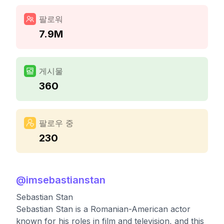
팔로워
7.9M
게시물
360
팔로우 중
230
@
imsebastianstan
Sebastian Stan
Sebastian Stan is a Romanian-American actor
known for his roles in film and television, and this