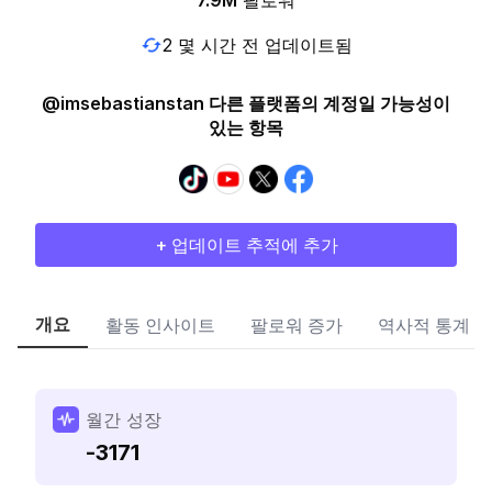
7.9M
팔로워
2 몇 시간 전 업데이트됨
@imsebastianstan 다른 플랫폼의 계정일 가능성이
있는 항목
+ 업데이트 추적에 추가
개요
활동 인사이트
팔로워 증가
역사적 통계
월간 성장
-3171