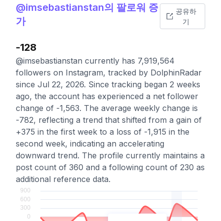
@imsebastianstan의 팔로워 증
공유하
가
기
-128
@imsebastianstan currently has 7,919,564
followers on Instagram, tracked by DolphinRadar
since Jul 22, 2026. Since tracking began 2 weeks
ago, the account has experienced a net follower
change of -1,563. The average weekly change is
-782, reflecting a trend that shifted from a gain of
+375 in the first week to a loss of -1,915 in the
second week, indicating an accelerating
downward trend. The profile currently maintains a
post count of 360 and a following count of 230 as
additional reference data.