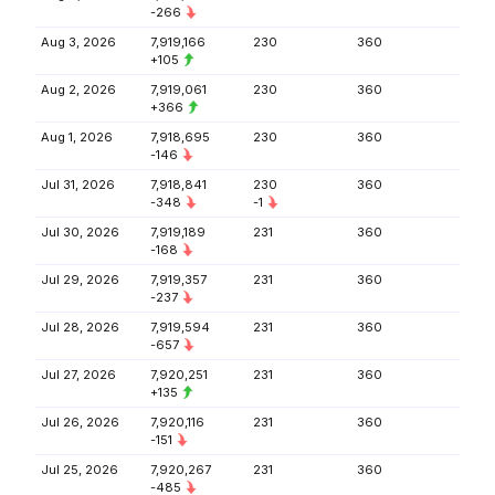
-266
Aug 3, 2026
7,919,166
230
360
+105
Aug 2, 2026
7,919,061
230
360
+366
Aug 1, 2026
7,918,695
230
360
-146
Jul 31, 2026
7,918,841
230
360
-348
-1
Jul 30, 2026
7,919,189
231
360
-168
Jul 29, 2026
7,919,357
231
360
-237
Jul 28, 2026
7,919,594
231
360
-657
Jul 27, 2026
7,920,251
231
360
+135
Jul 26, 2026
7,920,116
231
360
-151
Jul 25, 2026
7,920,267
231
360
-485