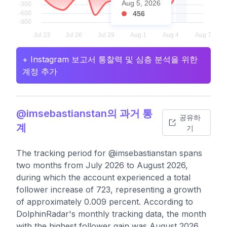
Aug 5, 2026
456
+ Instagram 보고서 통찰력 및 심층 분석을 위한
계정 추가
@imsebastianstan의 과거 통
공유하
계
기
The tracking period for @imsebastianstan spans
two months from July 2026 to August 2026,
during which the account experienced a total
follower increase of 723, representing a growth
of approximately 0.009 percent. According to
DolphinRadar's monthly tracking data, the month
with the highest follower gain was August 2026,