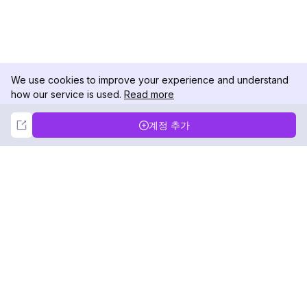
We use cookies to improve your experience and understand
how our service is used.
Read more
Not Now
Accept
계정 추가
DolphinRadar
궁극적인 인스타그램 활동 추적기
팔로우하기