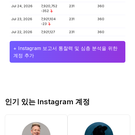
Jul 24, 2026
7,920,752
231
360
-352
Jul 23, 2026
7,921,104
231
360
-23
Jul 22, 2026
7,921,127
231
360
+ Instagram 보고서 통찰력 및 심층 분석을 위한
계정 추가
인기 있는 Instagram 계정