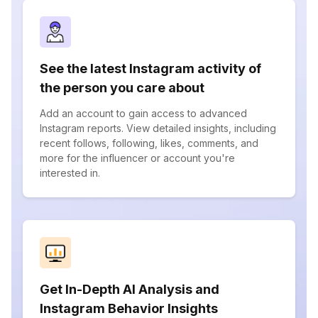
See the latest Instagram activity of
the person you care about
Add an account to gain access to advanced
Instagram reports. View detailed insights, including
recent follows, following, likes, comments, and
more for the influencer or account you're
interested in.
Get In-Depth AI Analysis and
Instagram Behavior Insights