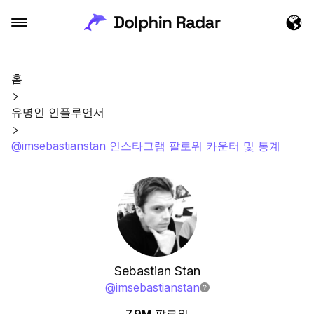
홈
유명인 인플루언서
@imsebastianstan 인스타그램 팔로워 카운터 및 통계
Sebastian Stan
@
imsebastianstan