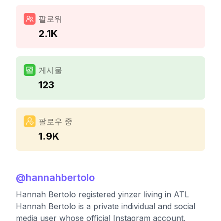
팔로워
2.1K
게시물
123
팔로우 중
1.9K
@
hannahbertolo
Hannah Bertolo registered yinzer living in ATL
Hannah Bertolo is a private individual and social
media user whose official Instagram account,