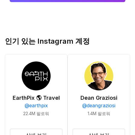
인기 있는 Instagram 계정
EarthPix 🌎 Travel
Dean Graziosi
@
earthpix
@
deangraziosi
22.4M
팔로워
1.4M
팔로워