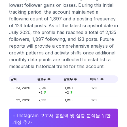
lowest follower gains or losses. During this initial
tracking period, the account maintained a
following count of 1,897 and a posting frequency
of 123 total posts. As of the latest snapshot date in
July 2026, the profile has reached a total of 2,135
followers, 1,897 following, and 123 posts. Future
reports will provide a comprehensive analysis of
growth patterns and activity shifts once additional
monthly data points are collected to establish a
measurable historical trend for this account.
날짜
팔로워 수
팔로우 수
미디어 수
Jul 23, 2026
2,135
1,897
123
+2
+2
Jul 22, 2026
2,133
1,895
123
+ Instagram 보고서 통찰력 및 심층 분석을 위한
계정 추가