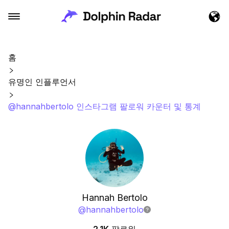
홈
유명인 인플루언서
@hannahbertolo 인스타그램 팔로워 카운터 및 통계
Hannah Bertolo
@
hannahbertolo