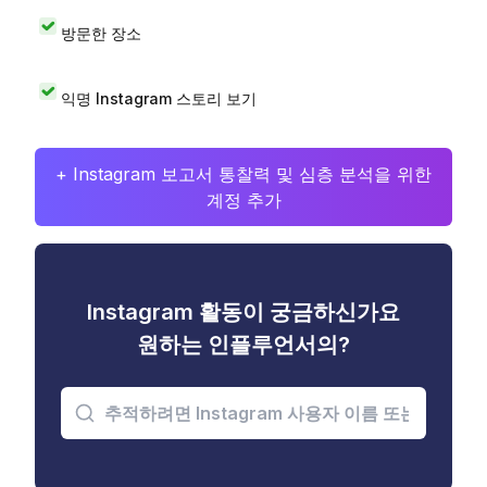
방문한 장소
익명 Instagram 스토리 보기
+ Instagram 보고서 통찰력 및 심층 분석을 위한
계정 추가
Instagram 활동이 궁금하신가요
원하는 인플루언서의?