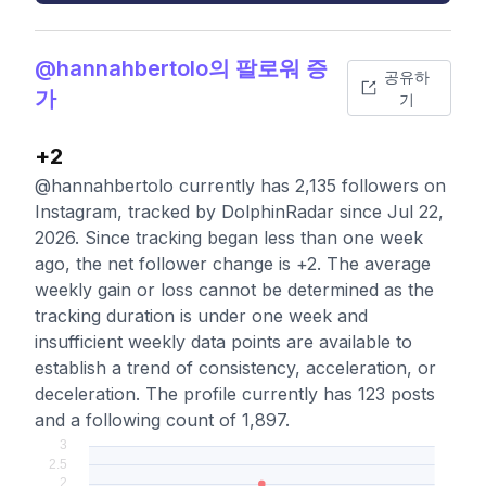
@hannahbertolo의 팔로워 증
공유하
가
기
+2
@hannahbertolo currently has 2,135 followers on
Instagram, tracked by DolphinRadar since Jul 22,
2026. Since tracking began less than one week
ago, the net follower change is +2. The average
weekly gain or loss cannot be determined as the
tracking duration is under one week and
insufficient weekly data points are available to
establish a trend of consistency, acceleration, or
deceleration. The profile currently has 123 posts
and a following count of 1,897.