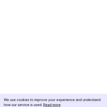
We use cookies to improve your experience and understand
how our service is used.
Read more