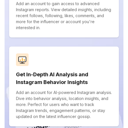
Add an account to gain access to advanced
Instagram reports. View detailed insights, including
recent follows, following, likes, comments, and
more for the influencer or account you're
interested in.
Get In-Depth AI Analysis and
Instagram Behavior Insights
Add an account for AI-powered Instagram analysis.
Dive into behavior analysis, location insights, and
more. Perfect for users who want to track
Instagram trends, engagement patterns, or stay
updated on the latest influencer gossip.