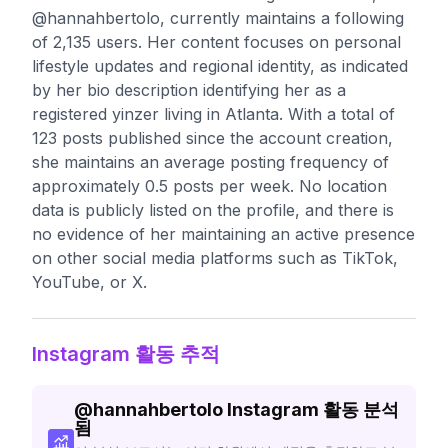
@hannahbertolo, currently maintains a following
of 2,135 users. Her content focuses on personal
lifestyle updates and regional identity, as indicated
by her bio description identifying her as a
registered yinzer living in Atlanta. With a total of
123 posts published since the account creation,
she maintains an average posting frequency of
approximately 0.5 posts per week. No location
data is publicly listed on the profile, and there is
no evidence of her maintaining an active presence
on other social media platforms such as TikTok,
YouTube, or X.
Instagram 활동 추적
@
hannahbertolo
Instagram 활동 분석
됨