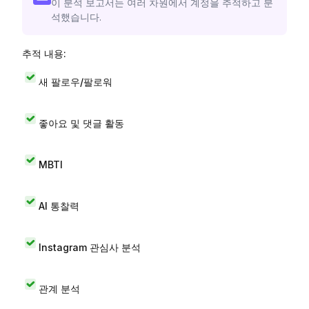
이 분석 보고서는 여러 차원에서 계정을 추적하고 분
석했습니다.
추적 내용:
새 팔로우/팔로워
좋아요 및 댓글 활동
MBTI
AI 통찰력
Instagram 관심사 분석
관계 분석