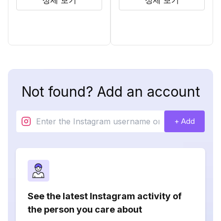
상세 보기
상세 보기
Not found? Add an account
+ Add
See the latest Instagram activity of
the person you care about