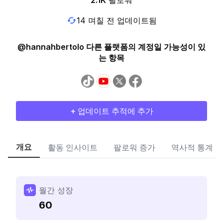
2.1K
팔로워
14 며칠 전 업데이트됨
@hannahbertolo 다른 플랫폼의 계정일 가능성이 있
는 항목
+ 업데이트 추적에 추가
개요
활동 인사이트
팔로워 증가
역사적 통계
월간 성장
60