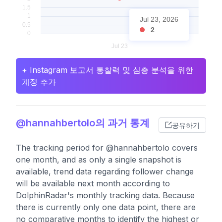
Jul 23, 2026
2
+ Instagram 보고서 통찰력 및 심층 분석을 위한
계정 추가
@hannahbertolo의 과거 통계
공유하기
The tracking period for @hannahbertolo covers
one month, and as only a single snapshot is
available, trend data regarding follower change
will be available next month according to
DolphinRadar's monthly tracking data. Because
there is currently only one data point, there are
no comparative months to identify the highest or