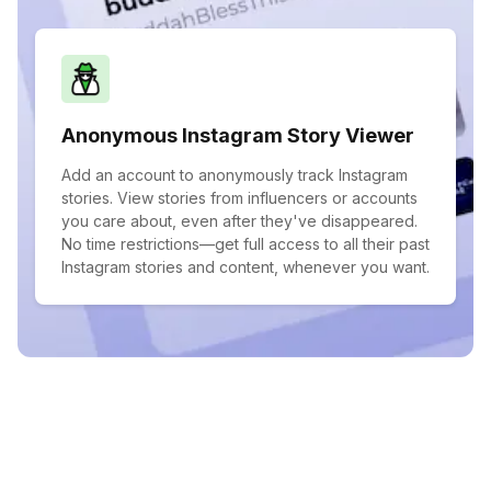
Anonymous Instagram Story Viewer
Add an account to anonymously track Instagram
stories. View stories from influencers or accounts
you care about, even after they've disappeared.
No time restrictions—get full access to all their past
Instagram stories and content, whenever you want.