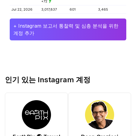
+72
Jul 22, 2026
3,017,837
601
3,465
+ Instagram 보고서 통찰력 및 심층 분석을 위한
계정 추가
인기 있는 Instagram 계정