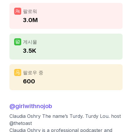
팔로워
3.0M
게시물
3.5K
팔로우 중
600
@
girlwithnojob
Claudia Oshry The name’s Turdy. Turdy Lou. host
@thetoast
Claudia Oshry is a professional podcaster and