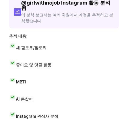
@
girlwithnojob
Instagram 활동 분석
됨
이 분석 보고서는 여러 차원에서 계정을 추적하고 분
석했습니다.
추적 내용:
새 팔로우/팔로워
좋아요 및 댓글 활동
MBTI
AI 통찰력
Instagram 관심사 분석