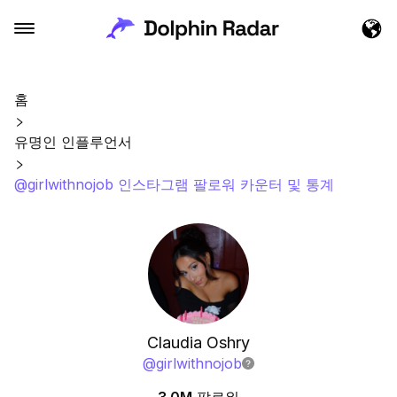
홈
유명인 인플루언서
@girlwithnojob 인스타그램 팔로워 카운터 및 통계
Claudia Oshry
@
girlwithnojob