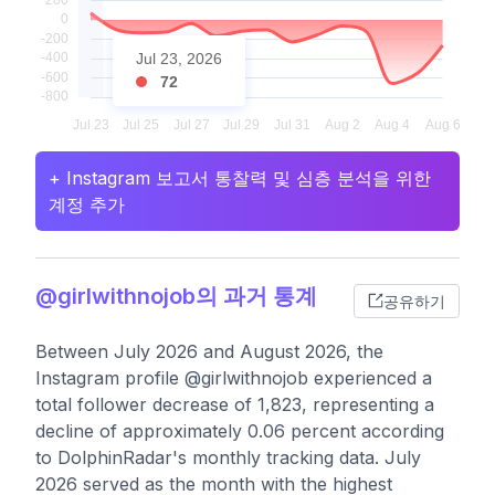
Jul 23, 2026
72
+ Instagram 보고서 통찰력 및 심층 분석을 위한
계정 추가
@girlwithnojob의 과거 통계
공유하기
Between July 2026 and August 2026, the
Instagram profile @girlwithnojob experienced a
total follower decrease of 1,823, representing a
decline of approximately 0.06 percent according
to DolphinRadar's monthly tracking data. July
2026 served as the month with the highest