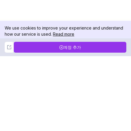
We use cookies to improve your experience and understand
how our service is used.
Read more
Not Now
Accept
계정 추가
DolphinRadar
궁극적인 인스타그램 활동 추적기
팔로우하기