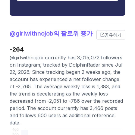
@girlwithnojob의 팔로워 증가
공유하기
-264
@girlwithnojob currently has 3,015,072 followers
on Instagram, tracked by DolphinRadar since Jul
22, 2026. Since tracking began 2 weeks ago, the
account has experienced a net follower change
of -2,765. The average weekly loss is 1,383, and
the trend is decelerating as the weekly loss
decreased from -2,051 to -786 over the recorded
period. The account currently has 3,466 posts
and follows 600 users as additional reference
data.