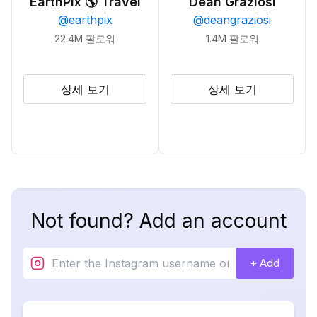
EarthPix 🌎 Travel
Dean Graziosi
@
earthpix
@
deangraziosi
22.4M
팔로워
1.4M
팔로워
상세 보기
상세 보기
Not found? Add an account
+ Add