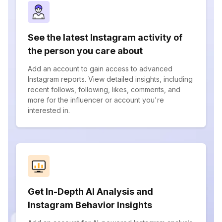
See the latest Instagram activity of
the person you care about
Add an account to gain access to advanced
Instagram reports. View detailed insights, including
recent follows, following, likes, comments, and
more for the influencer or account you're
interested in.
Get In-Depth AI Analysis and
Instagram Behavior Insights