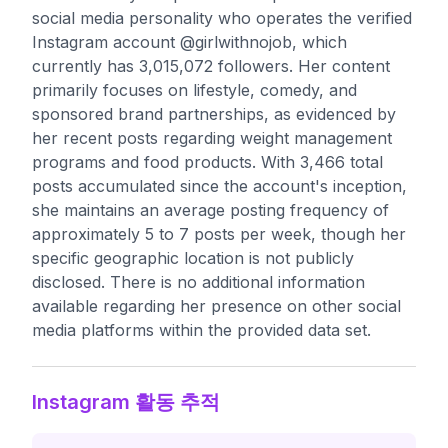
social media personality who operates the verified
Instagram account @girlwithnojob, which
currently has 3,015,072 followers. Her content
primarily focuses on lifestyle, comedy, and
sponsored brand partnerships, as evidenced by
her recent posts regarding weight management
programs and food products. With 3,466 total
posts accumulated since the account's inception,
she maintains an average posting frequency of
approximately 5 to 7 posts per week, though her
specific geographic location is not publicly
disclosed. There is no additional information
available regarding her presence on other social
media platforms within the provided data set.
Instagram 활동 추적