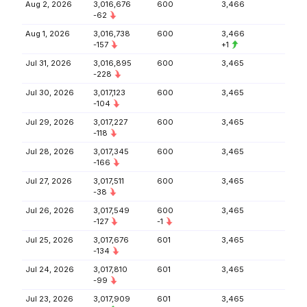
Aug 2, 2026
3,016,676
600
3,466
-62
Aug 1, 2026
3,016,738
600
3,466
-157
+1
Jul 31, 2026
3,016,895
600
3,465
-228
Jul 30, 2026
3,017,123
600
3,465
-104
Jul 29, 2026
3,017,227
600
3,465
-118
Jul 28, 2026
3,017,345
600
3,465
-166
Jul 27, 2026
3,017,511
600
3,465
-38
Jul 26, 2026
3,017,549
600
3,465
-127
-1
Jul 25, 2026
3,017,676
601
3,465
-134
Jul 24, 2026
3,017,810
601
3,465
-99
Jul 23, 2026
3,017,909
601
3,465