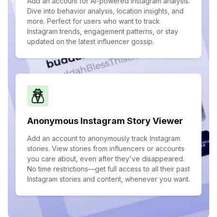
Add an account for AI-powered Instagram analysis.
Dive into behavior analysis, location insights, and
more. Perfect for users who want to track
Instagram trends, engagement patterns, or stay
updated on the latest influencer gossip.
Anonymous Instagram Story Viewer
Add an account to anonymously track Instagram
stories. View stories from influencers or accounts
you care about, even after they've disappeared.
No time restrictions—get full access to all their past
Instagram stories and content, whenever you want.