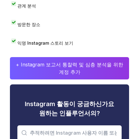
관계 분석
방문한 장소
익명 Instagram 스토리 보기
+ Instagram 보고서 통찰력 및 심층 분석을 위한
계정 추가
Instagram 활동이 궁금하신가요
원하는 인플루언서의?