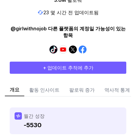
3.0M
팔로워
23 몇 시간 전 업데이트됨
@girlwithnojob 다른 플랫폼의 계정일 가능성이 있는
항목
+ 업데이트 추적에 추가
개요
활동 인사이트
팔로워 증가
역사적 통계
월간 성장
-5530