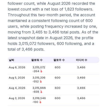
follower count, while August 2026 recorded the
lowest count with a net loss of 1,823 followers.
Throughout this two-month period, the account
maintained a consistent following count of 600
users, while posting frequency increased by one,
moving from 3,465 to 3,466 total posts. As of the
latest snapshot date in August 2026, the profile
holds 3,015,072 followers, 600 following, and a
total of 3,466 posts.
날짜
팔로워 수
팔로우 수
미디어 수
Aug 6, 2026
3,015,072
600
3,466
-264
Aug 5, 2026
3,015,336
600
3,466
-552
Aug 4, 2026
3,015,888
600
3,466
-658
Aug 3, 2026
3,016,546
600
3,466
-130