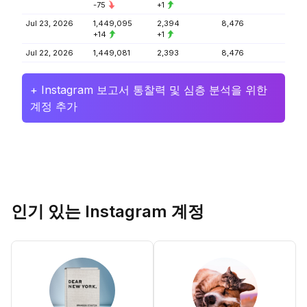
-75
+1
Jul 23, 2026
1,449,095
2,394
8,476
+14
+1
Jul 22, 2026
1,449,081
2,393
8,476
+ Instagram 보고서 통찰력 및 심층 분석을 위한
계정 추가
인기 있는 Instagram 계정