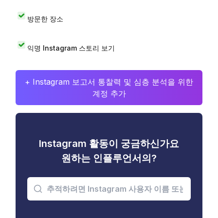
방문한 장소
익명 Instagram 스토리 보기
+ Instagram 보고서 통찰력 및 심층 분석을 위한
계정 추가
Instagram 활동이 궁금하신가요
원하는 인플루언서의?