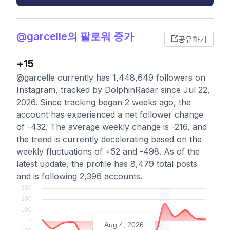
@garcelle의 팔로워 증가
공유하기
+15
@garcelle currently has 1,448,649 followers on
Instagram, tracked by DolphinRadar since Jul 22,
2026. Since tracking began 2 weeks ago, the
account has experienced a net follower change
of -432. The average weekly change is -216, and
the trend is currently decelerating based on the
weekly fluctuations of +52 and -498. As of the
latest update, the profile has 8,479 total posts
and is following 2,396 accounts.
Aug 4, 2026