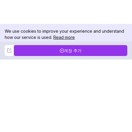
We use cookies to improve your experience and understand
how our service is used.
Read more
Not Now
Accept
계정 추가
DolphinRadar
궁극적인 인스타그램 활동 추적기
팔로우하기