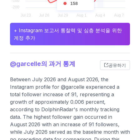
158
+ Instagram 보고서 통찰력 및 심층 분석을 위한
계정 추가
@garcelle의 과거 통계
공유하기
Between July 2026 and August 2026, the
Instagram profile for @garcelle experienced a
total follower increase of 91, representing a
growth of approximately 0.006 percent,
according to DolphinRadar's monthly tracking
data. The highest follower gain occurred in
August 2026 with an increase of 91 followers,
while July 2026 served as the baseline month with
no preceding data for comparison. During this