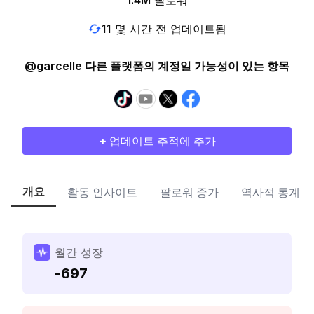
1.4M
팔로워
11 몇 시간 전 업데이트됨
@garcelle 다른 플랫폼의 계정일 가능성이 있는 항목
+ 업데이트 추적에 추가
개요
활동 인사이트
팔로워 증가
역사적 통계
월간 성장
-697