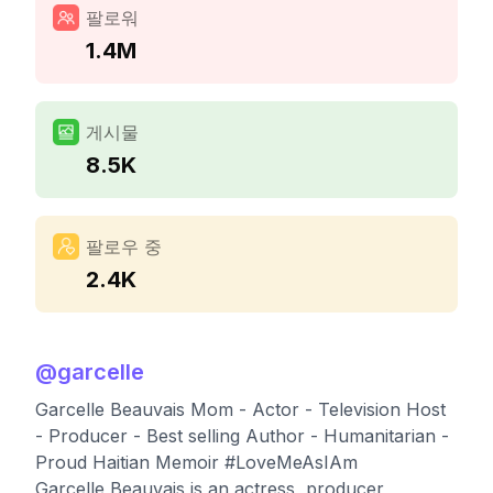
팔로워
1.4M
게시물
8.5K
팔로우 중
2.4K
@
garcelle
Garcelle Beauvais Mom - Actor - Television Host
- Producer - Best selling Author - Humanitarian -
Proud Haitian Memoir #LoveMeAsIAm
Garcelle Beauvais is an actress, producer,