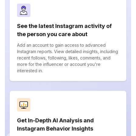
See the latest Instagram activity of
the person you care about
Add an account to gain access to advanced
Instagram reports. View detailed insights, including
recent follows, following, likes, comments, and
more for the influencer or account you're
interested in.
Get In-Depth AI Analysis and
Instagram Behavior Insights