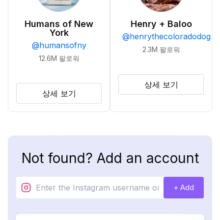
Humans of New
Henry + Baloo
York
@
henrythecoloradodog
@
humansofny
2.3M
팔로워
12.6M
팔로워
상세 보기
상세 보기
Not found? Add an account
+ Add