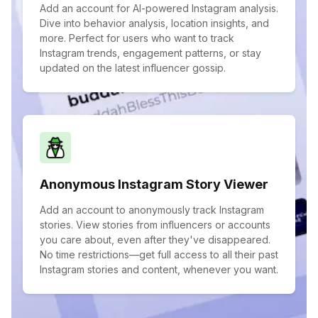
Add an account for AI-powered Instagram analysis.
Dive into behavior analysis, location insights, and
more. Perfect for users who want to track
Instagram trends, engagement patterns, or stay
updated on the latest influencer gossip.
Anonymous Instagram Story Viewer
Add an account to anonymously track Instagram
stories. View stories from influencers or accounts
you care about, even after they've disappeared.
No time restrictions—get full access to all their past
Instagram stories and content, whenever you want.