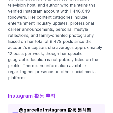
television host, and author who maintains this
verified Instagram account with 1,448,649
followers. Her content categories include
entertainment industry updates, professional
career announcements, personal lifestyle
reflections, and family-oriented photography.
Based on her total of 8,479 posts since the
account's inception, she averages approximately
12 posts per week, though her specific
geographic location is not publicly listed on the
profile. There is no information available
regarding her presence on other social media
platforms.
Instagram 활동 추적
@
garcelle
Instagram 활동 분석됨