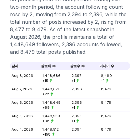
two-month period, the account following count
rose by 2, moving from 2,394 to 2,396, while the
total number of posts increased by 2, rising from
8,477 to 8,479. As of the latest snapshot in
August 2026, the profile maintains a total of
1,448,649 followers, 2,396 accounts followed,
and 8,479 total posts published.
날짜
팔로워 수
팔로우 수
미디어 수
Aug 8, 2026
1,448,686
2,397
8,480
+15
+1
+1
Aug 7, 2026
1,448,671
2,396
8,479
+22
Aug 6, 2026
1,448,649
2,396
8,479
+99
+1
Aug 5, 2026
1,448,550
2,395
8,479
+38
+1
Aug 4, 2026
1,448,512
2,394
8,479
+158