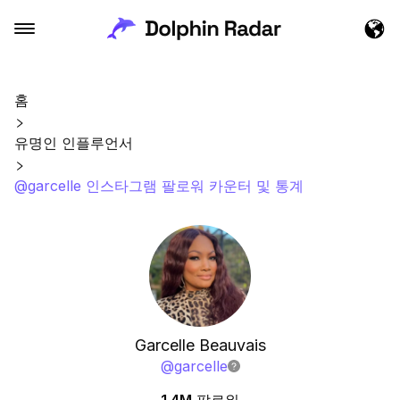
홈
유명인 인플루언서
@garcelle 인스타그램 팔로워 카운터 및 통계
Garcelle Beauvais
@
garcelle