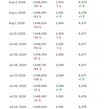
Aug 3, 2026
1,448,354
2,394
8,479
-107
-1
+1
Aug 2, 2026
1,448,461
2,395
8,478
-63
+1
+1
Aug 1, 2026
1,448,524
2,394
8,477
-34
Jul 31, 2026
1,448,558
2,394
8,477
-39
-1
Jul 30, 2026
1,448,597
2,395
8,477
-112
-1
Jul 29, 2026
1,448,709
2,396
8,477
-61
Jul 28, 2026
1,448,770
2,396
8,477
-89
Jul 27, 2026
1,448,859
2,396
8,477
-126
+1
Jul 26, 2026
1,448,985
2,396
8,476
-12
+1
Jul 25, 2026
1,448,997
2,395
8,476
-23
Jul 24, 2026
1,449,020
2,395
8,476