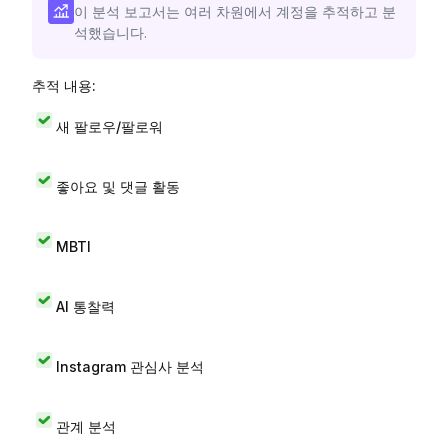
이 분석 보고서는 여러 차원에서 계정을 추적하고 분
석했습니다.
추적 내용:
새 팔로우/팔로워
좋아요 및 댓글 활동
MBTI
AI 통찰력
Instagram 관심사 분석
관계 분석