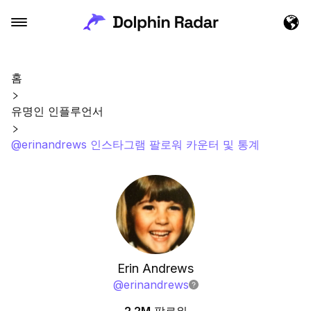
홈
유명인 인플루언서
@erinandrews 인스타그램 팔로워 카운터 및 통계
Erin Andrews
@
erinandrews