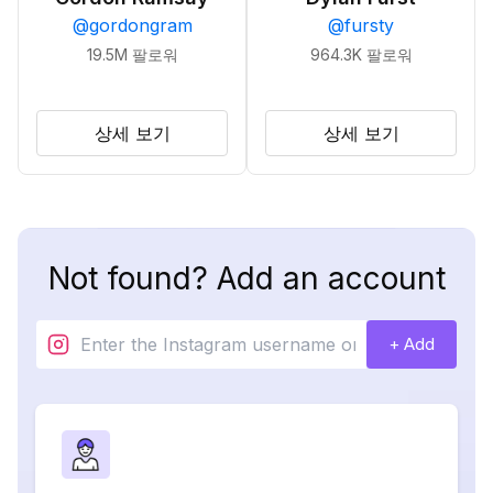
@
gordongram
@
fursty
19.5M
팔로워
964.3K
팔로워
상세 보기
상세 보기
Not found? Add an account
+ Add