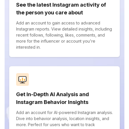
See the latest Instagram activity of
the person you care about
Add an account to gain access to advanced
Instagram reports. View detailed insights, including
recent follows, following, likes, comments, and
more for the influencer or account you're
interested in.
Get In-Depth AI Analysis and
Instagram Behavior Insights
Add an account for AI-powered Instagram analysis.
Dive into behavior analysis, location insights, and
more. Perfect for users who want to track