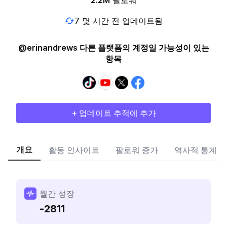
2.2M
팔로워
7 몇 시간 전 업데이트됨
@erinandrews 다른 플랫폼의 계정일 가능성이 있는
항목
+ 업데이트 추적에 추가
개요
활동 인사이트
팔로워 증가
역사적 통계
월간 성장
-2811