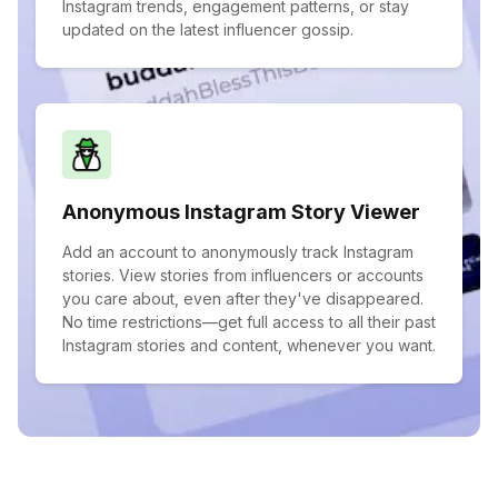
Instagram trends, engagement patterns, or stay
updated on the latest influencer gossip.
Anonymous Instagram Story Viewer
Add an account to anonymously track Instagram
stories. View stories from influencers or accounts
you care about, even after they've disappeared.
No time restrictions—get full access to all their past
Instagram stories and content, whenever you want.