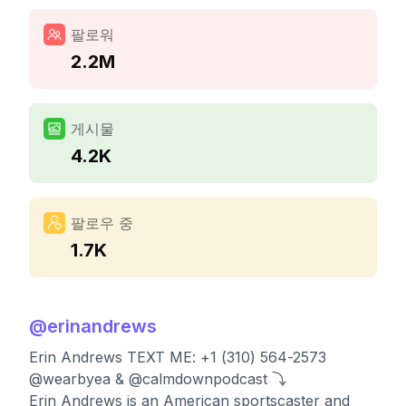
팔로워
2.2M
게시물
4.2K
팔로우 중
1.7K
@
erinandrews
Erin Andrews TEXT ME: +1 (310) 564-2573
@wearbyea & @calmdownpodcast ⤵️
Erin Andrews is an American sportscaster and