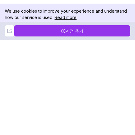
We use cookies to improve your experience and understand
how our service is used.
Read more
Not Now
Accept
계정 추가
DolphinRadar
궁극적인 인스타그램 활동 추적기
팔로우하기
제품
자료
분석 샘플
변경 로그