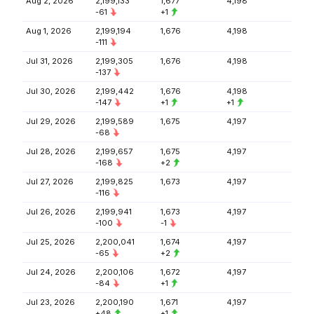
Aug 2, 2026
2,199,133
1,677
4,198
-61
+1
Aug 1, 2026
2,199,194
1,676
4,198
-111
Jul 31, 2026
2,199,305
1,676
4,198
-137
Jul 30, 2026
2,199,442
1,676
4,198
-147
+1
+1
Jul 29, 2026
2,199,589
1,675
4,197
-68
Jul 28, 2026
2,199,657
1,675
4,197
-168
+2
Jul 27, 2026
2,199,825
1,673
4,197
-116
Jul 26, 2026
2,199,941
1,673
4,197
-100
-1
Jul 25, 2026
2,200,041
1,674
4,197
-65
+2
Jul 24, 2026
2,200,106
1,672
4,197
-84
+1
Jul 23, 2026
2,200,190
1,671
4,197
+48
+1