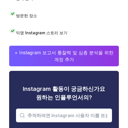
방문한 장소
익명 Instagram 스토리 보기
+ Instagram 보고서 통찰력 및 심층 분석을 위한
계정 추가
Instagram 활동이 궁금하신가요
원하는 인플루언서의?