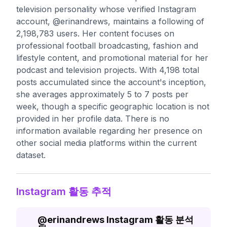
television personality whose verified Instagram
account, @erinandrews, maintains a following of
2,198,783 users. Her content focuses on
professional football broadcasting, fashion and
lifestyle content, and promotional material for her
podcast and television projects. With 4,198 total
posts accumulated since the account's inception,
she averages approximately 5 to 7 posts per
week, though a specific geographic location is not
provided in her profile data. There is no
information available regarding her presence on
other social media platforms within the current
dataset.
Instagram 활동 추적
@
erinandrews
Instagram 활동 분석