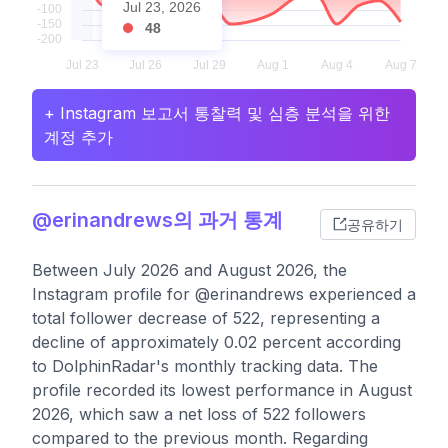
Jul 23, 2026
48
+ Instagram 보고서 통찰력 및 심층 분석을 위한
계정 추가
@erinandrews의 과거 통계
공유하기
Between July 2026 and August 2026, the
Instagram profile for @erinandrews experienced a
total follower decrease of 522, representing a
decline of approximately 0.02 percent according
to DolphinRadar's monthly tracking data. The
profile recorded its lowest performance in August
2026, which saw a net loss of 522 followers
compared to the previous month. Regarding