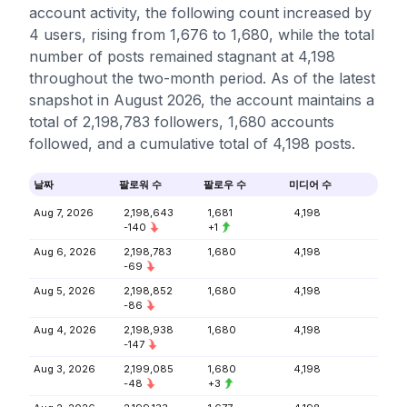
account activity, the following count increased by
4 users, rising from 1,676 to 1,680, while the total
number of posts remained stagnant at 4,198
throughout the two-month period. As of the latest
snapshot in August 2026, the account maintains a
total of 2,198,783 followers, 1,680 accounts
followed, and a cumulative total of 4,198 posts.
날짜
팔로워 수
팔로우 수
미디어 수
Aug 7, 2026
2,198,643
1,681
4,198
-140
+1
Aug 6, 2026
2,198,783
1,680
4,198
-69
Aug 5, 2026
2,198,852
1,680
4,198
-86
Aug 4, 2026
2,198,938
1,680
4,198
-147
Aug 3, 2026
2,199,085
1,680
4,198
-48
+3