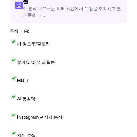
됨
이 분석 보고서는 여러 차원에서 계정을 추적하고 분
석했습니다.
추적 내용:
새 팔로우/팔로워
좋아요 및 댓글 활동
MBTI
AI 통찰력
Instagram 관심사 분석
관계 분석