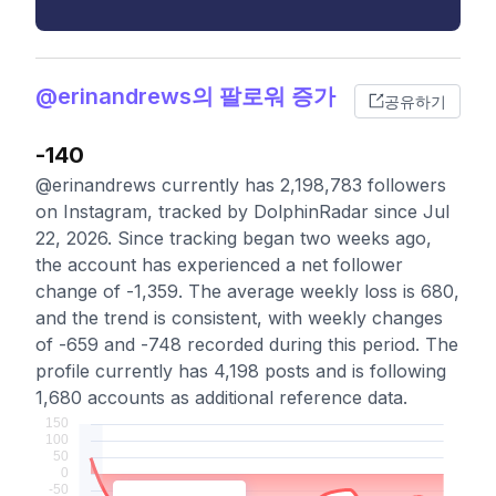
@erinandrews의 팔로워 증가
공유하기
-140
@erinandrews currently has 2,198,783 followers
on Instagram, tracked by DolphinRadar since Jul
22, 2026. Since tracking began two weeks ago,
the account has experienced a net follower
change of -1,359. The average weekly loss is 680,
and the trend is consistent, with weekly changes
of -659 and -748 recorded during this period. The
profile currently has 4,198 posts and is following
1,680 accounts as additional reference data.