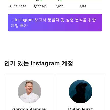
Jul 22, 2026
2,200,142
1,670
4,197
+ Instagram 보고서 통찰력 및 심층 분석을 위한
계정 추가
인기 있는 Instagram 계정
Gordon Ramsay
Dylan Furst