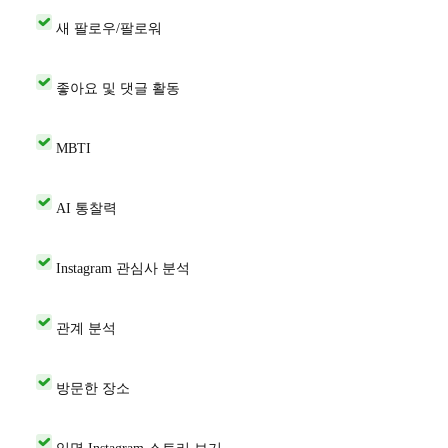
새 팔로우/팔로워
좋아요 및 댓글 활동
MBTI
AI 통찰력
Instagram 관심사 분석
관계 분석
방문한 장소