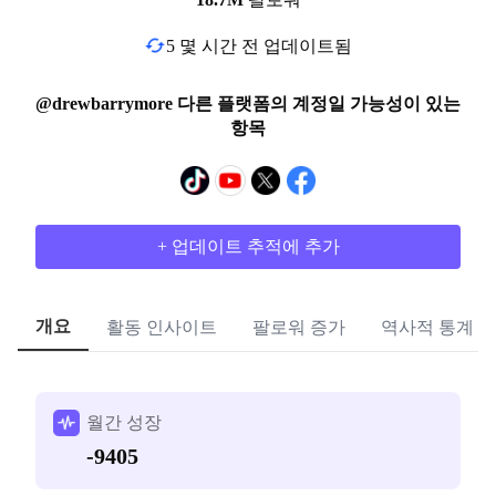
5 몇 시간 전 업데이트됨
@drewbarrymore 다른 플랫폼의 계정일 가능성이 있는
항목
+ 업데이트 추적에 추가
개요
활동 인사이트
팔로워 증가
역사적 통계
월간 성장
-9405