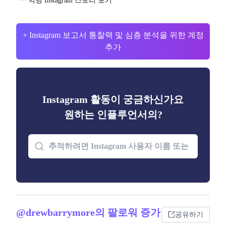
익명 Instagram 스토리 보기
+ Instagram 보고서 통찰력 및 심층 분석을 위한 계정
추가
Instagram 활동이 궁금하신가요
원하는 인플루언서의?
@drewbarrymore의 팔로워 증가
공유하기