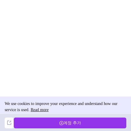
We use cookies to improve your experience and understand how our
service is used.
Read more
Not Now
Accept
계정 추가