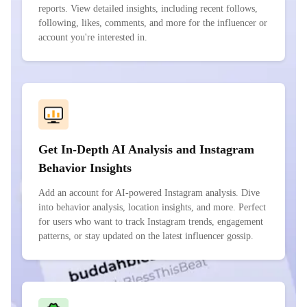
reports. View detailed insights, including recent follows,
following, likes, comments, and more for the influencer or
account you're interested in.
Get In-Depth AI Analysis and Instagram
Behavior Insights
Add an account for AI-powered Instagram analysis. Dive
into behavior analysis, location insights, and more. Perfect
for users who want to track Instagram trends, engagement
patterns, or stay updated on the latest influencer gossip.