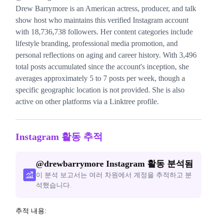
Drew Barrymore is an American actress, producer, and talk
show host who maintains this verified Instagram account
with 18,736,738 followers. Her content categories include
lifestyle branding, professional media promotion, and
personal reflections on aging and career history. With 3,496
total posts accumulated since the account's inception, she
averages approximately 5 to 7 posts per week, though a
specific geographic location is not provided. She is also
active on other platforms via a Linktree profile.
Instagram 활동 추적
@
drewbarrymore
Instagram 활동 분석됨
이 분석 보고서는 여러 차원에서 계정을 추적하고 분
석했습니다.
추적 내용: