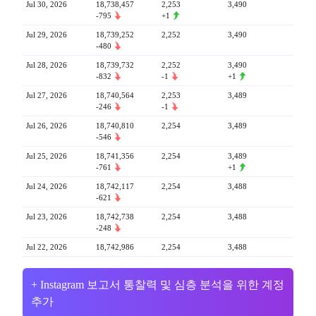
Jul 30, 2026
18,738,457
2,253
3,490
-795
+1
Jul 29, 2026
18,739,252
2,252
3,490
-480
Jul 28, 2026
18,739,732
2,252
3,490
-832
-1
+1
Jul 27, 2026
18,740,564
2,253
3,489
-246
-1
Jul 26, 2026
18,740,810
2,254
3,489
-546
Jul 25, 2026
18,741,356
2,254
3,489
-761
+1
Jul 24, 2026
18,742,117
2,254
3,488
-621
Jul 23, 2026
18,742,738
2,254
3,488
-248
Jul 22, 2026
18,742,986
2,254
3,488
+ Instagram 보고서 통찰력 및 심층 분석을 위한 계정
추가