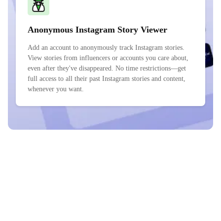
Anonymous Instagram Story Viewer
Add an account to anonymously track Instagram stories.
View stories from influencers or accounts you care about,
even after they've disappeared. No time restrictions—get
full access to all their past Instagram stories and content,
whenever you want.