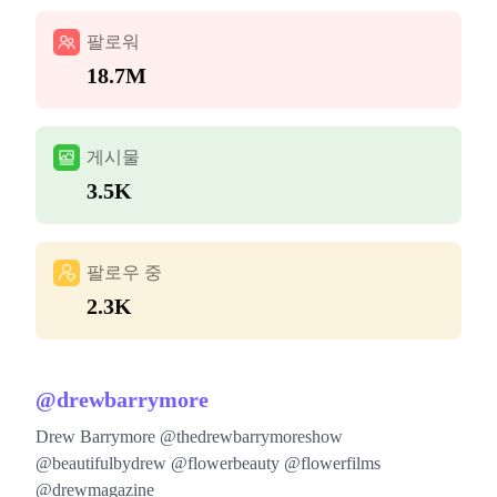
팔로워
18.7M
게시물
3.5K
팔로우 중
2.3K
@
drewbarrymore
Drew Barrymore @thedrewbarrymoreshow
@beautifulbydrew @flowerbeauty @flowerfilms
@drewmagazine