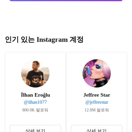
인기 있는 Instagram 계정
İlhan Eroğlu
Jeffree Star
@
ilhan1077
@
jeffreestar
800.0K
팔로워
12.8M
팔로워
상세 보기
상세 보기