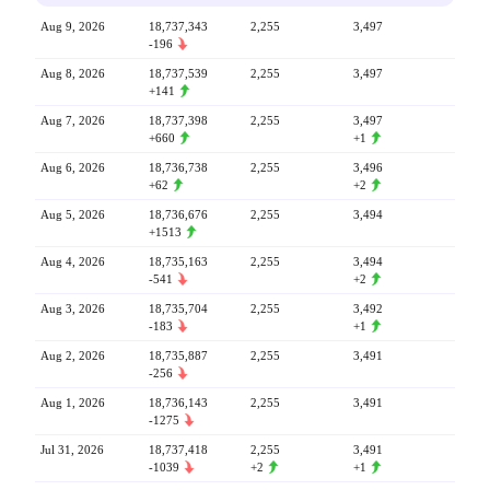
Aug 9, 2026
18,737,343
2,255
3,497
-196
Aug 8, 2026
18,737,539
2,255
3,497
+141
Aug 7, 2026
18,737,398
2,255
3,497
+660
+1
Aug 6, 2026
18,736,738
2,255
3,496
+62
+2
Aug 5, 2026
18,736,676
2,255
3,494
+1513
Aug 4, 2026
18,735,163
2,255
3,494
-541
+2
Aug 3, 2026
18,735,704
2,255
3,492
-183
+1
Aug 2, 2026
18,735,887
2,255
3,491
-256
Aug 1, 2026
18,736,143
2,255
3,491
-1275
Jul 31, 2026
18,737,418
2,255
3,491
-1039
+2
+1