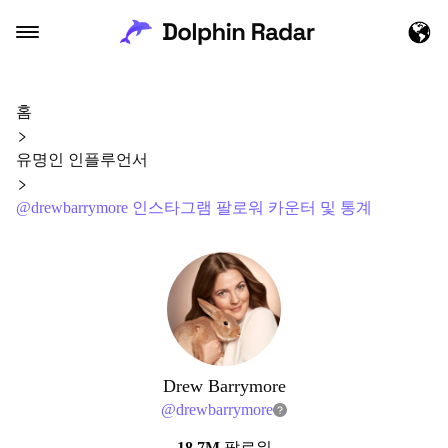
홈
유명인 인플루언서
@drewbarrymore 인스타그램 팔로워 카운터 및 통계
Drew Barrymore
@
drewbarrymore
18.7M
팔로워