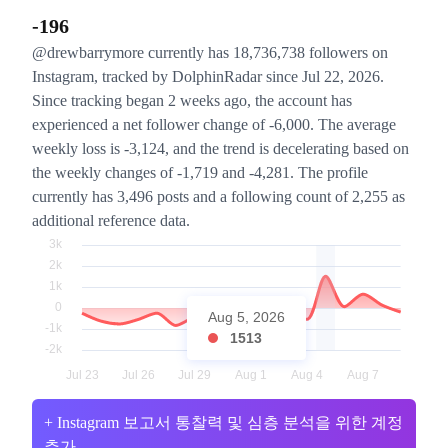
-196
@drewbarrymore currently has 18,736,738 followers on
Instagram, tracked by DolphinRadar since Jul 22, 2026.
Since tracking began 2 weeks ago, the account has
experienced a net follower change of -6,000. The average
weekly loss is -3,124, and the trend is decelerating based on
the weekly changes of -1,719 and -4,281. The profile
currently has 3,496 posts and a following count of 2,255 as
additional reference data.
Aug 5, 2026
1513
+ Instagram 보고서 통찰력 및 심층 분석을 위한 계정
추가