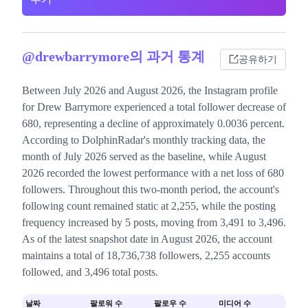
@drewbarrymore의 과거 통계
공유하기
Between July 2026 and August 2026, the Instagram profile
for Drew Barrymore experienced a total follower decrease of
680, representing a decline of approximately 0.0036 percent.
According to DolphinRadar's monthly tracking data, the
month of July 2026 served as the baseline, while August
2026 recorded the lowest performance with a net loss of 680
followers. Throughout this two-month period, the account's
following count remained static at 2,255, while the posting
frequency increased by 5 posts, moving from 3,491 to 3,496.
As of the latest snapshot date in August 2026, the account
maintains a total of 18,736,738 followers, 2,255 accounts
followed, and 3,496 total posts.
날짜
팔로워 수
팔로우 수
미디어 수