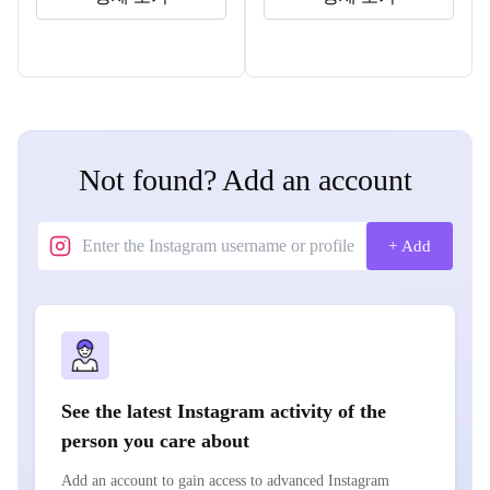
Not found? Add an account
+ Add
See the latest Instagram activity of the
person you care about
Add an account to gain access to advanced Instagram