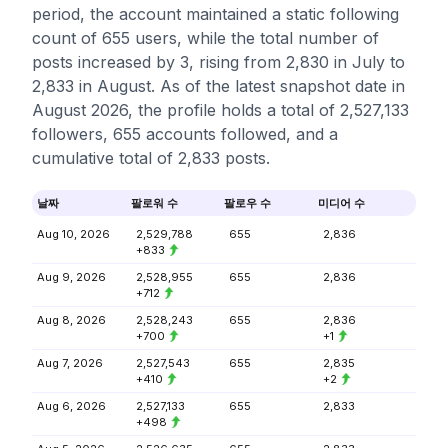
period, the account maintained a static following
count of 655 users, while the total number of
posts increased by 3, rising from 2,830 in July to
2,833 in August. As of the latest snapshot date in
August 2026, the profile holds a total of 2,527,133
followers, 655 accounts followed, and a
cumulative total of 2,833 posts.
날짜
팔로워 수
팔로우 수
미디어 수
Aug 10, 2026
2,529,788
655
2,836
+833
Aug 9, 2026
2,528,955
655
2,836
+712
Aug 8, 2026
2,528,243
655
2,836
+700
+1
Aug 7, 2026
2,527,543
655
2,835
+410
+2
Aug 6, 2026
2,527,133
655
2,833
+498