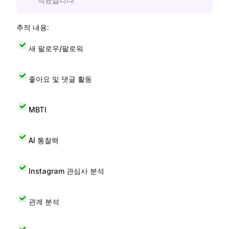
석했습니다.
추적 내용:
새 팔로우/팔로워
좋아요 및 댓글 활동
MBTI
AI 통찰력
Instagram 관심사 분석
관계 분석