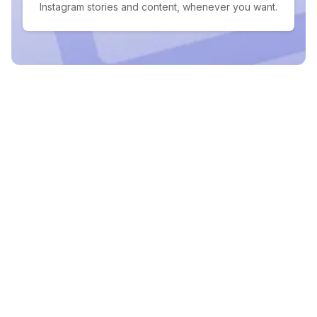
Instagram stories and content, whenever you want.