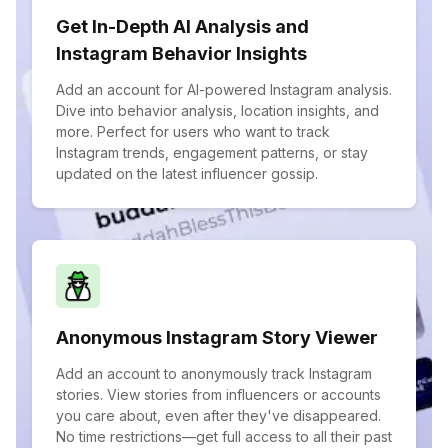
Get In-Depth AI Analysis and
Instagram Behavior Insights
Add an account for AI-powered Instagram analysis.
Dive into behavior analysis, location insights, and
more. Perfect for users who want to track
Instagram trends, engagement patterns, or stay
updated on the latest influencer gossip.
Anonymous Instagram Story Viewer
Add an account to anonymously track Instagram
stories. View stories from influencers or accounts
you care about, even after they've disappeared.
No time restrictions—get full access to all their past