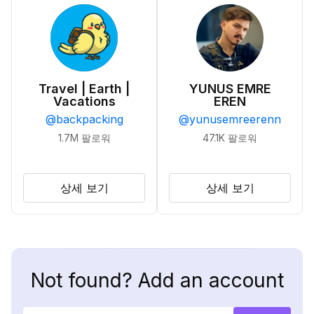
Travel | Earth |
YUNUS EMRE
Vacations
EREN
@
backpacking
@
yunusemreerenn
1.7M
팔로워
47.1K
팔로워
상세 보기
상세 보기
Not found? Add an account