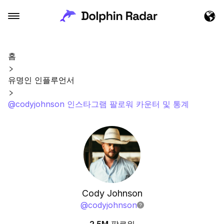
홈
유명인 인플루언서
@codyjohnson 인스타그램 팔로워 카운터 및 통계
Cody Johnson
@
codyjohnson