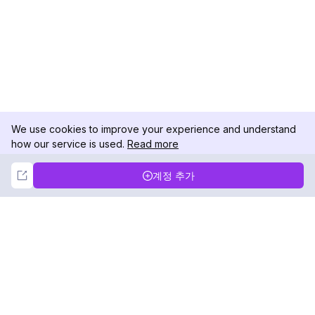
We use cookies to improve your experience and understand
how our service is used.
Read more
Not Now
Accept
계정 추가
DolphinRadar
궁극적인 인스타그램 활동 추적기