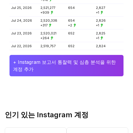
Jul 25, 2026
2,521,277
654
2,827
+939
+1
Jul 24, 2026
2,520,338
654
2,826
+317
+2
+1
Jul 23, 2026
2,520,021
652
2,825
+264
+1
Jul 22, 2026
2,519,757
652
2,824
+ Instagram 보고서 통찰력 및 심층 분석을 위한
계정 추가
인기 있는 Instagram 계정