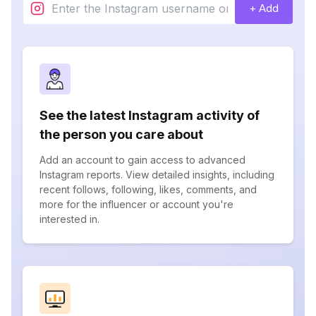
+ Add
See the latest Instagram activity of
the person you care about
Add an account to gain access to advanced
Instagram reports. View detailed insights, including
recent follows, following, likes, comments, and
more for the influencer or account you're
interested in.