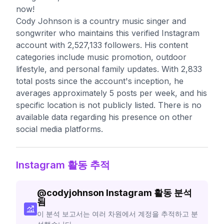
now!
Cody Johnson is a country music singer and
songwriter who maintains this verified Instagram
account with 2,527,133 followers. His content
categories include music promotion, outdoor
lifestyle, and personal family updates. With 2,833
total posts since the account's inception, he
averages approximately 5 posts per week, and his
specific location is not publicly listed. There is no
available data regarding his presence on other
social media platforms.
Instagram 활동 추적
@
codyjohnson
Instagram 활동 분석
됨
이 분석 보고서는 여러 차원에서 계정을 추적하고 분