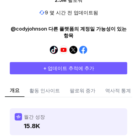
2.5M
팔로워
9 몇 시간 전 업데이트됨
@codyjohnson 다른 플랫폼의 계정일 가능성이 있는
항목
+ 업데이트 추적에 추가
개요
활동 인사이트
팔로워 증가
역사적 통계
월간 성장
15.8K