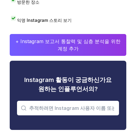
방문한 장소
익명 Instagram 스토리 보기
+ Instagram 보고서 통찰력 및 심층 분석을 위한
계정 추가
Instagram 활동이 궁금하신가요
원하는 인플루언서의?