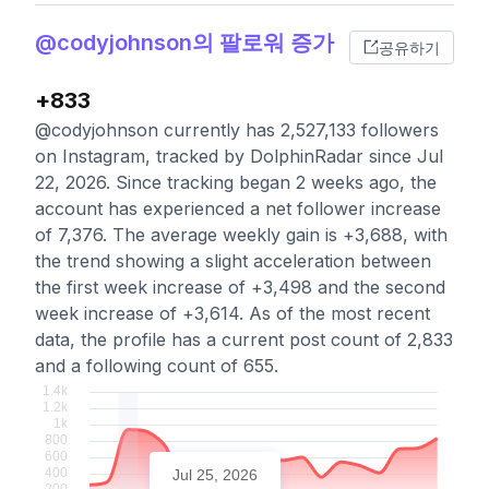
@codyjohnson의 팔로워 증가
공유하기
+833
@codyjohnson currently has 2,527,133 followers
on Instagram, tracked by DolphinRadar since Jul
22, 2026. Since tracking began 2 weeks ago, the
account has experienced a net follower increase
of 7,376. The average weekly gain is +3,688, with
the trend showing a slight acceleration between
the first week increase of +3,498 and the second
week increase of +3,614. As of the most recent
data, the profile has a current post count of 2,833
and a following count of 655.
Jul 25, 2026