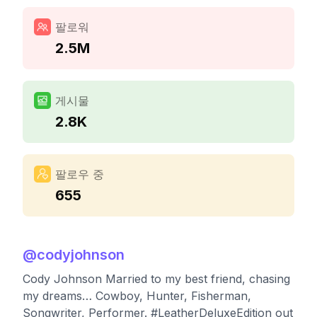
팔로워
2.5M
게시물
2.8K
팔로우 중
655
@
codyjohnson
Cody Johnson Married to my best friend, chasing
my dreams… Cowboy, Hunter, Fisherman,
Songwriter, Performer. #LeatherDeluxeEdition out