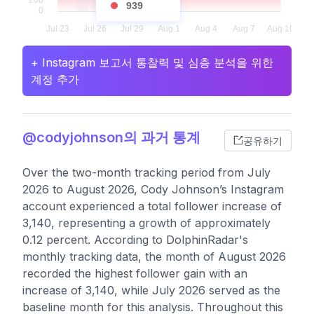
939
+ Instagram 보고서 통찰력 및 심층 분석을 위한
계정 추가
@codyjohnson의 과거 통계
공유하기
Over the two-month tracking period from July
2026 to August 2026, Cody Johnson’s Instagram
account experienced a total follower increase of
3,140, representing a growth of approximately
0.12 percent. According to DolphinRadar's
monthly tracking data, the month of August 2026
recorded the highest follower gain with an
increase of 3,140, while July 2026 served as the
baseline month for this analysis. Throughout this