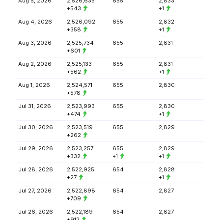
Aug 5, 2026
2,526,635
655
2,833
+543
+1
Aug 4, 2026
2,526,092
655
2,832
+358
+1
Aug 3, 2026
2,525,734
655
2,831
+601
Aug 2, 2026
2,525,133
655
2,831
+562
+1
Aug 1, 2026
2,524,571
655
2,830
+578
Jul 31, 2026
2,523,993
655
2,830
+474
+1
Jul 30, 2026
2,523,519
655
2,829
+262
Jul 29, 2026
2,523,257
655
2,829
+332
+1
+1
Jul 28, 2026
2,522,925
654
2,828
+27
+1
Jul 27, 2026
2,522,898
654
2,827
+709
Jul 26, 2026
2,522,189
654
2,827
+912