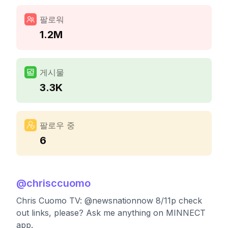
팔로워
1.2M
게시물
3.3K
팔로우 중
6
@
chrisccuomo
Chris Cuomo TV: @newsnationnow 8/11p check
out links, please? Ask me anything on MINNECT
app.