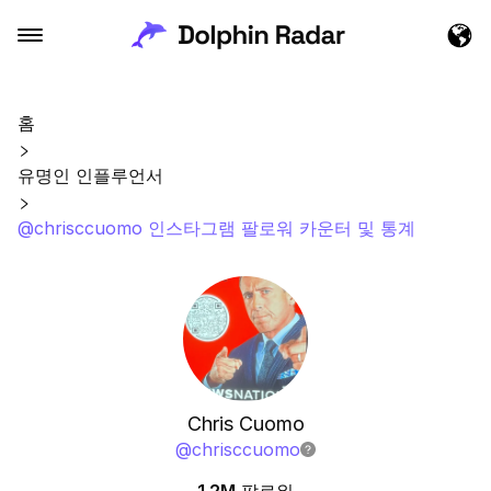
홈
유명인 인플루언서
@chrisccuomo 인스타그램 팔로워 카운터 및 통계
Chris Cuomo
@
chrisccuomo