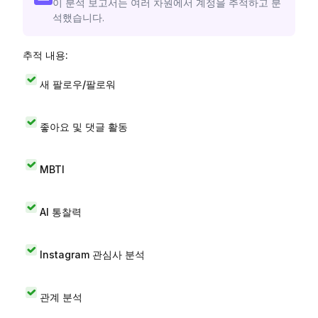
이 분석 보고서는 여러 차원에서 계정을 추적하고 분
석했습니다.
추적 내용:
새 팔로우/팔로워
좋아요 및 댓글 활동
MBTI
AI 통찰력
Instagram 관심사 분석
관계 분석