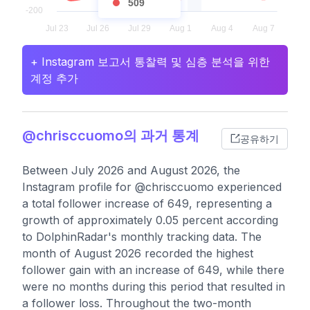
509
+ Instagram 보고서 통찰력 및 심층 분석을 위한
계정 추가
@chrisccuomo의 과거 통계
공유하기
Between July 2026 and August 2026, the
Instagram profile for @chrisccuomo experienced
a total follower increase of 649, representing a
growth of approximately 0.05 percent according
to DolphinRadar's monthly tracking data. The
month of August 2026 recorded the highest
follower gain with an increase of 649, while there
were no months during this period that resulted in
a follower loss. Throughout the two-month