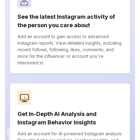
See the latest Instagram activity of
the person you care about
Add an account to gain access to advanced
Instagram reports. View detailed insights, including
recent follows, following, likes, comments, and
more for the influencer or account you're
interested in.
Get In-Depth AI Analysis and
Instagram Behavior Insights
Add an account for AI-powered Instagram analysis.