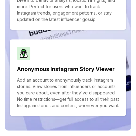
Dive into behavior analysis, location insights, and
more. Perfect for users who want to track
Instagram trends, engagement patterns, or stay
updated on the latest influencer gossip.
Anonymous Instagram Story Viewer
Add an account to anonymously track Instagram
stories. View stories from influencers or accounts
you care about, even after they've disappeared.
No time restrictions—get full access to all their past
Instagram stories and content, whenever you want.