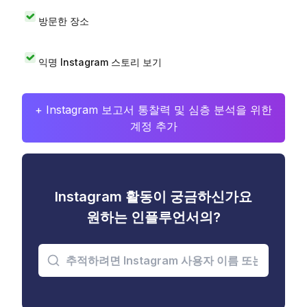
방문한 장소
익명 Instagram 스토리 보기
+ Instagram 보고서 통찰력 및 심층 분석을 위한
계정 추가
Instagram 활동이 궁금하신가요
원하는 인플루언서의?