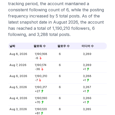
tracking period, the account maintained a
consistent following count of 6, while the posting
frequency increased by 5 total posts. As of the
latest snapshot date in August 2026, the account
has reached a total of 1,190,210 followers, 6
following, and 3,288 total posts.
날짜
팔로워 수
팔로우 수
미디어 수
Aug 8, 2026
1,190,168
6
3,289
-6
Aug 7, 2026
1,190,174
6
3,289
-36
+1
Aug 6, 2026
1,190,210
6
3,288
-7
+1
Aug 5, 2026
1,190,217
6
3,287
+27
+1
Aug 4, 2026
1,190,190
6
3,286
+70
+1
Aug 3, 2026
1,190,120
6
3,285
+81