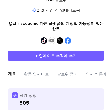
1.2M
팔로워
2 몇 시간 전 업데이트됨
@chrisccuomo 다른 플랫폼의 계정일 가능성이 있는
항목
+ 업데이트 추적에 추가
개요
활동 인사이트
팔로워 증가
역사적 통계
월간 성장
805