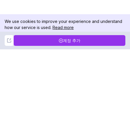
We use cookies to improve your experience and understand
how our service is used.
Read more
Not Now
Accept
계정 추가
DolphinRadar
궁극적인 인스타그램 활동 추적기
팔로우하기
제품
자료