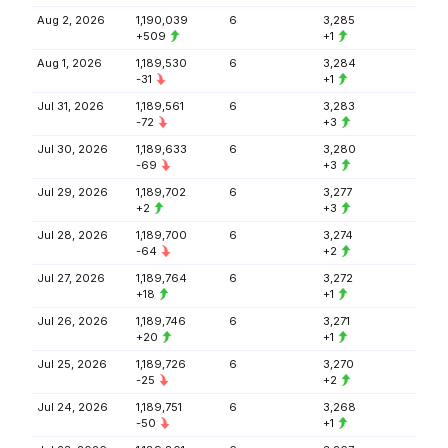
Aug 2, 2026
1,190,039
6
3,285
+509
+1
Aug 1, 2026
1,189,530
6
3,284
-31
+1
Jul 31, 2026
1,189,561
6
3,283
-72
+3
Jul 30, 2026
1,189,633
6
3,280
-69
+3
Jul 29, 2026
1,189,702
6
3,277
+2
+3
Jul 28, 2026
1,189,700
6
3,274
-64
+2
Jul 27, 2026
1,189,764
6
3,272
+18
+1
Jul 26, 2026
1,189,746
6
3,271
+20
+1
Jul 25, 2026
1,189,726
6
3,270
-25
+2
Jul 24, 2026
1,189,751
6
3,268
-50
+1