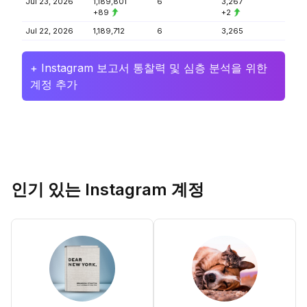
Jul 23, 2026
1,189,801
6
3,267
+89
+2
Jul 22, 2026
1,189,712
6
3,265
+ Instagram 보고서 통찰력 및 심층 분석을 위한
계정 추가
인기 있는 Instagram 계정