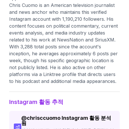
Chris Cuomo is an American television journalist
and news anchor who maintains this verified
Instagram account with 1,190,210 followers. His
content focuses on political commentary, current
events analysis, and media industry updates
related to his work at NewsNation and SiriusXM.
With 3,288 total posts since the account's
inception, he averages approximately 6 posts per
week, though his specific geographic location is
not publicly listed. He is also active on other
platforms via a Linktree profile that directs users
to his podcast and additional media appearances.
Instagram 활동 추적
@
chrisccuomo
Instagram 활동 분석
됨