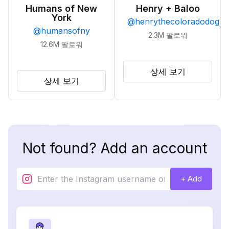
Humans of New
Henry + Baloo
York
@
henrythecoloradodog
@
humansofny
2.3M
팔로워
12.6M
팔로워
상세 보기
상세 보기
Not found? Add an account
+ Add