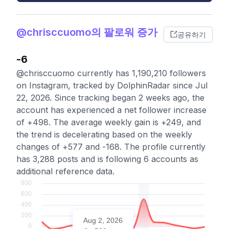
@chrisccuomo의 팔로워 증가
공유하기
-6
@chrisccuomo currently has 1,190,210 followers
on Instagram, tracked by DolphinRadar since Jul
22, 2026. Since tracking began 2 weeks ago, the
account has experienced a net follower increase
of +498. The average weekly gain is +249, and
the trend is decelerating based on the weekly
changes of +577 and -168. The profile currently
has 3,288 posts and is following 6 accounts as
additional reference data.
Aug 2, 2026