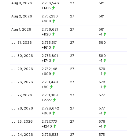
Aug 3, 2026
2,738,548
27
581
+1318
Aug 2, 2026
2,737,230
27
581
+609
Aug 1, 2026
2,736,621
27
581
+1120
+1
Jul 31, 2026
2,735,501
27
580
+1610
Jul 30, 2026
2,733,891
27
580
+1743
+1
Jul 29, 2026
2,732,148
27
579
+699
+1
Jul 28, 2026
2,731,449
27
578
+80
+1
Jul 27, 2026
2,731,369
27
577
+2727
Jul 26, 2026
2,728,642
27
577
+869
+1
Jul 25, 2026
2,727,773
27
576
+1240
+1
Jul 24, 2026
2,726,533
27
575