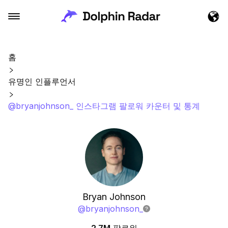
홈
유명인 인플루언서
@bryanjohnson_ 인스타그램 팔로워 카운터 및 통계
Bryan Johnson
@
bryanjohnson_