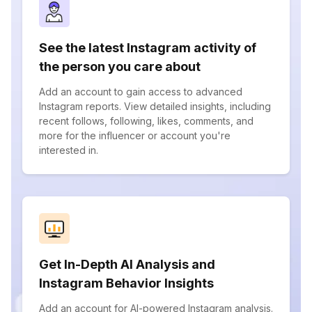
See the latest Instagram activity of
the person you care about
Add an account to gain access to advanced
Instagram reports. View detailed insights, including
recent follows, following, likes, comments, and
more for the influencer or account you're
interested in.
Get In-Depth AI Analysis and
Instagram Behavior Insights
Add an account for AI-powered Instagram analysis.