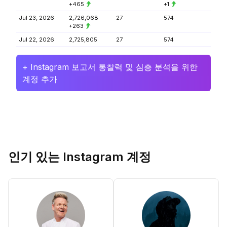
+465
+1
Jul 23, 2026
2,726,068
27
574
+263
Jul 22, 2026
2,725,805
27
574
+ Instagram 보고서 통찰력 및 심층 분석을 위한
계정 추가
인기 있는 Instagram 계정