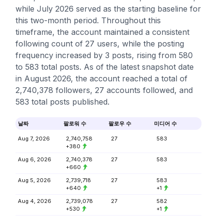
while July 2026 served as the starting baseline for
this two-month period. Throughout this
timeframe, the account maintained a consistent
following count of 27 users, while the posting
frequency increased by 3 posts, rising from 580
to 583 total posts. As of the latest snapshot date
in August 2026, the account reached a total of
2,740,378 followers, 27 accounts followed, and
583 total posts published.
날짜
팔로워 수
팔로우 수
미디어 수
Aug 7, 2026
2,740,758
27
583
+380
Aug 6, 2026
2,740,378
27
583
+660
Aug 5, 2026
2,739,718
27
583
+640
+1
Aug 4, 2026
2,739,078
27
582
+530
+1