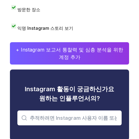
방문한 장소
익명 Instagram 스토리 보기
+ Instagram 보고서 통찰력 및 심층 분석을 위한
계정 추가
Instagram 활동이 궁금하신가요
원하는 인플루언서의?