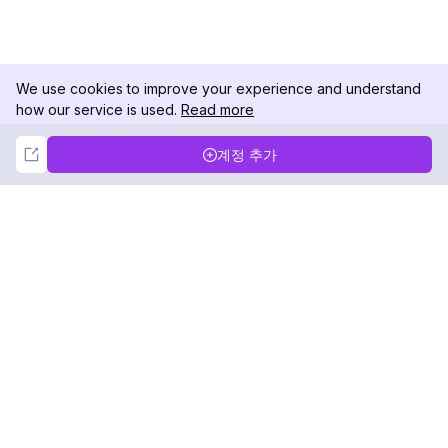
We use cookies to improve your experience and understand
how our service is used.
Read more
Not Now
Accept
계정 추가
DolphinRadar
궁극적인 인스타그램 활동 추적기
팔로우하기