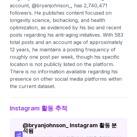
account, @bryanjohnson_, has 2,740,471
followers. He publishes content focused on
longevity science, biohacking, and health
optimization, as evidenced by his bio and recent
posts regarding his anti-aging initiatives. With 583
total posts and an account age of approximately
12 years, he maintains a posting frequency of
roughly one post per week, though his specific
location is not publicly listed on the platform.
There is no information available regarding his
presence on other social media platforms within
the current dataset.
Instagram 활동 추적
@
bryanjohnson_
Instagram 활동 분
석됨