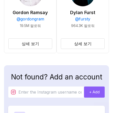
Gordon Ramsay
Dylan Furst
@
gordongram
@
fursty
19.5M
팔로워
964.3K
팔로워
상세 보기
상세 보기
Not found? Add an account
+ Add