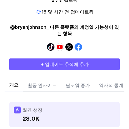
2.7M
팔로워
16 몇 시간 전 업데이트됨
@bryanjohnson_ 다른 플랫폼의 계정일 가능성이 있
는 항목
+ 업데이트 추적에 추가
개요
활동 인사이트
팔로워 증가
역사적 통계
월간 성장
28.0K