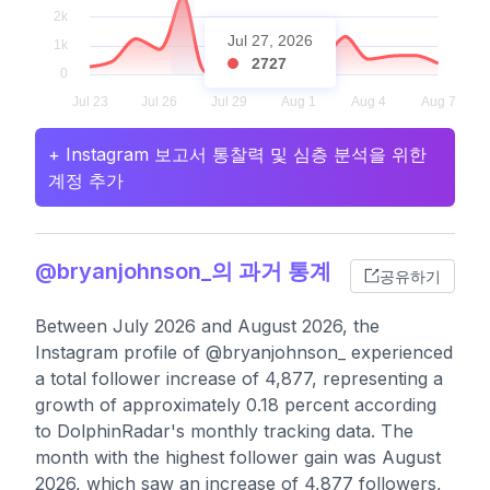
Jul 27, 2026
2727
+ Instagram 보고서 통찰력 및 심층 분석을 위한
계정 추가
@bryanjohnson_의 과거 통계
공유하기
Between July 2026 and August 2026, the
Instagram profile of @bryanjohnson_ experienced
a total follower increase of 4,877, representing a
growth of approximately 0.18 percent according
to DolphinRadar's monthly tracking data. The
month with the highest follower gain was August
2026, which saw an increase of 4,877 followers,