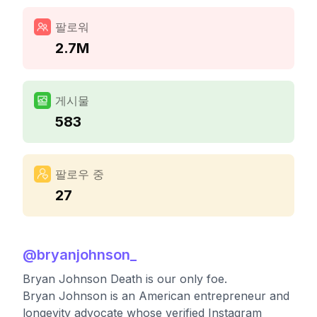
팔로워
2.7M
게시물
583
팔로우 중
27
@
bryanjohnson_
Bryan Johnson Death is our only foe.
Bryan Johnson is an American entrepreneur and
longevity advocate whose verified Instagram