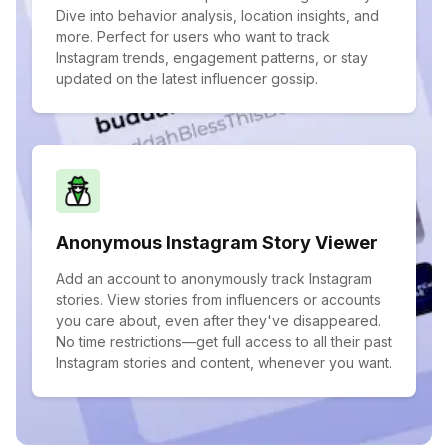
Dive into behavior analysis, location insights, and
more. Perfect for users who want to track
Instagram trends, engagement patterns, or stay
updated on the latest influencer gossip.
Anonymous Instagram Story Viewer
Add an account to anonymously track Instagram
stories. View stories from influencers or accounts
you care about, even after they've disappeared.
No time restrictions—get full access to all their past
Instagram stories and content, whenever you want.