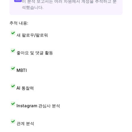
이 분석 보고서는 여러 차원에서 계정을 추적하고 분
석했습니다.
추적 내용:
새 팔로우/팔로워
좋아요 및 댓글 활동
MBTI
AI 통찰력
Instagram 관심사 분석
관계 분석