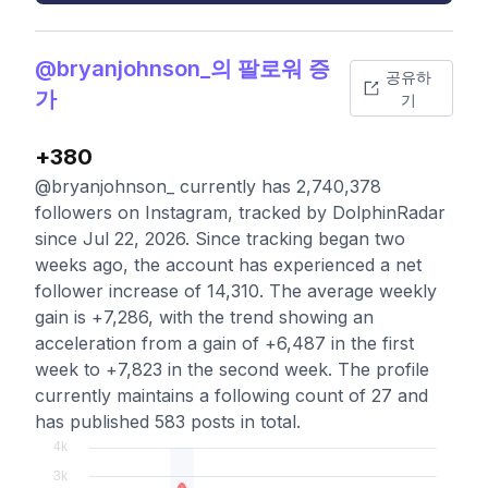
@bryanjohnson_의 팔로워 증
공유하
가
기
+380
@bryanjohnson_ currently has 2,740,378
followers on Instagram, tracked by DolphinRadar
since Jul 22, 2026. Since tracking began two
weeks ago, the account has experienced a net
follower increase of 14,310. The average weekly
gain is +7,286, with the trend showing an
acceleration from a gain of +6,487 in the first
week to +7,823 in the second week. The profile
currently maintains a following count of 27 and
has published 583 posts in total.