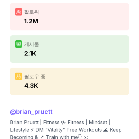
팔로워
1.2M
게시물
2.1K
팔로우 중
4.3K
@
brian_pruett
Brian Pruett | Fitness 🤟 Fitness | Mindset |
Lifestyle ⚡️ DM “Vitality” Free Workouts 🌊 Keep
Becoming & 🔗 Train with me👇 📧