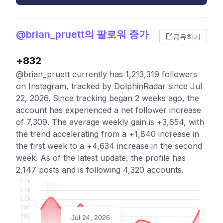
@brian_pruett의 팔로워 증가
공유하기
+832
@brian_pruett currently has 1,213,319 followers
on Instagram, tracked by DolphinRadar since Jul
22, 2026. Since tracking began 2 weeks ago, the
account has experienced a net follower increase
of 7,309. The average weekly gain is +3,654, with
the trend accelerating from a +1,840 increase in
the first week to a +4,634 increase in the second
week. As of the latest update, the profile has
2,147 posts and is following 4,320 accounts.
Jul 24, 2026