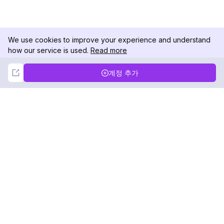
We use cookies to improve your experience and understand
how our service is used.
Read more
Not Now
Accept
계정 추가
DolphinRadar
궁극적인 인스타그램 활동 추적기
팔로우하기
제품
자료