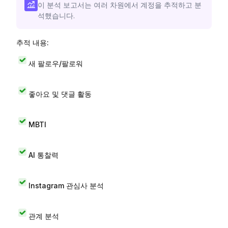
이 분석 보고서는 여러 차원에서 계정을 추적하고 분
석했습니다.
추적 내용:
새 팔로우/팔로워
좋아요 및 댓글 활동
MBTI
AI 통찰력
Instagram 관심사 분석
관계 분석