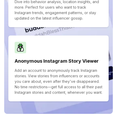
Dive into behavior analysis, location insights, and
more. Perfect for users who want to track
Instagram trends, engagement patterns, or stay
updated on the latest influencer gossip.
Anonymous Instagram Story Viewer
Add an account to anonymously track Instagram
stories. View stories from influencers or accounts
you care about, even after they've disappeared.
No time restrictions—get full access to all their past
Instagram stories and content, whenever you want.