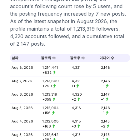
account's following count rose by 5 users, and
the posting frequency increased by 7 new posts.
As of the latest snapshot in August 2026, the
profile maintains a total of 1,213,319 followers,
4,320 accounts followed, and a cumulative total
of 2,147 posts.
날짜
팔로워 수
팔로우 수
미디어 수
Aug 8, 2026
1,214,441
4,321
2,148
+832
Aug 7, 2026
1,213,609
4,321
2,148
+290
+1
+1
Aug 6, 2026
1,213,319
4,320
2,147
+355
+2
+1
Aug 5, 2026
1,212,964
4,318
2,146
+156
+1
Aug 4, 2026
1,212,808
4,318
2,145
+166
+3
+2
Aug 3, 2026
1,212,642
4,315
2,143
+382
+1