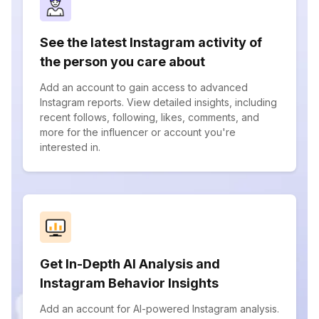
See the latest Instagram activity of
the person you care about
Add an account to gain access to advanced
Instagram reports. View detailed insights, including
recent follows, following, likes, comments, and
more for the influencer or account you're
interested in.
Get In-Depth AI Analysis and
Instagram Behavior Insights
Add an account for AI-powered Instagram analysis.