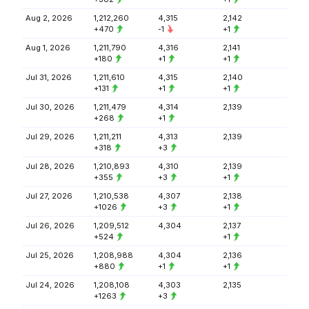
Aug 2, 2026
1,212,260
4,315
2,142
+470
-1
+1
Aug 1, 2026
1,211,790
4,316
2,141
+180
+1
+1
Jul 31, 2026
1,211,610
4,315
2,140
+131
+1
+1
Jul 30, 2026
1,211,479
4,314
2,139
+268
+1
Jul 29, 2026
1,211,211
4,313
2,139
+318
+3
Jul 28, 2026
1,210,893
4,310
2,139
+355
+3
+1
Jul 27, 2026
1,210,538
4,307
2,138
+1026
+3
+1
Jul 26, 2026
1,209,512
4,304
2,137
+524
+1
Jul 25, 2026
1,208,988
4,304
2,136
+880
+1
+1
Jul 24, 2026
1,208,108
4,303
2,135
+1263
+3