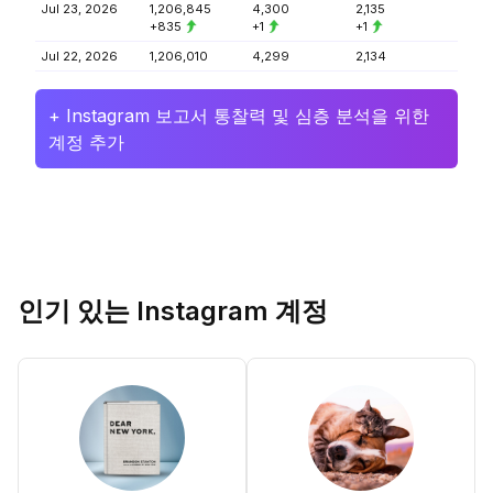
Jul 23, 2026
1,206,845
4,300
2,135
+835
+1
+1
Jul 22, 2026
1,206,010
4,299
2,134
+ Instagram 보고서 통찰력 및 심층 분석을 위한
계정 추가
인기 있는 Instagram 계정