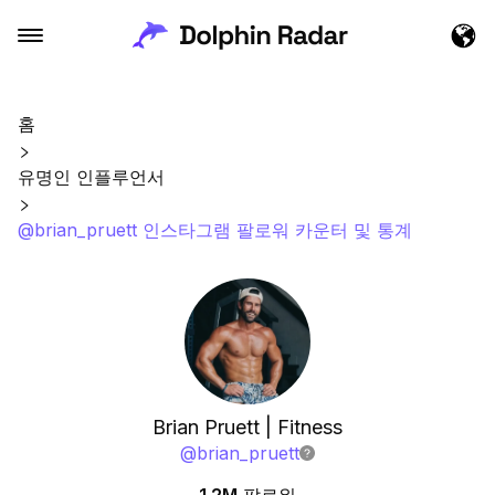
홈
유명인 인플루언서
@brian_pruett 인스타그램 팔로워 카운터 및 통계
Brian Pruett | Fitness
@
brian_pruett