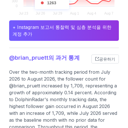
1263
+ Instagram 보고서 통찰력 및 심층 분석을 위한
계정 추가
@brian_pruett의 과거 통계
공유하기
Over the two-month tracking period from July
2026 to August 2026, the follower count for
@brian_pruett increased by 1,709, representing a
growth of approximately 0.14 percent. According
to DolphinRadar's monthly tracking data, the
highest follower gain occurred in August 2026
with an increase of 1,709, while July 2026 served
as the baseline month with no prior data for
comparison. Throughout this period, the