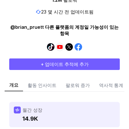
1.2M
팔로워
23 몇 시간 전 업데이트됨
@brian_pruett 다른 플랫폼의 계정일 가능성이 있는
항목
+ 업데이트 추적에 추가
개요
활동 인사이트
팔로워 증가
역사적 통계
월간 성장
14.9K