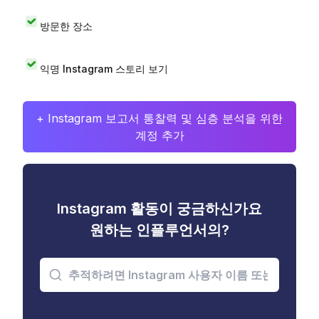
방문한 장소
익명 Instagram 스토리 보기
+ Instagram 보고서 통찰력 및 심층 분석을 위한
계정 추가
Instagram 활동이 궁금하신가요
원하는 인플루언서의?