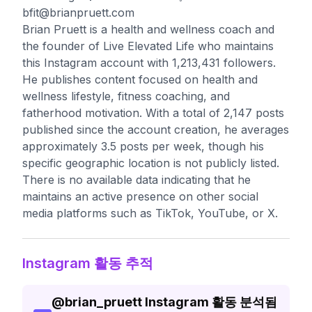
bfit@brianpruett.com
Brian Pruett is a health and wellness coach and
the founder of Live Elevated Life who maintains
this Instagram account with 1,213,431 followers.
He publishes content focused on health and
wellness lifestyle, fitness coaching, and
fatherhood motivation. With a total of 2,147 posts
published since the account creation, he averages
approximately 3.5 posts per week, though his
specific geographic location is not publicly listed.
There is no available data indicating that he
maintains an active presence on other social
media platforms such as TikTok, YouTube, or X.
Instagram 활동 추적
@
brian_pruett
Instagram 활동 분석됨