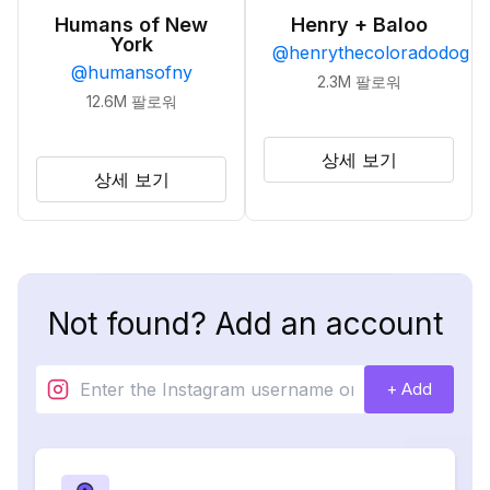
Humans of New
Henry + Baloo
York
@
henrythecoloradodog
@
humansofny
2.3M
팔로워
12.6M
팔로워
상세 보기
상세 보기
Not found? Add an account
+ Add