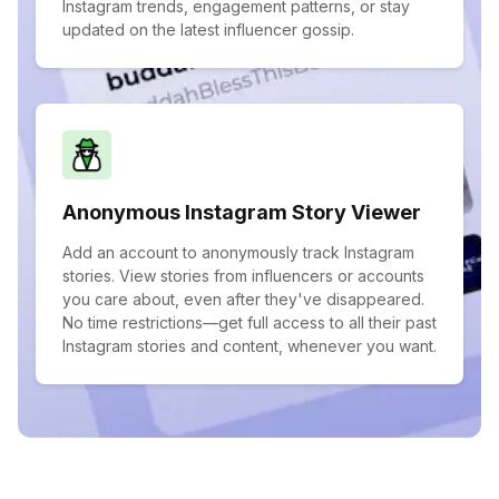
Instagram trends, engagement patterns, or stay
updated on the latest influencer gossip.
Anonymous Instagram Story Viewer
Add an account to anonymously track Instagram
stories. View stories from influencers or accounts
you care about, even after they've disappeared.
No time restrictions—get full access to all their past
Instagram stories and content, whenever you want.