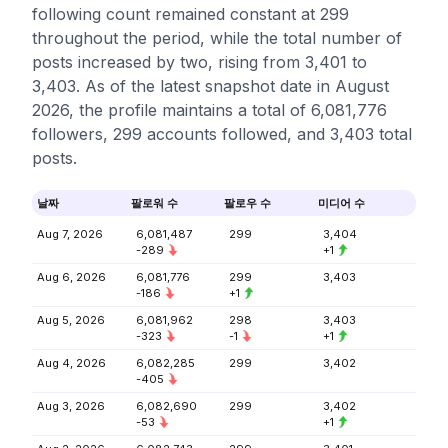
following count remained constant at 299
throughout the period, while the total number of
posts increased by two, rising from 3,401 to
3,403. As of the latest snapshot date in August
2026, the profile maintains a total of 6,081,776
followers, 299 accounts followed, and 3,403 total
posts.
날짜
팔로워 수
팔로우 수
미디어 수
Aug 7, 2026
6,081,487
299
3,404
-289
+1
Aug 6, 2026
6,081,776
299
3,403
-186
+1
Aug 5, 2026
6,081,962
298
3,403
-323
-1
+1
Aug 4, 2026
6,082,285
299
3,402
-405
Aug 3, 2026
6,082,690
299
3,402
-53
+1