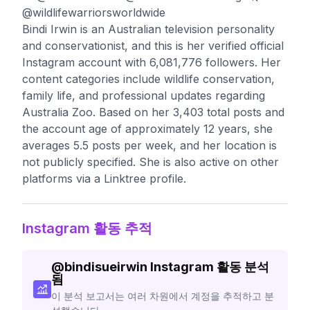
@wildlifewarriorsworldwide
Bindi Irwin is an Australian television personality
and conservationist, and this is her verified official
Instagram account with 6,081,776 followers. Her
content categories include wildlife conservation,
family life, and professional updates regarding
Australia Zoo. Based on her 3,403 total posts and
the account age of approximately 12 years, she
averages 5.5 posts per week, and her location is
not publicly specified. She is also active on other
platforms via a Linktree profile.
Instagram 활동 추적
@
bindisueirwin
Instagram 활동 분석
됨
이 분석 보고서는 여러 차원에서 계정을 추적하고 분