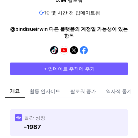
6.1M
팔로워
10 몇 시간 전 업데이트됨
@bindisueirwin 다른 플랫폼의 계정일 가능성이 있는
항목
+ 업데이트 추적에 추가
개요
활동 인사이트
팔로워 증가
역사적 통계
월간 성장
-1987