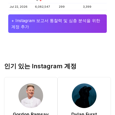
Jul 22, 2026
6,082,547
299
3,399
+ Instagram 보고서 통찰력 및 심층 분석을 위한
계정 추가
인기 있는 Instagram 계정
Gordon Ramsay
Dylan Furst