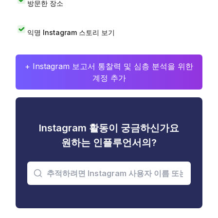
방문한 장소
익명 Instagram 스토리 보기
+ Instagram 보고서 통찰력 및 심층 분석을 위한
계정 추가
Instagram 활동이 궁금하신가요
원하는 인플루언서의?