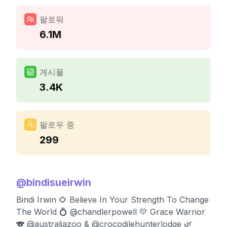
팔로워
6.1M
게시물
3.4K
팔로우 중
299
@
bindisueirwin
Bindi Irwin 🌻 Believe In Your Strength To Change
The World 💍 @chandlerpowell 💛 Grace Warrior
🐨 @australiazoo & @crocodilehunterlodge 🌿