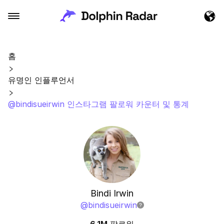
홈
유명인 인플루언서
@bindisueirwin 인스타그램 팔로워 카운터 및 통계
Bindi Irwin
@
bindisueirwin