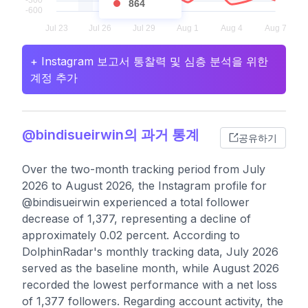
864
+ Instagram 보고서 통찰력 및 심층 분석을 위한
계정 추가
@bindisueirwin의 과거 통계
공유하기
Over the two-month tracking period from July
2026 to August 2026, the Instagram profile for
@bindisueirwin experienced a total follower
decrease of 1,377, representing a decline of
approximately 0.02 percent. According to
DolphinRadar's monthly tracking data, July 2026
served as the baseline month, while August 2026
recorded the lowest performance with a net loss
of 1,377 followers. Regarding account activity, the