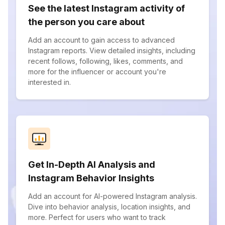
See the latest Instagram activity of
the person you care about
Add an account to gain access to advanced
Instagram reports. View detailed insights, including
recent follows, following, likes, comments, and
more for the influencer or account you're
interested in.
Get In-Depth AI Analysis and
Instagram Behavior Insights
Add an account for AI-powered Instagram analysis.
Dive into behavior analysis, location insights, and
more. Perfect for users who want to track