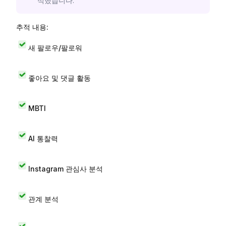
석했습니다.
추적 내용:
새 팔로우/팔로워
좋아요 및 댓글 활동
MBTI
AI 통찰력
Instagram 관심사 분석
관계 분석