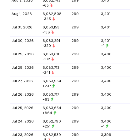
Aug 2, 2026
6,082,743
299
3,401
-65
Aug 1, 2026
6,082,808
299
3,401
-345
Jul 31, 2026
6,083,153
299
3,401
-138
Jul 30, 2026
6,083,291
299
3,401
-320
+1
Jul 29, 2026
6,083,611
299
3,400
-102
Jul 28, 2026
6,083,713
299
3,400
-241
Jul 27, 2026
6,083,954
299
3,400
+237
Jul 26, 2026
6,083,717
299
3,400
+63
Jul 25, 2026
6,083,654
299
3,400
+864
Jul 24, 2026
6,082,790
299
3,400
+251
+1
Jul 23, 2026
6,082,539
299
3,399
-8