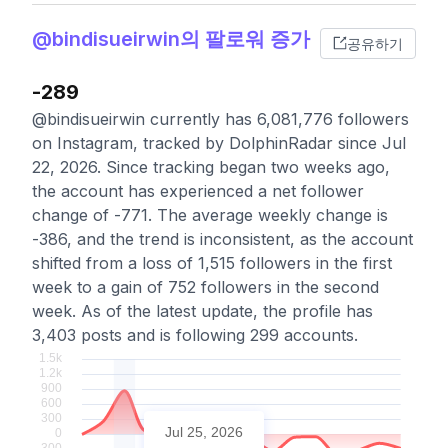
@bindisueirwin의 팔로워 증가
공유하기
-289
@bindisueirwin currently has 6,081,776 followers
on Instagram, tracked by DolphinRadar since Jul
22, 2026. Since tracking began two weeks ago,
the account has experienced a net follower
change of -771. The average weekly change is
-386, and the trend is inconsistent, as the account
shifted from a loss of 1,515 followers in the first
week to a gain of 752 followers in the second
week. As of the latest update, the profile has
3,403 posts and is following 299 accounts.
Jul 25, 2026