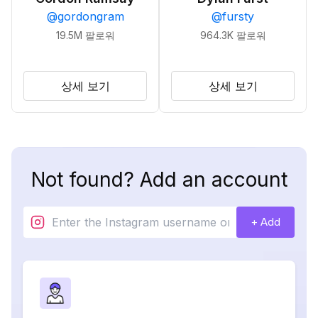
@
gordongram
@
fursty
19.5M
팔로워
964.3K
팔로워
상세 보기
상세 보기
Not found? Add an account
+ Add