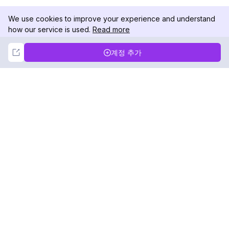
We use cookies to improve your experience and understand
how our service is used.
Read more
Not Now
Accept
계정 추가
DolphinRadar
궁극적인 인스타그램 활동 추적기
팔로우하기
제품
자료
분석 샘플
변경 로그