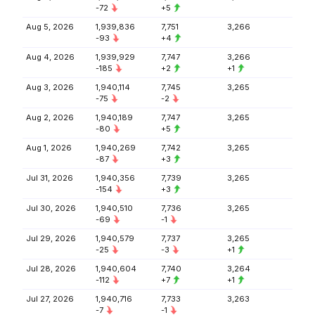
-72
+5
Aug 5, 2026
1,939,836
7,751
3,266
-93
+4
Aug 4, 2026
1,939,929
7,747
3,266
-185
+2
+1
Aug 3, 2026
1,940,114
7,745
3,265
-75
-2
Aug 2, 2026
1,940,189
7,747
3,265
-80
+5
Aug 1, 2026
1,940,269
7,742
3,265
-87
+3
Jul 31, 2026
1,940,356
7,739
3,265
-154
+3
Jul 30, 2026
1,940,510
7,736
3,265
-69
-1
Jul 29, 2026
1,940,579
7,737
3,265
-25
-3
+1
Jul 28, 2026
1,940,604
7,740
3,264
-112
+7
+1
Jul 27, 2026
1,940,716
7,733
3,263
-7
-1