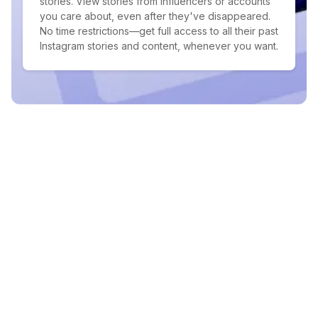
stories. View stories from influencers or accounts
you care about, even after they've disappeared.
No time restrictions—get full access to all their past
Instagram stories and content, whenever you want.