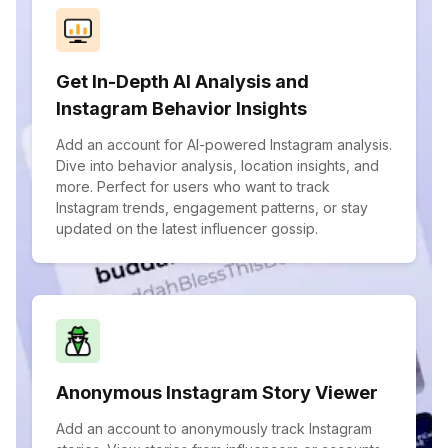
Get In-Depth AI Analysis and
Instagram Behavior Insights
Add an account for AI-powered Instagram analysis.
Dive into behavior analysis, location insights, and
more. Perfect for users who want to track
Instagram trends, engagement patterns, or stay
updated on the latest influencer gossip.
Anonymous Instagram Story Viewer
Add an account to anonymously track Instagram