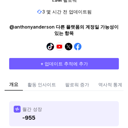
1.9M
팔로워
3 몇 시간 전 업데이트됨
@anthonyanderson 다른 플랫폼의 계정일 가능성이
있는 항목
+ 업데이트 추적에 추가
개요
활동 인사이트
팔로워 증가
역사적 통계
월간 성장
-955