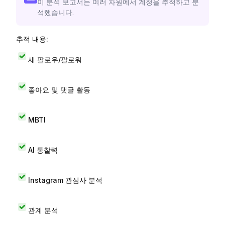
이 분석 보고서는 여러 차원에서 계정을 추적하고 분
석했습니다.
추적 내용:
새 팔로우/팔로워
좋아요 및 댓글 활동
MBTI
AI 통찰력
Instagram 관심사 분석
관계 분석