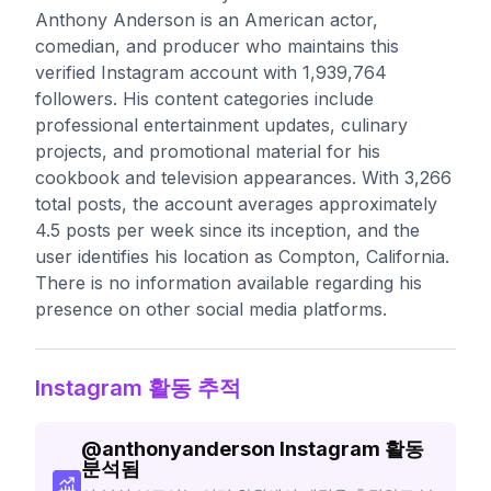
Anthony Anderson is an American actor,
comedian, and producer who maintains this
verified Instagram account with 1,939,764
followers. His content categories include
professional entertainment updates, culinary
projects, and promotional material for his
cookbook and television appearances. With 3,266
total posts, the account averages approximately
4.5 posts per week since its inception, and the
user identifies his location as Compton, California.
There is no information available regarding his
presence on other social media platforms.
Instagram 활동 추적
@
anthonyanderson
Instagram 활동
분석됨