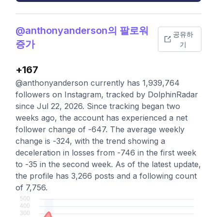
@anthonyanderson의 팔로워
공유하
증가
기
+167
@anthonyanderson currently has 1,939,764
followers on Instagram, tracked by DolphinRadar
since Jul 22, 2026. Since tracking began two
weeks ago, the account has experienced a net
follower change of -647. The average weekly
change is -324, with the trend showing a
deceleration in losses from -746 in the first week
to -35 in the second week. As of the latest update,
the profile has 3,266 posts and a following count
of 7,756.