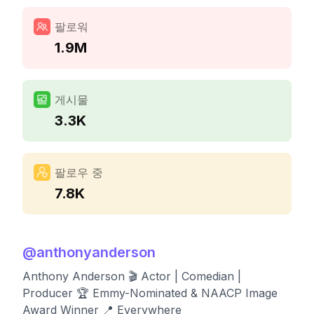
팔로워
1.9M
게시물
3.3K
팔로우 중
7.8K
@
anthonyanderson
Anthony Anderson 🎬 Actor | Comedian |
Producer 🏆 Emmy-Nominated & NAACP Image
Award Winner 📍 Everywhere