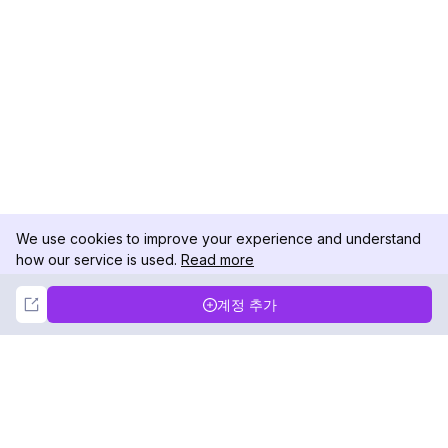
We use cookies to improve your experience and understand
how our service is used.
Read more
Not Now
Accept
계정 추가