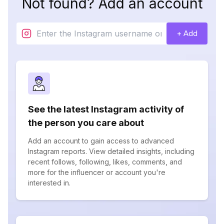
Not found? Add an account
+ Add
See the latest Instagram activity of
the person you care about
Add an account to gain access to advanced
Instagram reports. View detailed insights, including
recent follows, following, likes, comments, and
more for the influencer or account you're
interested in.