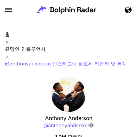
홈
유명인 인플루언서
@anthonyanderson 인스타그램 팔로워 카운터 및 통계
Anthony Anderson
@
anthonyanderson