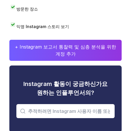
방문한 장소
익명 Instagram 스토리 보기
+ Instagram 보고서 통찰력 및 심층 분석을 위한
계정 추가
Instagram 활동이 궁금하신가요
원하는 인플루언서의?