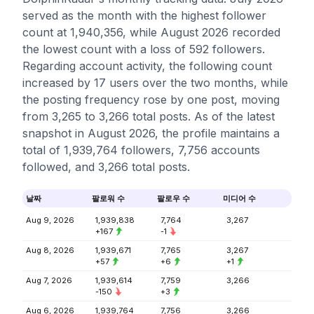
served as the month with the highest follower
count at 1,940,356, while August 2026 recorded
the lowest count with a loss of 592 followers.
Regarding account activity, the following count
increased by 17 users over the two months, while
the posting frequency rose by one post, moving
from 3,265 to 3,266 total posts. As of the latest
snapshot in August 2026, the profile maintains a
total of 1,939,764 followers, 7,756 accounts
followed, and 3,266 total posts.
날짜
팔로워 수
팔로우 수
미디어 수
Aug 9, 2026
1,939,838
7,764
3,267
+167
-1
Aug 8, 2026
1,939,671
7,765
3,267
+57
+6
+1
Aug 7, 2026
1,939,614
7,759
3,266
-150
+3
Aug 6, 2026
1,939,764
7,756
3,266