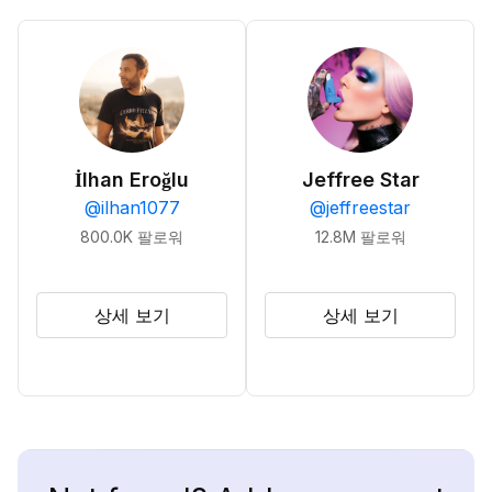
İlhan Eroğlu
Jeffree Star
@
ilhan1077
@
jeffreestar
800.0K
팔로워
12.8M
팔로워
상세 보기
상세 보기