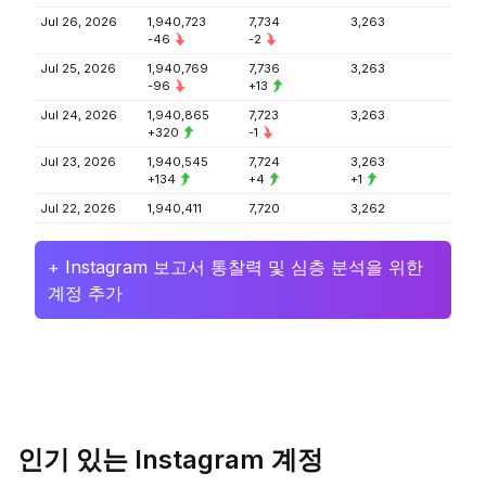
Jul 26, 2026
1,940,723
7,734
3,263
-46
-2
Jul 25, 2026
1,940,769
7,736
3,263
-96
+13
Jul 24, 2026
1,940,865
7,723
3,263
+320
-1
Jul 23, 2026
1,940,545
7,724
3,263
+134
+4
+1
Jul 22, 2026
1,940,411
7,720
3,262
+ Instagram 보고서 통찰력 및 심층 분석을 위한
계정 추가
인기 있는 Instagram 계정