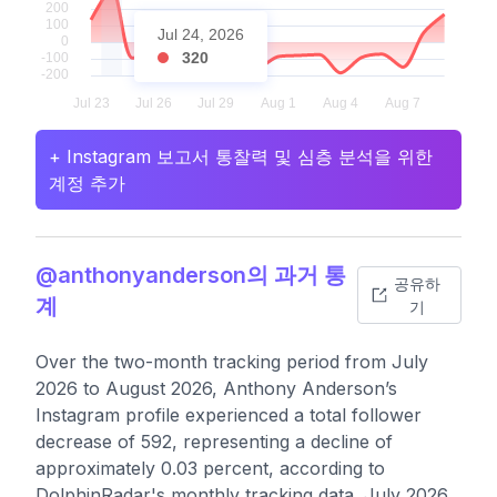
Jul 24, 2026
320
+ Instagram 보고서 통찰력 및 심층 분석을 위한
계정 추가
@anthonyanderson의 과거 통
공유하
계
기
Over the two-month tracking period from July
2026 to August 2026, Anthony Anderson’s
Instagram profile experienced a total follower
decrease of 592, representing a decline of
approximately 0.03 percent, according to
DolphinRadar's monthly tracking data. July 2026