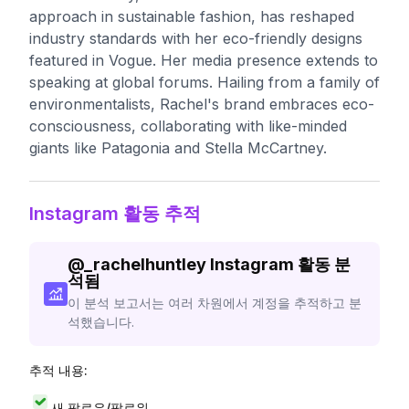
approach in sustainable fashion, has reshaped
industry standards with her eco-friendly designs
featured in Vogue. Her media presence extends to
speaking at global forums. Hailing from a family of
environmentalists, Rachel's brand embraces eco-
consciousness, collaborating with like-minded
giants like Patagonia and Stella McCartney.
Instagram 활동 추적
@
_rachelhuntley
Instagram 활동 분
석됨
이 분석 보고서는 여러 차원에서 계정을 추적하고 분
석했습니다.
추적 내용:
새 팔로우/팔로워