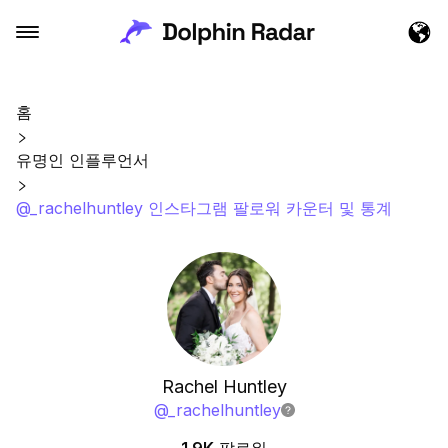
홈
유명인 인플루언서
@_rachelhuntley 인스타그램 팔로워 카운터 및 통계
Rachel Huntley
@
_rachelhuntley