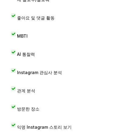
좋아요 및 댓글 활동
MBTI
AI 통찰력
Instagram 관심사 분석
관계 분석
방문한 장소
익명 Instagram 스토리 보기