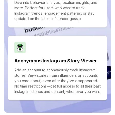
Dive into behavior analysis, location insights, and
more. Perfect for users who want to track
Instagram trends, engagement patterns, or stay
updated on the latest influencer gossip.
Anonymous Instagram Story Viewer
Add an account to anonymously track Instagram
stories. View stories from influencers or accounts
you care about, even after they've disappeared.
No time restrictions—get full access to all their past
Instagram stories and content, whenever you want.