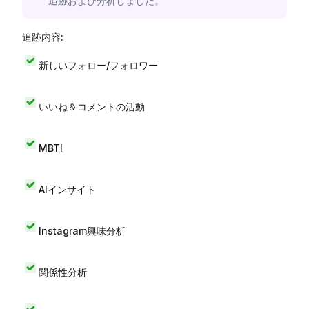
追跡および分析しました。
追跡内容:
新しいフォロー/フォロワー
いいね＆コメントの活動
MBTI
AIインサイト
Instagram興味分析
関係性分析