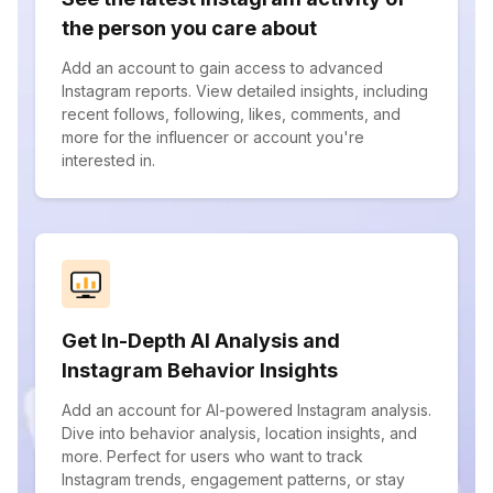
the person you care about
Add an account to gain access to advanced
Instagram reports. View detailed insights, including
recent follows, following, likes, comments, and
more for the influencer or account you're
interested in.
Get In-Depth AI Analysis and
Instagram Behavior Insights
Add an account for AI-powered Instagram analysis.
Dive into behavior analysis, location insights, and
more. Perfect for users who want to track
Instagram trends, engagement patterns, or stay