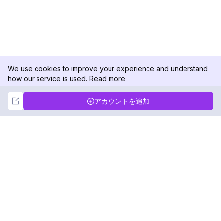
We use cookies to improve your experience and understand
how our service is used.
Read more
Not Now
Accept
アカウントを追加
DolphinRadar
究極のインスタグラムアクティビティトラッカー
フォローする