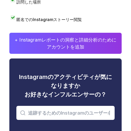
訪問した場所
匿名でのInstagramストーリー閲覧
+ Instagramレポートの洞察と詳細分析のために
アカウントを追加
Instagramのアクティビティが気に
なりますか
お好きなインフルエンサーの？