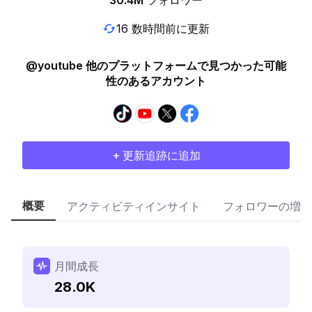
30.4M
フォロワー
16 数時間前に更新
@youtube 他のプラットフォームで見つかった可能
性のあるアカウント
+ 更新追跡に追加
概要
アクティビティインサイト
フォロワーの増加
月間成長
28.0K