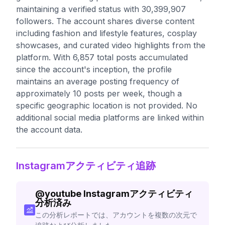
maintaining a verified status with 30,399,907
followers. The account shares diverse content
including fashion and lifestyle features, cosplay
showcases, and curated video highlights from the
platform. With 6,857 total posts accumulated
since the account's inception, the profile
maintains an average posting frequency of
approximately 10 posts per week, though a
specific geographic location is not provided. No
additional social media platforms are linked within
the account data.
Instagramアクティビティ追跡
@
youtube
Instagramアクティビティ
分析済み
この分析レポートでは、アカウントを複数の次元で