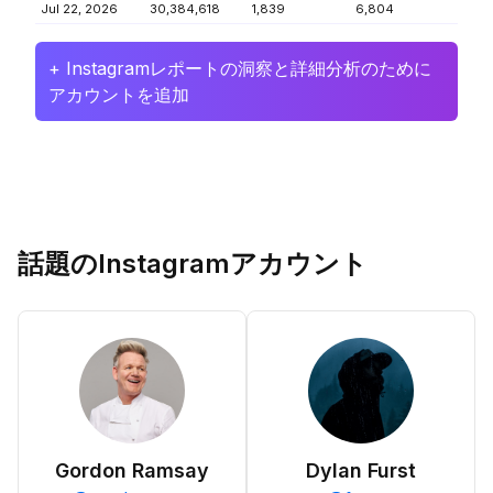
Jul 22, 2026
30,384,618
1,839
6,804
+ Instagramレポートの洞察と詳細分析のために
アカウントを追加
話題のInstagramアカウント
Gordon Ramsay
Dylan Furst