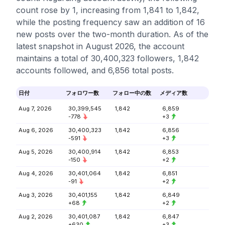
count rose by 1, increasing from 1,841 to 1,842,
while the posting frequency saw an addition of 16
new posts over the two-month duration. As of the
latest snapshot in August 2026, the account
maintains a total of 30,400,323 followers, 1,842
accounts followed, and 6,856 total posts.
日付
フォロワー数
フォロー中の数
メディア数
Aug 7, 2026
30,399,545
1,842
6,859
-778
+3
Aug 6, 2026
30,400,323
1,842
6,856
-591
+3
Aug 5, 2026
30,400,914
1,842
6,853
-150
+2
Aug 4, 2026
30,401,064
1,842
6,851
-91
+2
Aug 3, 2026
30,401,155
1,842
6,849
+68
+2
Aug 2, 2026
30,401,087
1,842
6,847
+630
+3