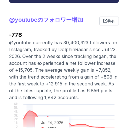
@youtubeのフォロワー増加
共有
-778
@youtube currently has 30,400,323 followers on
Instagram, tracked by DolphinRadar since Jul 22,
2026. Over the 2 weeks since tracking began, the
account has experienced a net follower increase
of +15,705. The average weekly gain is +7,852,
with the trend accelerating from a gain of +808 in
the first week to +12,915 in the second week. As
of the latest update, the profile has 6,856 posts
and is following 1,842 accounts.
Jul 24, 2026