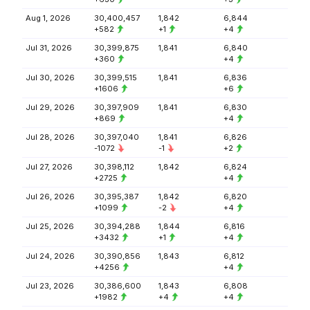
Aug 1, 2026
30,400,457
1,842
6,844
+582
+1
+4
Jul 31, 2026
30,399,875
1,841
6,840
+360
+4
Jul 30, 2026
30,399,515
1,841
6,836
+1606
+6
Jul 29, 2026
30,397,909
1,841
6,830
+869
+4
Jul 28, 2026
30,397,040
1,841
6,826
-1072
-1
+2
Jul 27, 2026
30,398,112
1,842
6,824
+2725
+4
Jul 26, 2026
30,395,387
1,842
6,820
+1099
-2
+4
Jul 25, 2026
30,394,288
1,844
6,816
+3432
+1
+4
Jul 24, 2026
30,390,856
1,843
6,812
+4256
+4
Jul 23, 2026
30,386,600
1,843
6,808
+1982
+4
+4