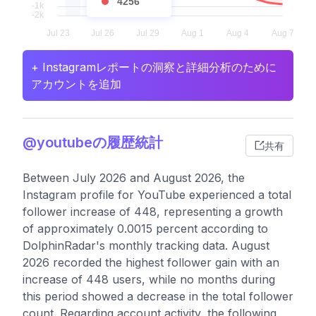
4256
+ Instagramレポートの洞察と詳細分析のために
アカウントを追加
@youtubeの履歴統計
共有
Between July 2026 and August 2026, the
Instagram profile for YouTube experienced a total
follower increase of 448, representing a growth
of approximately 0.0015 percent according to
DolphinRadar's monthly tracking data. August
2026 recorded the highest follower gain with an
increase of 448 users, while no months during
this period showed a decrease in the total follower
count. Regarding account activity, the following