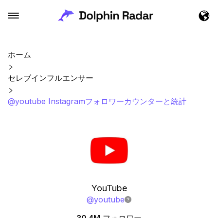
ホーム
セレブインフルエンサー
@youtube Instagramフォロワーカウンターと統計
YouTube
@
youtube