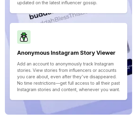
updated on the latest influencer gossip.
Anonymous Instagram Story Viewer
Add an account to anonymously track Instagram
stories. View stories from influencers or accounts
you care about, even after they've disappeared.
No time restrictions—get full access to all their past
Instagram stories and content, whenever you want.