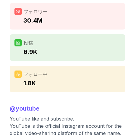
フォロワー
30.4M
投稿
6.9K
フォロー中
1.8K
@
youtube
YouTube like and subscribe.
YouTube is the official Instagram account for the
global video-sharing platform of the same name,