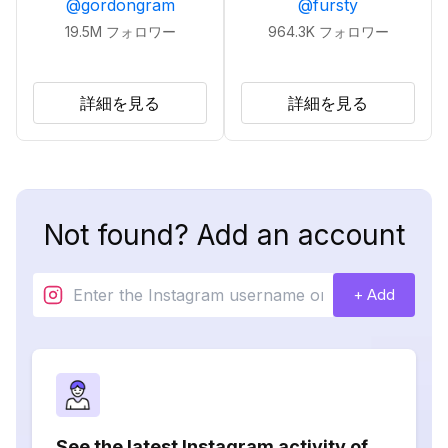
@
gordongram
@
fursty
19.5M
フォロワー
964.3K
フォロワー
詳細を見る
詳細を見る
Not found? Add an account
+ Add
See the latest Instagram activity of