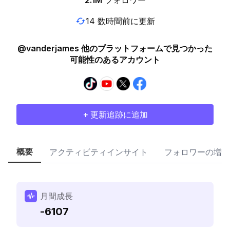
2.1M
フォロワー
14 数時間前に更新
@vanderjames 他のプラットフォームで見つかった
可能性のあるアカウント
+ 更新追跡に追加
概要
アクティビティインサイト
フォロワーの増加
月間成長
-6107