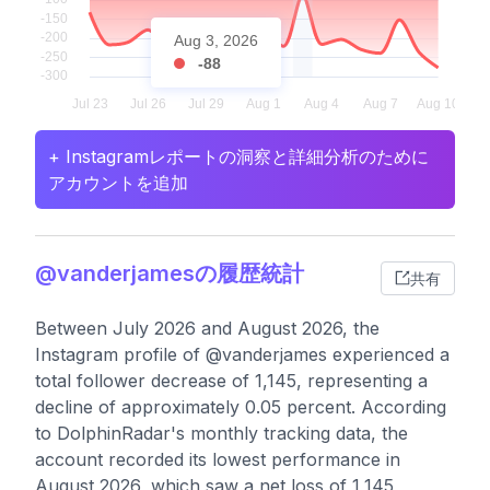
Aug 3, 2026
-88
+ Instagramレポートの洞察と詳細分析のために
アカウントを追加
@vanderjamesの履歴統計
共有
Between July 2026 and August 2026, the
Instagram profile of @vanderjames experienced a
total follower decrease of 1,145, representing a
decline of approximately 0.05 percent. According
to DolphinRadar's monthly tracking data, the
account recorded its lowest performance in
August 2026, which saw a net loss of 1,145