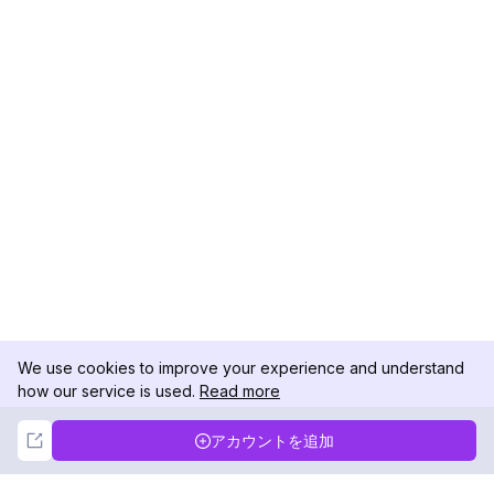
We use cookies to improve your experience and understand
how our service is used.
Read more
Not Now
Accept
アカウントを追加