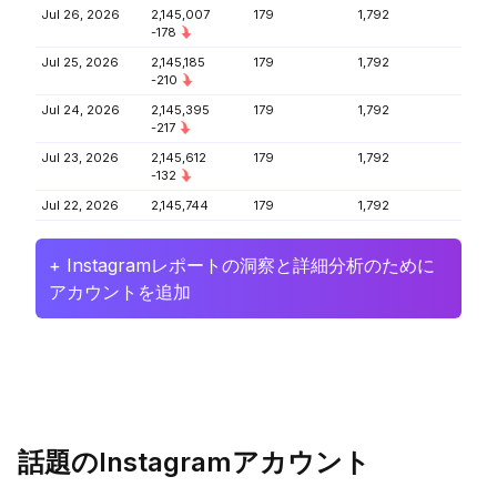
Jul 26, 2026
2,145,007
179
1,792
-178
Jul 25, 2026
2,145,185
179
1,792
-210
Jul 24, 2026
2,145,395
179
1,792
-217
Jul 23, 2026
2,145,612
179
1,792
-132
Jul 22, 2026
2,145,744
179
1,792
+ Instagramレポートの洞察と詳細分析のために
アカウントを追加
話題のInstagramアカウント