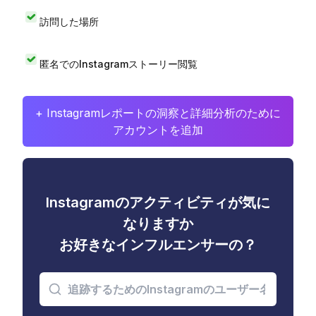
訪問した場所
匿名でのInstagramストーリー閲覧
+ Instagramレポートの洞察と詳細分析のために
アカウントを追加
Instagramのアクティビティが気に
なりますか
お好きなインフルエンサーの？