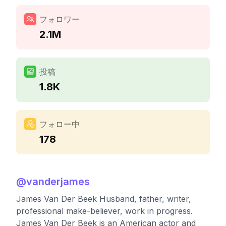
フォロワー
2.1M
投稿
1.8K
フォロー中
178
@
vanderjames
James Van Der Beek Husband, father, writer,
professional make-believer, work in progress.
James Van Der Beek is an American actor and