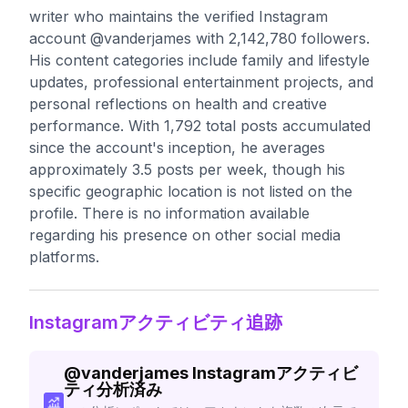
writer who maintains the verified Instagram
account @vanderjames with 2,142,780 followers.
His content categories include family and lifestyle
updates, professional entertainment projects, and
personal reflections on health and creative
performance. With 1,792 total posts accumulated
since the account's inception, he averages
approximately 3.5 posts per week, though his
specific geographic location is not listed on the
profile. There is no information available
regarding his presence on other social media
platforms.
Instagramアクティビティ追跡
@
vanderjames
Instagramアクティビ
ティ分析済み