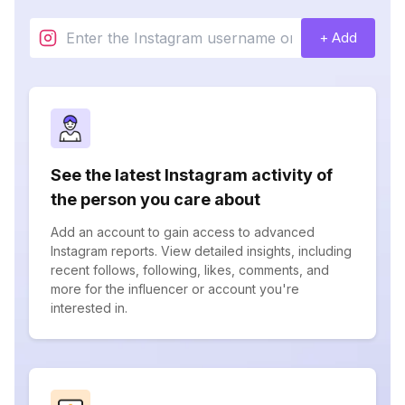
+ Add
See the latest Instagram activity of
the person you care about
Add an account to gain access to advanced
Instagram reports. View detailed insights, including
recent follows, following, likes, comments, and
more for the influencer or account you're
interested in.