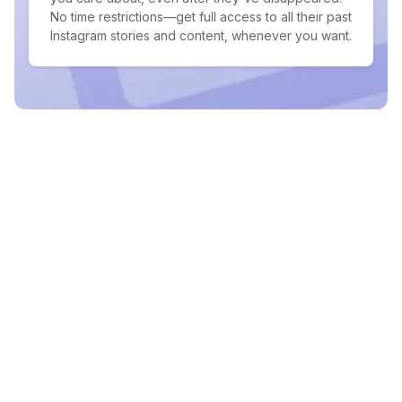
No time restrictions—get full access to all their past
Instagram stories and content, whenever you want.