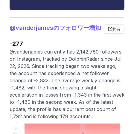
@vanderjamesのフォロワー増加
共有
-277
@vanderjames currently has 2,142,780 followers
on Instagram, tracked by DolphinRadar since Jul
22, 2026. Since tracking began two weeks ago,
the account has experienced a net follower
change of -2,832. The average weekly change is
-1,482, with the trend showing a slight
acceleration in losses from -1,343 in the first week
to -1,489 in the second week. As of the latest
update, the profile has a current post count of
1,792 and is following 178 accounts.