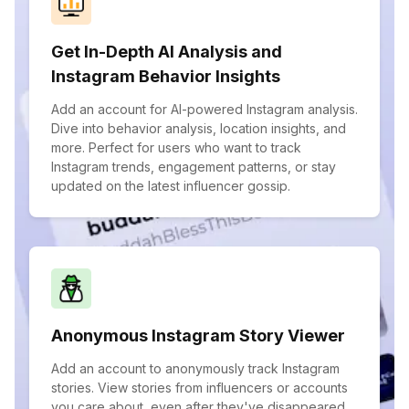
Get In-Depth AI Analysis and
Instagram Behavior Insights
Add an account for AI-powered Instagram analysis.
Dive into behavior analysis, location insights, and
more. Perfect for users who want to track
Instagram trends, engagement patterns, or stay
updated on the latest influencer gossip.
Anonymous Instagram Story Viewer
Add an account to anonymously track Instagram
stories. View stories from influencers or accounts
you care about, even after they've disappeared.