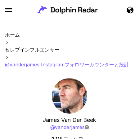
ホーム
セレブインフルエンサー
@vanderjames Instagramフォロワーカウンターと統計
James Van Der Beek
@
vanderjames