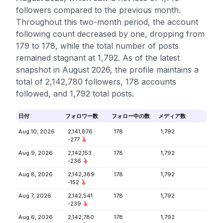
followers compared to the previous month.
Throughout this two-month period, the account
following count decreased by one, dropping from
179 to 178, while the total number of posts
remained stagnant at 1,792. As of the latest
snapshot in August 2026, the profile maintains a
total of 2,142,780 followers, 178 accounts
followed, and 1,792 total posts.
日付
フォロワー数
フォロー中の数
メディア数
Aug 10, 2026
2,141,876
178
1,792
-277
Aug 9, 2026
2,142,153
178
1,792
-236
Aug 8, 2026
2,142,389
178
1,792
-152
Aug 7, 2026
2,142,541
178
1,792
-239
Aug 6, 2026
2,142,780
178
1,792