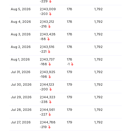
-229
Aug 5, 2026
2,143,009
178
1,792
-203
Aug 4, 2026
2,143,212
178
1,792
-216
Aug 3, 2026
2,143,428
178
1,792
-88
Aug 2, 2026
2,143,516
178
1,792
-221
Aug 1, 2026
2,143,737
178
1,792
-188
-1
Jul 31, 2026
2,143,925
179
1,792
-198
Jul 30, 2026
2,144,123
179
1,792
-200
Jul 29, 2026
2,144,323
179
1,792
-238
Jul 28, 2026
2,144,561
179
1,792
-227
Jul 27, 2026
2,144,788
179
1,792
-219