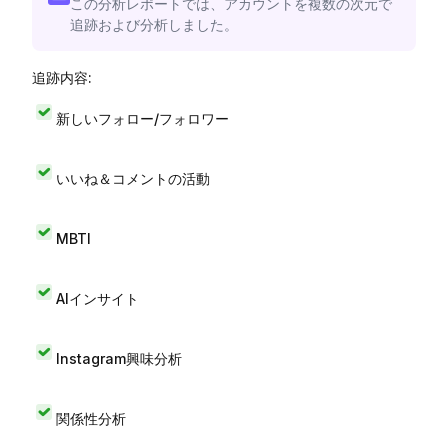
この分析レポートでは、アカウントを複数の次元で
追跡および分析しました。
追跡内容:
新しいフォロー/フォロワー
いいね＆コメントの活動
MBTI
AIインサイト
Instagram興味分析
関係性分析