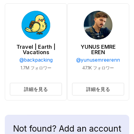
Travel | Earth |
YUNUS EMRE
Vacations
EREN
@
backpacking
@
yunusemreerenn
1.7M
フォロワー
47.1K
フォロワー
詳細を見る
詳細を見る
Not found? Add an account