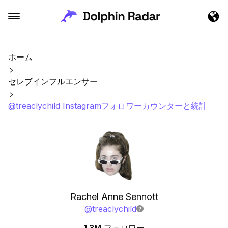
ホーム
セレブインフルエンサー
@treaclychild Instagramフォロワーカウンターと統計
Rachel Anne Sennott
@
treaclychild