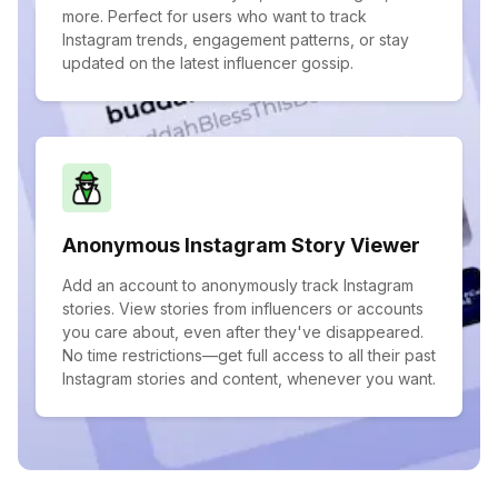
more. Perfect for users who want to track
Instagram trends, engagement patterns, or stay
updated on the latest influencer gossip.
Anonymous Instagram Story Viewer
Add an account to anonymously track Instagram
stories. View stories from influencers or accounts
you care about, even after they've disappeared.
No time restrictions—get full access to all their past
Instagram stories and content, whenever you want.