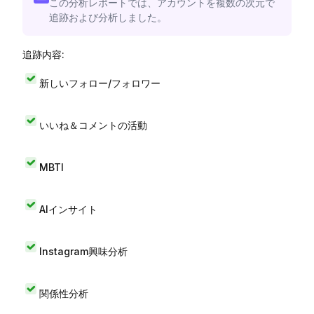
この分析レポートでは、アカウントを複数の次元で
追跡および分析しました。
追跡内容:
新しいフォロー/フォロワー
いいね＆コメントの活動
MBTI
AIインサイト
Instagram興味分析
関係性分析