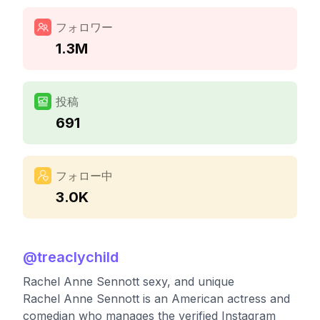
フォロワー
1.3M
投稿
691
フォロー中
3.0K
@
treaclychild
Rachel Anne Sennott sexy, and unique
Rachel Anne Sennott is an American actress and
comedian who manages the verified Instagram