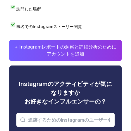
訪問した場所
匿名でのInstagramストーリー閲覧
+ Instagramレポートの洞察と詳細分析のために
アカウントを追加
Instagramのアクティビティが気に
なりますか
お好きなインフルエンサーの？