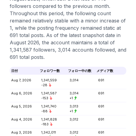
followers compared to the previous month.
Throughout this period, the following count
remained relatively stable with a minor increase of
1, while the posting frequency remained static at
691 total posts. As of the latest snapshot date in
August 2026, the account maintains a total of
1,341,587 followers, 3,014 accounts followed, and
691 total posts.
日付
フォロワー数
フォロー中の数
メディア数
Aug 7, 2026
1,341,559
3,014
691
-28
Aug 6, 2026
1,341,587
3,014
691
-153
+1
Aug 5, 2026
1,341,740
3,013
691
-88
+1
Aug 4, 2026
1,341,828
3,012
691
-183
Aug 3, 2026
1,342,011
3,012
691