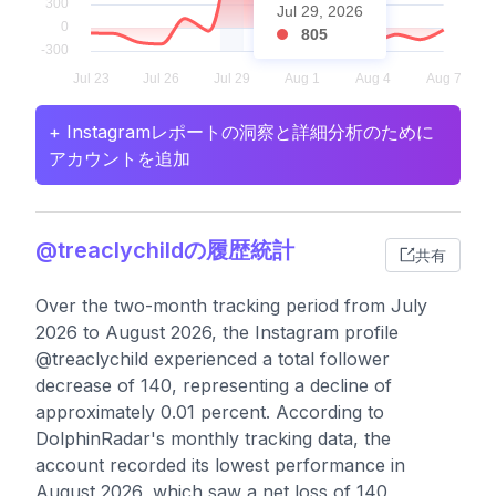
Jul 29, 2026
805
+ Instagramレポートの洞察と詳細分析のために
アカウントを追加
@treaclychildの履歴統計
共有
Over the two-month tracking period from July
2026 to August 2026, the Instagram profile
@treaclychild experienced a total follower
decrease of 140, representing a decline of
approximately 0.01 percent. According to
DolphinRadar's monthly tracking data, the
account recorded its lowest performance in
August 2026, which saw a net loss of 140