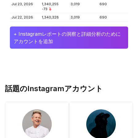
Jul 23, 2026
1,340,255
3,019
690
-73
Jul 22, 2026
1,340,328
3,019
690
+ Instagramレポートの洞察と詳細分析のために
アカウントを追加
話題のInstagramアカウント