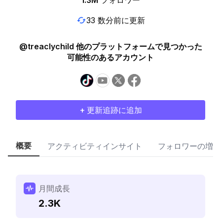
1.3M
フォロワー
33 数分前に更新
@treaclychild 他のプラットフォームで見つかった
可能性のあるアカウント
+ 更新追跡に追加
概要
アクティビティインサイト
フォロワーの増加
月間成長
2.3K