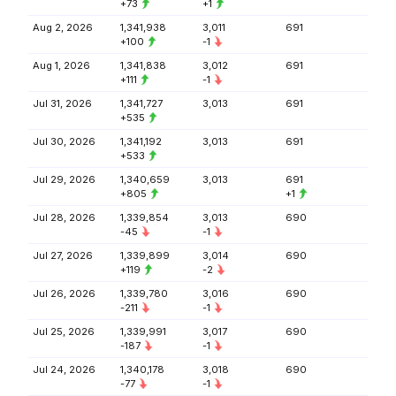
+73
+1
Aug 2, 2026
1,341,938
3,011
691
+100
-1
Aug 1, 2026
1,341,838
3,012
691
+111
-1
Jul 31, 2026
1,341,727
3,013
691
+535
Jul 30, 2026
1,341,192
3,013
691
+533
Jul 29, 2026
1,340,659
3,013
691
+805
+1
Jul 28, 2026
1,339,854
3,013
690
-45
-1
Jul 27, 2026
1,339,899
3,014
690
+119
-2
Jul 26, 2026
1,339,780
3,016
690
-211
-1
Jul 25, 2026
1,339,991
3,017
690
-187
-1
Jul 24, 2026
1,340,178
3,018
690
-77
-1