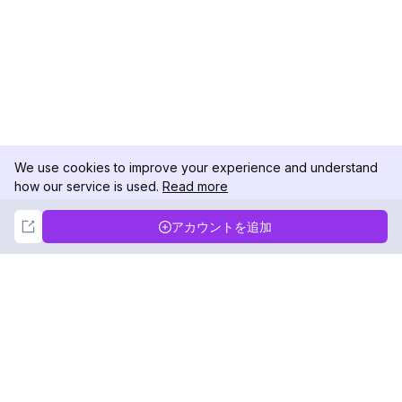
We use cookies to improve your experience and understand
how our service is used.
Read more
Not Now
Accept
アカウントを追加
DolphinRadar
究極のインスタグラムアクティビティトラッカー