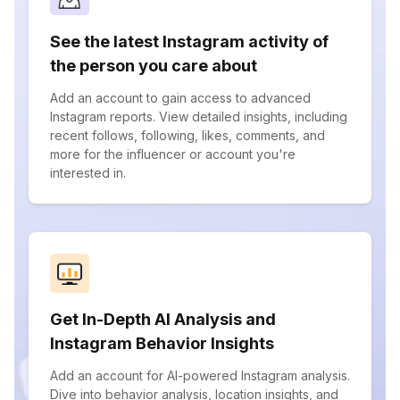
See the latest Instagram activity of
the person you care about
Add an account to gain access to advanced
Instagram reports. View detailed insights, including
recent follows, following, likes, comments, and
more for the influencer or account you're
interested in.
Get In-Depth AI Analysis and
Instagram Behavior Insights
Add an account for AI-powered Instagram analysis.
Dive into behavior analysis, location insights, and