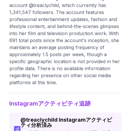
account @treaclychild, which currently has
1,341,547 followers. The account features
professional entertainment updates, fashion and
lifestyle content, and behind-the-scenes glimpses
into her film and television production work. With
691 total posts since the account's inception, she
maintains an average posting frequency of
approximately 1.5 posts per week, though a
specific geographic location is not provided in her
profile data. There is no available information
regarding her presence on other social media
platforms at this time.
Instagramアクティビティ追跡
@
treaclychild
Instagramアクティビ
ティ分析済み