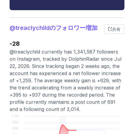
@treaclychildのフォロワー増加
共有
-28
@treaclychild currently has 1,341,587 followers
on Instagram, tracked by DolphinRadar since Jul
22, 2026. Since tracking began 2 weeks ago, the
account has experienced a net follower increase
of +1,259. The average weekly gain is +629, with
the trend accelerating from a weekly increase of
+395 to +937 during the recorded period. The
profile currently maintains a post count of 691
and a following count of 3,014.