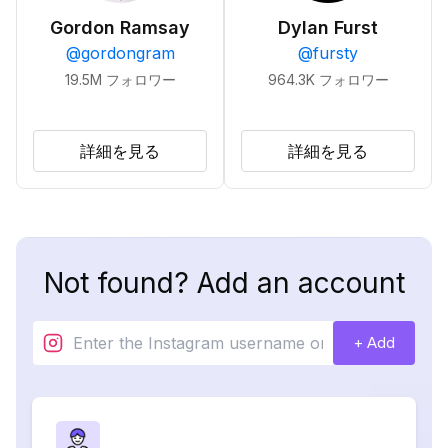
Gordon Ramsay
Dylan Furst
@
gordongram
@
fursty
19.5M
フォロワー
964.3K
フォロワー
詳細を見る
詳細を見る
Not found? Add an account
+ Add