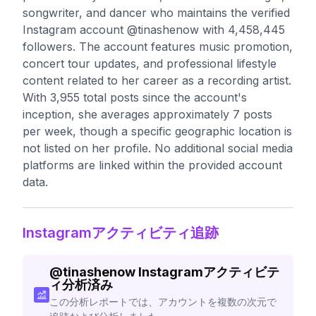
songwriter, and dancer who maintains the verified
Instagram account @tinashenow with 4,458,445
followers. The account features music promotion,
concert tour updates, and professional lifestyle
content related to her career as a recording artist.
With 3,955 total posts since the account's
inception, she averages approximately 7 posts
per week, though a specific geographic location is
not listed on her profile. No additional social media
platforms are linked within the provided account
data.
Instagramアクティビティ追跡
@
tinashenow
Instagramアクティビテ
ィ分析済み
この分析レポートでは、アカウントを複数の次元で