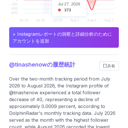
Jul 27, 2026
373
+ Instagramレポートの洞察と詳細分析のために
アカウントを追加
@tinashenowの履歴統計
共有
Over the two-month tracking period from July
2026 to August 2026, the Instagram profile of
@tinashenow experienced a total follower
decrease of 40, representing a decline of
approximately 0.0009 percent, according to
DolphinRadar's monthly tracking data. July 2026
served as the month with the highest follower
count, while August 2026 recorded the lowest