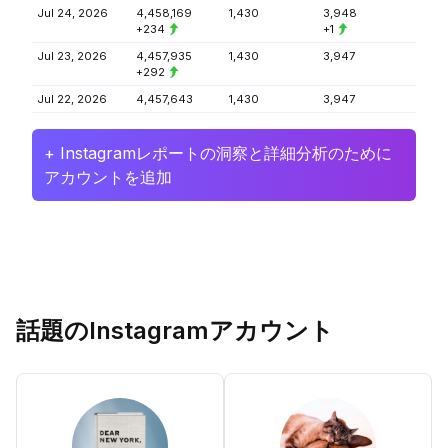
Jul 24, 2026
4,458,169
1,430
3,948
+234
+1
Jul 23, 2026
4,457,935
1,430
3,947
+292
Jul 22, 2026
4,457,643
1,430
3,947
+ Instagramレポートの洞察と詳細分析のために
アカウントを追加
話題のInstagramアカウント