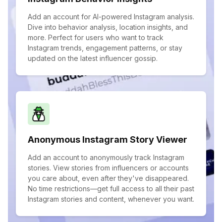
Add an account for AI-powered Instagram analysis.
Dive into behavior analysis, location insights, and
more. Perfect for users who want to track
Instagram trends, engagement patterns, or stay
updated on the latest influencer gossip.
Anonymous Instagram Story Viewer
Add an account to anonymously track Instagram
stories. View stories from influencers or accounts
you care about, even after they've disappeared.
No time restrictions—get full access to all their past
Instagram stories and content, whenever you want.