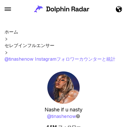
ホーム
セレブインフルエンサー
@tinashenow Instagramフォロワーカウンターと統計
Nashe if u nasty
@
tinashenow