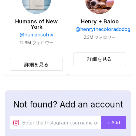
Humans of New
Henry + Baloo
York
@
henrythecoloradodog
@
humansofny
2.3M
フォロワー
12.6M
フォロワー
詳細を見る
詳細を見る
Not found? Add an account
+ Add