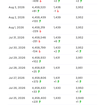
-439
+2
+2
Aug 3, 2026
4,458,520
1,438
3,952
+81
-1
Aug 2, 2026
4,458,439
1,439
3,952
+120
Aug 1, 2026
4,458,319
1,439
3,952
-229
Jul 31, 2026
4,458,548
1,439
3,952
-251
+6
Jul 30, 2026
4,458,799
1,433
3,952
-134
+2
+1
Jul 29, 2026
4,458,933
1,431
3,951
+102
Jul 28, 2026
4,458,831
1,431
3,951
+25
Jul 27, 2026
4,458,806
1,431
3,951
+373
+1
+1
Jul 26, 2026
4,458,433
1,430
3,950
+33
+1
Jul 25, 2026
4,458,400
1,430
3,949
+231
+1