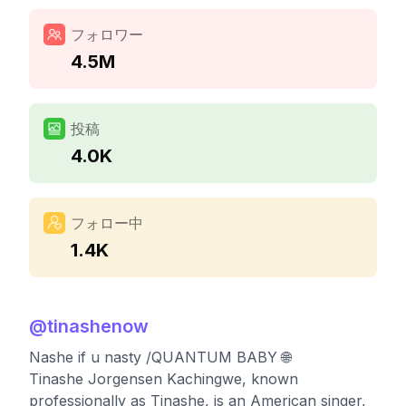
フォロワー
4.5M
投稿
4.0K
フォロー中
1.4K
@
tinashenow
Nashe if u nasty /QUANTUM BABY 🌐
Tinashe Jorgensen Kachingwe, known
professionally as Tinashe, is an American singer,