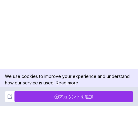
We use cookies to improve your experience and understand
how our service is used.
Read more
Not Now
Accept
アカウントを追加