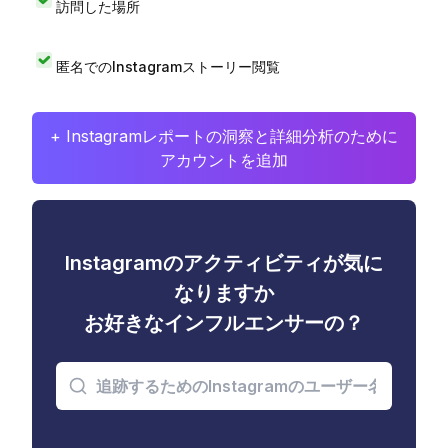
訪問した場所
匿名でのInstagramストーリー閲覧
+ Instagramレポートの洞察と詳細分析のために
アカウントを追加
Instagramのアクティビティが気に
なりますか
お好きなインフルエンサーの？