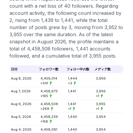
count with a net loss of 40 followers. Regarding
account activity, the following count increased by
2, rising from 1,439 to 1,441, while the total
number of posts grew by 3, moving from 3,952 to
3,955 over the same duration. As of the latest
snapshot in August 2026, the profile maintains a
total of 4,458,508 followers, 1,441 accounts
followed, and a cumulative total of 3,955 posts.
日付
フォロワー数
フォロー中の数
メディア数
Aug 8, 2026
4,459,014
1,444
3,956
+341
+3
Aug 7, 2026
4,458,673
1,441
3,956
+165
+1
Aug 6, 2026
4,458,508
1,441
3,955
+269
+1
+1
Aug 5, 2026
4,458,239
1,440
3,954
+158
Aug 4, 2026
4,458,081
1,440
3,954