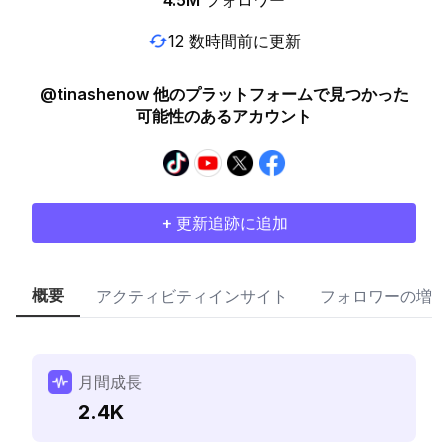
4.5M
フォロワー
12 数時間前に更新
@tinashenow 他のプラットフォームで見つかった
可能性のあるアカウント
+ 更新追跡に追加
概要
アクティビティインサイト
フォロワーの増加
月間成長
2.4K