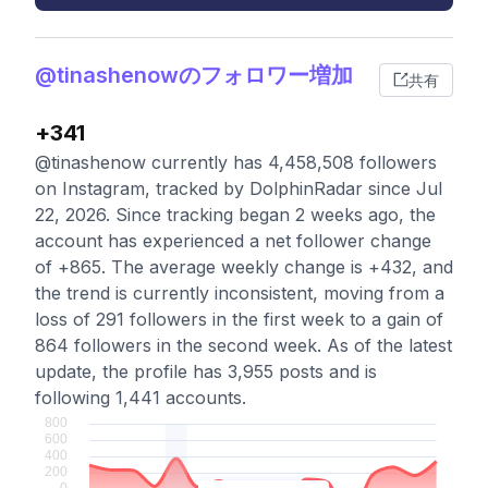
@tinashenowのフォロワー増加
共有
+341
@tinashenow currently has 4,458,508 followers
on Instagram, tracked by DolphinRadar since Jul
22, 2026. Since tracking began 2 weeks ago, the
account has experienced a net follower change
of +865. The average weekly change is +432, and
the trend is currently inconsistent, moving from a
loss of 291 followers in the first week to a gain of
864 followers in the second week. As of the latest
update, the profile has 3,955 posts and is
following 1,441 accounts.