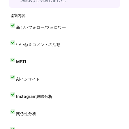
追跡および分析しました。
追跡内容:
新しいフォロー/フォロワー
いいね＆コメントの活動
MBTI
AIインサイト
Instagram興味分析
関係性分析