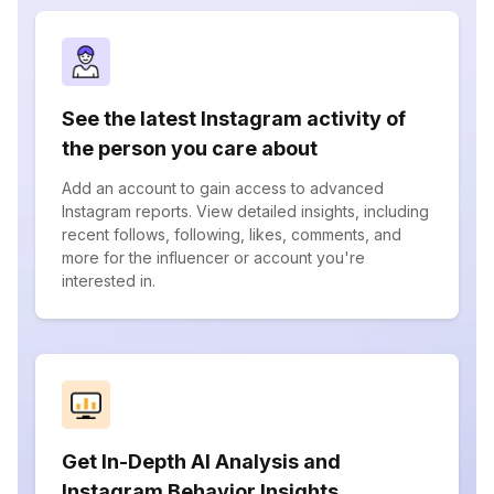
See the latest Instagram activity of
the person you care about
Add an account to gain access to advanced
Instagram reports. View detailed insights, including
recent follows, following, likes, comments, and
more for the influencer or account you're
interested in.
Get In-Depth AI Analysis and
Instagram Behavior Insights