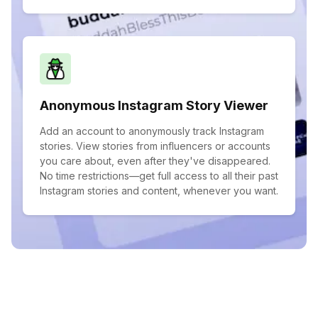
Anonymous Instagram Story Viewer
Add an account to anonymously track Instagram
stories. View stories from influencers or accounts
you care about, even after they've disappeared.
No time restrictions—get full access to all their past
Instagram stories and content, whenever you want.