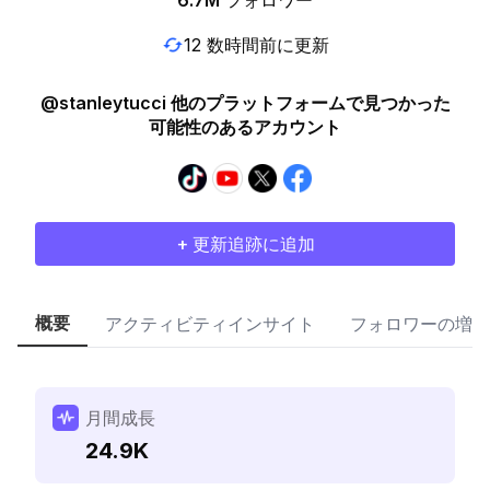
6.7M
フォロワー
12 数時間前に更新
@stanleytucci 他のプラットフォームで見つかった
可能性のあるアカウント
+ 更新追跡に追加
概要
アクティビティインサイト
フォロワーの増加
月間成長
24.9K