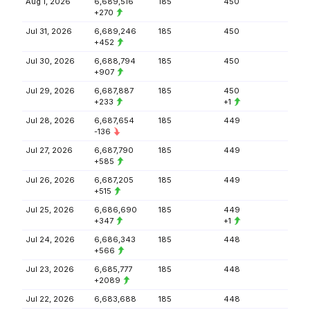
Aug 1, 2026
6,689,516
185
450
+270
Jul 31, 2026
6,689,246
185
450
+452
Jul 30, 2026
6,688,794
185
450
+907
Jul 29, 2026
6,687,887
185
450
+233
+1
Jul 28, 2026
6,687,654
185
449
-136
Jul 27, 2026
6,687,790
185
449
+585
Jul 26, 2026
6,687,205
185
449
+515
Jul 25, 2026
6,686,690
185
449
+347
+1
Jul 24, 2026
6,686,343
185
448
+566
Jul 23, 2026
6,685,777
185
448
+2089
Jul 22, 2026
6,683,688
185
448