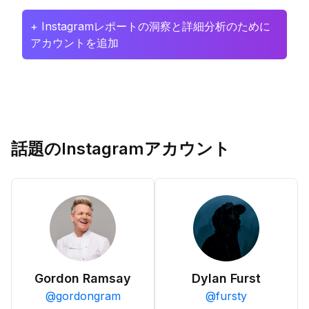
+ Instagramレポートの洞察と詳細分析のために
アカウントを追加
話題のInstagramアカウント
Gordon Ramsay
Dylan Furst
@
gordongram
@
fursty