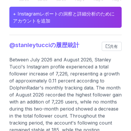
+ Instagramレポートの洞察と詳細分析のために
アカウントを追加
@stanleytucciの履歴統計
共有
Between July 2026 and August 2026, Stanley
Tucci's Instagram profile experienced a total
follower increase of 7,226, representing a growth
of approximately 0.11 percent according to
DolphinRadar's monthly tracking data. The month
of August 2026 recorded the highest follower gain
with an addition of 7,226 users, while no months
during this two-month period showed a decrease
in the total follower count. Throughout the
tracking period, the account's following count
remained stable at 185, while the posting