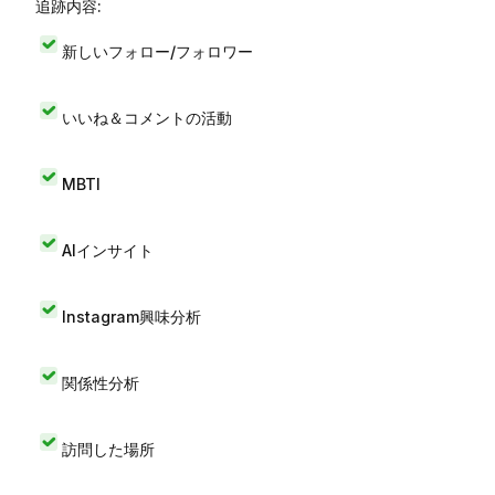
追跡内容:
新しいフォロー/フォロワー
いいね＆コメントの活動
MBTI
AIインサイト
Instagram興味分析
関係性分析
訪問した場所