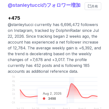
@stanleytucciのフォロワー増加
共有
+475
@stanleytucci currently has 6,696,472 followers
on Instagram, tracked by DolphinRadar since Jul
22, 2026. Since tracking began 2 weeks ago, the
account has experienced a net follower increase
of 12,784. The average weekly gain is +6,392, and
the trend is decelerating based on the weekly
changes of +7,678 and +3,017. The profile
currently has 452 posts and is following 185
accounts as additional reference data.
Aug 2, 2026
3498