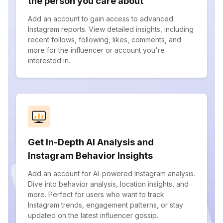
the person you care about
Add an account to gain access to advanced
Instagram reports. View detailed insights, including
recent follows, following, likes, comments, and
more for the influencer or account you're
interested in.
Get In-Depth AI Analysis and
Instagram Behavior Insights
Add an account for AI-powered Instagram analysis.
Dive into behavior analysis, location insights, and
more. Perfect for users who want to track
Instagram trends, engagement patterns, or stay
updated on the latest influencer gossip.