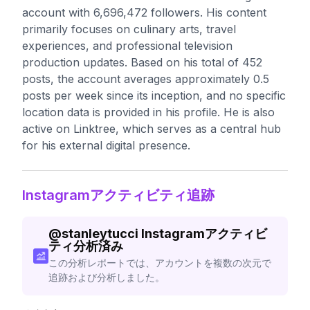
account with 6,696,472 followers. His content
primarily focuses on culinary arts, travel
experiences, and professional television
production updates. Based on his total of 452
posts, the account averages approximately 0.5
posts per week since its inception, and no specific
location data is provided in his profile. He is also
active on Linktree, which serves as a central hub
for his external digital presence.
Instagramアクティビティ追跡
@
stanleytucci
Instagramアクティビ
ティ分析済み
この分析レポートでは、アカウントを複数の次元で
追跡および分析しました。