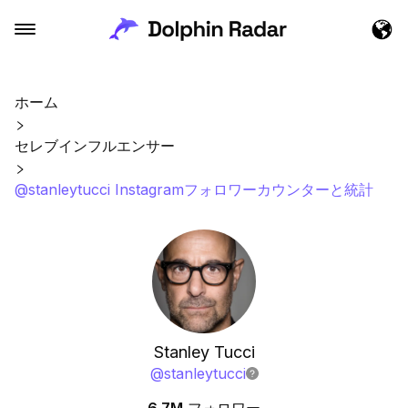
ホーム
セレブインフルエンサー
@stanleytucci Instagramフォロワーカウンターと統計
Stanley Tucci
@
stanleytucci