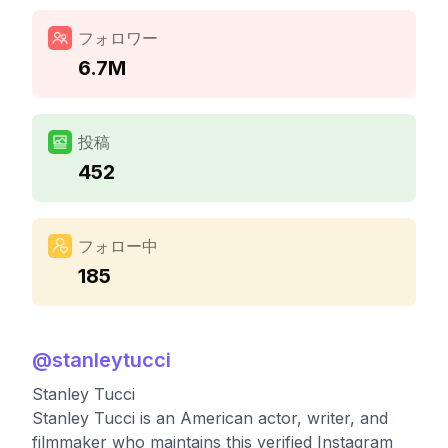
フォロワー
6.7M
投稿
452
フォロー中
185
@
stanleytucci
Stanley Tucci
Stanley Tucci is an American actor, writer, and
filmmaker who maintains this verified Instagram