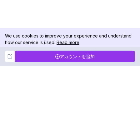
We use cookies to improve your experience and understand
how our service is used.
Read more
Not Now
Accept
アカウントを追加
DolphinRadar
究極のインスタグラムアクティビティトラッカー
フォローする