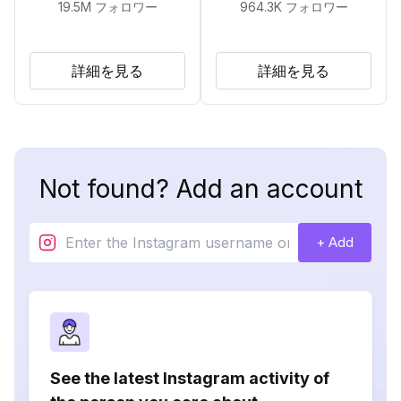
19.5M
フォロワー
964.3K
フォロワー
詳細を見る
詳細を見る
Not found? Add an account
+ Add
See the latest Instagram activity of