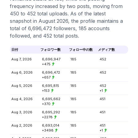
frequency increased by two posts, moving from
450 to 452 total uploads. As of the latest
snapshot in August 2026, the profile maintains a
total of 6,696,472 followers, 185 accounts
followed, and 452 total posts.
日付
フォロワー数
フォロー中の数
メディア数
Aug 7, 2026
6,696,947
185
452
+475
Aug 6, 2026
6,696,472
185
452
+657
Aug 5, 2026
6,695,815
185
452
+153
+1
Aug 4, 2026
6,695,662
185
451
+370
Aug 3, 2026
6,695,292
185
451
+2278
Aug 2, 2026
6,693,014
185
451
+3498
+1