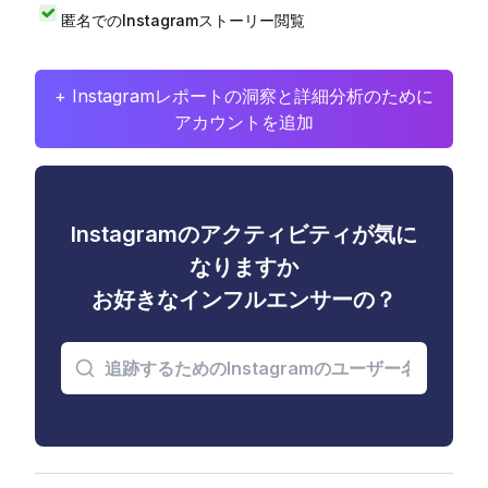
匿名でのInstagramストーリー閲覧
+ Instagramレポートの洞察と詳細分析のために
アカウントを追加
Instagramのアクティビティが気に
なりますか
お好きなインフルエンサーの？