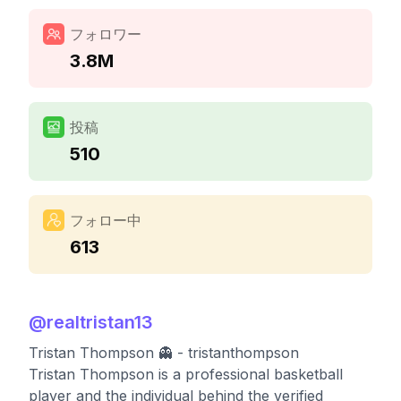
フォロワー
3.8M
投稿
510
フォロー中
613
@
realtristan13
Tristan Thompson 👻 - tristanthompson
Tristan Thompson is a professional basketball
player and the individual behind the verified