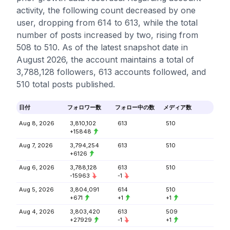
activity, the following count decreased by one
user, dropping from 614 to 613, while the total
number of posts increased by two, rising from
508 to 510. As of the latest snapshot date in
August 2026, the account maintains a total of
3,788,128 followers, 613 accounts followed, and
510 total posts published.
日付
フォロワー数
フォロー中の数
メディア数
Aug 8, 2026
3,810,102
613
510
+15848
Aug 7, 2026
3,794,254
613
510
+6126
Aug 6, 2026
3,788,128
613
510
-15963
-1
Aug 5, 2026
3,804,091
614
510
+671
+1
+1
Aug 4, 2026
3,803,420
613
509
+27929
-1
+1