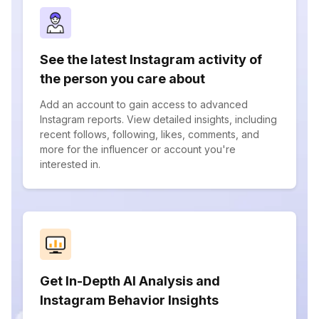
See the latest Instagram activity of
the person you care about
Add an account to gain access to advanced
Instagram reports. View detailed insights, including
recent follows, following, likes, comments, and
more for the influencer or account you're
interested in.
Get In-Depth AI Analysis and
Instagram Behavior Insights