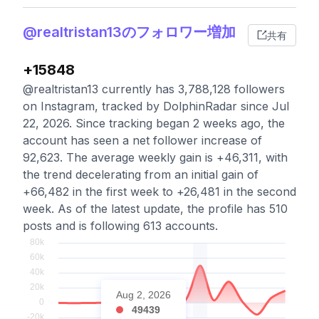
@realtristan13のフォロワー増加
共有
+15848
@realtristan13 currently has 3,788,128 followers
on Instagram, tracked by DolphinRadar since Jul
22, 2026. Since tracking began 2 weeks ago, the
account has seen a net follower increase of
92,623. The average weekly gain is +46,311, with
the trend decelerating from an initial gain of
+66,482 in the first week to +26,481 in the second
week. As of the latest update, the profile has 510
posts and is following 613 accounts.
Aug 2, 2026
49439