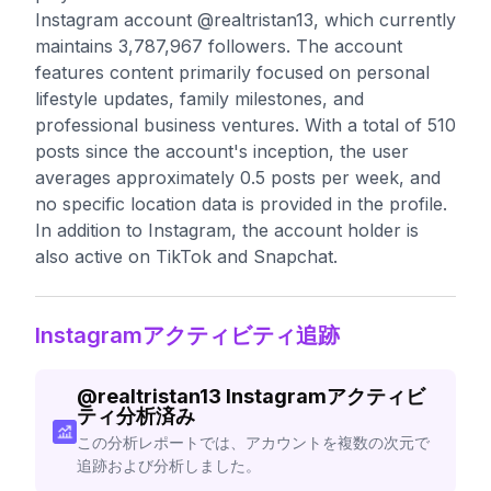
Instagram account @realtristan13, which currently
maintains 3,787,967 followers. The account
features content primarily focused on personal
lifestyle updates, family milestones, and
professional business ventures. With a total of 510
posts since the account's inception, the user
averages approximately 0.5 posts per week, and
no specific location data is provided in the profile.
In addition to Instagram, the account holder is
also active on TikTok and Snapchat.
Instagramアクティビティ追跡
@
realtristan13
Instagramアクティビ
ティ分析済み
この分析レポートでは、アカウントを複数の次元で
追跡および分析しました。