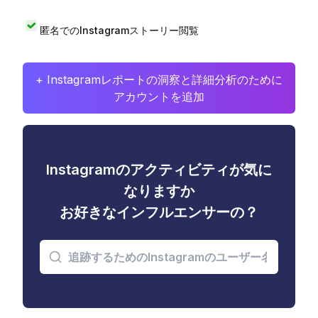
匿名でのInstagramストーリー閲覧
+ Instagramレポートの洞察と詳細分析のために
アカウントを追加
Instagramのアクティビティが気に
なりますか
お好きなインフルエンサーの？