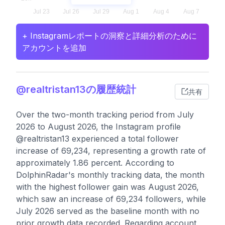
+ Instagramレポートの洞察と詳細分析のために
アカウントを追加
@realtristan13の履歴統計
共有
Over the two-month tracking period from July
2026 to August 2026, the Instagram profile
@realtristan13 experienced a total follower
increase of 69,234, representing a growth rate of
approximately 1.86 percent. According to
DolphinRadar's monthly tracking data, the month
with the highest follower gain was August 2026,
which saw an increase of 69,234 followers, while
July 2026 served as the baseline month with no
prior growth data recorded. Regarding account