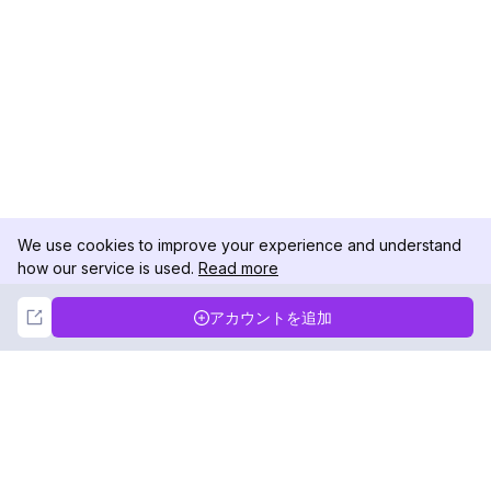
We use cookies to improve your experience and understand
how our service is used.
Read more
Not Now
Accept
アカウントを追加
DolphinRadar