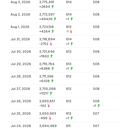
Aug 3, 2026
3,775,491
614
508
+2894
Aug 2, 2026
3,772,597
614
508
+49439
+1
Aug 1, 2026
3,723,158
613
508
+4264
-1
Jul 31, 2026
3,718,894
614
508
-2752
+1
Jul 30, 2026
3,721,646
613
508
+1862
Jul 29, 2026
3,719,784
613
508
+8388
+1
Jul 28, 2026
3,711,396
612
508
+6328
Jul 27, 2026
3,705,068
612
508
+11217
Jul 26, 2026
3,693,851
612
508
-142
+1
Jul 25, 2026
3,693,993
612
507
-496
+1
Jul 24, 2026
3,694,489
611
507