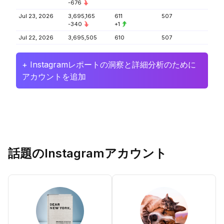
-676
Jul 23, 2026
3,695,165
611
507
-340
+1
Jul 22, 2026
3,695,505
610
507
+ Instagramレポートの洞察と詳細分析のために
アカウントを追加
話題のInstagramアカウント