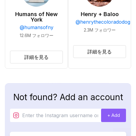
Humans of New
Henry + Baloo
York
@
henrythecoloradodog
@
humansofny
2.3M
フォロワー
12.6M
フォロワー
詳細を見る
詳細を見る
Not found? Add an account
+ Add