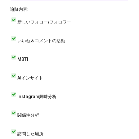
追跡内容:
新しいフォロー/フォロワー
いいね＆コメントの活動
MBTI
AIインサイト
Instagram興味分析
関係性分析
訪問した場所