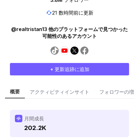
3.8M
フォロワー
21 数時間前に更新
@realtristan13 他のプラットフォームで見つかった
可能性のあるアカウント
+ 更新追跡に追加
概要
アクティビティインサイト
フォロワーの増加
月間成長
202.2K