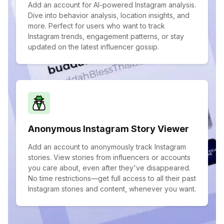
Add an account for AI-powered Instagram analysis.
Dive into behavior analysis, location insights, and
more. Perfect for users who want to track
Instagram trends, engagement patterns, or stay
updated on the latest influencer gossip.
Anonymous Instagram Story Viewer
Add an account to anonymously track Instagram
stories. View stories from influencers or accounts
you care about, even after they've disappeared.
No time restrictions—get full access to all their past
Instagram stories and content, whenever you want.