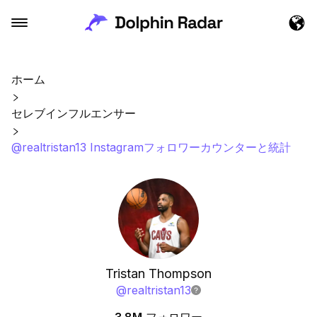
ホーム
セレブインフルエンサー
@realtristan13 Instagramフォロワーカウンターと統計
Tristan Thompson
@
realtristan13