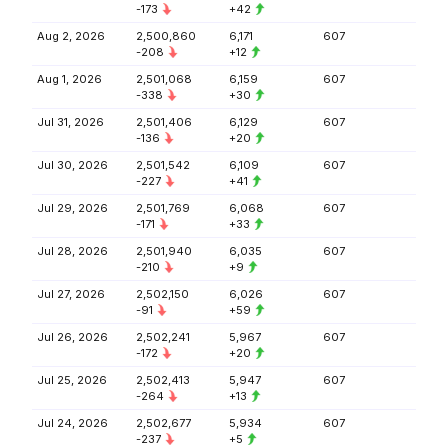
-173
+42
Aug 2, 2026
2,500,860
6,171
607
-208
+12
Aug 1, 2026
2,501,068
6,159
607
-338
+30
Jul 31, 2026
2,501,406
6,129
607
-136
+20
Jul 30, 2026
2,501,542
6,109
607
-227
+41
Jul 29, 2026
2,501,769
6,068
607
-171
+33
Jul 28, 2026
2,501,940
6,035
607
-210
+9
Jul 27, 2026
2,502,150
6,026
607
-91
+59
Jul 26, 2026
2,502,241
5,967
607
-172
+20
Jul 25, 2026
2,502,413
5,947
607
-264
+13
Jul 24, 2026
2,502,677
5,934
607
-237
+5