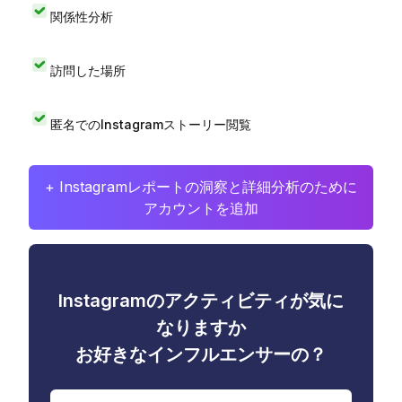
関係性分析
訪問した場所
匿名でのInstagramストーリー閲覧
+ Instagramレポートの洞察と詳細分析のために
アカウントを追加
Instagramのアクティビティが気に
なりますか
お好きなインフルエンサーの？