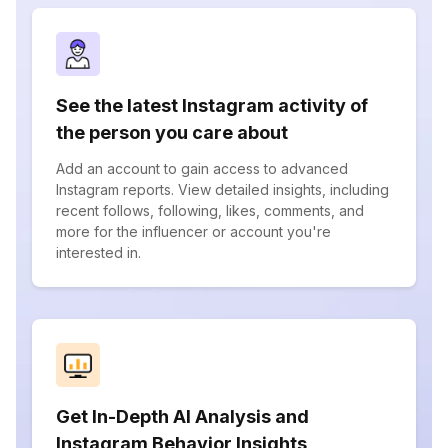
See the latest Instagram activity of
the person you care about
Add an account to gain access to advanced
Instagram reports. View detailed insights, including
recent follows, following, likes, comments, and
more for the influencer or account you're
interested in.
Get In-Depth AI Analysis and
Instagram Behavior Insights