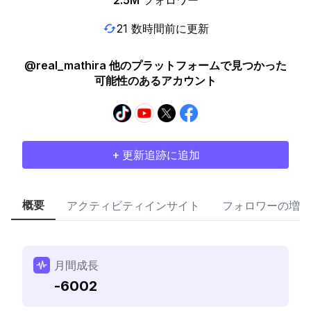
2.5M
フォロワー
21 数時間前に更新
@real_mathira 他のプラットフォームで見つかった
可能性のあるアカウント
+ 更新追跡に追加
概要
アクティビティインサイト
フォロワーの増加
月間成長
-6002