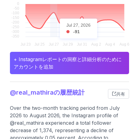
Jul 27, 2026
-91
+ Instagramレポートの洞察と詳細分析のために
アカウントを追加
@real_mathiraの履歴統計
共有
Over the two-month tracking period from July
2026 to August 2026, the Instagram profile of
@real_mathira experienced a total follower
decrease of 1,374, representing a decline of
approximately 0.05 percent. According to