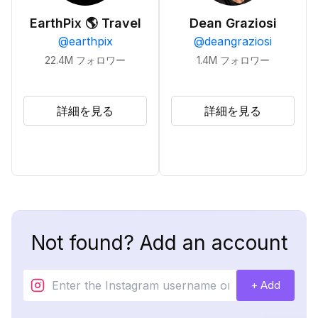
EarthPix 🌎 Travel
Dean Graziosi
@
earthpix
@
deangraziosi
22.4M
フォロワー
1.4M
フォロワー
詳細を見る
詳細を見る
Not found? Add an account
+ Add