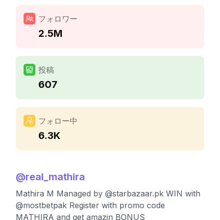
フォロワー
2.5M
投稿
607
フォロー中
6.3K
@
real_mathira
Mathira M Managed by @starbazaar.pk WIN with
@mostbetpak Register with promo code
MATHIRA and get amazin BONUS