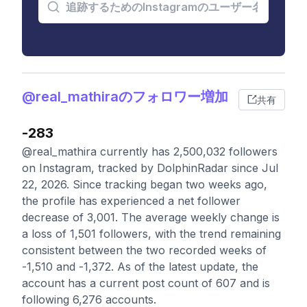
@real_mathiraのフォロワー増加
共有
-283
@real_mathira currently has 2,500,032 followers
on Instagram, tracked by DolphinRadar since Jul
22, 2026. Since tracking began two weeks ago,
the profile has experienced a net follower
decrease of 3,001. The average weekly change is
a loss of 1,501 followers, with the trend remaining
consistent between the two recorded weeks of
-1,510 and -1,372. As of the latest update, the
account has a current post count of 607 and is
following 6,276 accounts.