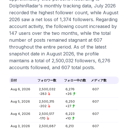
DolphinRadar's monthly tracking data, July 2026
recorded the highest follower count, while August
2026 saw a net loss of 1,374 followers. Regarding
account activity, the following count increased by
147 users over the two months, while the total
number of posts remained stagnant at 607
throughout the entire period. As of the latest
snapshot date in August 2026, the profile
maintains a total of 2,500,032 followers, 6,276
accounts followed, and 607 total posts.
日付
フォロワー数
フォロー中の数
メディア数
Aug 6, 2026
2,500,032
6,276
607
-283
+26
Aug 5, 2026
2,500,315
6,250
607
-202
+27
Aug 4, 2026
2,500,517
6,223
607
-170
+10
Aug 3, 2026
2,500,687
6,213
607