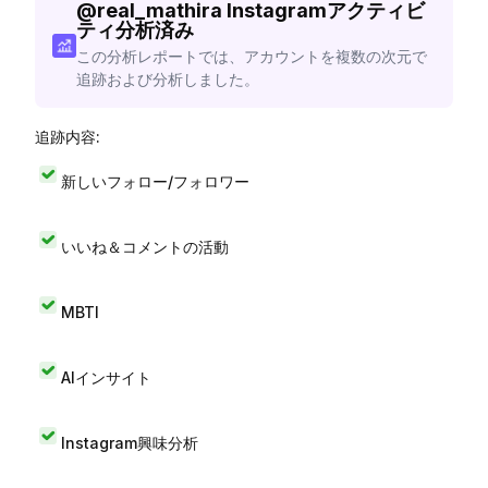
@
real_mathira
Instagramアクティビ
ティ分析済み
この分析レポートでは、アカウントを複数の次元で
追跡および分析しました。
追跡内容:
新しいフォロー/フォロワー
いいね＆コメントの活動
MBTI
AIインサイト
Instagram興味分析