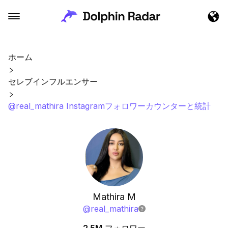
ホーム
セレブインフルエンサー
@real_mathira Instagramフォロワーカウンターと統計
Mathira M
@
real_mathira