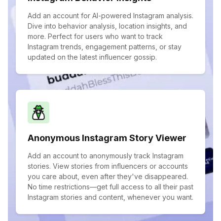
Add an account for AI-powered Instagram analysis.
Dive into behavior analysis, location insights, and
more. Perfect for users who want to track
Instagram trends, engagement patterns, or stay
updated on the latest influencer gossip.
Anonymous Instagram Story Viewer
Add an account to anonymously track Instagram
stories. View stories from influencers or accounts
you care about, even after they've disappeared.
No time restrictions—get full access to all their past
Instagram stories and content, whenever you want.