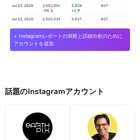
Jul 23, 2026
2,502,914
5,929
607
-119
+2
Jul 22, 2026
2,503,033
5,927
607
+ Instagramレポートの洞察と詳細分析のために
アカウントを追加
話題のInstagramアカウント