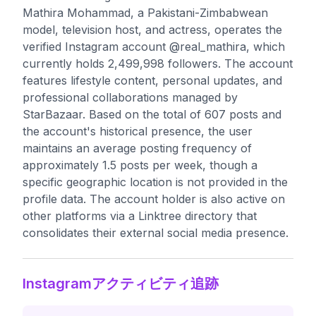
Mathira Mohammad, a Pakistani-Zimbabwean
model, television host, and actress, operates the
verified Instagram account @real_mathira, which
currently holds 2,499,998 followers. The account
features lifestyle content, personal updates, and
professional collaborations managed by
StarBazaar. Based on the total of 607 posts and
the account's historical presence, the user
maintains an average posting frequency of
approximately 1.5 posts per week, though a
specific geographic location is not provided in the
profile data. The account holder is also active on
other platforms via a Linktree directory that
consolidates their external social media presence.
Instagramアクティビティ追跡