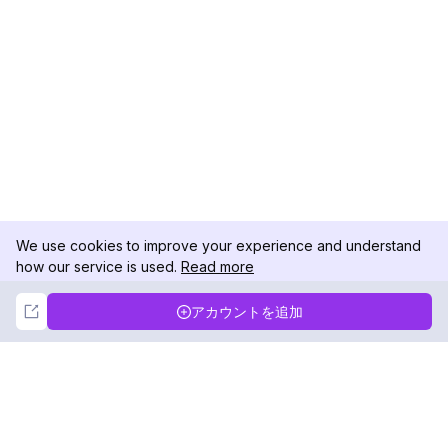
We use cookies to improve your experience and understand
how our service is used.
Read more
Not Now
Accept
アカウントを追加