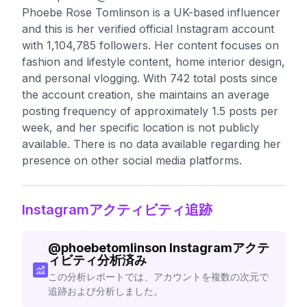
Phoebe Rose Tomlinson is a UK-based influencer
and this is her verified official Instagram account
with 1,104,785 followers. Her content focuses on
fashion and lifestyle content, home interior design,
and personal vlogging. With 742 total posts since
the account creation, she maintains an average
posting frequency of approximately 1.5 posts per
week, and her specific location is not publicly
available. There is no data available regarding her
presence on other social media platforms.
Instagramアクティビティ追跡
@
phoebetomlinson
Instagramアクテ
ィビティ分析済み
この分析レポートでは、アカウントを複数の次元で
追跡および分析しました。