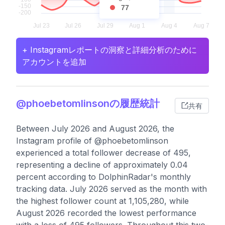
77
+ Instagramレポートの洞察と詳細分析のために
アカウントを追加
@phoebetomlinsonの履歴統計
共有
Between July 2026 and August 2026, the
Instagram profile of @phoebetomlinson
experienced a total follower decrease of 495,
representing a decline of approximately 0.04
percent according to DolphinRadar's monthly
tracking data. July 2026 served as the month with
the highest follower count at 1,105,280, while
August 2026 recorded the lowest performance