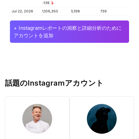
-138
Jul 22, 2026
1,106,350
5,198
739
+ Instagramレポートの洞察と詳細分析のために
アカウントを追加
話題のInstagramアカウント