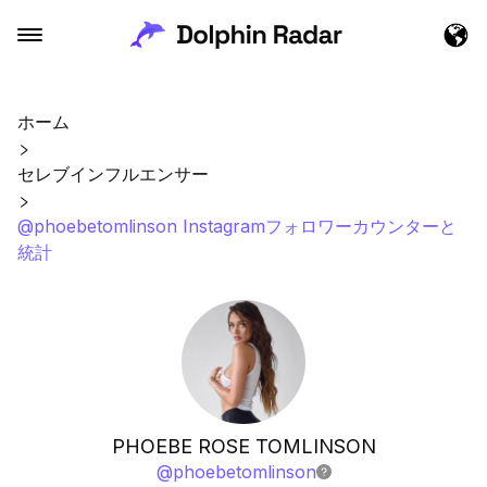
ホーム
セレブインフルエンサー
@phoebetomlinson Instagramフォロワーカウンターと
統計
PHOEBE ROSE TOMLINSON
@
phoebetomlinson