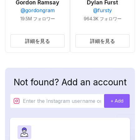
Gordon Ramsay
Dylan Furst
@
gordongram
@
fursty
19.5M
フォロワー
964.3K
フォロワー
詳細を見る
詳細を見る
Not found? Add an account
+ Add