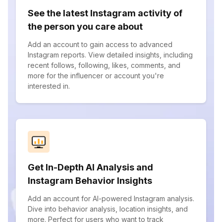
See the latest Instagram activity of
the person you care about
Add an account to gain access to advanced
Instagram reports. View detailed insights, including
recent follows, following, likes, comments, and
more for the influencer or account you're
interested in.
Get In-Depth AI Analysis and
Instagram Behavior Insights
Add an account for AI-powered Instagram analysis.
Dive into behavior analysis, location insights, and
more. Perfect for users who want to track