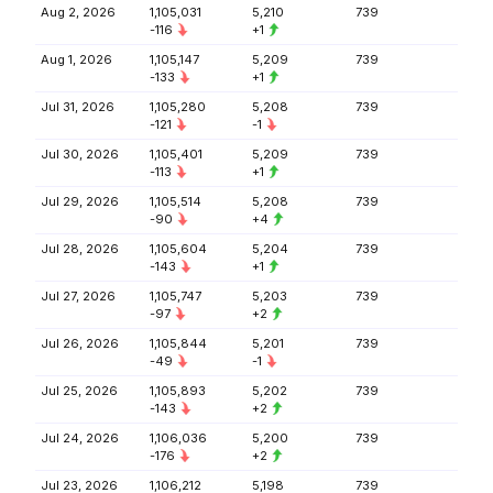
Aug 2, 2026
1,105,031
5,210
739
-116
+1
Aug 1, 2026
1,105,147
5,209
739
-133
+1
Jul 31, 2026
1,105,280
5,208
739
-121
-1
Jul 30, 2026
1,105,401
5,209
739
-113
+1
Jul 29, 2026
1,105,514
5,208
739
-90
+4
Jul 28, 2026
1,105,604
5,204
739
-143
+1
Jul 27, 2026
1,105,747
5,203
739
-97
+2
Jul 26, 2026
1,105,844
5,201
739
-49
-1
Jul 25, 2026
1,105,893
5,202
739
-143
+2
Jul 24, 2026
1,106,036
5,200
739
-176
+2
Jul 23, 2026
1,106,212
5,198
739