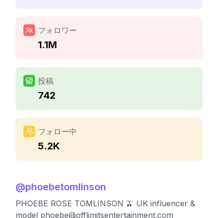
フォロワー
1.1M
投稿
742
フォロー中
5.2K
@
phoebetomlinson
PHOEBE ROSE TOMLINSON 🫒 UK influencer &
model
phoebe@offlimitsentertainment.com