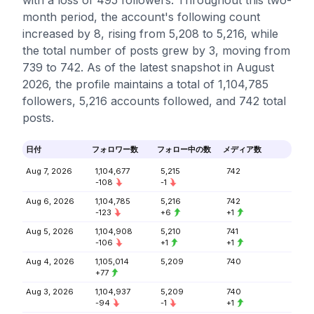
with a loss of 495 followers. Throughout this two-
month period, the account's following count
increased by 8, rising from 5,208 to 5,216, while
the total number of posts grew by 3, moving from
739 to 742. As of the latest snapshot in August
2026, the profile maintains a total of 1,104,785
followers, 5,216 accounts followed, and 742 total
posts.
日付
フォロワー数
フォロー中の数
メディア数
Aug 7, 2026
1,104,677
5,215
742
-108
-1
Aug 6, 2026
1,104,785
5,216
742
-123
+6
+1
Aug 5, 2026
1,104,908
5,210
741
-106
+1
+1
Aug 4, 2026
1,105,014
5,209
740
+77
Aug 3, 2026
1,104,937
5,209
740
-94
-1
+1