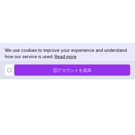
We use cookies to improve your experience and understand
how our service is used.
Read more
Not Now
Accept
アカウントを追加
DolphinRadar
究極のインスタグラムアクティビティトラッカー