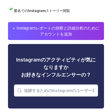
匿名でのInstagramストーリー閲覧
+ Instagramレポートの洞察と詳細分析のために
アカウントを追加
Instagramのアクティビティが気に
なりますか
お好きなインフルエンサーの？