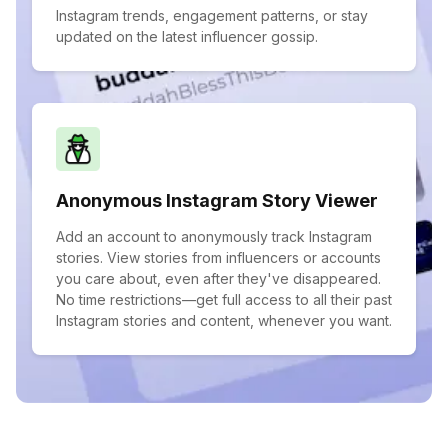
Instagram trends, engagement patterns, or stay
updated on the latest influencer gossip.
Anonymous Instagram Story Viewer
Add an account to anonymously track Instagram
stories. View stories from influencers or accounts
you care about, even after they've disappeared.
No time restrictions—get full access to all their past
Instagram stories and content, whenever you want.