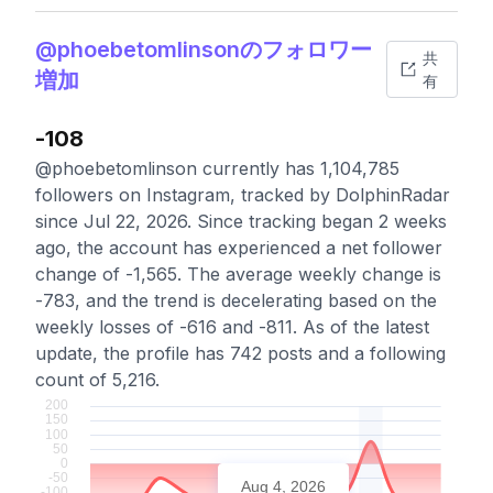
@phoebetomlinsonのフォロワー
共
増加
有
-108
@phoebetomlinson currently has 1,104,785
followers on Instagram, tracked by DolphinRadar
since Jul 22, 2026. Since tracking began 2 weeks
ago, the account has experienced a net follower
change of -1,565. The average weekly change is
-783, and the trend is decelerating based on the
weekly losses of -616 and -811. As of the latest
update, the profile has 742 posts and a following
count of 5,216.
Aug 4, 2026