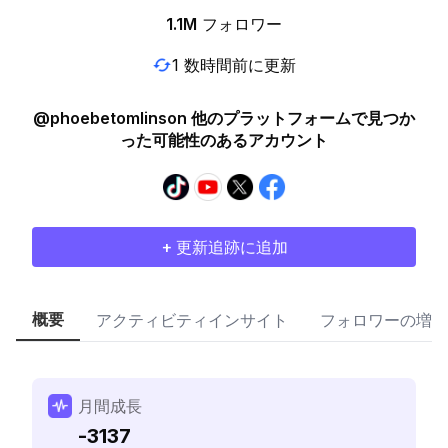
1.1M
フォロワー
1 数時間前に更新
@phoebetomlinson 他のプラットフォームで見つか
った可能性のあるアカウント
+ 更新追跡に追加
概要
アクティビティインサイト
フォロワーの増加
月間成長
-3137