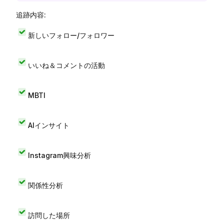
追跡内容:
新しいフォロー/フォロワー
いいね＆コメントの活動
MBTI
AIインサイト
Instagram興味分析
関係性分析
訪問した場所