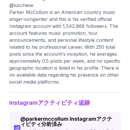
@lucchese
Parker McCollum is an American country music
singer-songwriter and this is his verified official
Instagram account with 1,542,866 followers. The
account features music promotion, tour
announcements, and personal lifestyle content
related to his professional career. With 250 total
posts since the account's inception, he averages
approximately 0.5 posts per week, and no specific
geographic location is listed in his profile. There is
no available data regarding his presence on other
social media platforms.
Instagramアクティビティ追跡
@
parkermccollum
Instagramアクテ
ィビティ分析済み