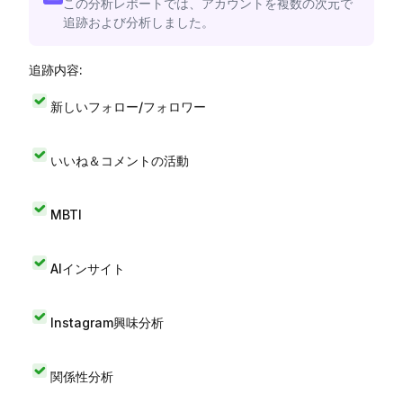
この分析レポートでは、アカウントを複数の次元で
追跡および分析しました。
追跡内容:
新しいフォロー/フォロワー
いいね＆コメントの活動
MBTI
AIインサイト
Instagram興味分析
関係性分析