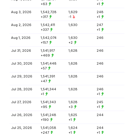
+63
+1
Aug 3, 2026
1,542,728
1,629
248
+317
-1
+1
Aug 2, 2026
1,542,411
1,630
247
+337
+1
Aug 1, 2026
1,542,074
1,630
246
+157
+2
Jul 31, 2026
1,541,917
1,628
246
+469
Jul 30, 2026
1,541,448
1,628
246
+57
Jul 29, 2026
1,541,391
1,628
246
+47
Jul 28, 2026
1,541,344
1,628
246
+1
+1
Jul 27, 2026
1,541,343
1,628
245
+95
+3
+1
Jul 26, 2026
1,541,248
1,625
244
+190
+1
Jul 25, 2026
1,541,058
1,624
244
+247
+1
+1