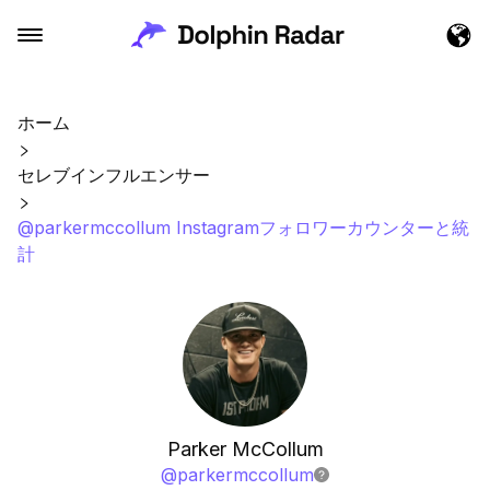
ホーム
セレブインフルエンサー
@parkermccollum Instagramフォロワーカウンターと統
計
Parker McCollum
@
parkermccollum