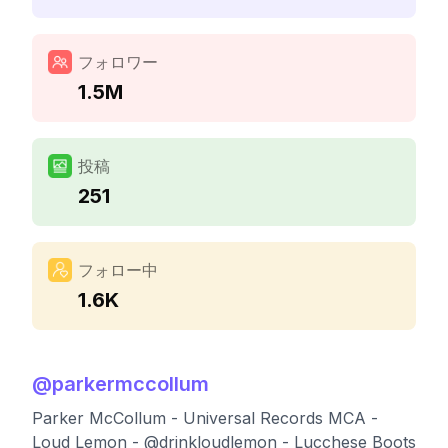
フォロワー
1.5M
投稿
251
フォロー中
1.6K
@
parkermccollum
Parker McCollum - Universal Records MCA -
Loud Lemon - @drinkloudlemon - Lucchese Boots