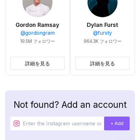
Gordon Ramsay
Dylan Furst
@
gordongram
@
fursty
19.5M
フォロワー
964.3K
フォロワー
詳細を見る
詳細を見る
Not found? Add an account
+ Add