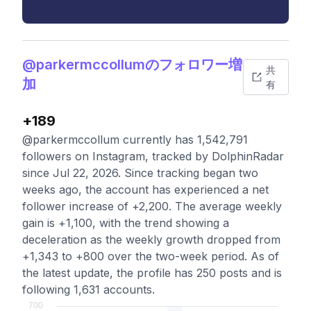
@parkermccollumのフォロワー増
共
加
有
+189
@parkermccollum currently has 1,542,791
followers on Instagram, tracked by DolphinRadar
since Jul 22, 2026. Since tracking began two
weeks ago, the account has experienced a net
follower increase of +2,200. The average weekly
gain is +1,100, with the trend showing a
deceleration as the weekly growth dropped from
+1,343 to +800 over the two-week period. As of
the latest update, the profile has 250 posts and is
following 1,631 accounts.