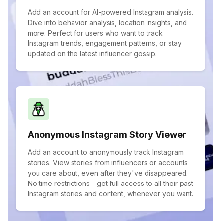
Add an account for AI-powered Instagram analysis.
Dive into behavior analysis, location insights, and
more. Perfect for users who want to track
Instagram trends, engagement patterns, or stay
updated on the latest influencer gossip.
Anonymous Instagram Story Viewer
Add an account to anonymously track Instagram
stories. View stories from influencers or accounts
you care about, even after they've disappeared.
No time restrictions—get full access to all their past
Instagram stories and content, whenever you want.