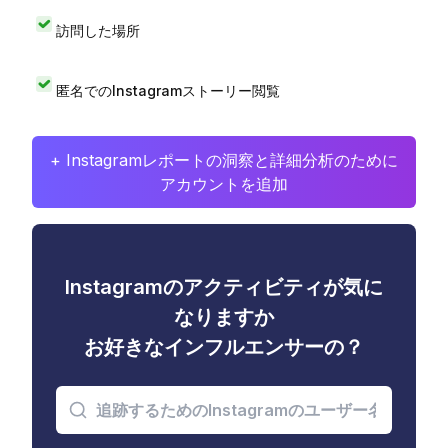
訪問した場所
匿名でのInstagramストーリー閲覧
+ Instagramレポートの洞察と詳細分析のために
アカウントを追加
Instagramのアクティビティが気に
なりますか
お好きなインフルエンサーの？