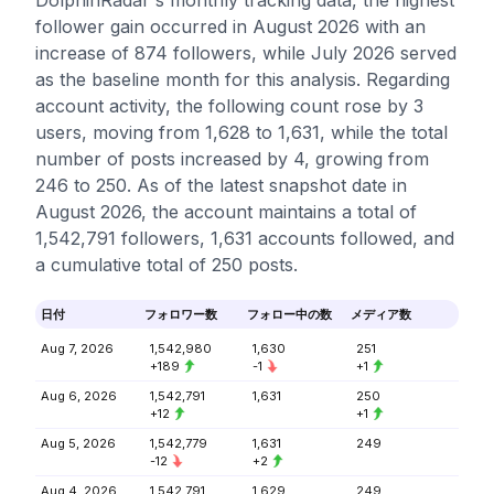
DolphinRadar's monthly tracking data, the highest
follower gain occurred in August 2026 with an
increase of 874 followers, while July 2026 served
as the baseline month for this analysis. Regarding
account activity, the following count rose by 3
users, moving from 1,628 to 1,631, while the total
number of posts increased by 4, growing from
246 to 250. As of the latest snapshot date in
August 2026, the account maintains a total of
1,542,791 followers, 1,631 accounts followed, and
a cumulative total of 250 posts.
日付
フォロワー数
フォロー中の数
メディア数
Aug 7, 2026
1,542,980
1,630
251
+189
-1
+1
Aug 6, 2026
1,542,791
1,631
250
+12
+1
Aug 5, 2026
1,542,779
1,631
249
-12
+2
Aug 4, 2026
1,542,791
1,629
249