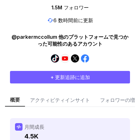
1.5M
フォロワー
6 数時間前に更新
@parkermccollum 他のプラットフォームで見つか
った可能性のあるアカウント
+ 更新追跡に追加
概要
アクティビティインサイト
フォロワーの増加
月間成長
4.5K