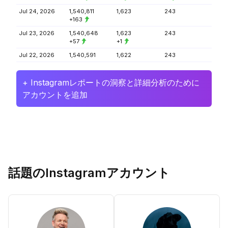
Jul 24, 2026
1,540,811
1,623
243
+163
Jul 23, 2026
1,540,648
1,623
243
+57
+1
Jul 22, 2026
1,540,591
1,622
243
+ Instagramレポートの洞察と詳細分析のために
アカウントを追加
話題のInstagramアカウント