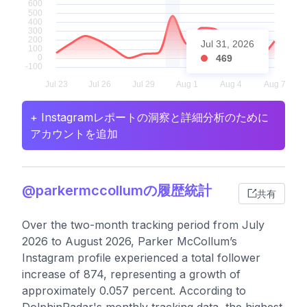
Jul 31, 2026
469
+ Instagramレポートの洞察と詳細分析のために
アカウントを追加
@parkermccollumの履歴統計
共有
Over the two-month tracking period from July
2026 to August 2026, Parker McCollum’s
Instagram profile experienced a total follower
increase of 874, representing a growth of
approximately 0.057 percent. According to