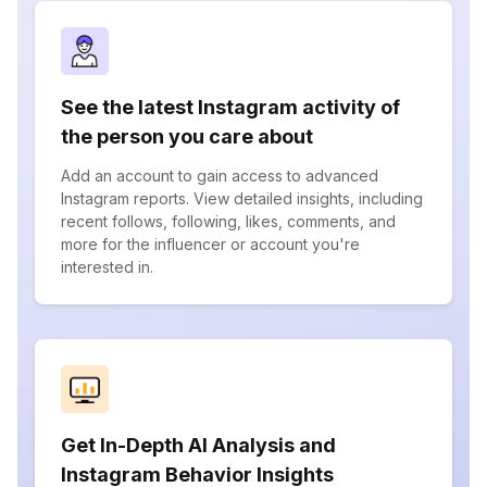
See the latest Instagram activity of
the person you care about
Add an account to gain access to advanced
Instagram reports. View detailed insights, including
recent follows, following, likes, comments, and
more for the influencer or account you're
interested in.
Get In-Depth AI Analysis and
Instagram Behavior Insights