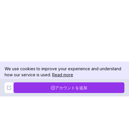
We use cookies to improve your experience and understand
how our service is used.
Read more
Not Now
Accept
アカウントを追加