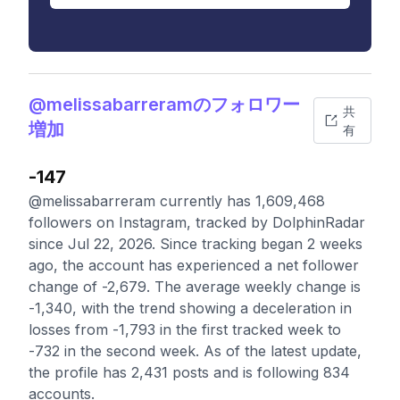
@melissabarreramのフォロワー
共
増加
有
-147
@melissabarreram currently has 1,609,468
followers on Instagram, tracked by DolphinRadar
since Jul 22, 2026. Since tracking began 2 weeks
ago, the account has experienced a net follower
change of -2,679. The average weekly change is
-1,340, with the trend showing a deceleration in
losses from -1,793 in the first tracked week to
-732 in the second week. As of the latest update,
the profile has 2,431 posts and is following 834
accounts.