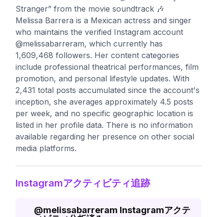
Stranger” from the movie soundtrack 🎶
Melissa Barrera is a Mexican actress and singer
who maintains the verified Instagram account
@melissabarreram, which currently has
1,609,468 followers. Her content categories
include professional theatrical performances, film
promotion, and personal lifestyle updates. With
2,431 total posts accumulated since the account's
inception, she averages approximately 4.5 posts
per week, and no specific geographic location is
listed in her profile data. There is no information
available regarding her presence on other social
media platforms.
Instagramアクティビティ追跡
@
melissabarreram
Instagramアクテ