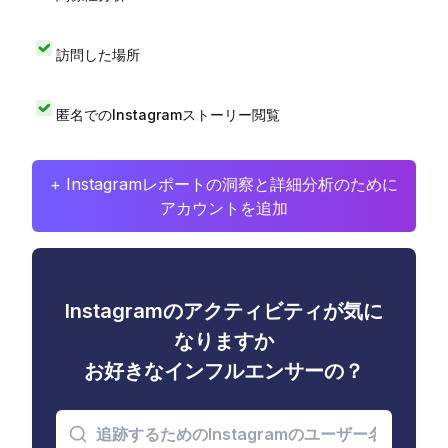
訪問した場所
匿名でのInstagramストーリー閲覧
+ Instagramレポートの洞察と詳細分析のために
アカウントを追加
Instagramのアクティビティが気に
なりますか
お好きなインフルエンサーの？