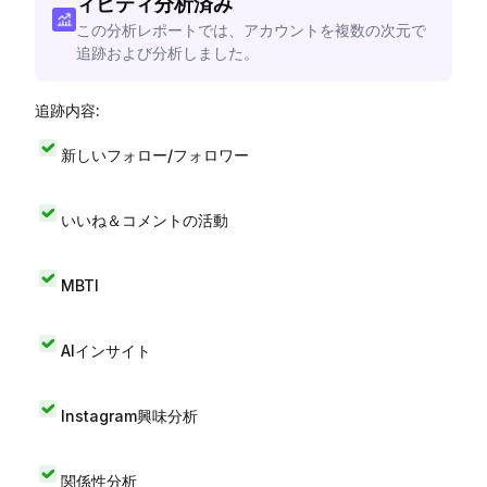
ィビティ分析済み
この分析レポートでは、アカウントを複数の次元で
追跡および分析しました。
追跡内容:
新しいフォロー/フォロワー
いいね＆コメントの活動
MBTI
AIインサイト
Instagram興味分析
関係性分析