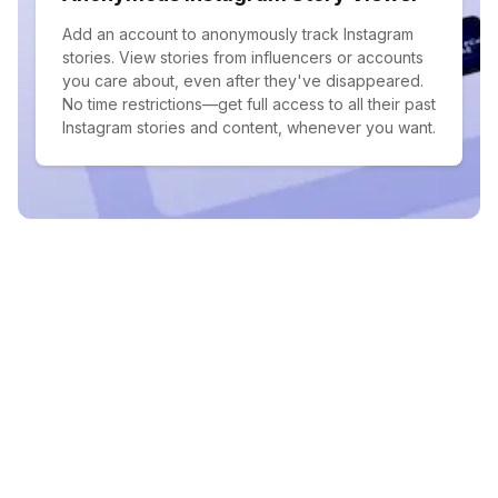
Add an account to anonymously track Instagram
stories. View stories from influencers or accounts
you care about, even after they've disappeared.
No time restrictions—get full access to all their past
Instagram stories and content, whenever you want.