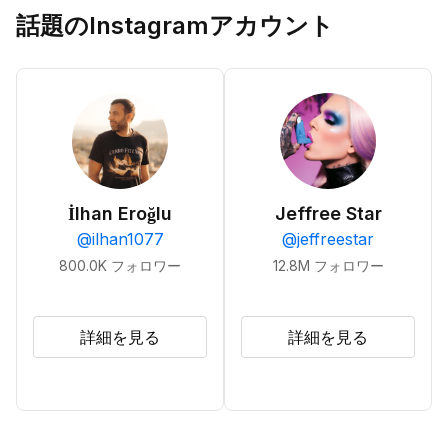
話題のInstagramアカウント
İlhan Eroğlu
Jeffree Star
@
ilhan1077
@
jeffreestar
800.0K
フォロワー
12.8M
フォロワー
詳細を見る
詳細を見る