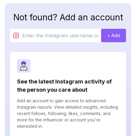
Not found? Add an account
+ Add
See the latest Instagram activity of
the person you care about
Add an account to gain access to advanced
Instagram reports. View detailed insights, including
recent follows, following, likes, comments, and
more for the influencer or account you're
interested in.