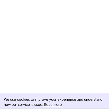
We use cookies to improve your experience and understand
how our service is used.
Read more