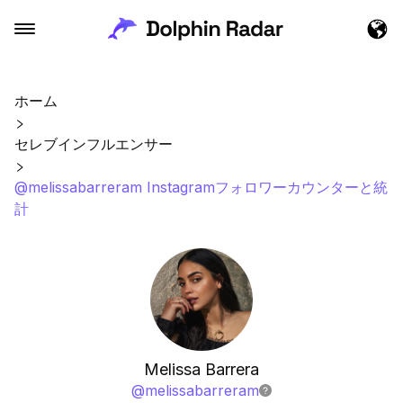
ホーム
セレブインフルエンサー
@melissabarreram Instagramフォロワーカウンターと統
計
Melissa Barrera
@
melissabarreram