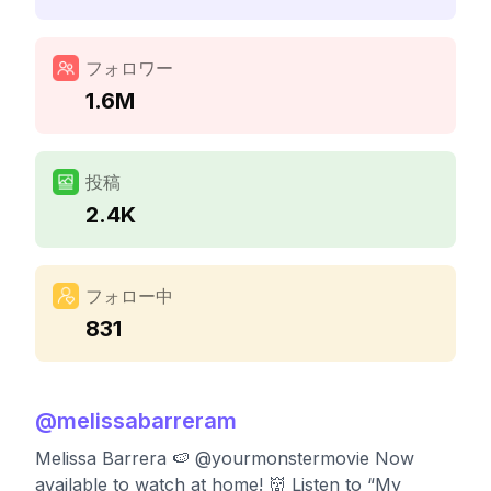
フォロワー
1.6M
投稿
2.4K
フォロー中
831
@
melissabarreram
Melissa Barrera 🍉 @yourmonstermovie Now
available to watch at home! 👹 Listen to “My