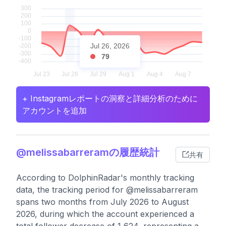
Jul 26, 2026
79
+ Instagramレポートの洞察と詳細分析のために
アカウントを追加
@melissabarreramの履歴統計
共有
According to DolphinRadar's monthly tracking
data, the tracking period for @melissabarreram
spans two months from July 2026 to August
2026, during which the account experienced a