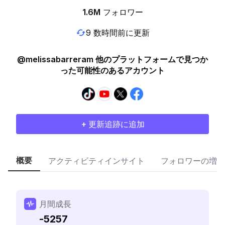
1.6M
フォロワー
9 数時間前に更新
@melissabarreram 他のプラットフォームで見つか
った可能性のあるアカウント
+ 更新追跡に追加
概要
アクティビティインサイト
フォロワーの増加
月間成長
-5257