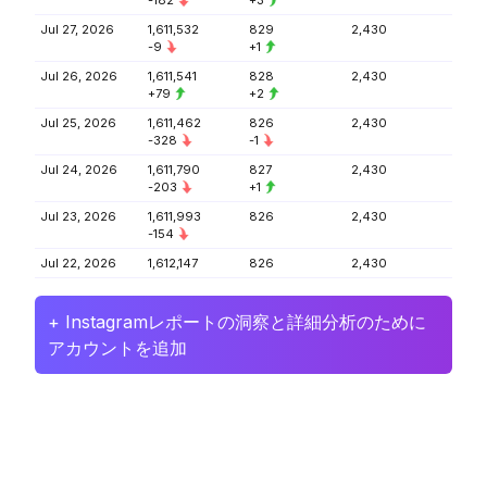
-182
+3
Jul 27, 2026
1,611,532
829
2,430
-9
+1
Jul 26, 2026
1,611,541
828
2,430
+79
+2
Jul 25, 2026
1,611,462
826
2,430
-328
-1
Jul 24, 2026
1,611,790
827
2,430
-203
+1
Jul 23, 2026
1,611,993
826
2,430
-154
Jul 22, 2026
1,612,147
826
2,430
+ Instagramレポートの洞察と詳細分析のために
アカウントを追加