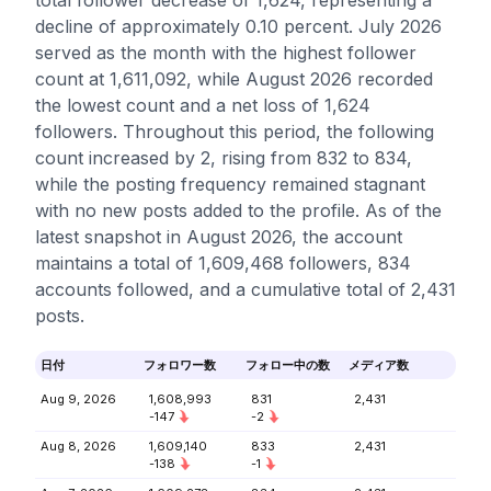
total follower decrease of 1,624, representing a
decline of approximately 0.10 percent. July 2026
served as the month with the highest follower
count at 1,611,092, while August 2026 recorded
the lowest count and a net loss of 1,624
followers. Throughout this period, the following
count increased by 2, rising from 832 to 834,
while the posting frequency remained stagnant
with no new posts added to the profile. As of the
latest snapshot in August 2026, the account
maintains a total of 1,609,468 followers, 834
accounts followed, and a cumulative total of 2,431
posts.
日付
フォロワー数
フォロー中の数
メディア数
Aug 9, 2026
1,608,993
831
2,431
-147
-2
Aug 8, 2026
1,609,140
833
2,431
-138
-1