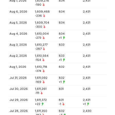
Aug 7, 2026
1,609,278
834
2,431
-190
Aug 6, 2026
1,609,468
834
2,431
-236
Aug 5, 2026
1,609,704
834
2,431
-300
Aug 4, 2026
1,610,004
834
2,431
-273
+1
Aug 3, 2026
1,610,277
833
2,431
-287
Aug 2, 2026
1,610,564
833
2,431
-154
+1
Aug 1, 2026
1,610,718
832
2,431
-374
Jul 31, 2026
1,611,092
832
2,431
-169
+1
Jul 30, 2026
1,611,261
831
2,431
-111
Jul 29, 2026
1,611,372
831
2,431
+22
-1
+1
Jul 28, 2026
1,611,350
832
2,430