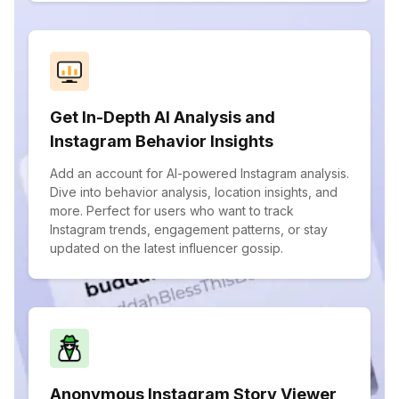
Get In-Depth AI Analysis and
Instagram Behavior Insights
Add an account for AI-powered Instagram analysis.
Dive into behavior analysis, location insights, and
more. Perfect for users who want to track
Instagram trends, engagement patterns, or stay
updated on the latest influencer gossip.
Anonymous Instagram Story Viewer