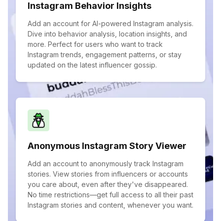
Instagram Behavior Insights
Add an account for AI-powered Instagram analysis.
Dive into behavior analysis, location insights, and
more. Perfect for users who want to track
Instagram trends, engagement patterns, or stay
updated on the latest influencer gossip.
Anonymous Instagram Story Viewer
Add an account to anonymously track Instagram
stories. View stories from influencers or accounts
you care about, even after they've disappeared.
No time restrictions—get full access to all their past
Instagram stories and content, whenever you want.