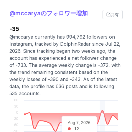
@mccaryaのフォロワー増加
共有
-35
@mccarya currently has 994,792 followers on
Instagram, tracked by DolphinRadar since Jul 22,
2026. Since tracking began two weeks ago, the
account has experienced a net follower change
of -733. The average weekly change is -372, with
the trend remaining consistent based on the
weekly losses of -390 and -343. As of the latest
data, the profile has 636 posts and is following
535 accounts.
Aug 7, 2026
12