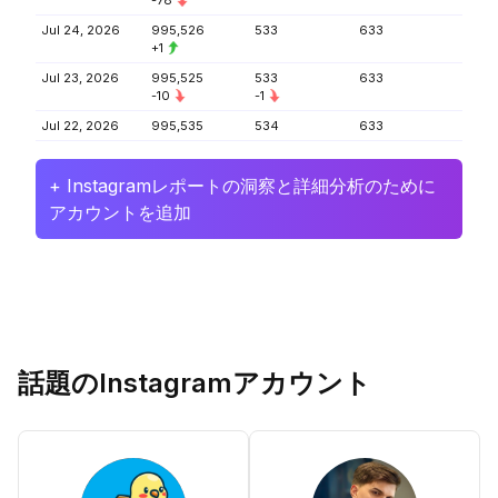
-78
Jul 24, 2026
995,526
533
633
+1
Jul 23, 2026
995,525
533
633
-10
-1
Jul 22, 2026
995,535
534
633
+ Instagramレポートの洞察と詳細分析のために
アカウントを追加
話題のInstagramアカウント