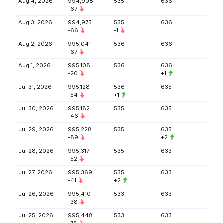
Aug 4, 2026
994,908
535
636
-67
Aug 3, 2026
994,975
535
636
-66
-1
Aug 2, 2026
995,041
536
636
-67
Aug 1, 2026
995,108
536
636
-20
+1
Jul 31, 2026
995,128
536
635
-54
+1
Jul 30, 2026
995,182
535
635
-46
Jul 29, 2026
995,228
535
635
-89
+2
Jul 28, 2026
995,317
535
633
-52
Jul 27, 2026
995,369
535
633
-41
+2
Jul 26, 2026
995,410
533
633
-38
Jul 25, 2026
995,448
533
633