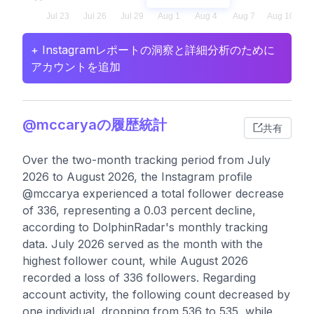
+ Instagramレポートの洞察と詳細分析のために
アカウントを追加
@mccaryaの履歴統計
共有
Over the two-month tracking period from July
2026 to August 2026, the Instagram profile
@mccarya experienced a total follower decrease
of 336, representing a 0.03 percent decline,
according to DolphinRadar's monthly tracking
data. July 2026 served as the month with the
highest follower count, while August 2026
recorded a loss of 336 followers. Regarding
account activity, the following count decreased by
one individual, dropping from 536 to 535, while