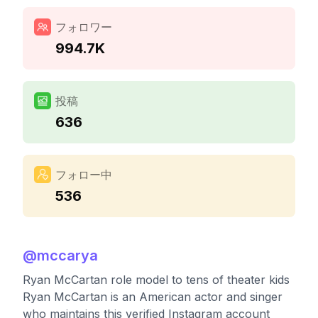
フォロワー
994.7K
投稿
636
フォロー中
536
@
mccarya
Ryan McCartan role model to tens of theater kids
Ryan McCartan is an American actor and singer
who maintains this verified Instagram account