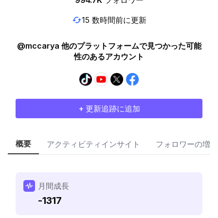
994.7K
フォロワー
15 数時間前に更新
@mccarya 他のプラットフォームで見つかった可能
性のあるアカウント
+ 更新追跡に追加
概要
アクティビティインサイト
フォロワーの増加
月間成長
-1317