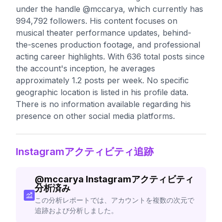
under the handle @mccarya, which currently has
994,792 followers. His content focuses on
musical theater performance updates, behind-
the-scenes production footage, and professional
acting career highlights. With 636 total posts since
the account's inception, he averages
approximately 1.2 posts per week. No specific
geographic location is listed in his profile data.
There is no information available regarding his
presence on other social media platforms.
Instagramアクティビティ追跡
@
mccarya
Instagramアクティビティ
分析済み
この分析レポートでは、アカウントを複数の次元で
追跡および分析しました。