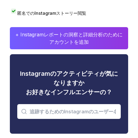
匿名でのInstagramストーリー閲覧
+ Instagramレポートの洞察と詳細分析のために
アカウントを追加
Instagramのアクティビティが気に
なりますか
お好きなインフルエンサーの？