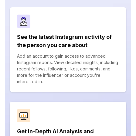
See the latest Instagram activity of
the person you care about
Add an account to gain access to advanced
Instagram reports. View detailed insights, including
recent follows, following, likes, comments, and
more for the influencer or account you're
interested in.
Get In-Depth AI Analysis and