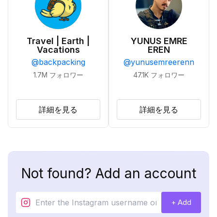
Travel | Earth |
YUNUS EMRE
Vacations
EREN
@
backpacking
@
yunusemreerenn
1.7M
フォロワー
47.1K
フォロワー
詳細を見る
詳細を見る
Not found? Add an account
+ Add