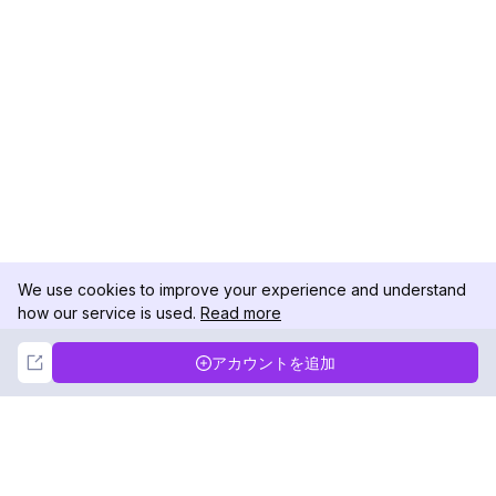
We use cookies to improve your experience and understand
how our service is used.
Read more
Not Now
Accept
アカウントを追加