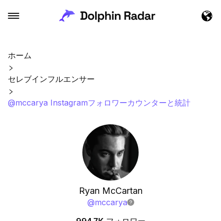
ホーム
セレブインフルエンサー
@mccarya Instagramフォロワーカウンターと統計
Ryan McCartan
@
mccarya