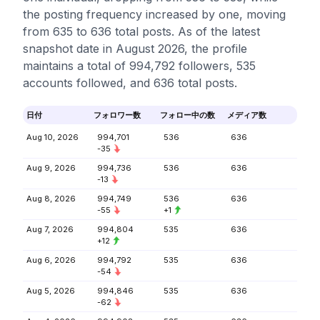
the posting frequency increased by one, moving
from 635 to 636 total posts. As of the latest
snapshot date in August 2026, the profile
maintains a total of 994,792 followers, 535
accounts followed, and 636 total posts.
日付
フォロワー数
フォロー中の数
メディア数
Aug 10, 2026
994,701
536
636
-35
Aug 9, 2026
994,736
536
636
-13
Aug 8, 2026
994,749
536
636
-55
+1
Aug 7, 2026
994,804
535
636
+12
Aug 6, 2026
994,792
535
636
-54
Aug 5, 2026
994,846
535
636
-62