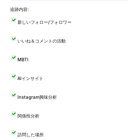
追跡内容:
新しいフォロー/フォロワー
いいね＆コメントの活動
MBTI
AIインサイト
Instagram興味分析
関係性分析
訪問した場所