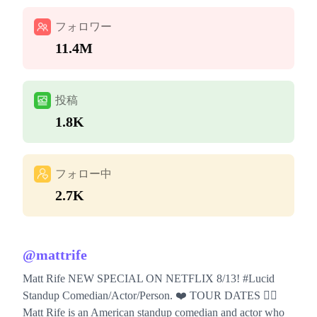
フォロワー
11.4M
投稿
1.8K
フォロー中
2.7K
@
mattrife
Matt Rife NEW SPECIAL ON NETFLIX 8/13! #Lucid
Standup Comedian/Actor/Person. ❤️ TOUR DATES 👇🏼
Matt Rife is an American standup comedian and actor who