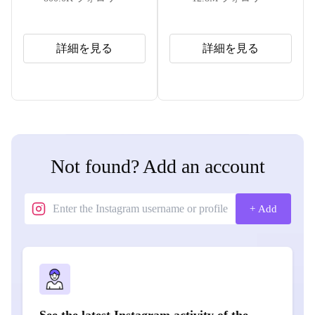
詳細を見る
詳細を見る
Not found? Add an account
+ Add