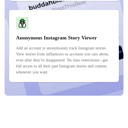
Anonymous Instagram Story Viewer
Add an account to anonymously track Instagram stories.
View stories from influencers or accounts you care about,
even after they've disappeared. No time restrictions—get
full access to all their past Instagram stories and content,
whenever you want.