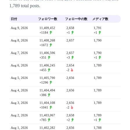
1,789 total posts.
日付
フォロワー数
フォロー中の数
メディア数
Aug 9, 2026
11,409,452
2,658
1,791
+1184
+1
+1
Aug 8, 2026
11,408,268
2,657
1,790
+1672
Aug 7, 2026
11,406,596
2,657
1,790
+351
+3
+1
Aug 6, 2026
11,406,245
2,654
1,789
+455
-2
Aug 5, 2026
11,405,790
2,656
1,789
+1296
Aug 4, 2026
11,404,494
2,656
1,789
+386
Aug 3, 2026
11,404,108
2,656
1,789
+1041
-2
Aug 2, 2026
11,403,067
2,658
1,789
+785
+2
+1
Aug 1, 2026
11,402,282
2,656
1,788