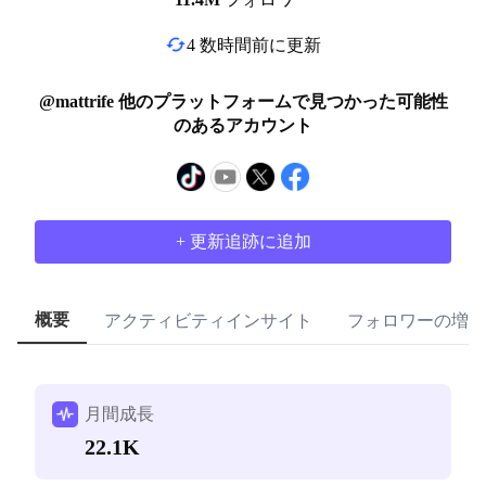
4 数時間前に更新
@mattrife 他のプラットフォームで見つかった可能性
のあるアカウント
+ 更新追跡に追加
概要
アクティビティインサイト
フォロワーの増加
月間成長
22.1K