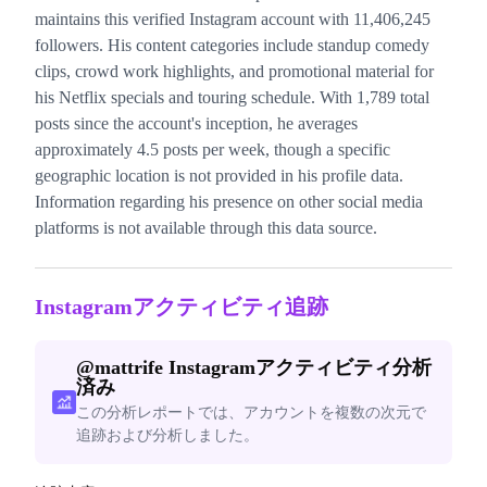
maintains this verified Instagram account with 11,406,245
followers. His content categories include standup comedy
clips, crowd work highlights, and promotional material for
his Netflix specials and touring schedule. With 1,789 total
posts since the account's inception, he averages
approximately 4.5 posts per week, though a specific
geographic location is not provided in his profile data.
Information regarding his presence on other social media
platforms is not available through this data source.
Instagramアクティビティ追跡
@
mattrife
Instagramアクティビティ分析
済み
この分析レポートでは、アカウントを複数の次元で
追跡および分析しました。