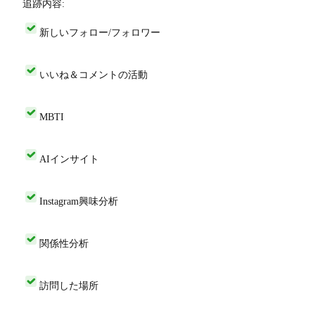
追跡内容:
新しいフォロー/フォロワー
いいね＆コメントの活動
MBTI
AIインサイト
Instagram興味分析
関係性分析
訪問した場所