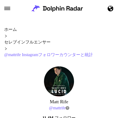
ホーム
セレブインフルエンサー
@mattrife Instagramフォロワーカウンターと統計
Matt Rife
@
mattrife
11.4M
フォロワー