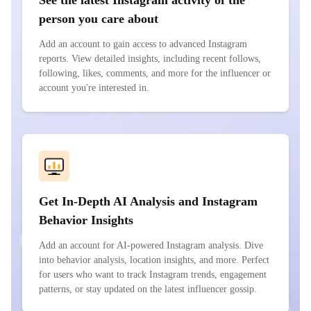
See the latest Instagram activity of the
person you care about
Add an account to gain access to advanced Instagram
reports. View detailed insights, including recent follows,
following, likes, comments, and more for the influencer or
account you're interested in.
Get In-Depth AI Analysis and Instagram
Behavior Insights
Add an account for AI-powered Instagram analysis. Dive
into behavior analysis, location insights, and more. Perfect
for users who want to track Instagram trends, engagement
patterns, or stay updated on the latest influencer gossip.