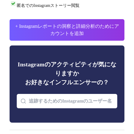
匿名でのInstagramストーリー閲覧
+ Instagramレポートの洞察と詳細分析のためにア
カウントを追加
Instagramのアクティビティが気にな
りますか
お好きなインフルエンサーの？