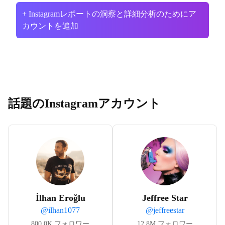
+ Instagramレポートの洞察と詳細分析のためにア
カウントを追加
話題のInstagramアカウント
İlhan Eroğlu
Jeffree Star
@
ilhan1077
@
jeffreestar
800.0K
フォロワー
12.8M
フォロワー