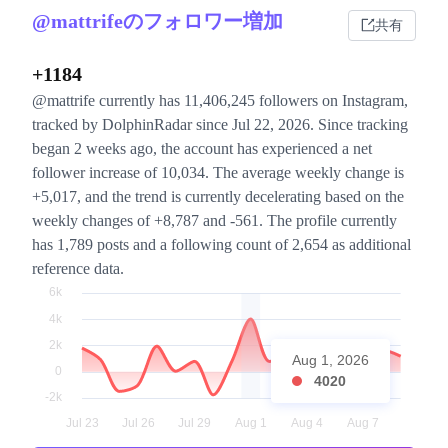
@mattrifeのフォロワー増加
共有
+1184
@mattrife currently has 11,406,245 followers on Instagram,
tracked by DolphinRadar since Jul 22, 2026. Since tracking
began 2 weeks ago, the account has experienced a net
follower increase of 10,034. The average weekly change is
+5,017, and the trend is currently decelerating based on the
weekly changes of +8,787 and -561. The profile currently
has 1,789 posts and a following count of 2,654 as additional
reference data.
Aug 1, 2026
4020