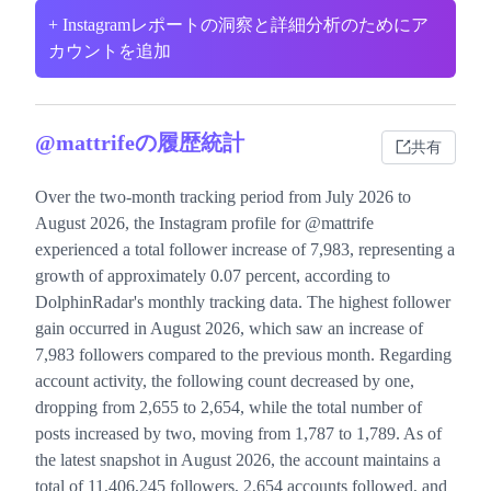
+ Instagramレポートの洞察と詳細分析のためにア
カウントを追加
@mattrifeの履歴統計
共有
Over the two-month tracking period from July 2026 to
August 2026, the Instagram profile for @mattrife
experienced a total follower increase of 7,983, representing a
growth of approximately 0.07 percent, according to
DolphinRadar's monthly tracking data. The highest follower
gain occurred in August 2026, which saw an increase of
7,983 followers compared to the previous month. Regarding
account activity, the following count decreased by one,
dropping from 2,655 to 2,654, while the total number of
posts increased by two, moving from 1,787 to 1,789. As of
the latest snapshot in August 2026, the account maintains a
total of 11,406,245 followers, 2,654 accounts followed, and