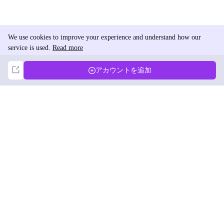
We use cookies to improve your experience and understand how our
service is used.
Read more
Not Now
Accept
アカウントを追加
DolphinRadar
究極のインスタグラムアクティビティトラッカー
フォローする
製品
リソース