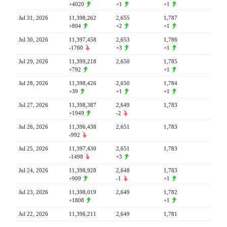
+4020
+1
+1
Jul 31, 2026
11,398,262
2,655
1,787
+804
+2
+1
Jul 30, 2026
11,397,458
2,653
1,786
-1760
+3
+1
Jul 29, 2026
11,399,218
2,650
1,785
+792
+1
Jul 28, 2026
11,398,426
2,650
1,784
+39
+1
+1
Jul 27, 2026
11,398,387
2,649
1,783
+1949
-2
Jul 26, 2026
11,396,438
2,651
1,783
-992
Jul 25, 2026
11,397,430
2,651
1,783
-1498
+3
Jul 24, 2026
11,398,928
2,648
1,783
+909
-1
+1
Jul 23, 2026
11,398,019
2,649
1,782
+1808
+1
Jul 22, 2026
11,396,211
2,649
1,781