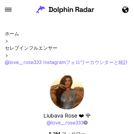
ホーム
セレブインフルエンサー
@love__rose333 Instagramフォロワーカウンターと統計
Liubava Rose ❤️ 🌹
@
love__rose333