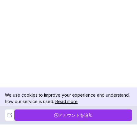
We use cookies to improve your experience and understand
how our service is used.
Read more
Not Now
Accept
アカウントを追加