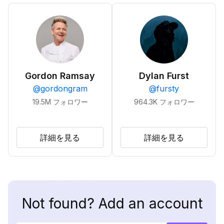
Gordon Ramsay
Dylan Furst
@
gordongram
@
fursty
19.5M
フォロワー
964.3K
フォロワー
詳細を見る
詳細を見る
Not found? Add an account