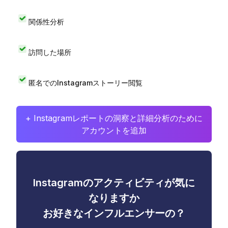
関係性分析
訪問した場所
匿名でのInstagramストーリー閲覧
+ Instagramレポートの洞察と詳細分析のために
アカウントを追加
Instagramのアクティビティが気に
なりますか
お好きなインフルエンサーの？