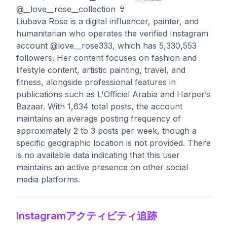
@__love__rose__collection 👙
Liubava Rose is a digital influencer, painter, and
humanitarian who operates the verified Instagram
account @love__rose333, which has 5,330,553
followers. Her content focuses on fashion and
lifestyle content, artistic painting, travel, and
fitness, alongside professional features in
publications such as L'Officiel Arabia and Harper’s
Bazaar. With 1,634 total posts, the account
maintains an average posting frequency of
approximately 2 to 3 posts per week, though a
specific geographic location is not provided. There
is no available data indicating that this user
maintains an active presence on other social
media platforms.
Instagramアクティビティ追跡