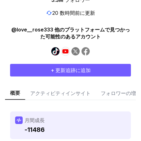
5.3M
フォロワー
20 数時間前に更新
@love__rose333 他のプラットフォームで見つかっ
た可能性のあるアカウント
+ 更新追跡に追加
概要
アクティビティインサイト
フォロワーの増加
月間成長
-11486