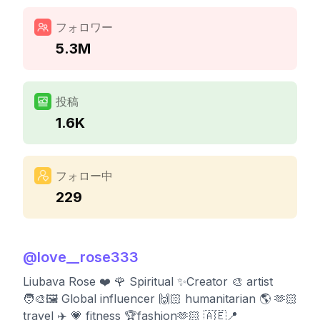
フォロワー
5.3M
投稿
1.6K
フォロー中
229
@
love__rose333
Liubava Rose ❤️ 🌹 Spiritual ✨Creator 🎨 artist
🧑‍🎨🖼️ Global influencer 🙌🏻 humanitarian 🌎 🫶🏻
travel ✈️ 💗 fitness 🏆fashion🫶🏻 🇦🇪📍