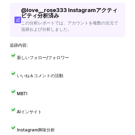
@
love__rose333
Instagramアクティ
ビティ分析済み
この分析レポートでは、アカウントを複数の次元で
追跡および分析しました。
追跡内容:
新しいフォロー/フォロワー
いいね＆コメントの活動
MBTI
AIインサイト
Instagram興味分析