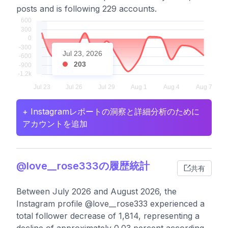
posts and is following 229 accounts.
Jul 23, 2026
203
+ Instagramレポートの洞察と詳細分析のために
アカウントを追加
@love__rose333の履歴統計
共有
Between July 2026 and August 2026, the
Instagram profile @love__rose333 experienced a
total follower decrease of 1,814, representing a