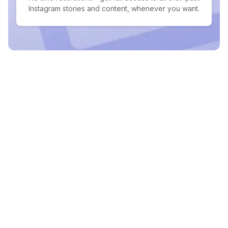
Instagram stories and content, whenever you want.