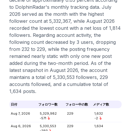
decline of approximately 0.03 percent according
to DolphinRadar's monthly tracking data. July
2026 served as the month with the highest
follower count at 5,332,367, while August 2026
recorded the lowest count with a net loss of 1,814
followers. Regarding account activity, the
following count decreased by 3 users, dropping
from 232 to 229, while the posting frequency
remained nearly static with only one new post
added during the two-month period. As of the
latest snapshot in August 2026, the account
maintains a total of 5,330,553 followers, 229
accounts followed, and a cumulative total of
1,634 posts.
日付
フォロワー数
フォロー中の数
メディア数
Aug 7, 2026
5,329,982
229
1,632
-571
-2
Aug 6, 2026
5,330,553
229
1,634
-293