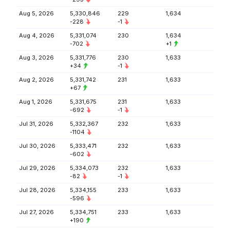
Aug 5, 2026
5,330,846
229
1,634
-228
-1
Aug 4, 2026
5,331,074
230
1,634
-702
+1
Aug 3, 2026
5,331,776
230
1,633
+34
-1
Aug 2, 2026
5,331,742
231
1,633
+67
Aug 1, 2026
5,331,675
231
1,633
-692
-1
Jul 31, 2026
5,332,367
232
1,633
-1104
Jul 30, 2026
5,333,471
232
1,633
-602
Jul 29, 2026
5,334,073
232
1,633
-82
-1
Jul 28, 2026
5,334,155
233
1,633
-596
Jul 27, 2026
5,334,751
233
1,633
+190