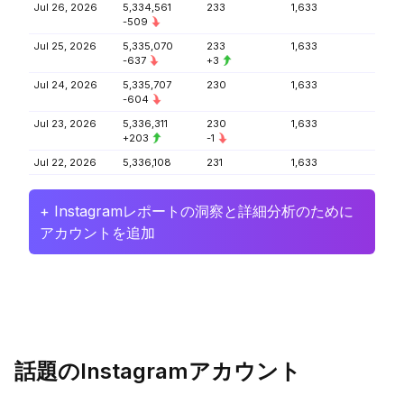
Jul 26, 2026
5,334,561
233
1,633
-509
Jul 25, 2026
5,335,070
233
1,633
-637
+3
Jul 24, 2026
5,335,707
230
1,633
-604
Jul 23, 2026
5,336,311
230
1,633
+203
-1
Jul 22, 2026
5,336,108
231
1,633
+ Instagramレポートの洞察と詳細分析のために
アカウントを追加
話題のInstagramアカウント