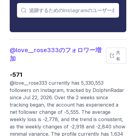
@love__rose333のフォロワー増
共
加
有
-571
@love__rose333 currently has 5,330,553
followers on Instagram, tracked by DolphinRadar
since Jul 22, 2026. Over the 2 weeks since
tracking began, the account has experienced a
net follower change of -5,555. The average
weekly loss is -2,778, and the trend is consistent,
as the weekly changes of -2,918 and -2,840 show
minimal variance. The profile currently has 1,634