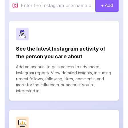
+ Add
See the latest Instagram activity of
the person you care about
Add an account to gain access to advanced
Instagram reports. View detailed insights, including
recent follows, following, likes, comments, and
more for the influencer or account you're
interested in.