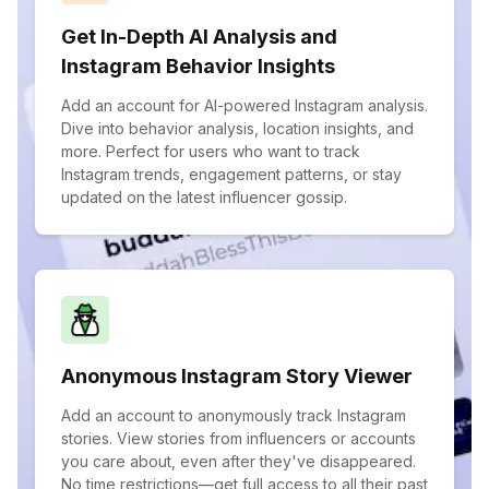
Get In-Depth AI Analysis and
Instagram Behavior Insights
Add an account for AI-powered Instagram analysis.
Dive into behavior analysis, location insights, and
more. Perfect for users who want to track
Instagram trends, engagement patterns, or stay
updated on the latest influencer gossip.
Anonymous Instagram Story Viewer
Add an account to anonymously track Instagram
stories. View stories from influencers or accounts
you care about, even after they've disappeared.
No time restrictions—get full access to all their past