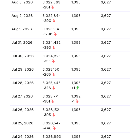
Aug 3, 2026
3,022,563
1,393
3,627
-281
Aug 2, 2026
3,022,844
1,393
3,627
-290
Aug 1, 2026
3,023,134
1,393
3,627
-1298
Jul 31, 2026
3,024,432
1,393
3,627
-393
Jul 30, 2026
3,024,825
1,393
3,627
-355
Jul 29, 2026
3,025,180
1,393
3,627
-265
Jul 28, 2026
3,025,445
1,393
3,627
-326
+1
Jul 27, 2026
3,025,771
1,392
3,627
-381
-1
Jul 26, 2026
3,026,152
1,393
3,627
-395
Jul 25, 2026
3,026,547
1,393
3,627
-446
Jul 24, 2026
3,026,993
1,393
3,627