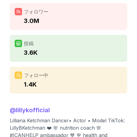
フォロワー
3.0M
投稿
3.6K
フォロー中
1.4K
@
lillykofficial
Lilliana Ketchman Dancer• Actor • Model TikTok:
LillyBKetchman ❤️ 🌸 nutrition coach 🌸
#ICANHELP ambassador 💙 🌹 health and