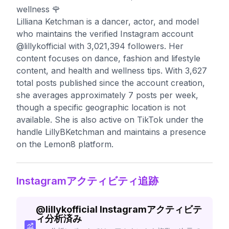
wellness 🌹
Lilliana Ketchman is a dancer, actor, and model
who maintains the verified Instagram account
@lillykofficial with 3,021,394 followers. Her
content focuses on dance, fashion and lifestyle
content, and health and wellness tips. With 3,627
total posts published since the account creation,
she averages approximately 7 posts per week,
though a specific geographic location is not
available. She is also active on TikTok under the
handle LillyBKetchman and maintains a presence
on the Lemon8 platform.
Instagramアクティビティ追跡
@
lillykofficial
Instagramアクティビテ
ィ分析済み