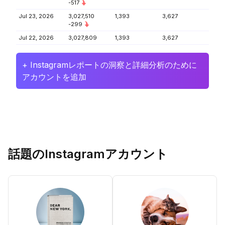
-517
Jul 23, 2026
3,027,510
1,393
3,627
-299
Jul 22, 2026
3,027,809
1,393
3,627
+ Instagramレポートの洞察と詳細分析のために
アカウントを追加
話題のInstagramアカウント