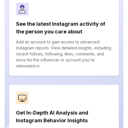
See the latest Instagram activity of
the person you care about
Add an account to gain access to advanced
Instagram reports. View detailed insights, including
recent follows, following, likes, comments, and
more for the influencer or account you're
interested in.
Get In-Depth AI Analysis and
Instagram Behavior Insights