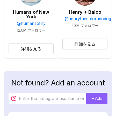
Humans of New
Henry + Baloo
York
@
henrythecoloradodog
@
humansofny
2.3M
フォロワー
12.6M
フォロワー
詳細を見る
詳細を見る
Not found? Add an account
+ Add