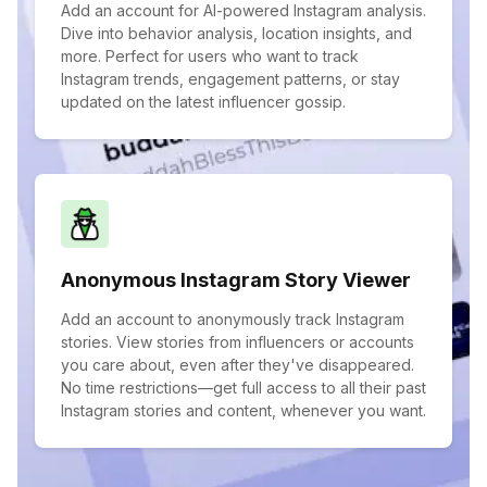
Add an account for AI-powered Instagram analysis.
Dive into behavior analysis, location insights, and
more. Perfect for users who want to track
Instagram trends, engagement patterns, or stay
updated on the latest influencer gossip.
Anonymous Instagram Story Viewer
Add an account to anonymously track Instagram
stories. View stories from influencers or accounts
you care about, even after they've disappeared.
No time restrictions—get full access to all their past
Instagram stories and content, whenever you want.