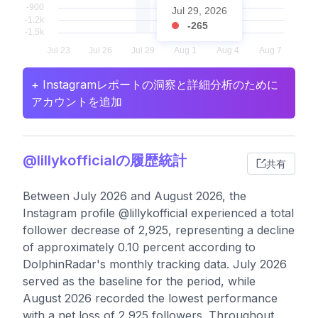
Jul 29, 2026
-265
+ Instagramレポートの洞察と詳細分析のために
アカウントを追加
@lillykofficialの履歴統計
共有
Between July 2026 and August 2026, the
Instagram profile @lillykofficial experienced a total
follower decrease of 2,925, representing a decline
of approximately 0.10 percent according to
DolphinRadar's monthly tracking data. July 2026
served as the baseline for the period, while
August 2026 recorded the lowest performance
with a net loss of 2,925 followers. Throughout