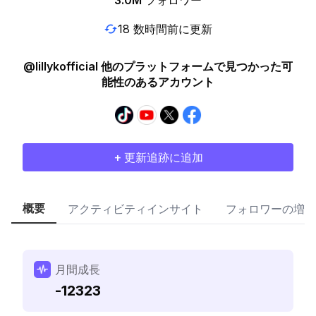
3.0M
フォロワー
18 数時間前に更新
@lillykofficial 他のプラットフォームで見つかった可
能性のあるアカウント
+ 更新追跡に追加
概要
アクティビティインサイト
フォロワーの増加
月間成長
-12323