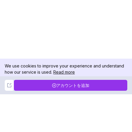
We use cookies to improve your experience and understand
how our service is used.
Read more
Not Now
Accept
アカウントを追加
DolphinRadar