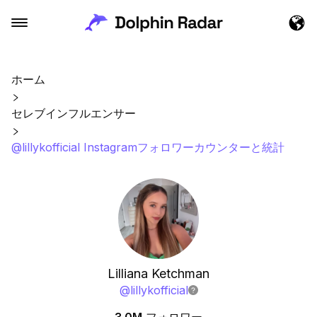
ホーム
セレブインフルエンサー
@lillykofficial Instagramフォロワーカウンターと統計
Lilliana Ketchman
@
lillykofficial