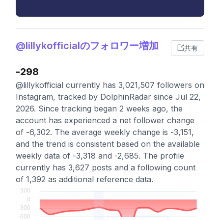
@lillykofficialのフォロワー増加
共有
-298
@lillykofficial currently has 3,021,507 followers on
Instagram, tracked by DolphinRadar since Jul 22,
2026. Since tracking began 2 weeks ago, the
account has experienced a net follower change
of -6,302. The average weekly change is -3,151,
and the trend is consistent based on the available
weekly data of -3,318 and -2,685. The profile
currently has 3,627 posts and a following count
of 1,392 as additional reference data.