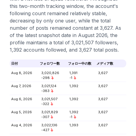
this two-month tracking window, the account's
following count remained relatively stable,
decreasing by only one user, while the total
number of posts remained constant at 3,627. As
of the latest snapshot date in August 2026, the
profile maintains a total of 3,021,507 followers,
1,392 accounts followed, and 3,627 total posts.
日付
フォロワー数
フォロー中の数
メディア数
Aug 8, 2026
3,020,826
1,391
3,627
-298
-1
Aug 7, 2026
3,021,124
1,392
3,627
-383
Aug 6, 2026
3,021,507
1,392
3,627
-322
Aug 5, 2026
3,021,829
1,392
3,627
-307
-1
Aug 4, 2026
3,022,136
1,393
3,627
-427