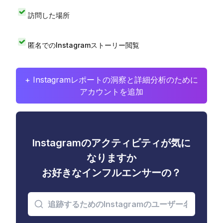
訪問した場所
匿名でのInstagramストーリー閲覧
+ Instagramレポートの洞察と詳細分析のために
アカウントを追加
Instagramのアクティビティが気に
なりますか
お好きなインフルエンサーの？