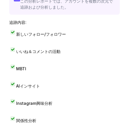
この分析レポートでは、アカウントを複数の次元で
追跡および分析しました。
追跡内容:
新しいフォロー/フォロワー
いいね＆コメントの活動
MBTI
AIインサイト
Instagram興味分析
関係性分析