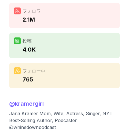
フォロワー
2.1M
投稿
4.0K
フォロー中
765
@
kramergirl
Jana Kramer Mom, Wife, Actress, Singer, NYT
Best-Selling Author, Podcaster
@whinedownpodcast