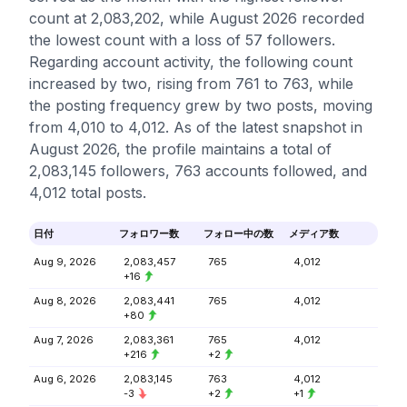
count at 2,083,202, while August 2026 recorded
the lowest count with a loss of 57 followers.
Regarding account activity, the following count
increased by two, rising from 761 to 763, while
the posting frequency grew by two posts, moving
from 4,010 to 4,012. As of the latest snapshot in
August 2026, the profile maintains a total of
2,083,145 followers, 763 accounts followed, and
4,012 total posts.
日付
フォロワー数
フォロー中の数
メディア数
Aug 9, 2026
2,083,457
765
4,012
+16
Aug 8, 2026
2,083,441
765
4,012
+80
Aug 7, 2026
2,083,361
765
4,012
+216
+2
Aug 6, 2026
2,083,145
763
4,012
-3
+2
+1