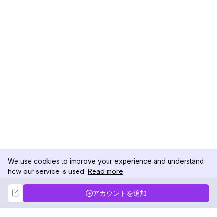
We use cookies to improve your experience and understand
how our service is used.
Read more
Not Now
Accept
アカウントを追加