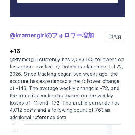
@kramergirlのフォロワー増加
共有
+16
@kramergirl currently has 2,083,145 followers on
Instagram, tracked by DolphinRadar since Jul 22,
2026. Since tracking began two weeks ago, the
account has experienced a net follower change
of -143. The average weekly change is -72, and
the trend is decelerating based on the weekly
losses of -11 and -172. The profile currently has
4,012 posts and a following count of 763 as
additional reference data.