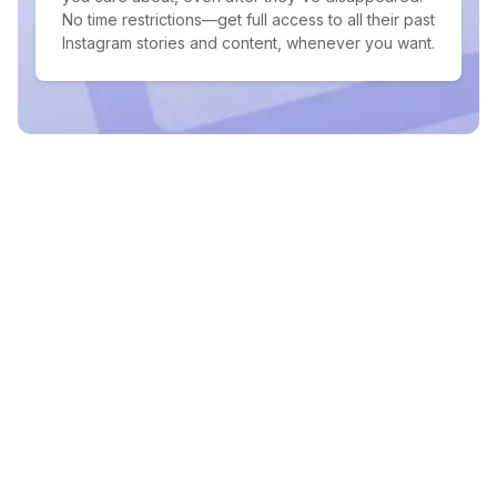
No time restrictions—get full access to all their past
Instagram stories and content, whenever you want.