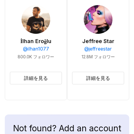
İlhan Eroğlu
Jeffree Star
@
ilhan1077
@
jeffreestar
800.0K
フォロワー
12.8M
フォロワー
詳細を見る
詳細を見る
Not found? Add an account