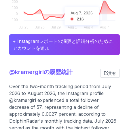
Aug 7, 2026
216
+ Instagramレポートの洞察と詳細分析のために
アカウントを追加
@kramergirlの履歴統計
共有
Over the two-month tracking period from July
2026 to August 2026, the Instagram profile
@kramergirl experienced a total follower
decrease of 57, representing a decline of
approximately 0.0027 percent, according to
DolphinRadar's monthly tracking data. July 2026
served as the month with the highest follower