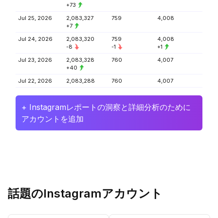
+73
Jul 25, 2026
2,083,327
759
4,008
+7
Jul 24, 2026
2,083,320
759
4,008
-8
-1
+1
Jul 23, 2026
2,083,328
760
4,007
+40
Jul 22, 2026
2,083,288
760
4,007
+ Instagramレポートの洞察と詳細分析のために
アカウントを追加
話題のInstagramアカウント