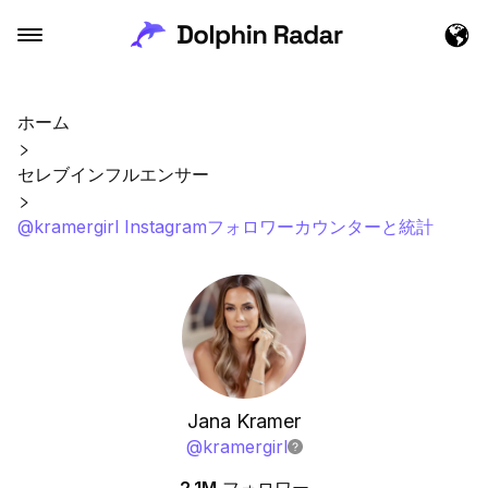
ホーム
セレブインフルエンサー
@kramergirl Instagramフォロワーカウンターと統計
Jana Kramer
@
kramergirl