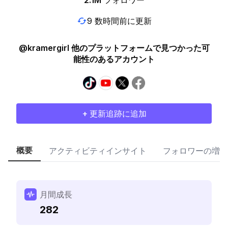
2.1M
フォロワー
9 数時間前に更新
@kramergirl 他のプラットフォームで見つかった可
能性のあるアカウント
+ 更新追跡に追加
概要
アクティビティインサイト
フォロワーの増加
月間成長
282