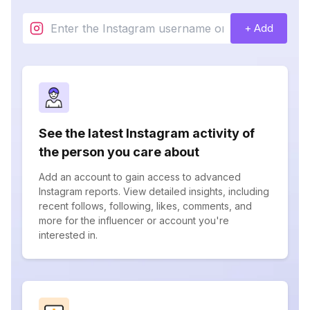
+ Add
See the latest Instagram activity of
the person you care about
Add an account to gain access to advanced
Instagram reports. View detailed insights, including
recent follows, following, likes, comments, and
more for the influencer or account you're
interested in.