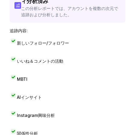
ィ分析済み
この分析レポートでは、アカウントを複数の次元で
追跡および分析しました。
追跡内容:
新しいフォロー/フォロワー
いいね＆コメントの活動
MBTI
AIインサイト
Instagram興味分析
関係性分析