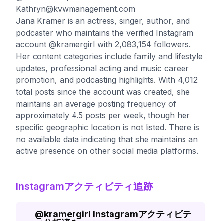
Kathryn@kvwmanagement.com
Jana Kramer is an actress, singer, author, and
podcaster who maintains the verified Instagram
account @kramergirl with 2,083,154 followers.
Her content categories include family and lifestyle
updates, professional acting and music career
promotion, and podcasting highlights. With 4,012
total posts since the account was created, she
maintains an average posting frequency of
approximately 4.5 posts per week, though her
specific geographic location is not listed. There is
no available data indicating that she maintains an
active presence on other social media platforms.
Instagramアクティビティ追跡
@
kramergirl
Instagramアクティビテ