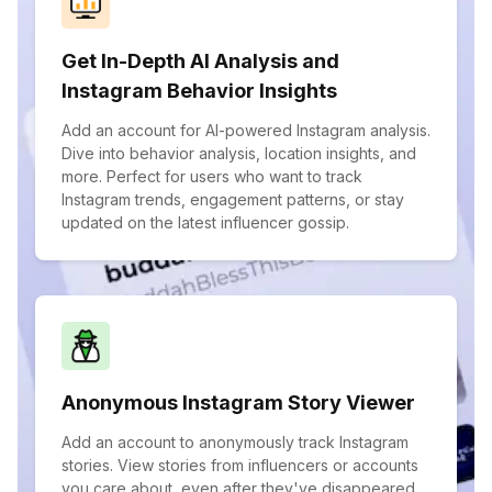
Get In-Depth AI Analysis and
Instagram Behavior Insights
Add an account for AI-powered Instagram analysis.
Dive into behavior analysis, location insights, and
more. Perfect for users who want to track
Instagram trends, engagement patterns, or stay
updated on the latest influencer gossip.
Anonymous Instagram Story Viewer
Add an account to anonymously track Instagram
stories. View stories from influencers or accounts
you care about, even after they've disappeared.