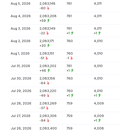
Aug 5, 2026
2,083,148
761
4,011
-60
Aug 4, 2026
2,083,208
761
4,011
+59
Aug 3, 2026
2,083,149
761
4,011
-22
+1
+1
Aug 2, 2026
2,083,171
760
4,010
+20
Aug 1, 2026
2,083,151
760
4,010
-51
-1
Jul 31, 2026
2,083,202
761
4,010
+46
+1
Jul 30, 2026
2,083,156
760
4,010
-64
Jul 29, 2026
2,083,220
760
4,010
-49
+1
+1
Jul 28, 2026
2,083,269
759
4,009
-37
Jul 27, 2026
2,083,306
759
4,009
-94
+1
Jul 26, 2026
2,083,400
759
4,008