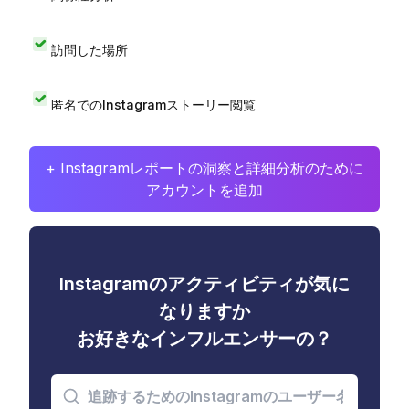
訪問した場所
匿名でのInstagramストーリー閲覧
+ Instagramレポートの洞察と詳細分析のために
アカウントを追加
Instagramのアクティビティが気に
なりますか
お好きなインフルエンサーの？