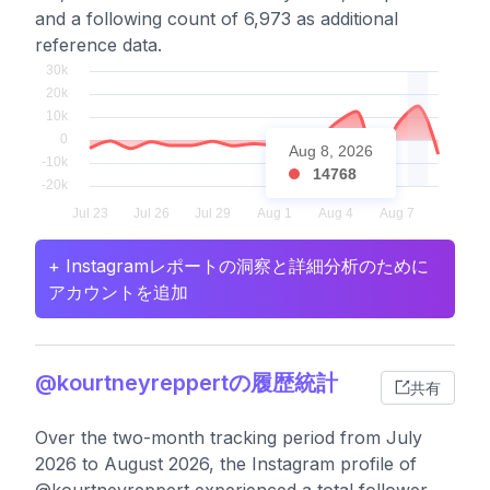
and a following count of 6,973 as additional
reference data.
Aug 8, 2026
14768
+ Instagramレポートの洞察と詳細分析のために
アカウントを追加
@kourtneyreppertの履歴統計
共有
Over the two-month tracking period from July
2026 to August 2026, the Instagram profile of