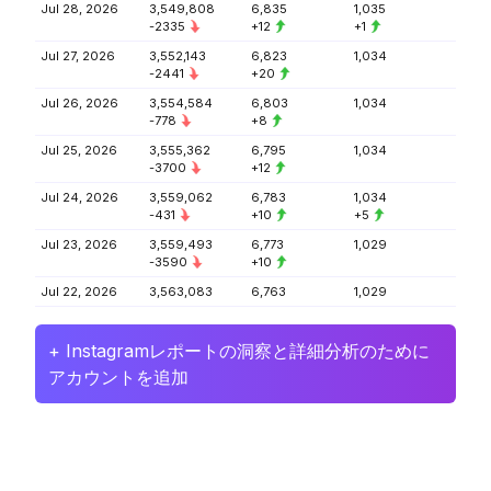
Jul 28, 2026
3,549,808
6,835
1,035
-2335
+12
+1
Jul 27, 2026
3,552,143
6,823
1,034
-2441
+20
Jul 26, 2026
3,554,584
6,803
1,034
-778
+8
Jul 25, 2026
3,555,362
6,795
1,034
-3700
+12
Jul 24, 2026
3,559,062
6,783
1,034
-431
+10
+5
Jul 23, 2026
3,559,493
6,773
1,029
-3590
+10
Jul 22, 2026
3,563,083
6,763
1,029
+ Instagramレポートの洞察と詳細分析のために
アカウントを追加