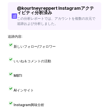
@
kourtneyreppert
Instagramアクテ
ィビティ分析済み
この分析レポートでは、アカウントを複数の次元で
追跡および分析しました。
追跡内容:
新しいフォロー/フォロワー
いいね＆コメントの活動
MBTI
AIインサイト
Instagram興味分析