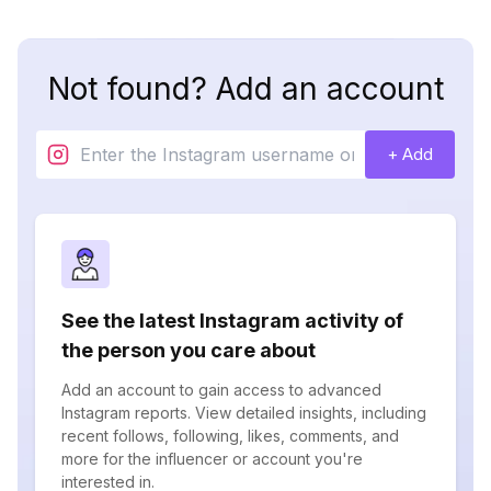
Not found? Add an account
+ Add
See the latest Instagram activity of
the person you care about
Add an account to gain access to advanced
Instagram reports. View detailed insights, including
recent follows, following, likes, comments, and
more for the influencer or account you're
interested in.