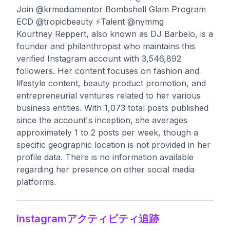
Join @krmediamentor Bombshell Glam Program
ECD @tropicbeauty ⚡️Talent @nymmg
Kourtney Reppert, also known as DJ Barbelo, is a
founder and philanthropist who maintains this
verified Instagram account with 3,546,892
followers. Her content focuses on fashion and
lifestyle content, beauty product promotion, and
entrepreneurial ventures related to her various
business entities. With 1,073 total posts published
since the account's inception, she averages
approximately 1 to 2 posts per week, though a
specific geographic location is not provided in her
profile data. There is no information available
regarding her presence on other social media
platforms.
Instagramアクティビティ追跡