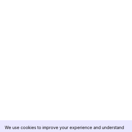
We use cookies to improve your experience and understand