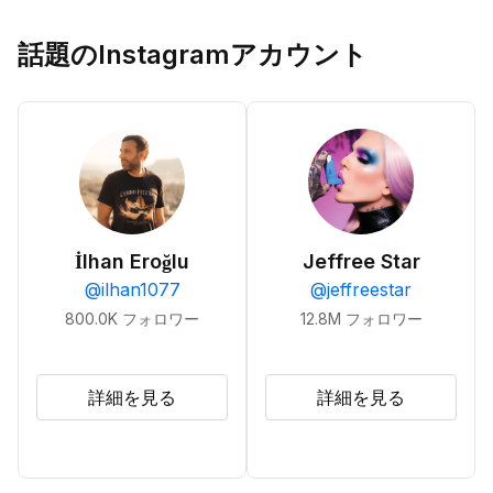
話題のInstagramアカウント
İlhan Eroğlu
Jeffree Star
@
ilhan1077
@
jeffreestar
800.0K
フォロワー
12.8M
フォロワー
詳細を見る
詳細を見る