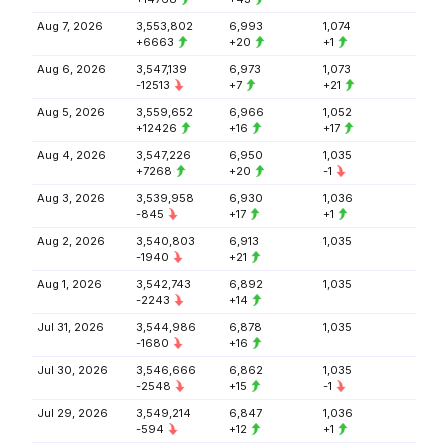
Aug 7, 2026
3,553,802
6,993
1,074
+6663
+20
+1
Aug 6, 2026
3,547,139
6,973
1,073
-12513
+7
+21
Aug 5, 2026
3,559,652
6,966
1,052
+12426
+16
+17
Aug 4, 2026
3,547,226
6,950
1,035
+7268
+20
-1
Aug 3, 2026
3,539,958
6,930
1,036
-845
+17
+1
Aug 2, 2026
3,540,803
6,913
1,035
-1940
+21
Aug 1, 2026
3,542,743
6,892
1,035
-2243
+14
Jul 31, 2026
3,544,986
6,878
1,035
-1680
+16
Jul 30, 2026
3,546,666
6,862
1,035
-2548
+15
-1
Jul 29, 2026
3,549,214
6,847
1,036
-594
+12
+1