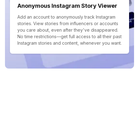
Anonymous Instagram Story Viewer
Add an account to anonymously track Instagram
stories. View stories from influencers or accounts
you care about, even after they've disappeared.
No time restrictions—get full access to all their past
Instagram stories and content, whenever you want.