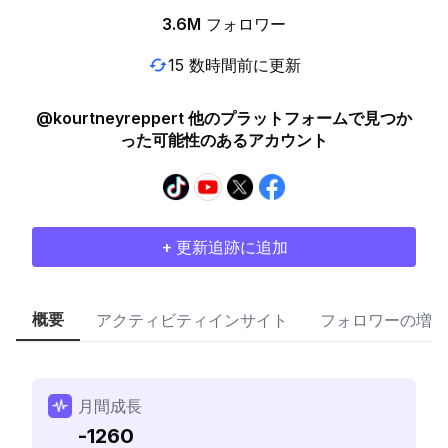
3.6M
フォロワー
15 数時間前に更新
@kourtneyreppert 他のプラットフォームで見つか
った可能性のあるアカウント
+ 更新追跡に追加
概要
アクティビティインサイト
フォロワーの増加
月間成長
-1260