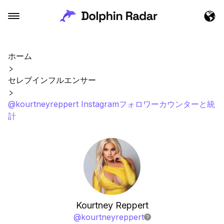
ホーム
セレブインフルエンサー
@kourtneyreppert Instagramフォロワーカウンターと統
計
Kourtney Reppert
@
kourtneyreppert