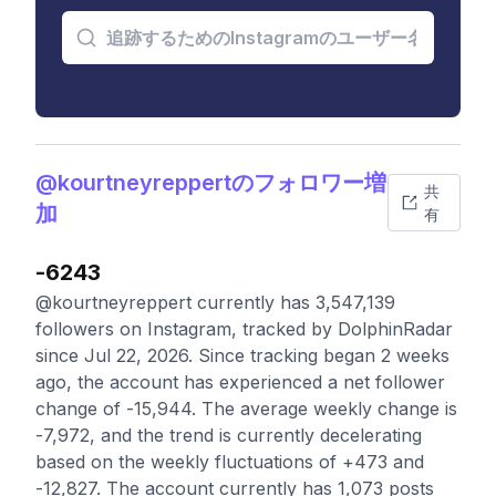
@kourtneyreppertのフォロワー増
共
加
有
-6243
@kourtneyreppert currently has 3,547,139
followers on Instagram, tracked by DolphinRadar
since Jul 22, 2026. Since tracking began 2 weeks
ago, the account has experienced a net follower
change of -15,944. The average weekly change is
-7,972, and the trend is currently decelerating
based on the weekly fluctuations of +473 and
-12,827. The account currently has 1,073 posts