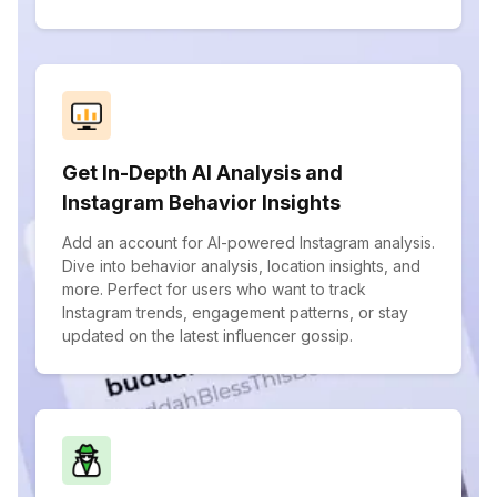
Get In-Depth AI Analysis and
Instagram Behavior Insights
Add an account for AI-powered Instagram analysis.
Dive into behavior analysis, location insights, and
more. Perfect for users who want to track
Instagram trends, engagement patterns, or stay
updated on the latest influencer gossip.