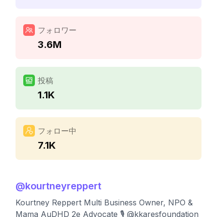
フォロワー
3.6M
投稿
1.1K
フォロー中
7.1K
@
kourtneyreppert
Kourtney Reppert Multi Business Owner, NPO &
Mama AuDHD 2e Advocate 🎙️ @kkaresfoundation