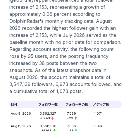
@kourtneyreppert experienced a total follower
increase of 2,153, representing a growth of
approximately 0.06 percent according to
DolphinRadar's monthly tracking data. August
2026 recorded the highest follower gain with an
increase of 2,153, while July 2026 served as the
baseline month with no prior data for comparison.
Regarding account activity, the following count
rose by 95 users, and the posting frequency
increased by 38 posts between the two
snapshots. As of the latest snapshot date in
August 2026, the account maintains a total of
3,547,139 followers, 6,973 accounts followed, and
a cumulative total of 1,073 posts.
日付
フォロワー数
フォロー中の数
メディア数
Aug 9, 2026
3,562,327
7,059
1,074
-6243
+23
Aug 8, 2026
3,568,570
7,036
1,074
+14768
+43