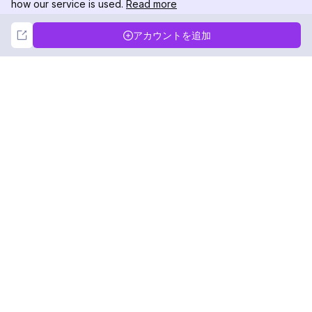
how our service is used.
Read more
Not Now
Accept
アカウントを追加
DolphinRadar
究極のインスタグラムアクティビティトラッカー
フォローする
製品
リソース
分析サンプル
変更履歴
料金
ブログ
お問い合わせ
私たちについて