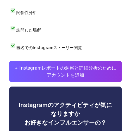
関係性分析
訪問した場所
匿名でのInstagramストーリー閲覧
+ Instagramレポートの洞察と詳細分析のために
アカウントを追加
Instagramのアクティビティが気に
なりますか
お好きなインフルエンサーの？