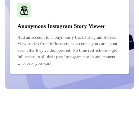
Anonymous Instagram Story Viewer
Add an account to anonymously track Instagram stories.
View stories from influencers or accounts you care about,
even after they've disappeared. No time restrictions—get
full access to all their past Instagram stories and content,
whenever you want.