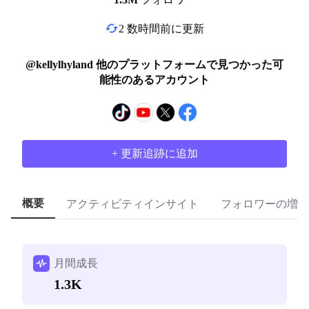
2 数時間前に更新
@kellylhyland 他のプラットフォームで見つかった可
能性のあるアカウント
+ 更新追跡に追加
概要
アクティビティインサイト
フォロワーの増加
月間成長
1.3K