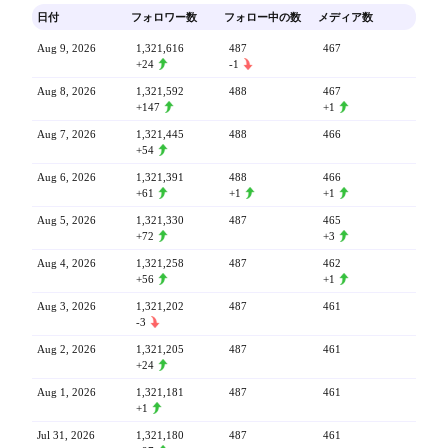
日付
フォロワー数
フォロー中の数
メディア数
Aug 9, 2026
1,321,616
487
467
+24
-1
Aug 8, 2026
1,321,592
488
467
+147
+1
Aug 7, 2026
1,321,445
488
466
+54
Aug 6, 2026
1,321,391
488
466
+61
+1
+1
Aug 5, 2026
1,321,330
487
465
+72
+3
Aug 4, 2026
1,321,258
487
462
+56
+1
Aug 3, 2026
1,321,202
487
461
-3
Aug 2, 2026
1,321,205
487
461
+24
Aug 1, 2026
1,321,181
487
461
+1
Jul 31, 2026
1,321,180
487
461