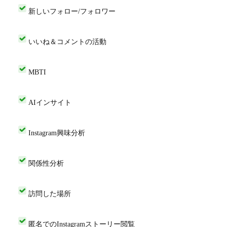
新しいフォロー/フォロワー
いいね＆コメントの活動
MBTI
AIインサイト
Instagram興味分析
関係性分析
訪問した場所
匿名でのInstagramストーリー閲覧