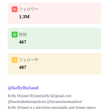
フォロワー
1.3M
投稿
467
フォロー中
487
@
kellylhyland
Kelly Hyland
Hyland.kelly3@gmail.com
@backtothebarrepodcast @becausemomsaidso4
Kelly Hyland is a television personality and former dance