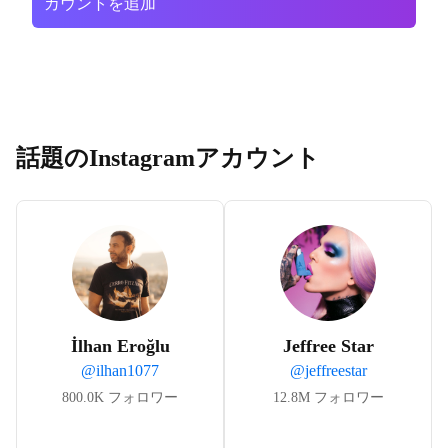
カウントを追加
話題のInstagramアカウント
İlhan Eroğlu
Jeffree Star
@
ilhan1077
@
jeffreestar
800.0K
フォロワー
12.8M
フォロワー