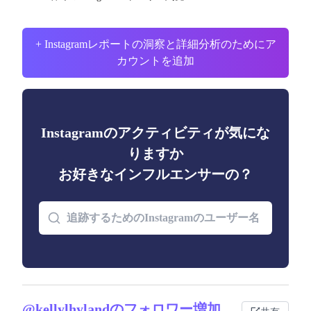
+ Instagramレポートの洞察と詳細分析のためにア
カウントを追加
Instagramのアクティビティが気にな
りますか
お好きなインフルエンサーの？
@kellylhylandのフォロワー増加