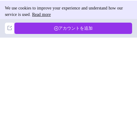
We use cookies to improve your experience and understand how our
service is used.
Read more
Not Now
Accept
アカウントを追加
DolphinRadar
究極のインスタグラムアクティビティトラッカー
フォローする
製品
リソース
分析サンプル
変更履歴