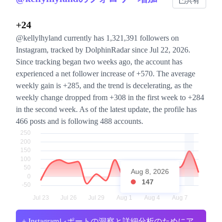
共有
+24
@kellylhyland currently has 1,321,391 followers on
Instagram, tracked by DolphinRadar since Jul 22, 2026.
Since tracking began two weeks ago, the account has
experienced a net follower increase of +570. The average
weekly gain is +285, and the trend is decelerating, as the
weekly change dropped from +308 in the first week to +284
in the second week. As of the latest update, the profile has
466 posts and is following 488 accounts.
Aug 8, 2026
147
+ Instagramレポートの洞察と詳細分析のためにア