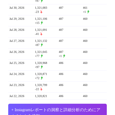
+97
Jul 30, 2026
1,321,083
487
461
-23
+1
Jul 29, 2026
1,321,106
487
460
+15
Jul 28, 2026
1,321,091
487
460
-41
Jul 27, 2026
1,321,132
487
460
+87
Jul 26, 2026
1,321,045
487
460
+77
+1
Jul 25, 2026
1,320,968
486
460
+97
Jul 24, 2026
1,320,871
486
460
+72
Jul 23, 2026
1,320,799
486
460
-22
Jul 22, 2026
1,320,821
486
460
+ Instagramレポートの洞察と詳細分析のためにア