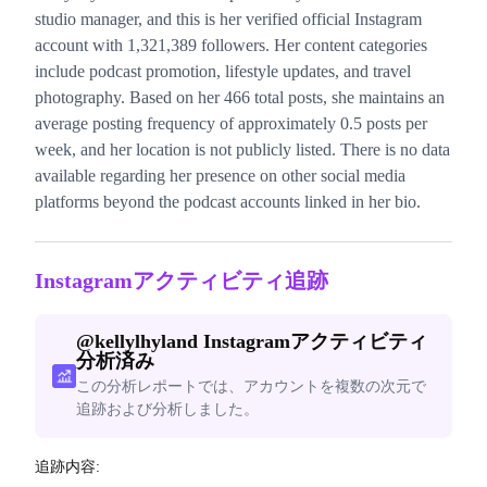
studio manager, and this is her verified official Instagram
account with 1,321,389 followers. Her content categories
include podcast promotion, lifestyle updates, and travel
photography. Based on her 466 total posts, she maintains an
average posting frequency of approximately 0.5 posts per
week, and her location is not publicly listed. There is no data
available regarding her presence on other social media
platforms beyond the podcast accounts linked in her bio.
Instagramアクティビティ追跡
@
kellylhyland
Instagramアクティビティ
分析済み
この分析レポートでは、アカウントを複数の次元で
追跡および分析しました。
追跡内容: