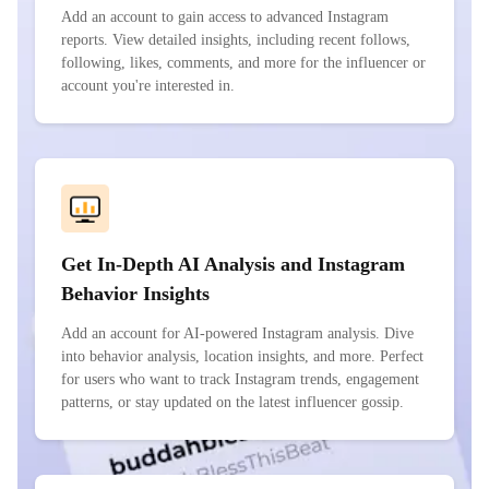
Add an account to gain access to advanced Instagram
reports. View detailed insights, including recent follows,
following, likes, comments, and more for the influencer or
account you're interested in.
Get In-Depth AI Analysis and Instagram
Behavior Insights
Add an account for AI-powered Instagram analysis. Dive
into behavior analysis, location insights, and more. Perfect
for users who want to track Instagram trends, engagement
patterns, or stay updated on the latest influencer gossip.