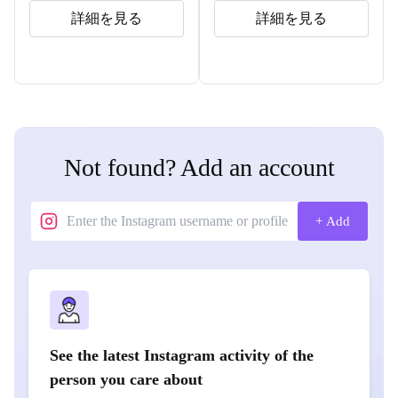
詳細を見る
詳細を見る
Not found? Add an account
+ Add
See the latest Instagram activity of the
person you care about