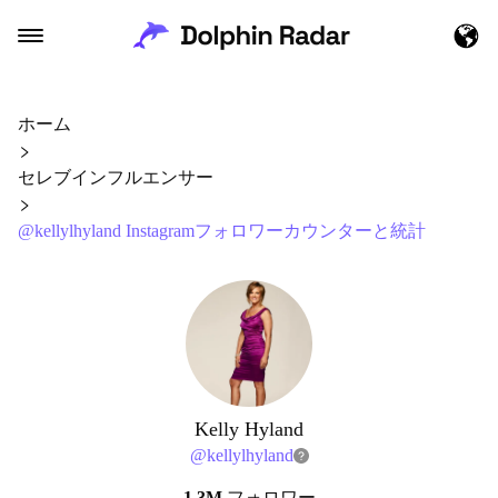
ホーム
セレブインフルエンサー
@kellylhyland Instagramフォロワーカウンターと統計
Kelly Hyland
@
kellylhyland
1.3M
フォロワー