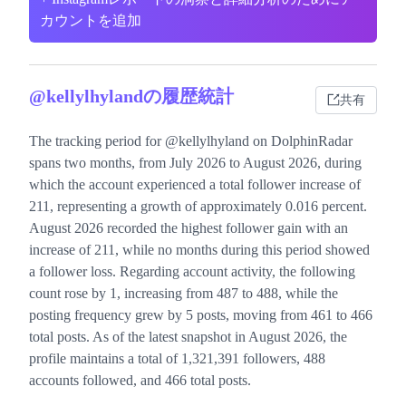
カウントを追加
@kellylhylandの履歴統計
共有
The tracking period for @kellylhyland on DolphinRadar
spans two months, from July 2026 to August 2026, during
which the account experienced a total follower increase of
211, representing a growth of approximately 0.016 percent.
August 2026 recorded the highest follower gain with an
increase of 211, while no months during this period showed
a follower loss. Regarding account activity, the following
count rose by 1, increasing from 487 to 488, while the
posting frequency grew by 5 posts, moving from 461 to 466
total posts. As of the latest snapshot in August 2026, the
profile maintains a total of 1,321,391 followers, 488
accounts followed, and 466 total posts.