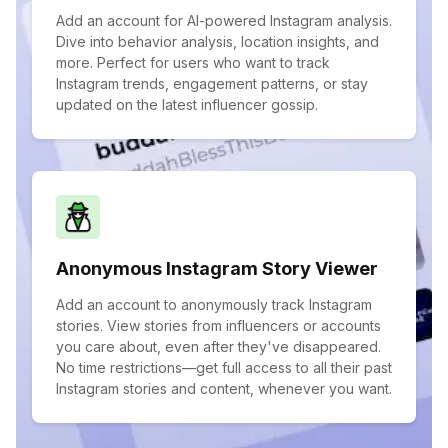
Add an account for AI-powered Instagram analysis.
Dive into behavior analysis, location insights, and
more. Perfect for users who want to track
Instagram trends, engagement patterns, or stay
updated on the latest influencer gossip.
Anonymous Instagram Story Viewer
Add an account to anonymously track Instagram
stories. View stories from influencers or accounts
you care about, even after they've disappeared.
No time restrictions—get full access to all their past
Instagram stories and content, whenever you want.