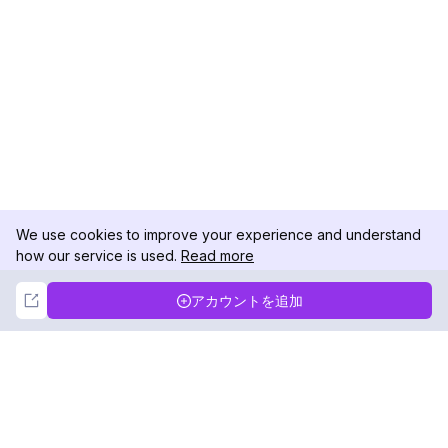
We use cookies to improve your experience and understand
how our service is used.
Read more
Not Now
Accept
アカウントを追加
DolphinRadar