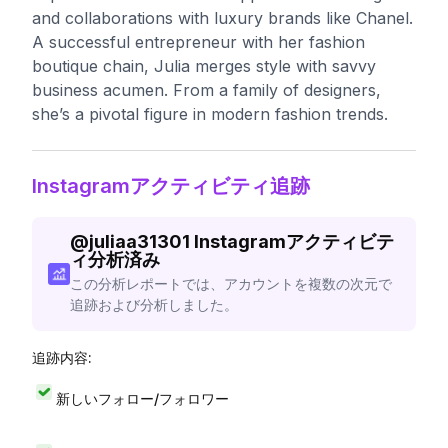
and collaborations with luxury brands like Chanel.
A successful entrepreneur with her fashion
boutique chain, Julia merges style with savvy
business acumen. From a family of designers,
she’s a pivotal figure in modern fashion trends.
Instagramアクティビティ追跡
@
juliaa31301
Instagramアクティビテ
ィ分析済み
この分析レポートでは、アカウントを複数の次元で
追跡および分析しました。
追跡内容:
新しいフォロー/フォロワー